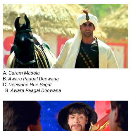
A.
Garam Masala
B.
Awara Paagal Deewana
C.
Deewane Hue Pagal
B.
Awara Paagal Deewana