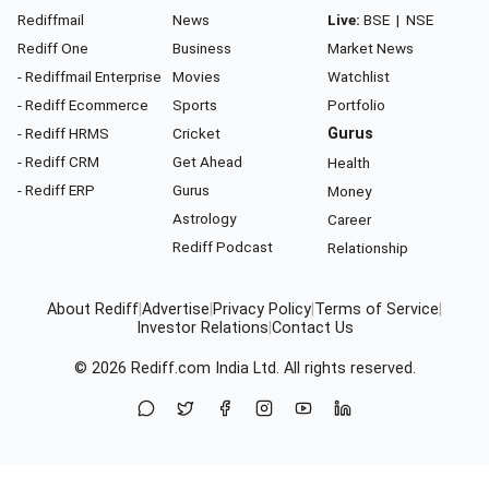
Rediffmail
News
Live:
BSE
|
NSE
Rediff One
Business
Market News
- Rediffmail Enterprise
Movies
Watchlist
- Rediff Ecommerce
Sports
Portfolio
- Rediff HRMS
Cricket
Gurus
- Rediff CRM
Get Ahead
Health
- Rediff ERP
Gurus
Money
Astrology
Career
Rediff Podcast
Relationship
About Rediff
|
Advertise
|
Privacy Policy
|
Terms of Service
|
Investor Relations
|
Contact Us
© 2026
Rediff.com
India Ltd. All rights reserved.