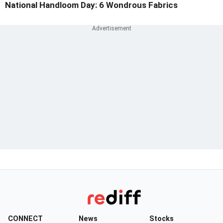
National Handloom Day: 6 Wondrous Fabrics
CONNECT
News
Stocks