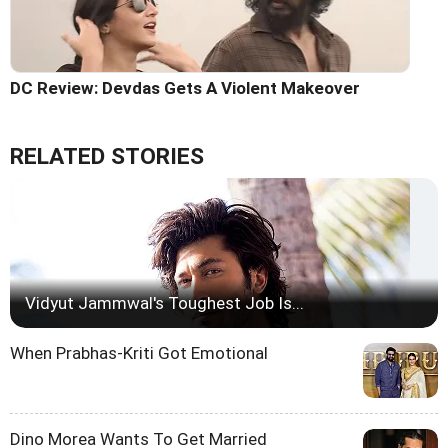
DC Review: Devdas Gets A Violent Makeover
RELATED STORIES
Vidyut Jammwal's Toughest Job Is...
When Prabhas-Kriti Got Emotional
Dino Morea Wants To Get Married