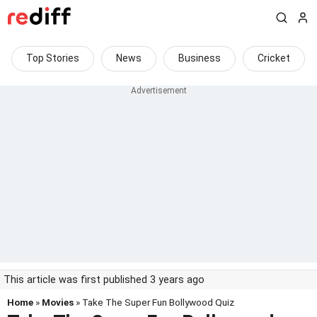
Top Stories
News
Business
Cricket
This article was first published 3 years ago
Home
»
Movies
» Take The Super Fun Bollywood Quiz