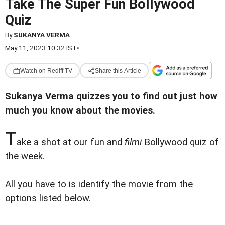
Take The Super Fun Bollywood
Quiz
By
SUKANYA VERMA
May 11, 2023 10:32 IST
•
Watch on Rediff TV
Share this Article
Sukanya Verma quizzes you to find out just how
much you know about the movies.
T
ake a shot at our fun and
filmi
Bollywood quiz of
the week.
All you have to is identify the movie from the
options listed below.