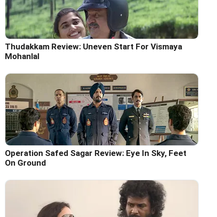
Thudakkam Review: Uneven Start For Vismaya
Mohanlal
Operation Safed Sagar Review: Eye In Sky, Feet
On Ground