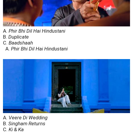
A.
Phir Bhi Dil Hai Hindustani
B.
Duplicate
C.
Baadshaah
A.
Phir Bhi Dil Hai Hindustani
A.
Veere Di Wedding
B.
Singham Returns
C.
Ki & Ka