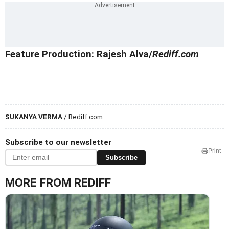
Feature Production: Rajesh Alva/
Rediff.com
SUKANYA VERMA
/ Rediff.com
Subscribe to our newsletter
Print
Subscribe
MORE FROM REDIFF