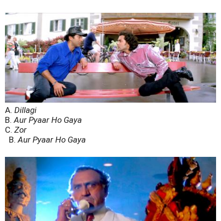
A.
Dillagi
B.
Aur Pyaar Ho Gaya
C.
Zor
B.
Aur Pyaar Ho Gaya