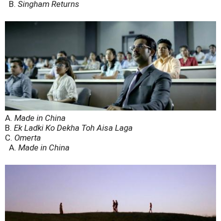
B.
Singham Returns
A.
Made in China
B.
Ek Ladki Ko Dekha Toh Aisa Laga
C.
Omerta
A.
Made in China