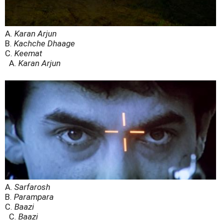
A.
Karan Arjun
B.
Kachche Dhaage
C.
Keemat
A.
Karan Arjun
A.
Sarfarosh
B.
Parampara
C.
Baazi
C.
Baazi