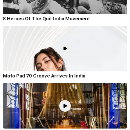
8 Heroes Of The Quit India Movement
Moto Pad 70 Groove Arrives In India