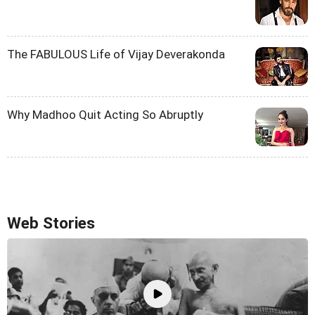
The FABULOUS Life of Vijay Deverakonda
Why Madhoo Quit Acting So Abruptly
Web Stories