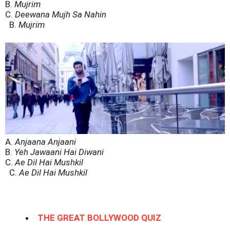
B.
Mujrim
C.
Deewana Mujh Sa Nahin
B.
Mujrim
A.
Anjaana Anjaani
B.
Yeh Jawaani Hai Diwani
C.
Ae Dil Hai Mushkil
C.
Ae Dil Hai Mushkil
THE GREAT BOLLYWOOD QUIZ