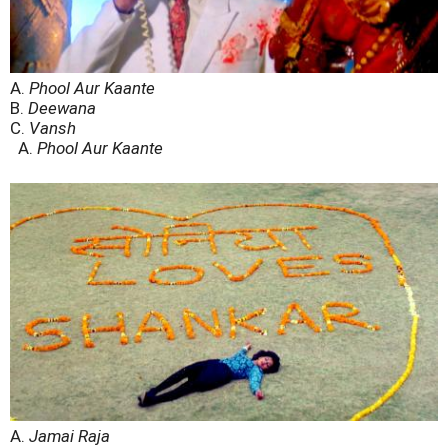
A.
Phool Aur Kaante
B.
Deewana
C.
Vansh
A.
Phool Aur Kaante
A.
Jamai Raja