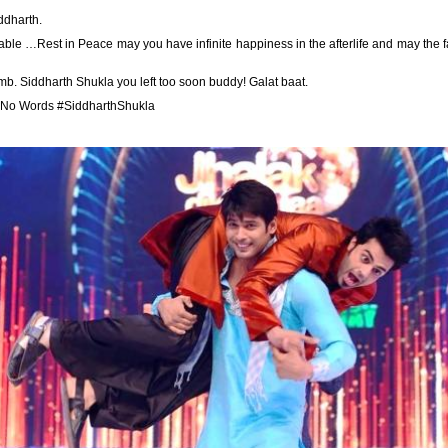
ddharth.
le …Rest in Peace may you have infinite happiness in the afterlife and may the 
umb. Siddharth Shukla you left too soon buddy! Galat baat.
 No Words #SiddharthShukla