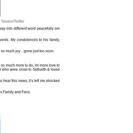
 Tandon/Twitter
way into different word peacefully om
words. My condolences to his family,
so much joy .. gone just too soon.
 so much more to do, lot more love to
ll who were close to Sidharth & loved
o hear this news, it’s left me shocked
his Family and Fans.