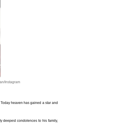
an/Instagram
y. Today heaven has gained a star and
 My deepest condolences to his family,