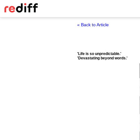
« Back to Article
'Life is so unpredictable.'
'Devastating beyond words.'