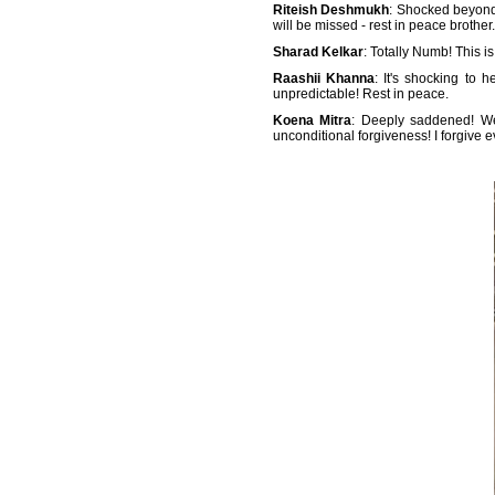
Riteish Deshmukh
: Shocked beyond
will be missed - rest in peace brother
Sharad Kelkar
: Totally Numb! This i
Raashii Khanna
: It's shocking to 
unpredictable! Rest in peace.
Koena Mitra
: Deeply saddened! We
unconditional forgiveness! I forgive