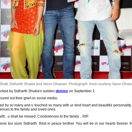
 Bhatt, Sidharth Shukla and Varun Dhawan.
Photograph: Kind courtesy Varun Dhaw
shocked by Sidharth Shukla's sudden
demise
on September 2.
ured out their grief on social media:
oved by so many and u touched so many with ur kind heart and beautiful personalit
ences to the family and loved ones.
th.. u shall be missed. Condolences to the family .. RIP
. Gone too soon Sidharth. Rest in peace brother. You will be in our hearts forever.