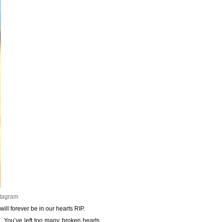
stagram
ll forever be in our hearts RIP.
d. You’ve left too many broken hearts