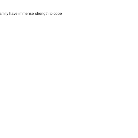
family have immense strength to cope