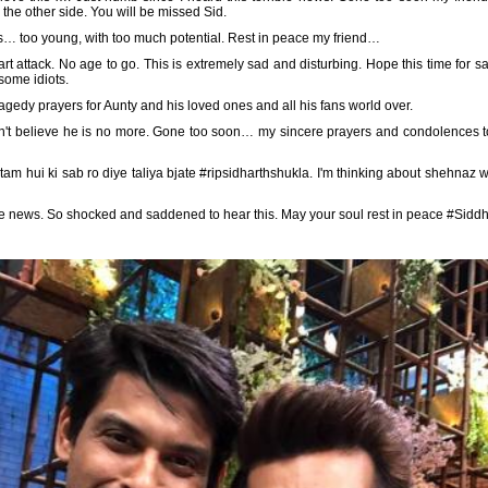
the other side. You will be missed Sid.
s… too young, with too much potential. Rest in peace my friend…
t attack. No age to go. This is extremely sad and disturbing. Hope this time for 
some idiots.
agedy prayers for Aunty and his loved ones and all his fans world over.
ill can't believe he is no more. Gone too soon… my sincere prayers and condolences t
tam hui ki sab ro diye taliya bjate #ripsidharthshukla. I'm thinking about shehnaz wh
the news. So shocked and saddened to hear this. May your soul rest in peace #Sidd