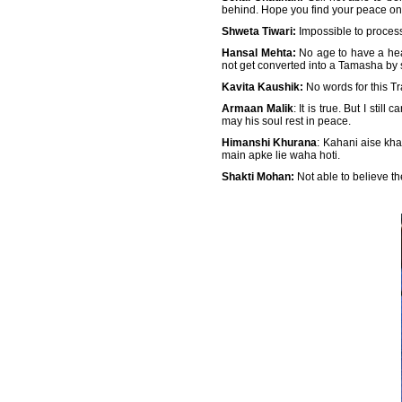
behind. Hope you find your peace on 
Shweta Tiwari:
Impossible to proces
Hansal Mehta:
No age to have a hear
not get converted into a Tamasha by 
Kavita Kaushik:
No words for this Tr
Armaan Malik
: It is true. But I st
may his soul rest in peace.
Himanshi Khurana
: Kahani aise kha
main apke lie waha hoti.
Shakti Mohan:
Not able to believe 