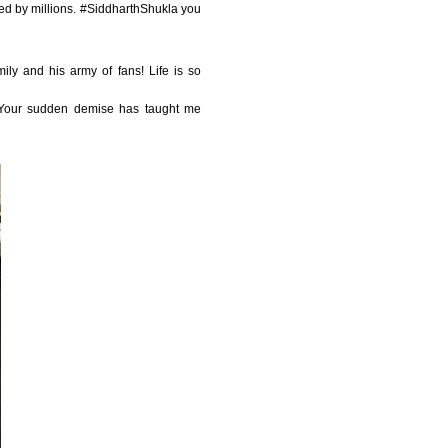
ed by millions. #SiddharthShukla you
ily and his army of fans! Life is so
. Your sudden demise has taught me