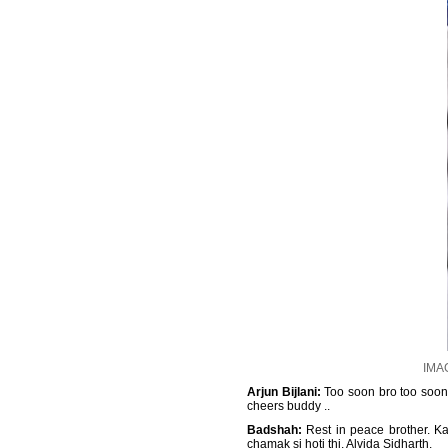
IMAG
Arjun Bijlani:
Too soon bro too soon .
cheers buddy ..
Badshah:
Rest in peace brother. Ka
chamak si hoti thi. Alvida Sidharth.