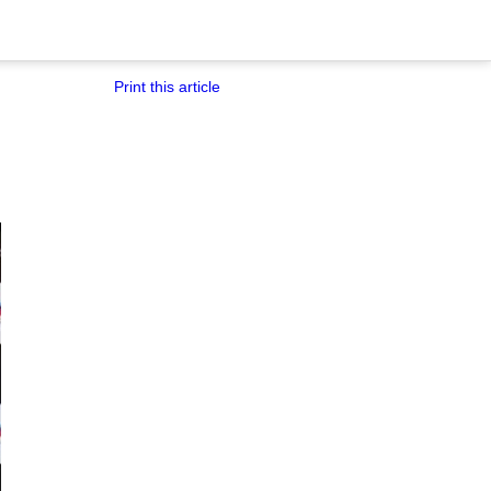
Print this article