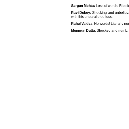
Sargun Mehta:
Loss of words. Rip si
Ravi Dubey:
Shocking and unbelievab
with this unparalleled loss.
Rahul Vaidya
: No words! Literally n
Munmun Dutta
: Shocked and numb.