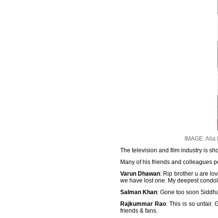
IMAGE: Alia
The television and film industry is 
Many of his friends and colleagues po
Varun Dhawan
: Rip brother u are l
we have lost one. My deepest condol
Salman Khan
: Gone too soon Siddhar
Rajkummar Rao
: This is so unfair
friends & fans.