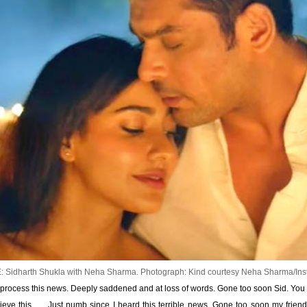
 Sidharth Shukla with Neha Sharma.
Photograph: Kind courtesy Neha Sharma/In
process this news. Deeply saddened and at loss of words. Gone too soon Sid. You wi
elieve this …. Just numb since I heard this terrible news. Gone too soon my frien