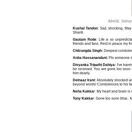
IMAGE: Sidhart
Kushal Tandon
: Sad, shocking, May 
Shanti.
Gautam Rode
: Life is so unpredic
friends and fans. Rest in peace my fr
Chitrangda Singh:
Deepest condolence
Anita Hassanandani:
Pls someone say
Divyanka Tripathi Dahiya:
I've bare
be received. You are gone too soon..
him dearly.
Delnaaz Irani:
Absolutely shocked and
beyond words! Condolences to his fami
Neha Kakkar
: My heart and brain is
Tony Kakkar
: Gone too soon bhai.. Ma