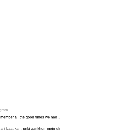
agram
 remember all the good times we had ..
hari baat kari, unki aankhon mein ek