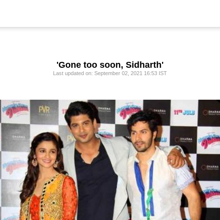
'Gone too soon, Sidharth'
Last updated on: September 02, 2021 16:53 IST