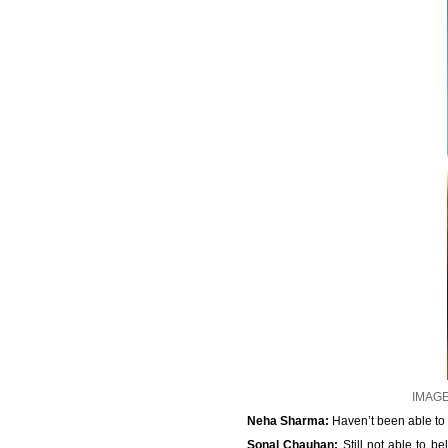
IMAGE:
Neha Sharma:
Haven’t been able to 
Sonal Chauhan:
Still not able to b