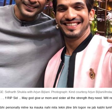
E: Sidharth Shukla with Arjun Bijlani.
Photograph: Kind courtesy Arjun Bijlani/Inst
 .. !! RIP Sid ... May god give ur mom and sister all the strength they need. Will
bhi personally milne ka mauka nahi mila lekin jitne bhi logon ne jab kabhi tum