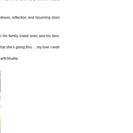
sadness, reflection and mourning does
o his family, loved ones and his fans.
at she's going thru ... my love I wish
harthShukla