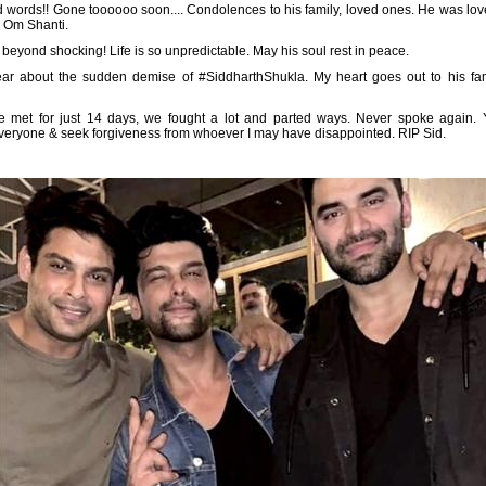
 words!! Gone toooooo soon.... Condolences to his family, loved ones. He was lov
. Om Shanti.
s beyond shocking! Life is so unpredictable. May his soul rest in peace.
hear about the sudden demise of #SiddharthShukla. My heart goes out to his fam
 met for just 14 days, we fought a lot and parted ways. Never spoke again
 everyone & seek forgiveness from whoever I may have disappointed. RIP Sid.