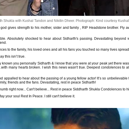
h Shukla with Kushal Tandon and Nikitin Dheer.
Photograph: Kind courtesy Kushal
god gives strength to his mother, sister and family , RIP Headstone brother. Fly a
table. Absolutely shocked to hear about Sidharth's passing. Devastating beyond 
iend.
s to the family, his loved ones and all his fans you touched so many lives spread 
 this isn’t true.
ly known you personally Sidharth & I know that you were at your peak yet there was
.with many hearts broken. I wish this news wasn't true. Deepest condolences to a
 appalled to hear about the passing of a young fellow actor! It’s so unbelievable t
ly, friends and the fans. Devastating, rest in peace Sidharth!
 numb right now... Can't believe... Rest in peace Siddharth Shukla Condolences to 
y your soul Rest In Peace. I still can't believe it.