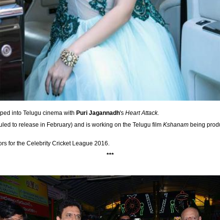
ped into Telugu cinema with
Puri Jagannadh
's
Heart Attack.
led to release in February) and is working on the Telugu film
Kshanam
being prod
ors for the Celebrity Cricket League 2016.
***