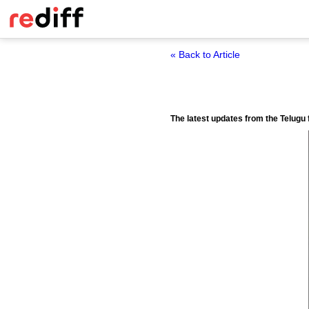
« Back to Article
The latest updates from the Telugu f