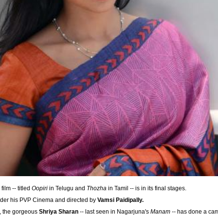
 film -- titled
Oopiri
in Telugu and
Thozha
in Tamil -- is in its final stages.
der his PVP Cinema and directed by
Vamsi Paidipally.
e, the gorgeous
Shriya Sharan
-- last seen in Nagarjuna's
Manam --
has done a came