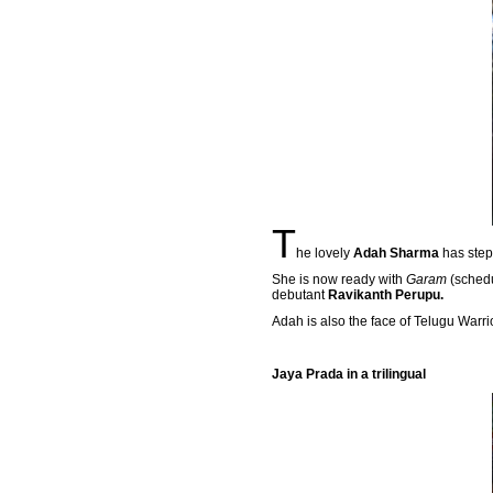
T
he lovely
Adah Sharma
has step
She is now ready with
Garam
(schedu
debutant
Ravikanth Perupu.
Adah is also the face of Telugu Warri
Jaya Prada in a trilingual