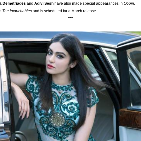
la Demetriades
and
Adivi Sesh
have also made special appearances in
Oopiri
.
lm
The Intouchables
and is scheduled for a March release.
***