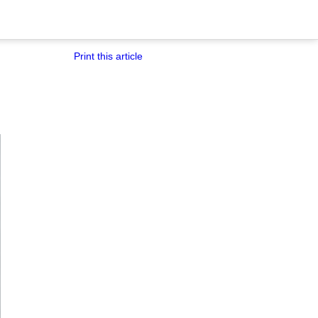
Print this article