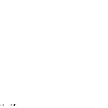
o in the film.