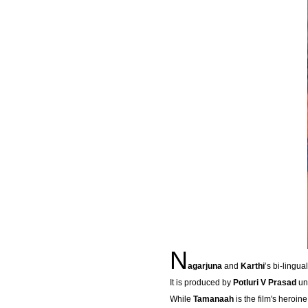
N
agarjuna
and
Karthi
’s bi-lingual
It is produced by
Potluri V Prasad
un
While
Tamanaah
is the film's heroin