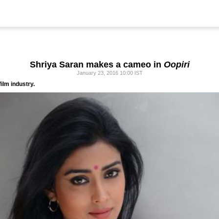
Shriya Saran makes a cameo in
Oopiri
January 23, 2016 10:00 IST
ilm industry.