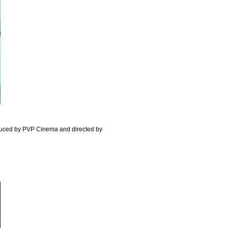
uced by PVP Cinema and directed by