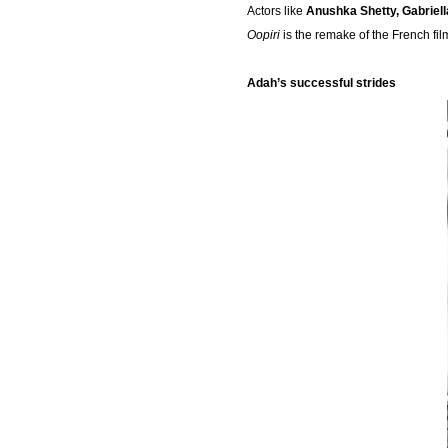
Actors like
Anushka Shetty, Gabriel
Oopiri
is the remake of the French fi
Adah’s successful strides