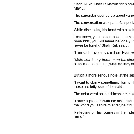
Shah Rukh Khan is known for his wi
May 1.
The superstar opened up about various 
The conversation was part of a specia
While discussing his bond with his 
"You know, you're often asked if it's
have kids, you will never be lonely 
never be lonely," Shah Rukh said.
"I am so funny to my children. Even wh
"
Main itna
funny
hoon mere bacchon
o'clock' or something, what do they 
But on a more serious note, at the se
"I want to clarify something. Terms 
these are lofty words," he said.
The actor went on to address the insi
"I have a problem with the distinctio
the world you aspire to enter, be it bu
Reflecting on his journey in the ind
arms."