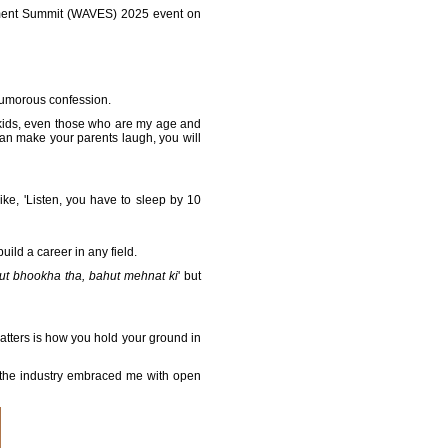
inment Summit (WAVES) 2025 event on
humorous confession.
ve kids, even those who are my age and
can make your parents laugh, you will
ike, 'Listen, you have to sleep by 10
ild a career in any field.
t bhookha tha, bahut mehnat ki
' but
matters is how you hold your ground in
nd the industry embraced me with open