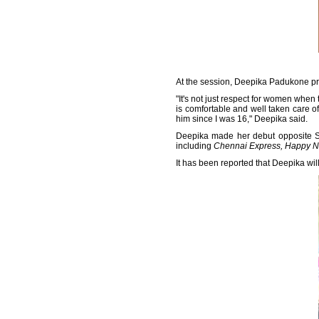
At the session, Deepika Padukone pr
"It's not just respect for women when
is comfortable and well taken care of
him since I was 16," Deepika said.
Deepika made her debut opposite 
including
Chennai Express, Happy 
It has been reported that Deepika will