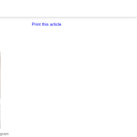
Print this article
agram