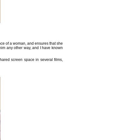
sence of a woman, and ensures that she
ow him any other way, and I have known
hared screen space in several films,