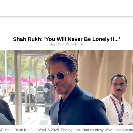
Shah Rukh: 'You Will Never Be Lonely If...'
May 02, 2025 09:47 IST
E: Shah Rukh Khan at WAVES 2025.
Photograph: Kind courtesy Waves India/Inst