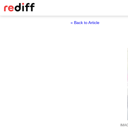
« Back to Article
IMAG