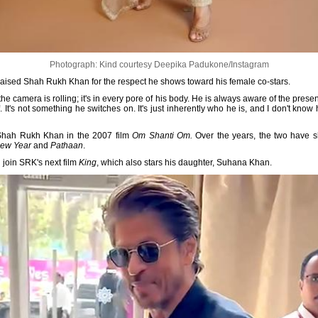
Photograph: Kind courtesy Deepika Padukone/Instagram
aised Shah Rukh Khan for the respect he shows toward his female co-stars.
 the camera is rolling; it's in every pore of his body. He is always aware of the pre
. It's not something he switches on. It's just inherently who he is, and I don't kn
Shah Rukh Khan in the 2007 film
Om Shanti Om.
Over the years, the two have s
New Year
and
Pathaan
.
 join SRK's next film
King
, which also stars his daughter, Suhana Khan.