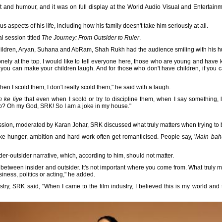
t and humour, and it was on full display at the World Audio Visual and Enterta
aspects of his life, including how his family doesn't take him seriously at all.
l session titled
The Journey: From Outsider to Ruler
.
children, Aryan, Suhana and AbRam, Shah Rukh had the audience smiling with his 
 lonely at the top. I would like to tell everyone here, those who are young and ha
if you can make your children laugh. And for those who don't have children, if you 
en I scold them, I don't really scold them," he said with a laugh.
 ke liye
that even when I scold or try to discipline them, when I say something, l
do? Oh my God, SRK! So I am a joke in my house."
ssion, moderated by Karan Johar, SRK discussed what truly matters when trying to bu
like hunger, ambition and hard work often get romanticised. People say, '
Main bahu
der-outsider narrative, which, according to him, should not matter.
n between insider and outsider. It's not important where you come from. What truly 
siness, politics or acting," he added.
ustry, SRK said, "When I came to the film industry, I believed this is my world a