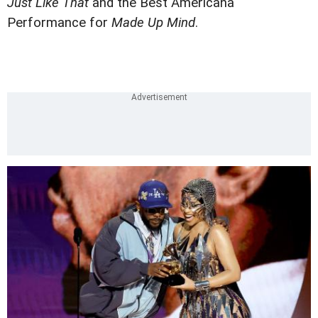
Just Like That
and the Best Americana
Performance for
Made Up Mind
.