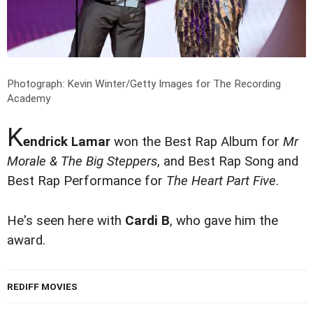
Photograph: Kevin Winter/Getty Images for The Recording
Academy
K
endrick Lamar
won the Best Rap Album for
Mr
Morale & The Big Steppers
, and Best Rap Song and
Best Rap Performance for
The Heart Part Five
.
He's seen here with
Cardi B
, who gave him the
award.
REDIFF MOVIES