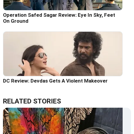
Operation Safed Sagar Review: Eye In Sky, Feet
On Ground
DC Review: Devdas Gets A Violent Makeover
RELATED STORIES