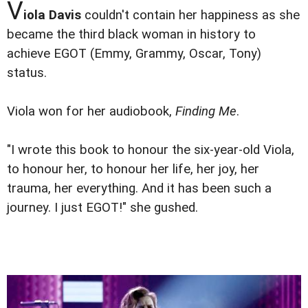
V
iola Davis
couldn't contain her happiness as she
became the third black woman in history to
achieve EGOT (Emmy, Grammy, Oscar, Tony)
status.
Viola won for her audiobook,
Finding Me
.
"I wrote this book to honour the six-year-old Viola,
to honour her, to honour her life, her joy, her
trauma, her everything. And it has been such a
journey. I just EGOT!" she gushed.