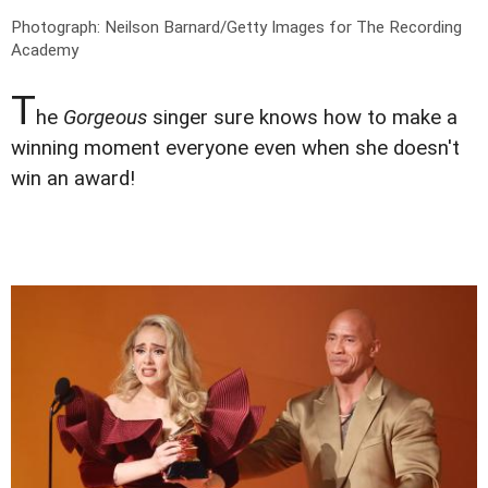
Photograph: Neilson Barnard/Getty Images for The Recording
Academy
T
he
Gorgeous
singer sure knows how to make a
winning moment everyone even when she doesn't
win an award!