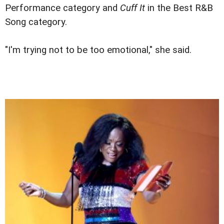
Performance category and
Cuff It
in the Best R&B
Song category.
"I'm trying not to be too emotional," she said.