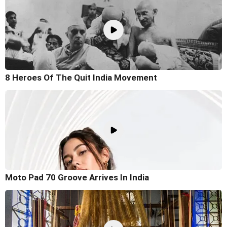
8 Heroes Of The Quit India Movement
Moto Pad 70 Groove Arrives In India