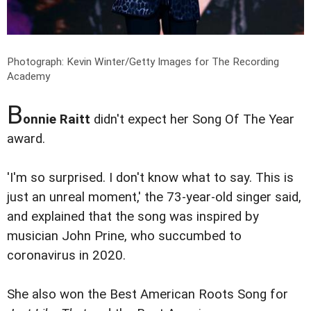
Photograph: Kevin Winter/Getty Images for The Recording
Academy
B
onnie Raitt
didn't expect her Song Of The Year
award.
'I'm so surprised. I don't know what to say. This is
just an unreal moment,' the 73-year-old singer said,
and explained that the song was inspired by
musician John Prine, who succumbed to
coronavirus in 2020.
She also won the Best American Roots Song for