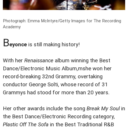
Photograph: Emma McIntyre/Getty Images for The Recording
Academy
B
eyonce
is still making history!
With her
Renaissance
album winning the Best
Dance/Electronic Music Album,mshe won her
record-breaking 32nd Grammy, overtaking
conductor George Solti, whose record of 31
Grammys had stood for more than 20 years.
Her other awards include the song
Break My Soul
in
the Best Dance/Electronic Recording category,
Plastic Off The Sofa
in the Best Traditional R&B