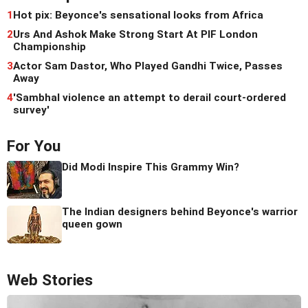
1
Hot pix: Beyonce's sensational looks from Africa
2
Urs And Ashok Make Strong Start At PIF London
Championship
3
Actor Sam Dastor, Who Played Gandhi Twice, Passes
Away
4
'Sambhal violence an attempt to derail court-ordered
survey'
For You
Did Modi Inspire This Grammy Win?
The Indian designers behind Beyonce's warrior
queen gown
Web Stories