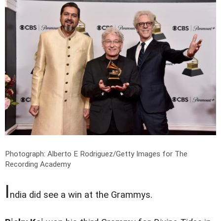
Photograph: Alberto E Rodriguez/Getty Images for The
Recording Academy
I
ndia did see a win at the Grammys.