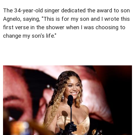
The 34-year-old singer dedicated the award to son
Agnelo, saying, "This is for my son and I wrote this
first verse in the shower when I was choosing to
change my son's life."