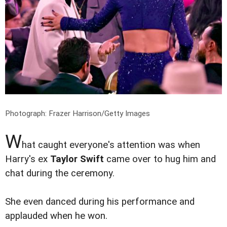
Photograph: Frazer Harrison/Getty Images
W
hat caught everyone's attention was when
Harry's ex
Taylor Swift
came over to hug him and
chat during the ceremony.
She even danced during his performance and
applauded when he won.