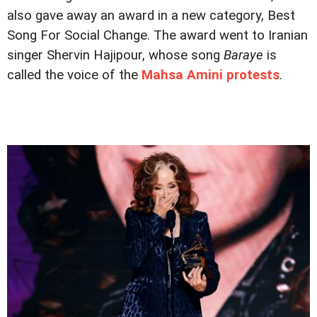
also gave away an award in a new category, Best
Song For Social Change. The award went to Iranian
singer Shervin Hajipour, whose song
Baraye
is
called the voice of the
Mahsa Amini protests
.