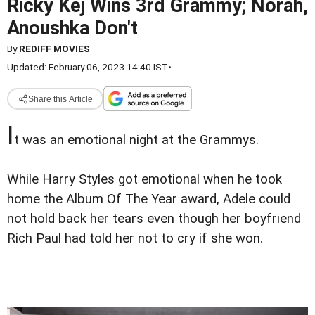
Ricky Kej Wins 3rd Grammy; Norah,
Anoushka Don't
By
REDIFF MOVIES
Updated: February 06, 2023 14:40 IST
•
Share this Article
I
t was an emotional night at the Grammys.
While Harry Styles got emotional when he took
home the Album Of The Year award, Adele could
not hold back her tears even though her boyfriend
Rich Paul had told her not to cry if she won.