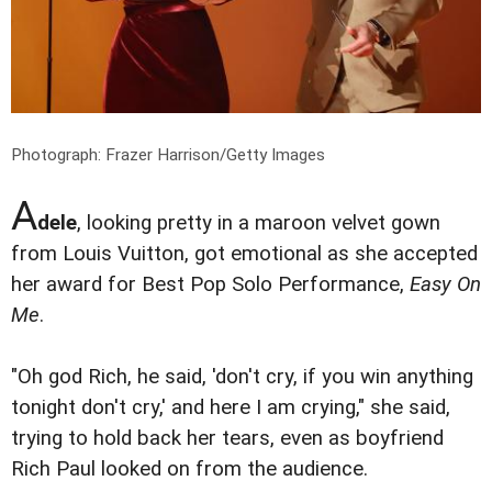
Photograph: Frazer Harrison/Getty Images
A
dele
, looking pretty in a maroon velvet gown
from Louis Vuitton, got emotional as she accepted
her award for Best Pop Solo Performance,
Easy On
Me
.
"Oh god Rich, he said, 'don't cry, if you win anything
tonight don't cry,' and here I am crying," she said,
trying to hold back her tears, even as boyfriend
Rich Paul looked on from the audience.