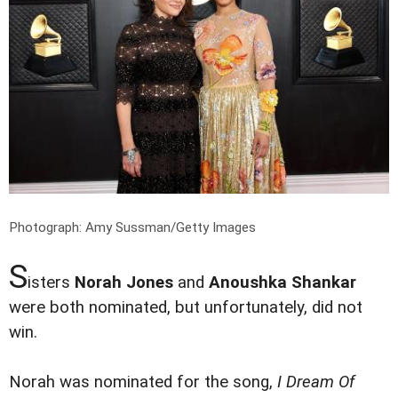
Photograph: Amy Sussman/Getty Images
S
isters
Norah Jones
and
Anoushka Shankar
were both nominated, but unfortunately, did not
win.
Norah was nominated for the song,
I Dream Of