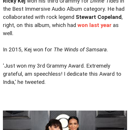
Ricky Kej
won his third Grammy for
Divine Tides
in
the Best Immersive Audio Album category. He had
collaborated with rock legend
Stewart Copeland
,
right, on this album, which had
won last year
as
well.
In 2015, Kej won for
The Winds of Samsara
.
'Just won my 3rd Grammy Award. Extremely
grateful, am speechless! I dedicate this Award to
India,' he tweeted.