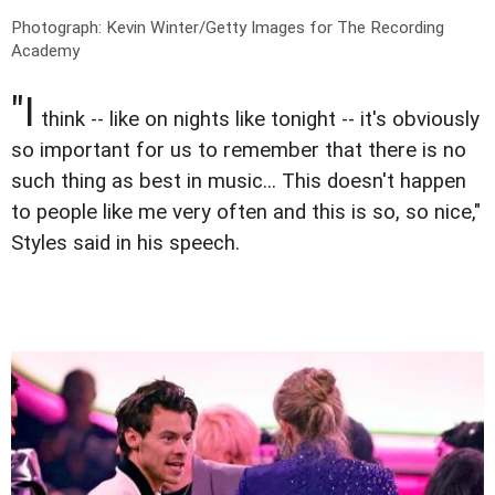
Photograph: Kevin Winter/Getty Images for The Recording
Academy
"I
think -- like on nights like tonight -- it's obviously
so important for us to remember that there is no
such thing as best in music... This doesn't happen
to people like me very often and this is so, so nice,"
Styles said in his speech.