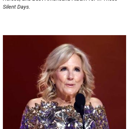
Silent Days
.