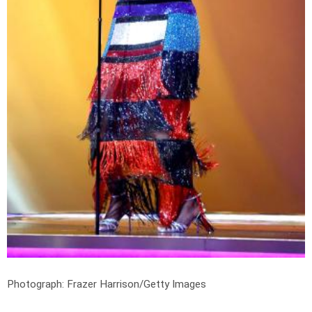
Photograph: Frazer Harrison/Getty Images