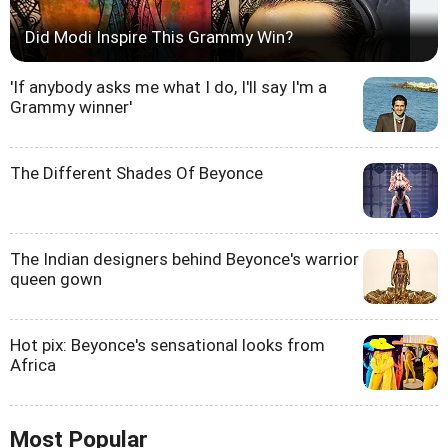
Did Modi Inspire This Grammy Win?
'If anybody asks me what I do, I'll say I'm a
Grammy winner'
The Different Shades Of Beyonce
The Indian designers behind Beyonce's warrior
queen gown
Hot pix: Beyonce's sensational looks from
Africa
Most Popular