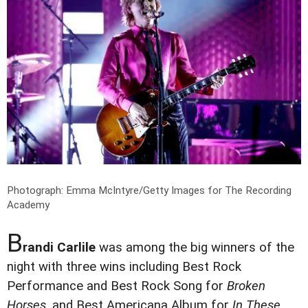
Photograph: Emma McIntyre/Getty Images for The Recording
Academy
B
randi Carlile
was among the big winners of the
night with three wins including Best Rock
Performance and Best Rock Song for
Broken
Horses
, and Best Americana Album for
In These