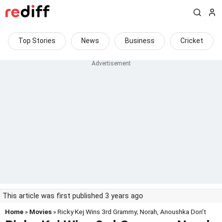
Top Stories
News
Business
Cricket
This article was first published 3 years ago
Home
»
Movies
» Ricky Kej Wins 3rd Grammy; Norah, Anoushka Don't