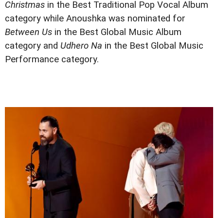
Christmas
in the Best Traditional Pop Vocal Album
category while Anoushka was nominated for
Between Us
in the Best Global Music Album
category and
Udhero Na
in the Best Global Music
Performance category.