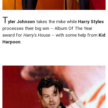
T
yler Johnson
takes the mike while
Harry Styles
processes their big win -- Album Of The Year
award for
Harry's House
-- with some help from
Kid
Harpoon
.