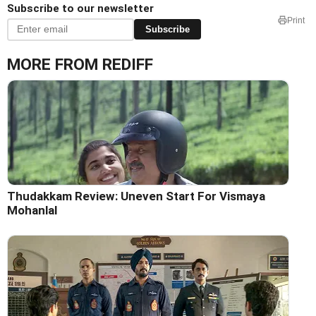
Subscribe to our newsletter
Print
Subscribe
MORE FROM REDIFF
Thudakkam Review: Uneven Start For Vismaya
Mohanlal