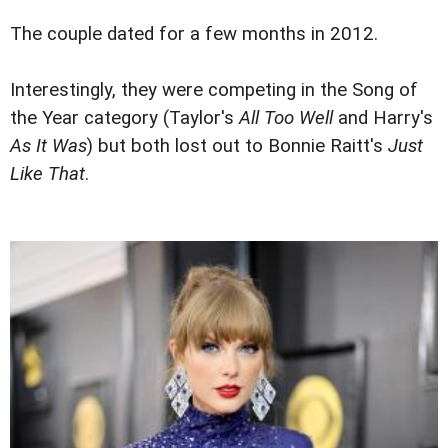
The couple dated for a few months in 2012.
Interestingly, they were competing in the Song of
the Year category (Taylor's
All Too Well
and Harry's
As It Was
) but both lost out to Bonnie Raitt's
Just
Like That
.