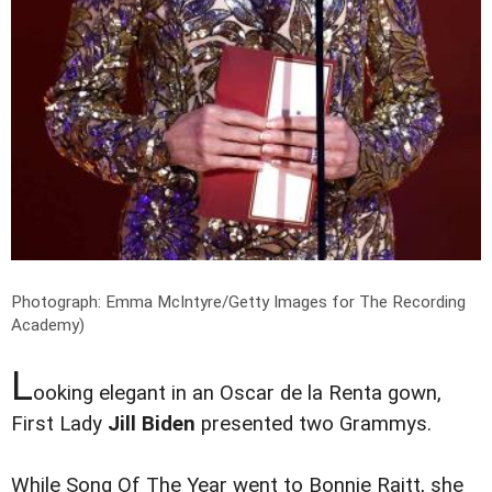
Photograph: Emma McIntyre/Getty Images for The Recording
Academy)
L
ooking elegant in an Oscar de la Renta gown,
First Lady
Jill Biden
presented two Grammys.
While Song Of The Year went to Bonnie Raitt, she