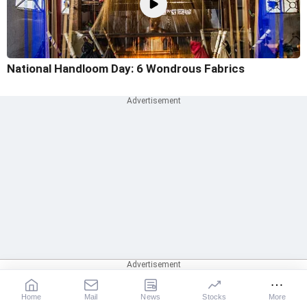
National Handloom Day: 6 Wondrous Fabrics
Home
Mail
News
Stocks
More