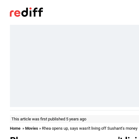
This article was first published 5 years ago
Home
»
Movies
» Rhea opens up, says wasn't living off Sushant's money