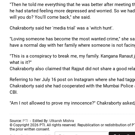
"Then he told me everything that he was better after meeting t
he had started feeling more depressed and worried. So we had to 
will you do? You'll come back," she said.
Chakraborty said her 'media trial' was a 'witch hunt'.
"Loving someone has become the most wanted crime," she said,
have a normal day with her family where someone is not facing
"This is a conspiracy to break me, my family. Kangana Ranaut
what is it?"
Chakraborty also claimed that Rajput did not share a good rela
Referring to her July 16 post on Instagram where she had tagg
Chakraborty said she had cooperated with the Mumbai Police 
CBI.
"Am I not allowed to prove my innocence?" Chakraborty asked, 
Source:
PTI
- Edited By:
Utkarsh Mishra
© Copyright 2026 PTI. All rights reserved. Republication or redistribution of P
the prior written consent.