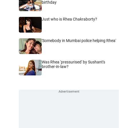
birthday
Just who is Rhea Chakraborty?
'Somebody in Mumbai police helping Rhea'
Was Rhea 'pressurised' by Sushant's
brother-in-law?