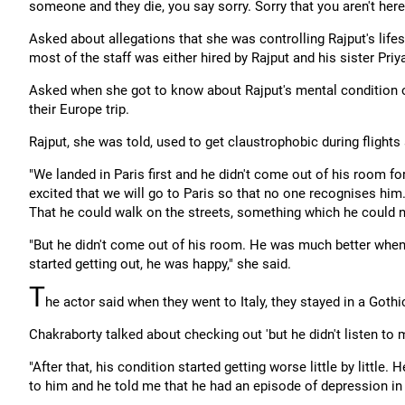
someone and they die, you say sorry. Sorry that you aren't here
Asked about allegations that she was controlling Rajput's life
most of the staff was either hired by Rajput and his sister Priy
Asked when she got to know about Rajput's mental condition or
their Europe trip.
Rajput, she was told, used to get claustrophobic during flight
"We landed in Paris first and he didn't come out of his room f
excited that we will go to Paris so that no one recognises him
That he could walk on the streets, something which he could no
"But he didn't come out of his room. He was much better when
started getting out, he was happy," she said.
T
he actor said when they went to Italy, they stayed in a Goth
Chakraborty talked about checking out 'but he didn't listen to 
"After that, his condition started getting worse little by little.
to him and he told me that he had an episode of depression in 