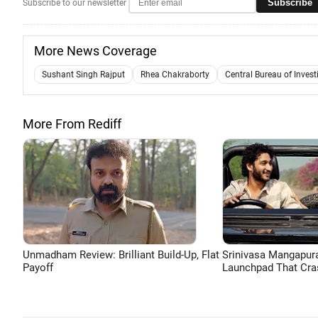
Subscribe
Subscribe to our newsletter
More News Coverage
Sushant Singh Rajput
Rhea Chakraborty
Central Bureau of Invest
More From Rediff
Unmadham Review: Brilliant Build-Up, Flat
Srinivasa Mangapur
Payoff
Launchpad That Cra