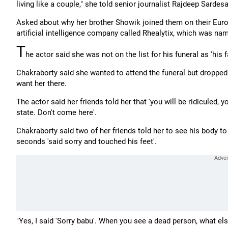
living like a couple," she told senior journalist Rajdeep Sardesa
Asked about why her brother Showik joined them on their Europ
artificial intelligence company called Rhealytix, which was nam
T
he actor said she was not on the list for his funeral as 'his
Chakraborty said she wanted to attend the funeral but dropped t
want her there.
The actor said her friends told her that 'you will be ridiculed,
state. Don't come here'.
Chakraborty said two of her friends told her to see his body to
seconds 'said sorry and touched his feet'.
"Yes, I said 'Sorry babu'. When you see a dead person, what el