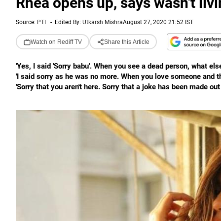
Rhea opens up, says wasn't liv
Source:
PTI
-
Edited By:
Utkarsh Mishra
August 27, 2020 21:52 IST
Watch on Rediff TV
Share this Article
'Yes, I said 'Sorry babu'. When you see a dead person, what else
'I said sorry as he was no more. When you love someone and the
'Sorry that you aren't here. Sorry that a joke has been made out 