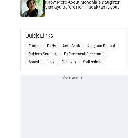
Know More About Mohanlal's Daughter
Vismaya Before Her Thudakkam Debut
Quick Links
Europe
Paris
Amit Shah
Kangana Ranaut
Rajdeep Sardesai
Enforcement Directorate
Showik
Italy
Rhealytix
Switzerland