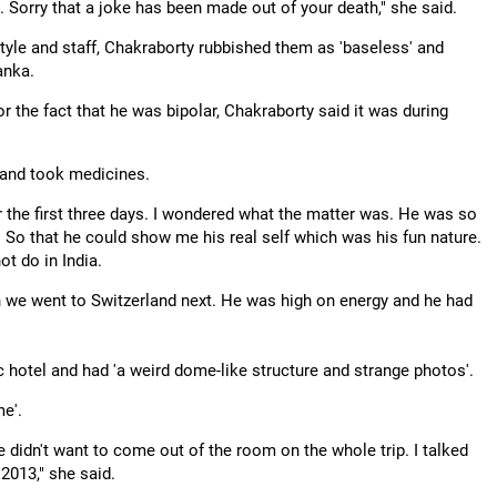
. Sorry that a joke has been made out of your death," she said.
style and staff, Chakraborty rubbished them as 'baseless' and
anka.
 the fact that he was bipolar, Chakraborty said it was during
s and took medicines.
or the first three days. I wondered what the matter was. He was so
. So that he could show me his real self which was his fun nature.
t do in India.
 we went to Switzerland next. He was high on energy and he had
ic hotel and had 'a weird dome-like structure and strange photos'.
me'.
 He didn't want to come out of the room on the whole trip. I talked
2013," she said.