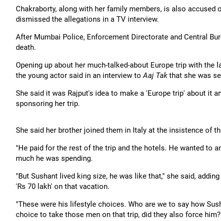
Chakraborty, along with her family members, is also accused of
dismissed the allegations in a TV interview.
After Mumbai Police, Enforcement Directorate and Central Burea
death.
Opening up about her much-talked-about Europe trip with the l
the young actor said in an interview to
Aaj Tak
that she was se
She said it was Rajput's idea to make a 'Europe trip' about it
sponsoring her trip.
She said her brother joined them in Italy at the insistence of th
"He paid for the rest of the trip and the hotels. He wanted to a
much he was spending.
"But Sushant lived king size, he was like that," she said, addin
'Rs 70 lakh' on that vacation.
"These were his lifestyle choices. Who are we to say how Sushant
choice to take those men on that trip, did they also force him