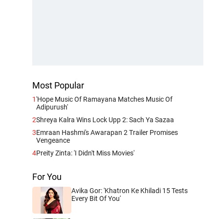
Most Popular
1
'Hope Music Of Ramayana Matches Music Of
Adipurush'
2
Shreya Kalra Wins Lock Upp 2: Sach Ya Sazaa
3
Emraan Hashmi's Awarapan 2 Trailer Promises
Vengeance
4
Preity Zinta: 'I Didn't Miss Movies'
For You
Avika Gor: 'Khatron Ke Khiladi 15 Tests
Every Bit Of You'