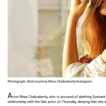
Photograph: Kind courtesy Rhea Chakraborty/Instagram
A
ctor Rhea Chakraborty, who is accused of abetting Sushant 
relationship with the late actor on Thursday, denying that she w