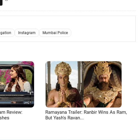
igation
Instagram
Mumbai Police
am Review:
Ramayana Trailer: Ranbir Wins As Ram,
shes
But Yash's Ravan...