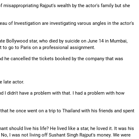
 misappropriating Rajput's wealth by the actor's family but she
u of Investigation are investigating varous angles in the actor's
ate Bollywood star, who died by suicide on June 14 in Mumbai,
t to go to Paris on a professional assignment.
 and he cancelled the tickets booked by the company that was
e late actor.
nd I didn't have a problem with that. I had a problem with how
g that he once went on a trip to Thailand with his friends and spent
 should live his life? He lived like a star, he loved it. It was his
? No, I was not living off Sushant Singh Rajput's money. We were