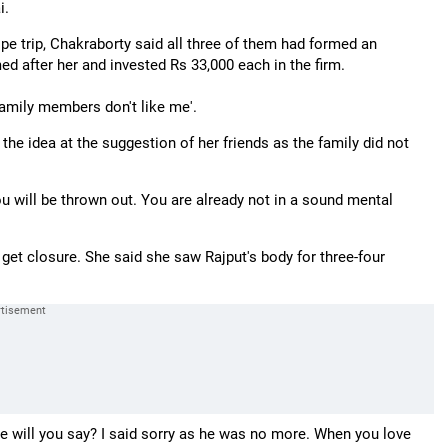
i.
e trip, Chakraborty said all three of them had formed an
ed after her and invested Rs 33,000 each in the firm.
 family members don't like me'.
he idea at the suggestion of her friends as the family did not
 you will be thrown out. You are already not in a sound mental
 get closure. She said she saw Rajput's body for three-four
se will you say? I said sorry as he was no more. When you love