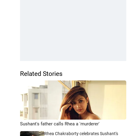
Related Stories
Sushant's father calls Rhea a 'murderer'
Rhea Chakraborty celebrates Sushant's