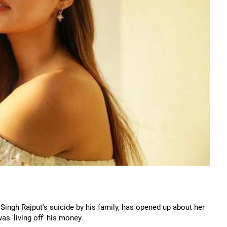
Singh Rajput's suicide by his family, has opened up about her
as 'living off' his money.