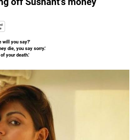
ing off Sushant's money
 will you say?'
y die, you say sorry.'
of your death.'