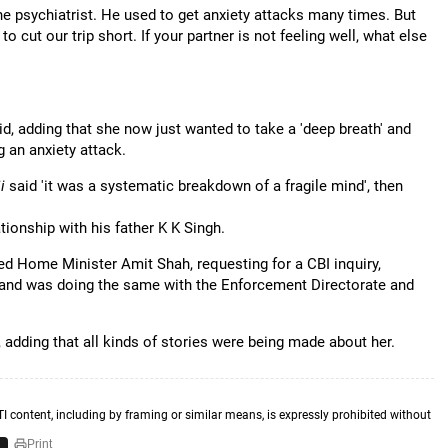
he psychiatrist. He used to get anxiety attacks many times. But
cut our trip short. If your partner is not feeling well, what else
 adding that she now just wanted to take a 'deep breath' and
 an anxiety attack.
ji
said 'it was a systematic breakdown of a fragile mind', then
tionship with his father K K Singh.
ed Home Minister Amit Shah, requesting for a CBI inquiry,
and was doing the same with the Enforcement Directorate and
adding that all kinds of stories were being made about her.
TI content, including by framing or similar means, is expressly prohibited without
Print