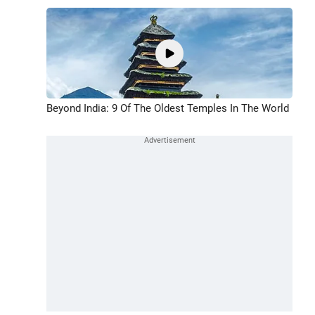
Beyond India: 9 Of The Oldest Temples In The World