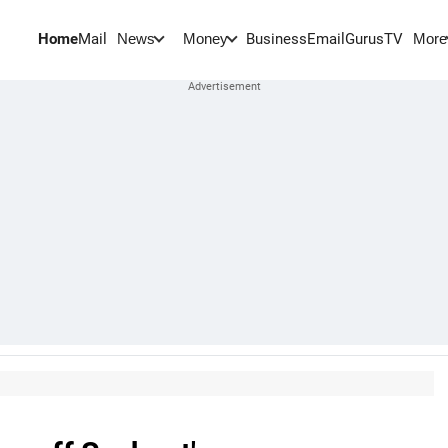
Home
Mail
BusinessEmail
Gurus
TV
News
Money
More