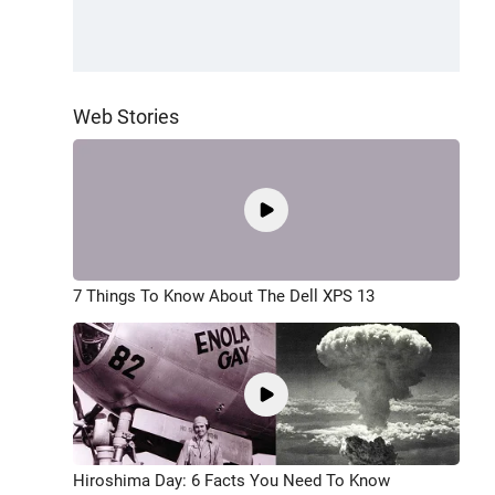
Web Stories
7 Things To Know About The Dell XPS 13
Hiroshima Day: 6 Facts You Need To Know