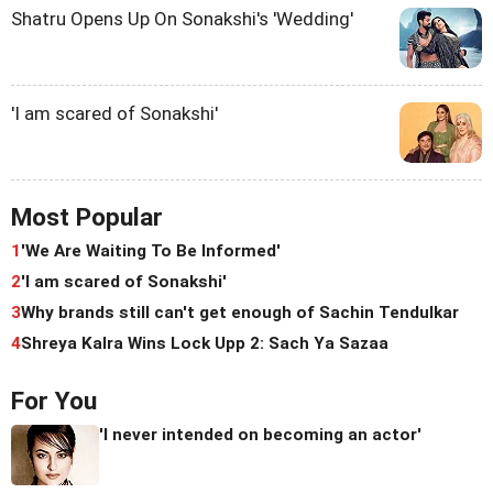
Shatru Opens Up On Sonakshi's 'Wedding'
'I am scared of Sonakshi'
Most Popular
1
'We Are Waiting To Be Informed'
2
'I am scared of Sonakshi'
3
Why brands still can't get enough of Sachin Tendulkar
4
Shreya Kalra Wins Lock Upp 2: Sach Ya Sazaa
For You
'I never intended on becoming an actor'