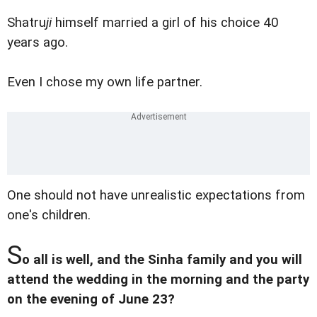
Shatru
ji
himself married a girl of his choice 40
years ago.
Even I chose my own life partner.
One should not have unrealistic expectations from
one's children.
S
o all is well, and the Sinha family and you will
attend the wedding in the morning and the party
on the evening of June 23?