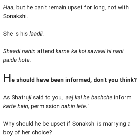
Haa
, but he can't remain upset for long, not with
Sonakshi.
She is his
laadli
.
Shaadi nahin
attend
karne ka koi sawaal hi nahi
paida hota.
H
e should have been informed, don't you think?
As Shatru
ji
said to you, '
aaj kal he bachche
inform
karte hain,
permission
nahin lete.
'
Why should he be upset if Sonakshi is marrying a
boy of her choice?