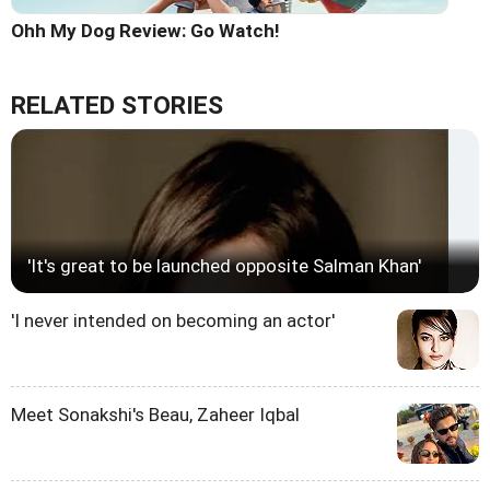
Ohh My Dog Review: Go Watch!
RELATED STORIES
'It's great to be launched opposite Salman Khan'
'I never intended on becoming an actor'
Meet Sonakshi's Beau, Zaheer Iqbal