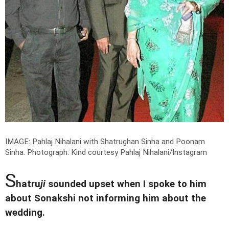
IMAGE: Pahlaj Nihalani with Shatrughan Sinha and Poonam
Sinha.
Photograph: Kind courtesy Pahlaj Nihalani/Instagram
S
hatru
ji
sounded upset when I spoke to him
about Sonakshi not informing him about the
wedding.