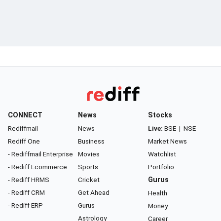
CONNECT
News
Stocks
Rediffmail
News
Live:
BSE
|
NSE
Rediff One
Business
Market News
- Rediffmail Enterprise
Movies
Watchlist
- Rediff Ecommerce
Sports
Portfolio
- Rediff HRMS
Cricket
Gurus
- Rediff CRM
Get Ahead
Health
- Rediff ERP
Gurus
Money
Astrology
Career