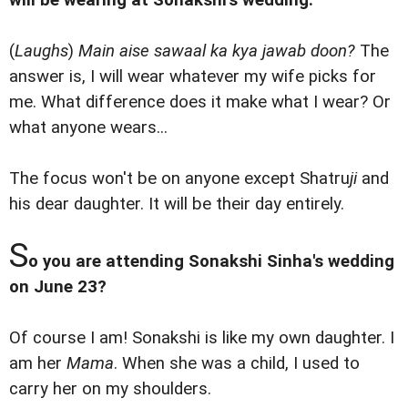
will be wearing at Sonakshi's wedding.
(
Laughs
)
Main aise sawaal ka kya jawab doon?
The
answer is, I will wear whatever my wife picks for
me. What difference does it make what I wear? Or
what anyone wears...
The focus won't be on anyone except Shatru
ji
and
his dear daughter. It will be their day entirely.
S
o you are attending Sonakshi Sinha's wedding
on June 23?
Of course I am! Sonakshi is like my own daughter. I
am her
Mama
. When she was a child, I used to
carry her on my shoulders.