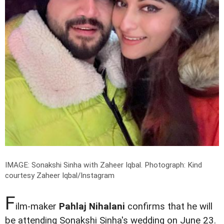
IMAGE: Sonakshi Sinha with Zaheer Iqbal.
Photograph: Kind
courtesy Zaheer Iqbal/Instagram
F
ilm-maker
Pahlaj Nihalani
confirms that he will
be attending Sonakshi Sinha's wedding on June 23.