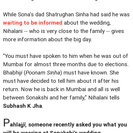
While Sona's dad Shatrughan Sinha had said he was
waiting to be informed
about the wedding,
Nihalani -- who is very close to the family -- gives
more information about the big day.
"You must have spoken to him when he was out of
Mumbai for almost three months due to elections.
Bhabhi
ji
(
Poonam Sinha
) must have known. She
must have decided to tell him about it after his
return. Now he is back in Mumbai and all is well
between Sonakshi and her family," Nihalani tells
Subhash K Jha
.
P
ahlaj
ji,
someone recently asked you what you