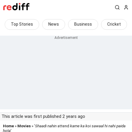
Top Stories
News
Business
Cricket
This article was first published 2 years ago
Home
»
Movies
» '
Shaadi nahin
attend
karne ka koi sawaal hi nahi paida
hota
'