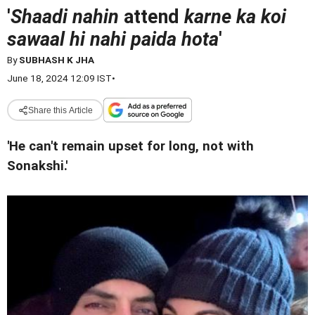
'
Shaadi nahin
attend
karne ka koi
sawaal hi nahi paida hota
'
By
SUBHASH K JHA
June 18, 2024 12:09 IST
•
Share this Article
'He can't remain upset for long, not with
Sonakshi.'