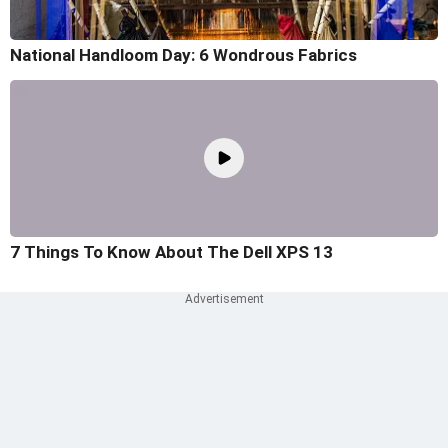
National Handloom Day: 6 Wondrous Fabrics
7 Things To Know About The Dell XPS 13