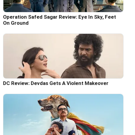
Operation Safed Sagar Review: Eye In Sky, Feet
On Ground
DC Review: Devdas Gets A Violent Makeover