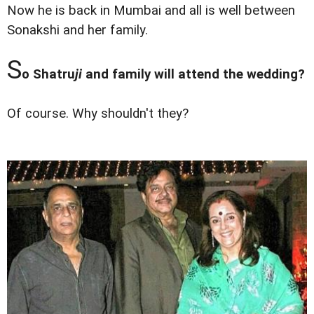
Now he is back in Mumbai and all is well between
Sonakshi and her family.
S
o Shatru
ji
and family will attend the wedding?
Of course. Why shouldn't they?