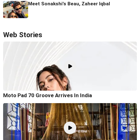
Meet Sonakshi's Beau, Zaheer Iqbal
Web Stories
Moto Pad 70 Groove Arrives In India