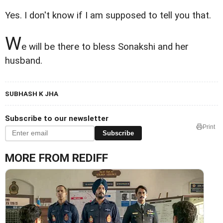
Yes. I don't know if I am supposed to tell you that.
W
e will be there to bless Sonakshi and her
husband.
SUBHASH K JHA
Subscribe to our newsletter
Print
Subscribe
MORE FROM REDIFF