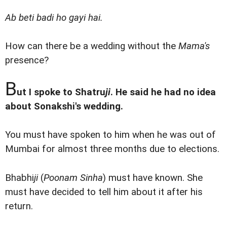
Ab beti badi ho gayi hai.
How can there be a wedding without the
Mama's
presence?
B
ut I spoke to Shatru
ji
. He said he had no idea
about Sonakshi's wedding.
You must have spoken to him when he was out of
Mumbai for almost three months due to elections.
Bhabhi
ji
(
Poonam Sinha
) must have known. She
must have decided to tell him about it after his
return.