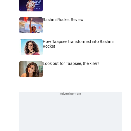
Rashmi Rocket Review
How Taapsee transformed into Rashmi
Rocket
Look out for Taapsee, the killer!