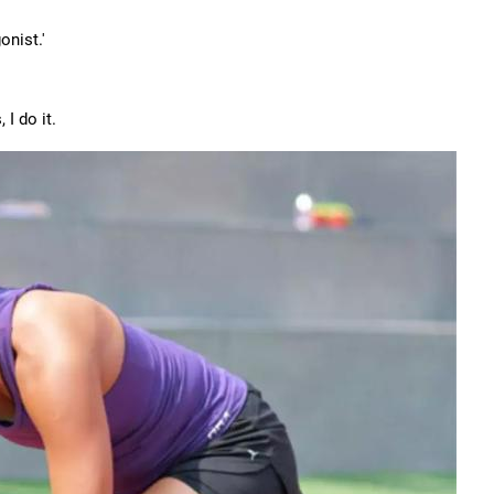
onist.'
 I do it.