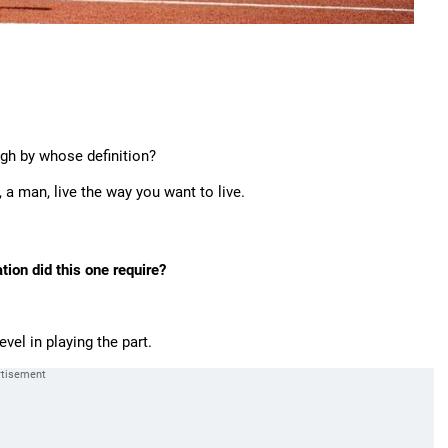
gh by whose definition?
, a man, live the way you want to live.
ion did this one require?
vel in playing the part.