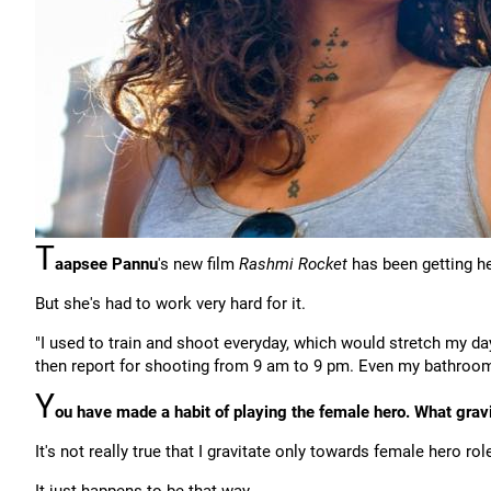
T
aapsee Pannu
's new film
Rashmi Rocket
has been getting h
But she's had to work very hard for it.
"I used to train and shoot everyday, which would stretch my day
then report for shooting from 9 am to 9 pm. Even my bathroom
Y
ou have made a habit of playing the female hero. What gra
It's not really true that I gravitate only towards female hero rol