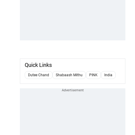
Quick Links
Dutee Chand
Shabaash Mithu
PINK
India