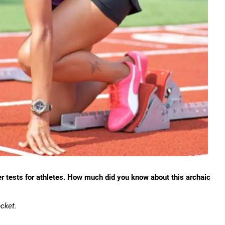
er tests for athletes. How much did you know about this archaic
cket.