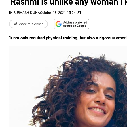
'Rashmi is unlike any woman I 
By
SUBHASH K JHA
October 18, 2021 15:24 IST
Share this Article
'It not only required physical training, but also a rigorous emot