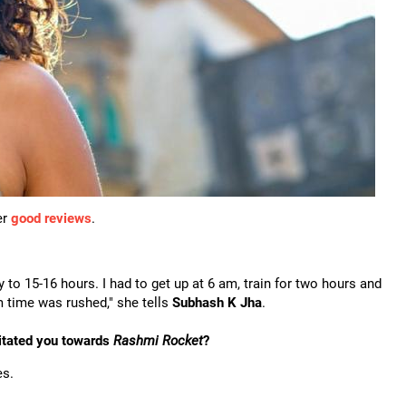
er
good reviews
.
 to 15-16 hours. I had to get up at 6 am, train for two hours and
 time was rushed," she tells
Subhash K Jha
.
vitated you towards
Rashmi Rocket
?
es.