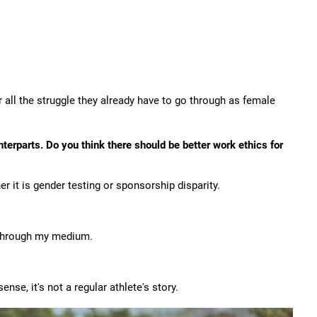
 all the struggle they already have to go through as female
erparts. Do you think there should be better work ethics for
r it is gender testing or sponsorship disparity.
 through my medium.
nse, it's not a regular athlete's story.