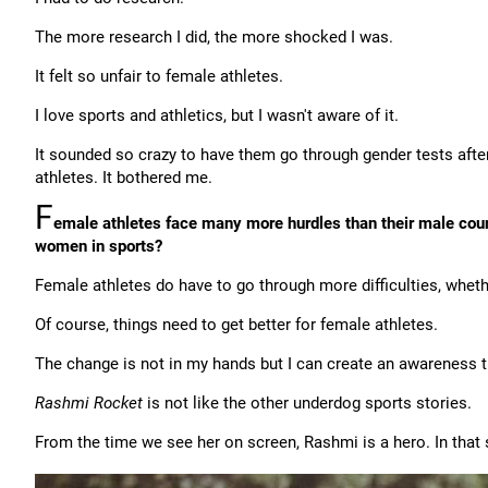
The more research I did, the more shocked I was.
It felt so unfair to female athletes.
I love sports and athletics, but I wasn't aware of it.
It sounded so crazy to have them go through gender tests after
athletes. It bothered me.
F
emale athletes face many more hurdles than their male count
women in sports?
Female athletes do have to go through more difficulties, whethe
Of course, things need to get better for female athletes.
The change is not in my hands but I can create an awareness
Rashmi Rocket
is not like the other underdog sports stories.
From the time we see her on screen, Rashmi is a hero. In that se