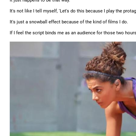
It just happens to be that way.
It's not like I tell myself, 'Let's do this because I play the protag
It's just a snowball effect because of the kind of films I do.
If I feel the script binds me as an audience for those two hours,