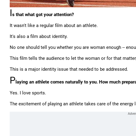
I
s that what got your attention?
It wasn't like a regular film about an athlete.
It's also a film about identity.
No one should tell you whether you are woman enough -- enou
This film tells the audience to let the woman or for that matter
This is a major identity issue that needed to be addressed.
P
laying an athlete comes naturally to you. How much preparat
Yes. I love sports.
The excitement of playing an athlete takes care of the energy le