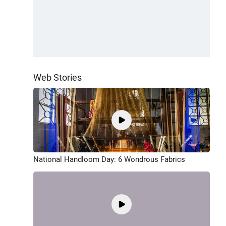
Web Stories
National Handloom Day: 6 Wondrous Fabrics