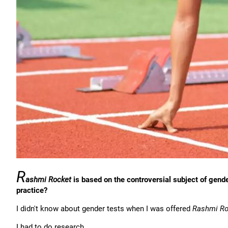
R
ashmi Rocket
is based on the controversial subject of gend
practice?
I didn't know about gender tests when I was offered
Rashmi Ro
I had to do research.