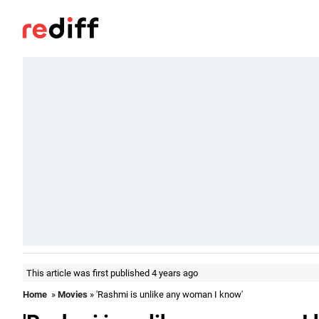
This article was first published 4 years ago
Home
»
Movies
» 'Rashmi is unlike any woman I know'