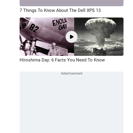
7 Things To Know About The Dell XPS 13
Hiroshima Day: 6 Facts You Need To Know