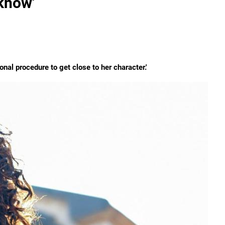
know'
ional procedure to get close to her character.'