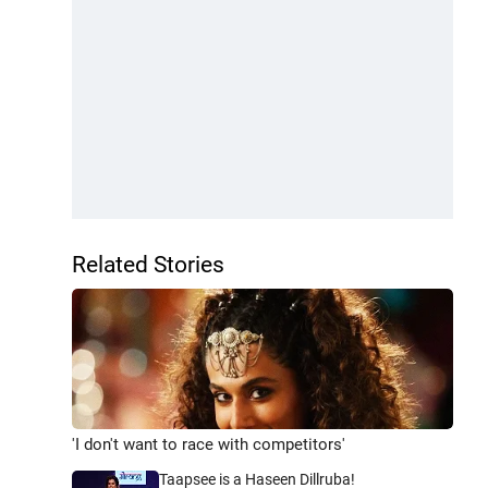
Related Stories
'I don't want to race with competitors'
Taapsee is a Haseen Dillruba!