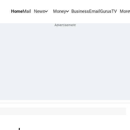
Home
Mail
BusinessEmail
Gurus
TV
News
Money
More