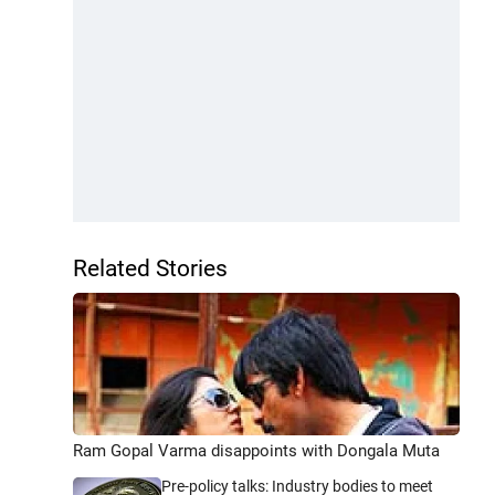
Related Stories
Ram Gopal Varma disappoints with Dongala Muta
Pre-policy talks: Industry bodies to meet