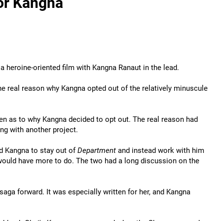
or Kangna
 heroine-oriented film with Kangna Ranaut in the lead.
the real reason why Kangna opted out of the relatively minuscule
en as to why Kangna decided to opt out. The real reason had
ng with another project.
ed Kangna to stay out of
Department
and instead work with him
would have more to do. The two had a long discussion on the
saga forward. It was especially written for her, and Kangna