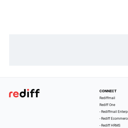
CONNECT
Rediffmail
Rediff One
- Rediffmail Enterp
- Rediff Ecommerc
- Rediff HRMS