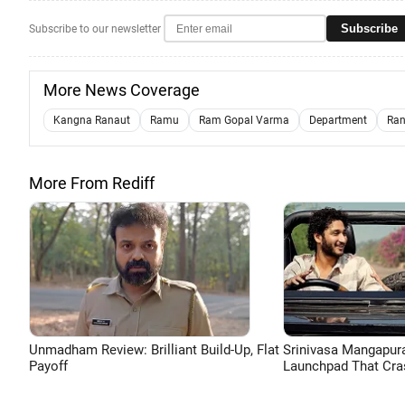
Subscribe
Subscribe to our newsletter
More News Coverage
Kangna Ranaut
Ramu
Ram Gopal Varma
Department
Ran
More From Rediff
Unmadham Review: Brilliant Build-Up, Flat
Srinivasa Mangapur
Payoff
Launchpad That Cra