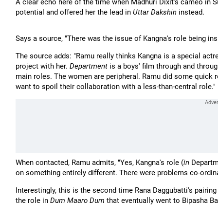
A clear echo here of the time when Madhuri Dixit's cameo in 
potential and offered her the lead in
Uttar Dakshin
instead.
Says a source, "There was the issue of Kangna's role being ins
The source adds: "Ramu really thinks Kangna is a special actres
project with her.
Department
is a boys' film through and throu
main roles. The women are peripheral. Ramu did some quick re-
want to spoil their collaboration with a less-than-central role."
When contacted, Ramu admits, "Yes, Kangna's role (
in
Departm
on something entirely different. There were problems co-ordina
Interestingly, this is the second time Rana Daggubatti's pairi
the role in
Dum Maaro Dum
that eventually went to Bipasha Ba