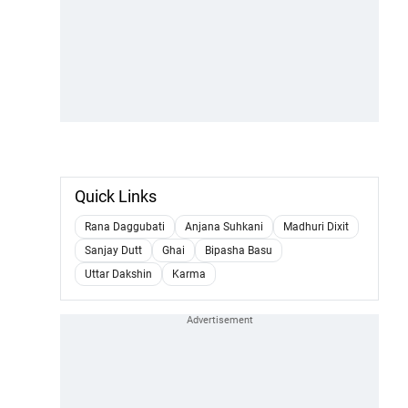
Quick Links
Rana Daggubati
Anjana Suhkani
Madhuri Dixit
Sanjay Dutt
Ghai
Bipasha Basu
Uttar Dakshin
Karma