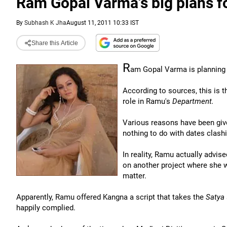
Ram Gopal Varma's big plans f
By
Subhash K Jha
August 11, 2011 10:33 IST
Share this Article
R
am Gopal Varma is planning a
According to sources, this is 
role in Ramu's
Department.
Various reasons have been giv
nothing to do with dates clashi
In reality, Ramu actually advis
on another project where she 
matter.
Apparently, Ramu offered Kangna a script that takes the
Satya
happily complied.