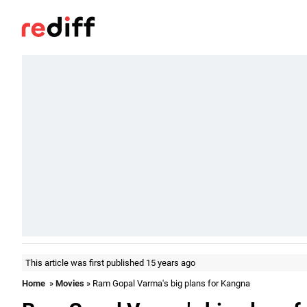
This article was first published 15 years ago
Home
»
Movies
» Ram Gopal Varma's big plans for Kangna