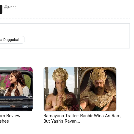
Print
a Daggubatti
am Review:
Ramayana Trailer: Ranbir Wins As Ram,
shes
But Yash's Ravan...