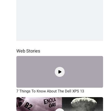
Web Stories
7 Things To Know About The Dell XPS 13