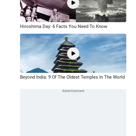
Hiroshima Day: 6 Facts You Need To Know
Beyond India: 9 Of The Oldest Temples In The World