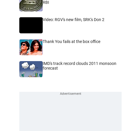
RBI
Video: RGV's new film, SRK's Don 2
Thank You fails at the box office
IMD's track record clouds 2011 monsoon
forecast