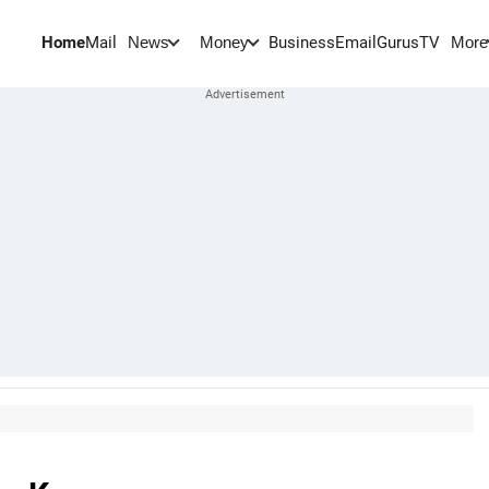
Home
Mail
BusinessEmail
Gurus
TV
News
Money
More