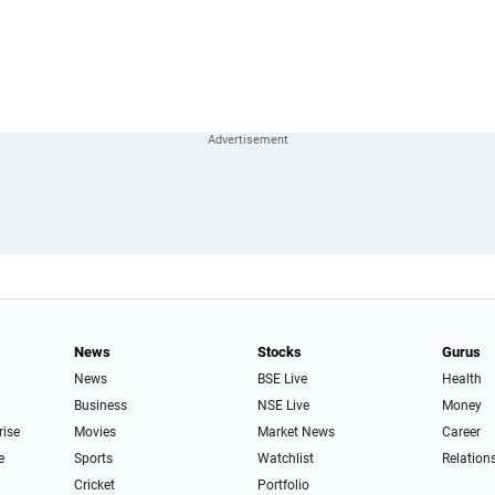
News
Stocks
Gurus
News
BSE Live
Health
Business
NSE Live
Money
rise
Movies
Market News
Career
e
Sports
Watchlist
Relation
Cricket
Portfolio