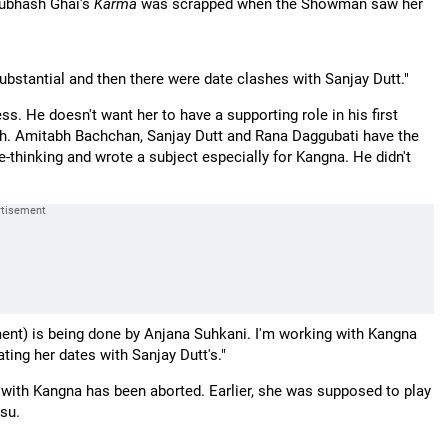
Subhash Ghai's
Karma
was scrapped when the Showman saw her
ubstantial and then there were date clashes with Sanjay Dutt."
s. He doesn't want her to have a supporting role in his first
gh. Amitabh Bachchan, Sanjay Dutt and Rana Daggubati have the
thinking and wrote a subject especially for Kangna. He didn't
ent) is being done by Anjana Suhkani. I'm working with Kangna
ting her dates with Sanjay Dutt's."
ng with Kangna has been aborted. Earlier, she was supposed to play
su.