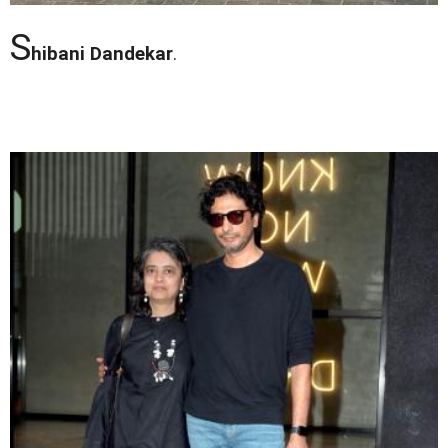
S
hibani Dandekar
.