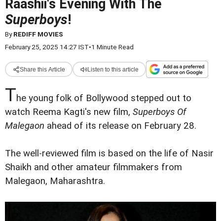
Raashii's Evening With The
Superboys
!
By
REDIFF MOVIES
February 25, 2025 14:27 IST
•
1 Minute Read
Share this Article
Listen to this article
T
he young folk of Bollywood stepped out to
watch Reema Kagti's new film,
Superboys Of
Malegaon
ahead of its release on February 28.
The well-reviewed film is based on the life of Nasir
Shaikh and other amateur filmmakers from
Malegaon, Maharashtra.