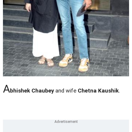
A
bhishek Chaubey
and wife
Chetna Kaushik
.