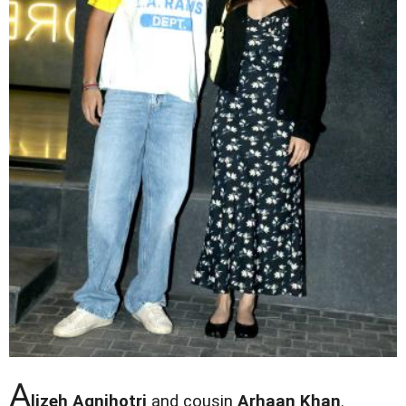
A
lizeh Agnihotri
and cousin
Arhaan Khan
.