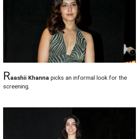
R
aashii Khanna
picks an informal look for the
screening.