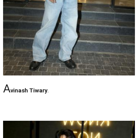
A
vinash Tiwary
.