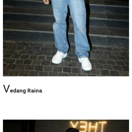
V
edang Raina
.