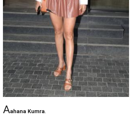
A
ahana Kumra
.