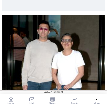
Home
Mail
News
Stocks
More