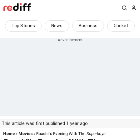
Top Stories
News
Business
Cricket
This article was first published 1 year ago
Home
»
Movies
» Raashii's Evening With The
Superboys
!