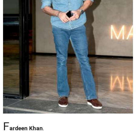
F
ardeen Khan
.