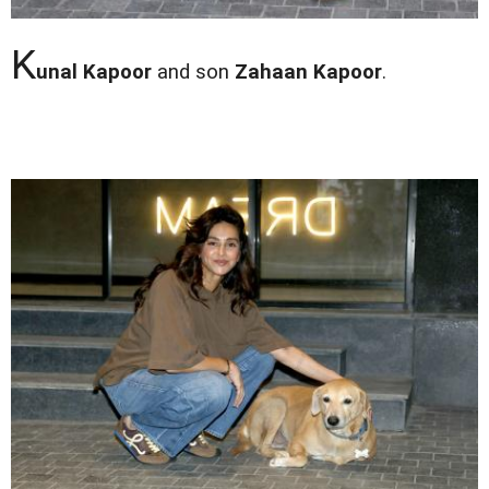
K
unal Kapoor
and son
Zahaan Kapoor
.