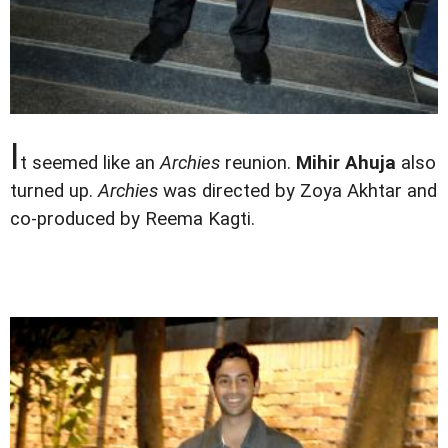
I
t seemed like an
Archies
reunion.
Mihir Ahuja
also
turned up.
Archies
was directed by Zoya Akhtar and
co-produced by Reema Kagti.