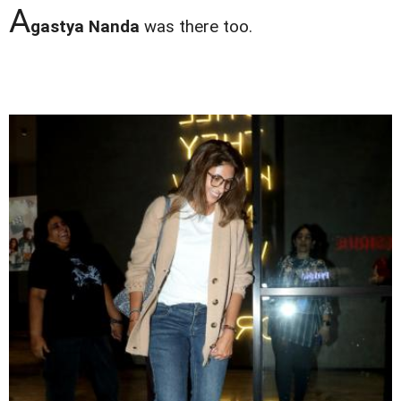
A
gastya Nanda
was there too.