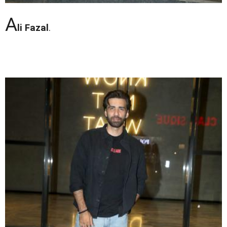
A
li Fazal
.