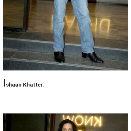
I
shaan Khatter
.