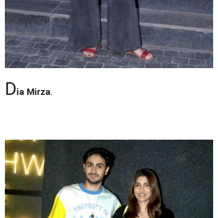
D
ia Mirza
.