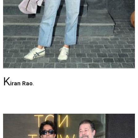
K
iran Rao
.