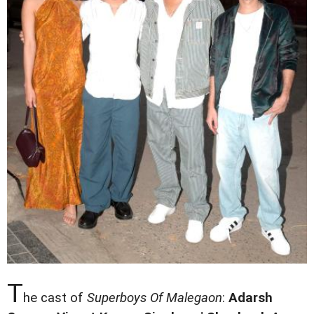
T
he cast of
Superboys Of Malegaon
:
Adarsh