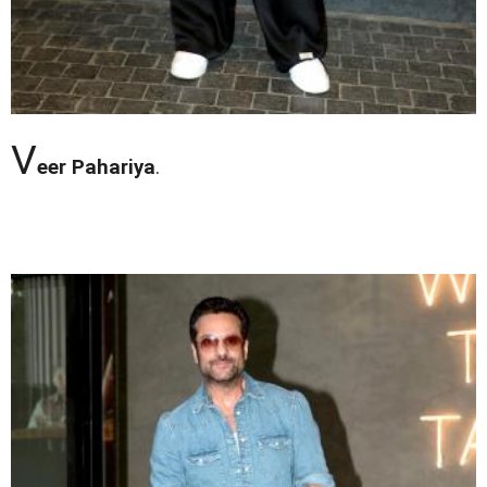
V
eer Pahariya
.