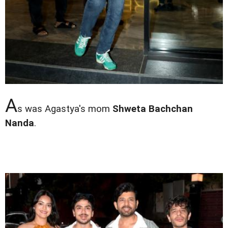
A
s was Agastya's mom
Shweta Bachchan
Nanda
.