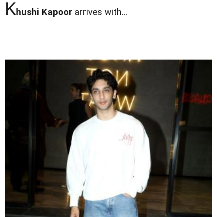
K
hushi Kapoor
arrives with...