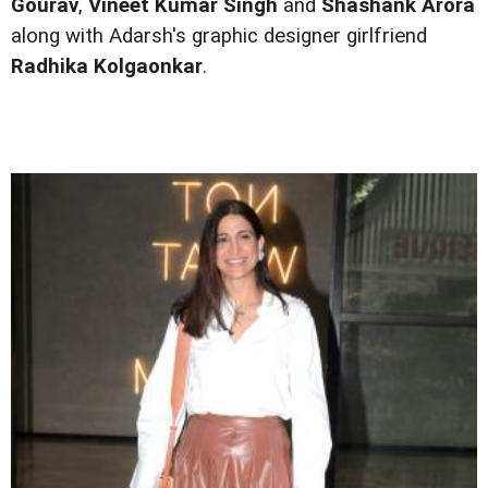
Gourav
,
Vineet Kumar Singh
and
Shashank Arora
along with Adarsh's graphic designer girlfriend
Radhika Kolgaonkar
.