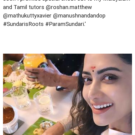
and Tamil tutors @roshan.matthew
@mathukuttyxavier @manushnandandop
#SundarisRoots #ParamSundari.'