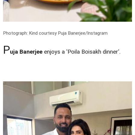
Photograph: Kind courtesy Puja Banerjee/Instagram
P
uja Banerjee
enjoys a 'Poila Boisakh dinner'.