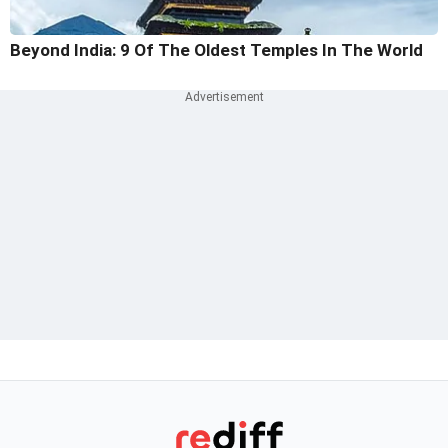
Beyond India: 9 Of The Oldest Temples In The World