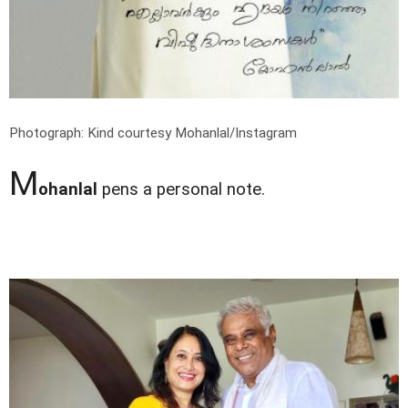
Photograph: Kind courtesy Mohanlal/Instagram
M
ohanlal
pens a personal note.