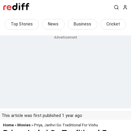
Top Stories
News
Business
Cricket
This article was first published 1 year ago
Home
»
Movies
» Priya, Janhvi Go Traditional For Vishu