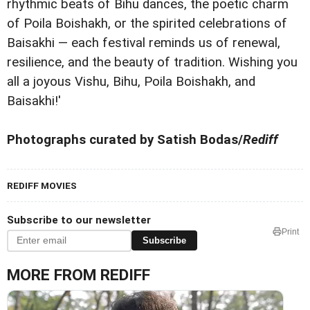
rhythmic beats of Bihu dances, the poetic charm
of Poila Boishakh, or the spirited celebrations of
Baisakhi — each festival reminds us of renewal,
resilience, and the beauty of tradition. Wishing you
all a joyous Vishu, Bihu, Poila Boishakh, and
Baisakhi!'
Photographs curated by Satish Bodas/
Rediff
REDIFF MOVIES
Subscribe to our newsletter
Print
Subscribe
MORE FROM REDIFF