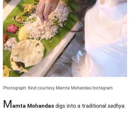
Photograph: Kind courtesy Mamta Mohandas/Instagram
M
amta Mohandas
digs into a traditional
sadhya
.