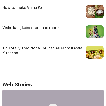
How to make Vishu Kanji
Vishu kani, kaineetam and more
12 Totally Traditional Delicacies From Kerala
Kitchens
Web Stories