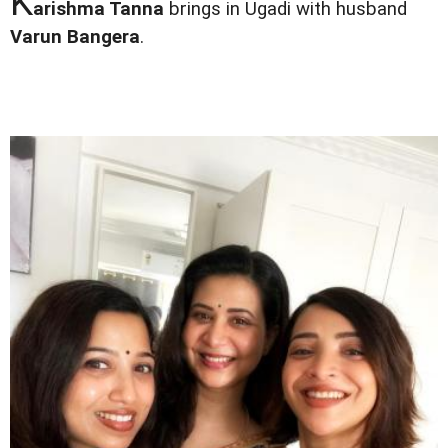
K
arishma Tanna
brings in Ugadi with husband
Varun Bangera
.