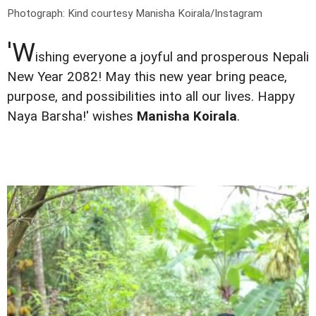
Photograph: Kind courtesy Manisha Koirala/Instagram
'W
ishing everyone a joyful and prosperous Nepali
New Year 2082! May this new year bring peace,
purpose, and possibilities into all our lives. Happy
Naya Barsha!' wishes
Manisha Koirala
.