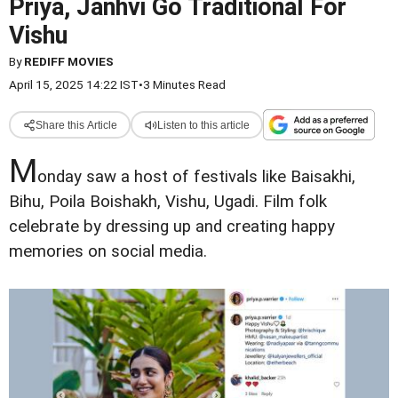
Priya, Janhvi Go Traditional For
Vishu
By
REDIFF MOVIES
April 15, 2025 14:22 IST
•
3 Minutes Read
Share this Article
Listen to this article
M
onday saw a host of festivals like Baisakhi,
Bihu, Poila Boishakh, Vishu, Ugadi. Film folk
celebrate by dressing up and creating happy
memories on social media.