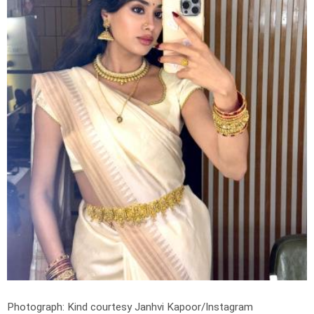
Photograph: Kind courtesy Janhvi Kapoor/Instagram