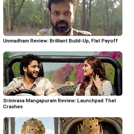
Unmadham Review: Brilliant Build-Up, Flat Payoff
Srinivasa Mangapuram Review: Launchpad That
Crashes