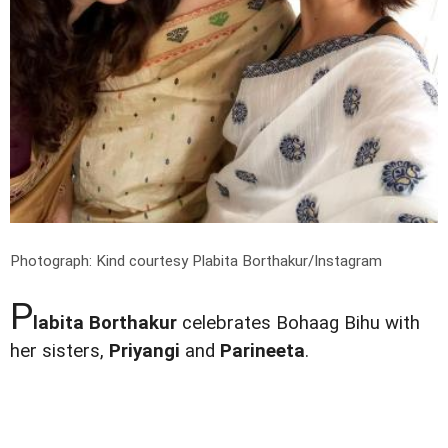
Photograph: Kind courtesy Plabita Borthakur/Instagram
P
labita Borthakur
celebrates Bohaag Bihu with
her sisters,
Priyangi
and
Parineeta
.