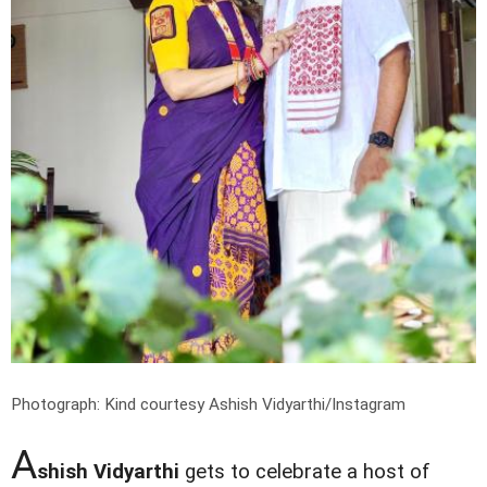
Photograph: Kind courtesy Ashish Vidyarthi/Instagram
A
shish Vidyarthi
gets to celebrate a host of