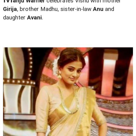
anju Warrier
celebrates Vishu with mother
Girija
, brother Madhu, sister-in-law
Anu
and
daughter
Avani
.