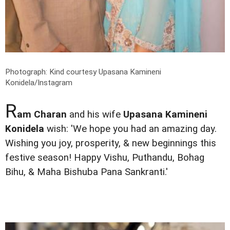
Photograph: Kind courtesy Upasana Kamineni
Konidela/Instagram
R
am Charan
and his wife
Upasana Kamineni
Konidela
wish: 'We hope you had an amazing day.
Wishing you joy, prosperity, & new beginnings this
festive season! Happy Vishu, Puthandu, Bohag
Bihu, & Maha Bishuba Pana Sankranti.'