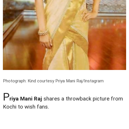
Photograph: Kind courtesy Priya Mani Raj/Instagram
P
riya Mani Raj
shares a throwback picture from
Kochi to wish fans.