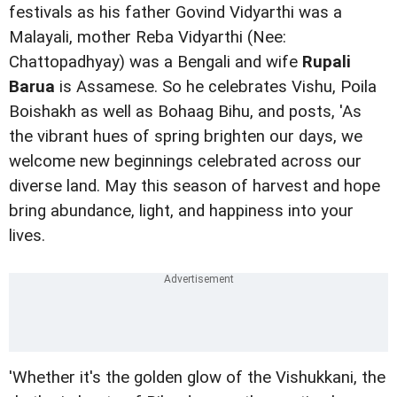
festivals as his father Govind Vidyarthi was a
Malayali, mother Reba Vidyarthi (Nee:
Chattopadhyay) was a Bengali and wife
Rupali
Barua
is Assamese. So he celebrates Vishu, Poila
Boishakh as well as Bohaag Bihu, and posts, 'As
the vibrant hues of spring brighten our days, we
welcome new beginnings celebrated across our
diverse land. May this season of harvest and hope
bring abundance, light, and happiness into your
lives.
'Whether it's the golden glow of the Vishukkani, the