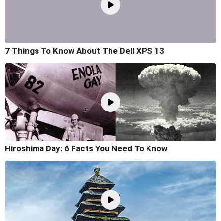
7 Things To Know About The Dell XPS 13
Hiroshima Day: 6 Facts You Need To Know