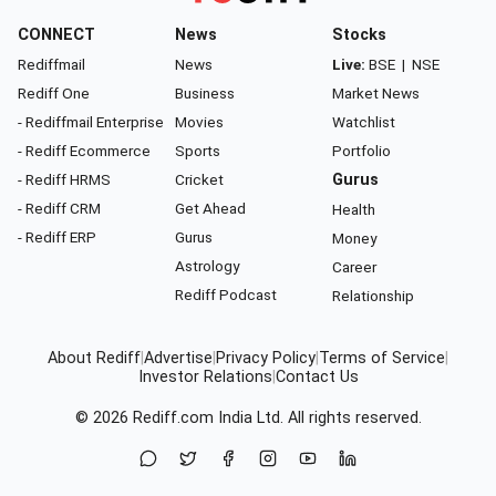
CONNECT
News
Stocks
Rediffmail
News
Live:
BSE
|
NSE
Rediff One
Business
Market News
- Rediffmail Enterprise
Movies
Watchlist
- Rediff Ecommerce
Sports
Portfolio
- Rediff HRMS
Cricket
Gurus
- Rediff CRM
Get Ahead
Health
- Rediff ERP
Gurus
Money
Astrology
Career
Rediff Podcast
Relationship
About Rediff
|
Advertise
|
Privacy Policy
|
Terms of Service
|
Investor Relations
|
Contact Us
© 2026
Rediff.com
India Ltd. All rights reserved.