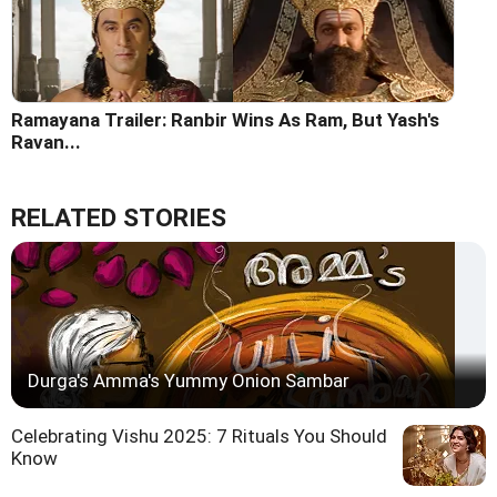
Ramayana Trailer: Ranbir Wins As Ram, But Yash's
Ravan...
RELATED STORIES
Durga's Amma's Yummy Onion Sambar
Celebrating Vishu 2025: 7 Rituals You Should
Know