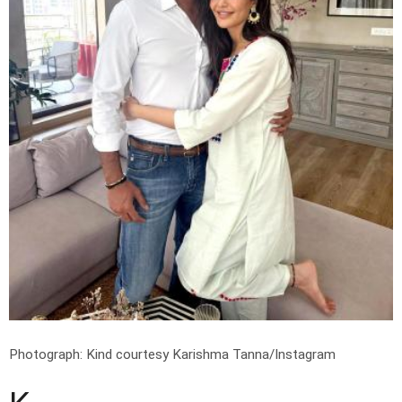
Photograph: Kind courtesy Karishma Tanna/Instagram