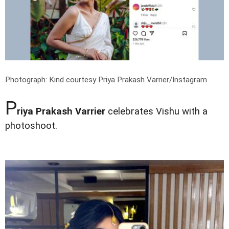
Photograph: Kind courtesy Priya Prakash Varrier/Instagram
P
riya Prakash Varrier
celebrates Vishu with a
photoshoot.