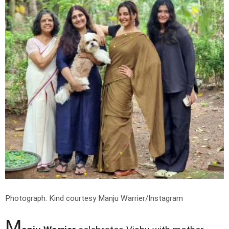
Photograph: Kind courtesy Manju Warrier/Instagram
M