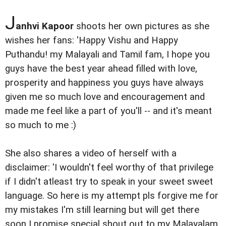
J
anhvi Kapoor
shoots her own pictures as she
wishes her fans: 'Happy Vishu and Happy
Puthandu! my Malayali and Tamil fam, I hope you
guys have the best year ahead filled with love,
prosperity and happiness you guys have always
given me so much love and encouragement and
made me feel like a part of you'll -- and it's meant
so much to me :)
She also shares a video of herself with a
disclaimer: 'I wouldn't feel worthy of that privilege
if I didn't atleast try to speak in your sweet sweet
language. So here is my attempt pls forgive me for
my mistakes I'm still learning but will get there
soon I promise special shout out to my Malayalam