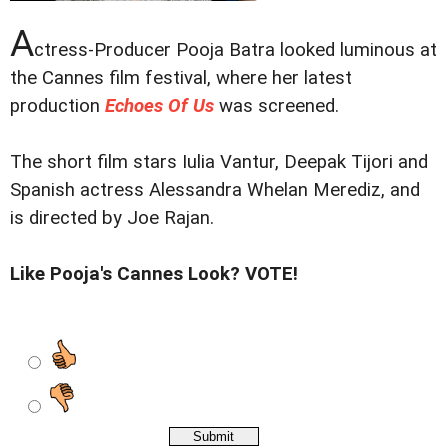
A
ctress-Producer Pooja Batra looked luminous at
the Cannes film festival, where her latest
production
Echoes Of Us
was screened.
The short film stars Iulia Vantur, Deepak Tijori and
Spanish actress Alessandra Whelan Merediz, and
is directed by Joe Rajan.
Like Pooja's Cannes Look? VOTE!