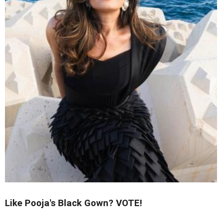
Like Pooja's Black Gown? VOTE!