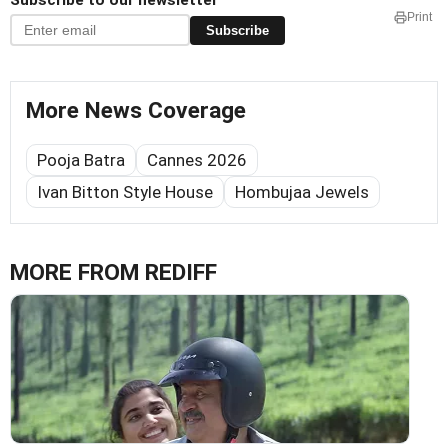
Subscribe to our newsletter
Print
Subscribe
More News Coverage
Pooja Batra
Cannes 2026
Ivan Bitton Style House
Hombujaa Jewels
MORE FROM REDIFF