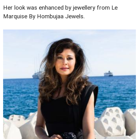
Her look was enhanced by jewellery from Le
Marquise By Hombujaa Jewels.