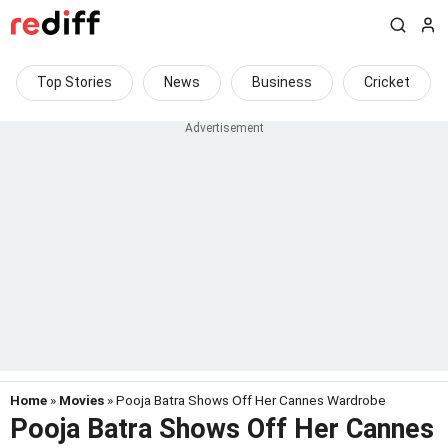
Top Stories
News
Business
Cricket
Home
»
Movies
» Pooja Batra Shows Off Her Cannes Wardrobe
Pooja Batra Shows Off Her Cannes