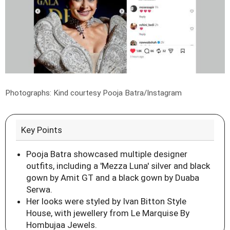
Photographs: Kind courtesy Pooja Batra/Instagram
Key Points
Pooja Batra showcased multiple designer
outfits, including a 'Mezza Luna' silver and black
gown by Amit GT and a black gown by Duaba
Serwa.
Her looks were styled by Ivan Bitton Style
House, with jewellery from Le Marquise By
Hombujaa Jewels.