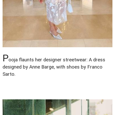
P
ooja flaunts her designer streetwear: A dress
designed by Anne Barge, with shoes by Franco
Sarto.