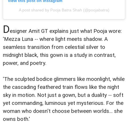
View this post on Instagram
A post shared by Pooja Batra Shah (@poojabatra)
D
esigner Amit GT explains just what Pooja wore:
'Mezza Luna -- where light meets shadow. A
seamless transition from celestial silver to
midnight black, this gown is a study in contrast,
power, and poetry.
'The sculpted bodice glimmers like moonlight, while
the cascading feathered train flows like the night
sky in motion. Not just a gown, but a duality -- soft
yet commanding, luminous yet mysterious. For the
woman who doesn't choose between worlds... she
owns both.'