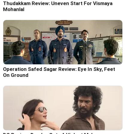
Thudakkam Review: Uneven Start For Vismaya
Mohanlal
Operation Safed Sagar Review: Eye In Sky, Feet
On Ground