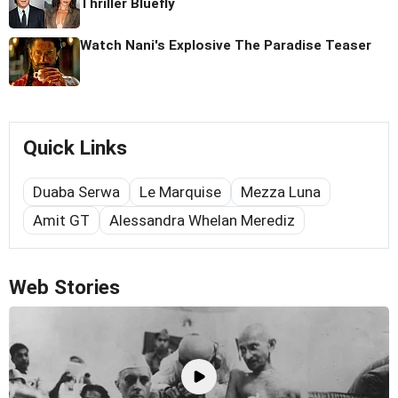
Thriller Bluefly
Watch Nani's Explosive The Paradise Teaser
Quick Links
Duaba Serwa
Le Marquise
Mezza Luna
Amit GT
Alessandra Whelan Merediz
Web Stories