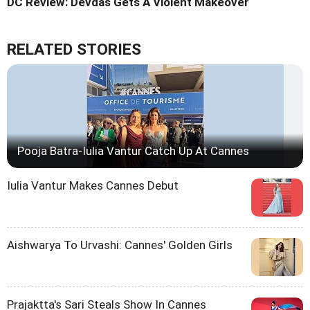
DC Review: Devdas Gets A Violent Makeover
RELATED STORIES
Pooja Batra-Iulia Vantur Catch Up At Cannes
Iulia Vantur Makes Cannes Debut
Aishwarya To Urvashi: Cannes' Golden Girls
Prajaktta's Sari Steals Show In Cannes