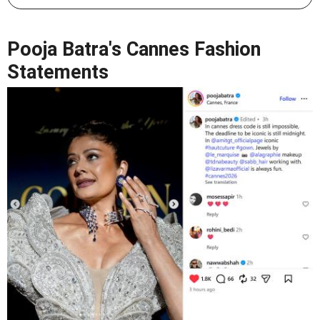
Pooja Batra's Cannes Fashion
Statements