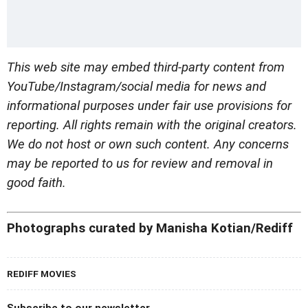
This web site may embed third-party content from
YouTube/Instagram/social media for news and
informational purposes under fair use provisions for
reporting. All rights remain with the original creators.
We do not host or own such content. Any concerns
may be reported to us for review and removal in
good faith.
Photographs curated by Manisha Kotian/Rediff
REDIFF MOVIES