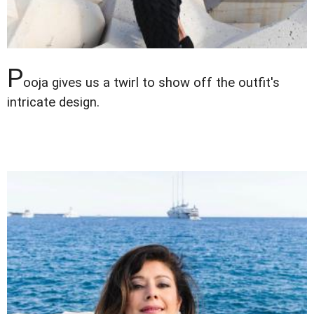
P
ooja gives us a twirl to show off the outfit's
intricate design.