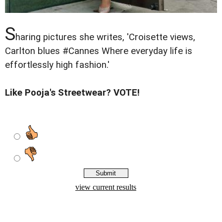
S
haring pictures she writes, 'Croisette views,
Carlton blues #Cannes Where everyday life is
effortlessly high fashion.'
Like Pooja's Streetwear? VOTE!