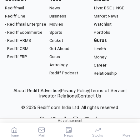
Rediffmail
News
Live:
BSE
|
NSE
Rediff One
Business
Market News
- Rediffmail Enterprise
Movies
Watchlist
- Rediff Ecommerce
Sports
Portfolio
- Rediff HRMS
Cricket
Gurus
- Rediff CRM
Get Ahead
Health
- Rediff ERP
Gurus
Money
Astrology
Career
Rediff Podcast
Relationship
About Rediff
|
Advertise
|
Privacy Policy
|
Terms of Service
|
Investor Relations
|
Contact Us
© 2026
Rediff.com
India Ltd. All rights reserved.
Home
Mail
News
Stocks
More