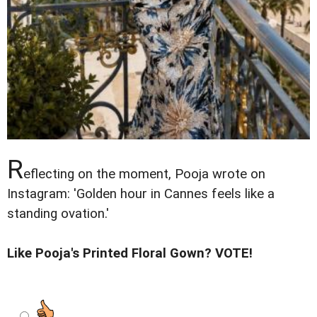
R
eflecting on the moment, Pooja wrote on
Instagram: 'Golden hour in Cannes feels like a
standing ovation.'
Like Pooja's Printed Floral Gown? VOTE!