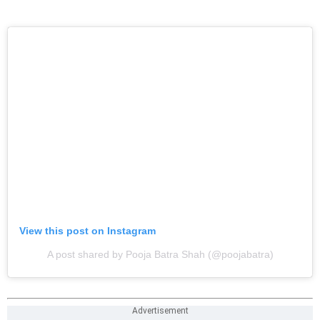
View this post on Instagram
A post shared by Pooja Batra Shah (@poojabatra)