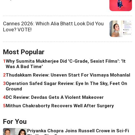
Cannes 2026: Which Alia Bhatt Look Did You
Love? VOTE!
Most Popular
1
Why Susmita Mukherjee Did 'C-Grade, Sexist Films': 'It
Was A Bad Time'
2
Thudakkam Review: Uneven Start For Vismaya Mohanlal
3
Operation Safed Sagar Review: Eye In The Sky, Feet On
Ground
4
DC Review: Devdas Gets A Violent Makeover
5
Mithun Chakraborty Recovers Well After Surgery
For You
Priyanka Chopra Joins Russell Crowe in Sci-Fi