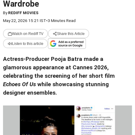
Wardrobe
By
REDIFF MOVIES
May 22, 2026 15:21 IST
•
3 Minutes Read
Watch on Rediff TV
Share this Article
Listen to this article
Actress-Producer Pooja Batra made a
glamorous appearance at Cannes 2026,
celebrating the screening of her short film
Echoes Of Us
while showcasing stunning
designer ensembles.