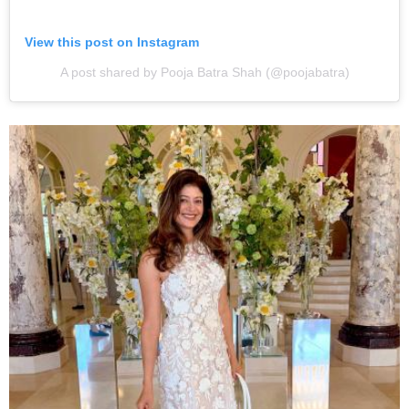
View this post on Instagram
A post shared by Pooja Batra Shah (@poojabatra)