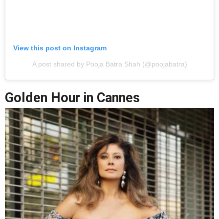
View this post on Instagram
A post shared by Pooja Batra Shah (@poojabatra)
Golden Hour in Cannes