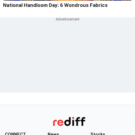
National Handloom Day: 6 Wondrous Fabrics
CONNECT
News
Stocks