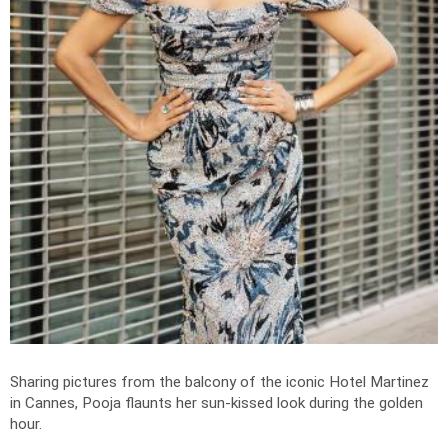
Sharing pictures from the balcony of the iconic Hotel Martinez
in Cannes, Pooja flaunts her sun-kissed look during the golden
hour.