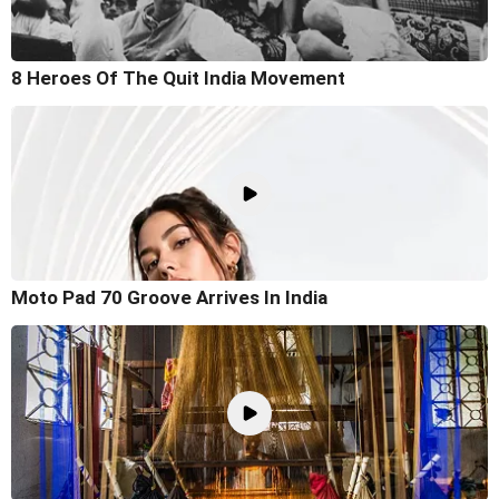
8 Heroes Of The Quit India Movement
Moto Pad 70 Groove Arrives In India