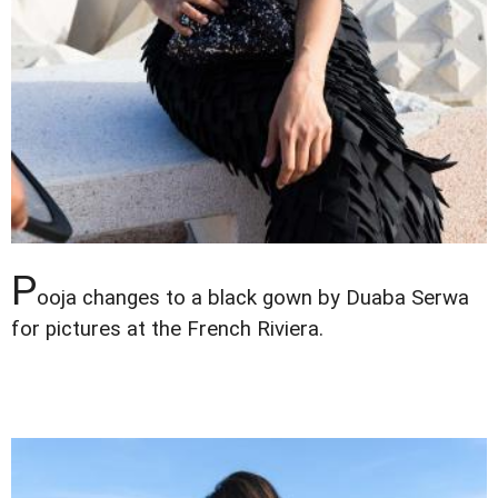
P
ooja changes to a black gown by Duaba Serwa
for pictures at the French Riviera.