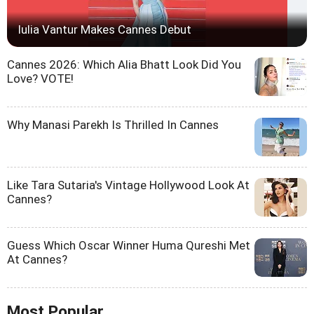
Iulia Vantur Makes Cannes Debut
Cannes 2026: Which Alia Bhatt Look Did You
Love? VOTE!
Why Manasi Parekh Is Thrilled In Cannes
Like Tara Sutaria's Vintage Hollywood Look At
Cannes?
Guess Which Oscar Winner Huma Qureshi Met
At Cannes?
Most Popular