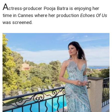
A
ctress-producer Pooja Batra is enjoying her
time in Cannes where her production
Echoes Of Us
was screened.