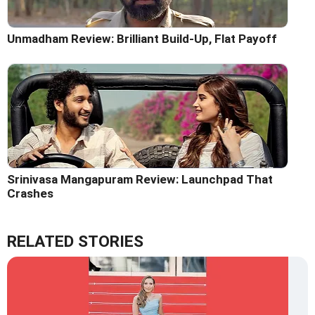
Unmadham Review: Brilliant Build-Up, Flat Payoff
Srinivasa Mangapuram Review: Launchpad That
Crashes
RELATED STORIES