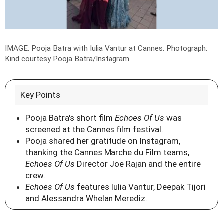
IMAGE: Pooja Batra with Iulia Vantur at Cannes.
Photograph:
Kind courtesy Pooja Batra/Instagram
Key Points
Pooja Batra's short film
Echoes Of Us
was
screened at the Cannes film festival.
Pooja shared her gratitude on Instagram,
thanking the Cannes Marche du Film teams,
Echoes Of Us
Director Joe Rajan and the entire
crew.
Echoes Of Us
features Iulia Vantur, Deepak Tijori
and Alessandra Whelan Merediz.