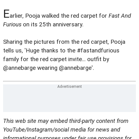
E
arlier, Pooja walked the red carpet for
Fast And
Furious
on its 25th anniversary.
Sharing the pictures from the red carpet, Pooja
tells us, 'Huge thanks to the #fastandfurious
family for the red carpet invite... outfit by
@annebarge wearing @annebarge'.
This web site may embed third-party content from
YouTube/Instagram/social media for news and
informational purposes under fair use provisions for