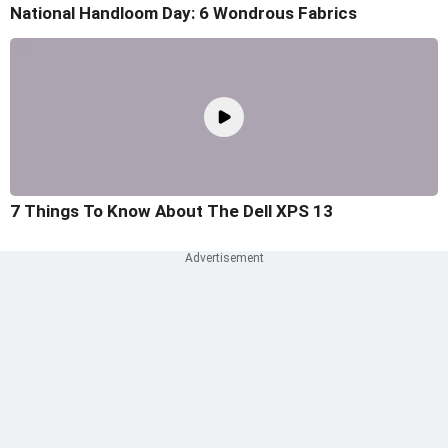
National Handloom Day: 6 Wondrous Fabrics
7 Things To Know About The Dell XPS 13