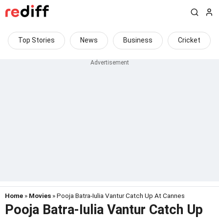
Top Stories
News
Business
Cricket
Home
»
Movies
» Pooja Batra-Iulia Vantur Catch Up At Cannes
Pooja Batra-Iulia Vantur Catch Up