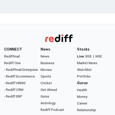
CONNECT
News
Stocks
Rediffmail
News
Live:
BSE
|
NSE
Rediff One
Business
Market News
- Rediffmail Enterprise
Movies
Watchlist
- Rediff Ecommerce
Sports
Portfolio
- Rediff HRMS
Cricket
Gurus
- Rediff CRM
Get Ahead
Health
- Rediff ERP
Gurus
Money
Astrology
Career
Rediff Podcast
Relationship