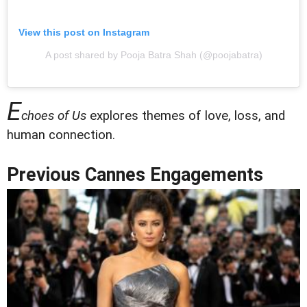
View this post on Instagram
A post shared by Pooja Batra Shah (@poojabatra)
E
choes of Us
explores themes of love, loss, and
human connection.
Previous Cannes Engagements