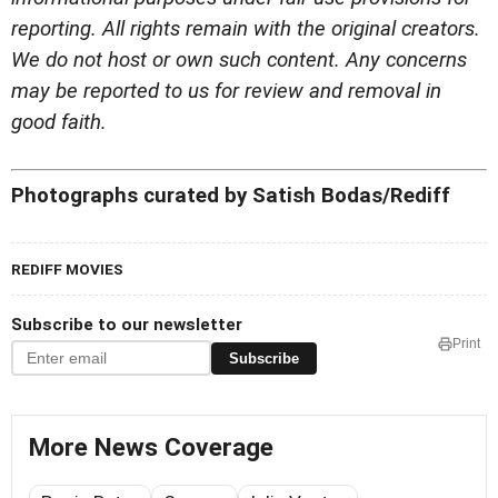
reporting. All rights remain with the original creators.
We do not host or own such content. Any concerns
may be reported to us for review and removal in
good faith.
Photographs curated by Satish Bodas/Rediff
REDIFF MOVIES
Subscribe to our newsletter
Print
Subscribe
More News Coverage