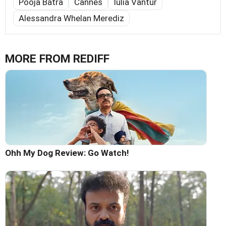
Pooja Batra
Cannes
Iulia Vantur
Alessandra Whelan Merediz
MORE FROM REDIFF
Ohh My Dog Review: Go Watch!