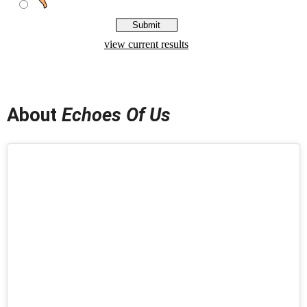
About
Echoes Of Us