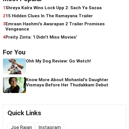
1
Shreya Kalra Wins Lock Upp 2: Sach Ya Sazaa
2
15 Hidden Clues In The Ramayana Trailer
3
Emraan Hashmi's Awarapan 2 Trailer Promises
Vengeance
4
Preity Zinta: 'I Didn't Miss Movies'
For You
Ohh My Dog Review: Go Watch!
Know More About Mohanlal's Daughter
Vismaya Before Her Thudakkam Debut
Quick Links
Joe Rajan
Instagram