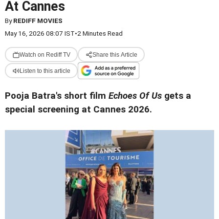
At Cannes
By
REDIFF MOVIES
May 16, 2026 08:07 IST
•
2 Minutes Read
Watch on Rediff TV
Share this Article
Listen to this article
Pooja Batra's short film
Echoes Of Us
gets a
special screening at Cannes 2026.