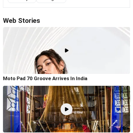
Web Stories
Moto Pad 70 Groove Arrives In India