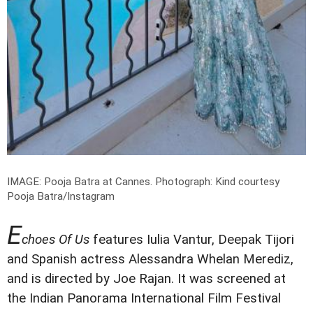
IMAGE: Pooja Batra at Cannes.
Photograph: Kind courtesy
Pooja Batra/Instagram
E
choes Of Us
features Iulia Vantur, Deepak Tijori
and Spanish actress Alessandra Whelan Merediz,
and is directed by Joe Rajan. It was screened at
the Indian Panorama International Film Festival