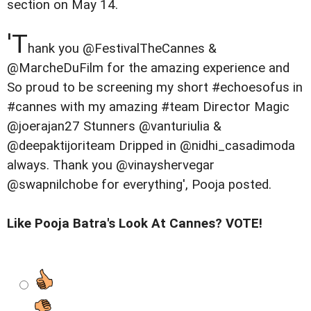
section on May 14.
'T
hank you @FestivalTheCannes &
@MarcheDuFilm for the amazing experience and
So proud to be screening my short #echoesofus in
#cannes with my amazing #team Director Magic
@joerajan27 Stunners @vanturiulia &
@deepaktijoriteam Dripped in @nidhi_casadimoda
always. Thank you @vinayshervegar
@swapnilchobe for everything', Pooja posted.
Like Pooja Batra's Look At Cannes? VOTE!