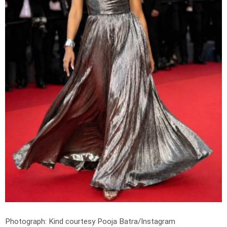
Photograph: Kind courtesy Pooja Batra/Instagram