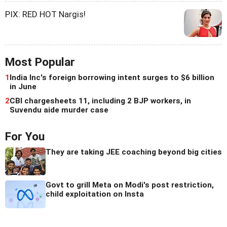
PIX: RED HOT Nargis!
Most Popular
1
India Inc's foreign borrowing intent surges to $6 billion
in June
2
CBI chargesheets 11, including 2 BJP workers, in
Suvendu aide murder case
For You
They are taking JEE coaching beyond big cities
Govt to grill Meta on Modi's post restriction,
child exploitation on Insta