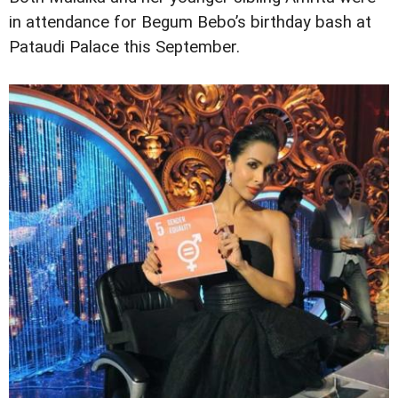
in attendance for Begum Bebo’s birthday bash at
Pataudi Palace this September.