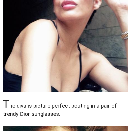
T
he diva is picture perfect pouting in a pair of
trendy Dior sunglasses.