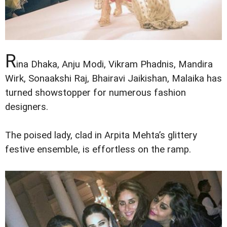
R
ina Dhaka, Anju Modi, Vikram Phadnis, Mandira
Wirk, Sonaakshi Raj, Bhairavi Jaikishan, Malaika has
turned showstopper for numerous fashion
designers.
The poised lady, clad in Arpita Mehta’s glittery
festive ensemble, is effortless on the ramp.