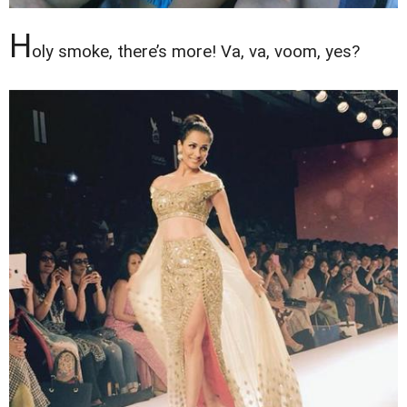
H
oly smoke, there’s more! Va, va, voom, yes?