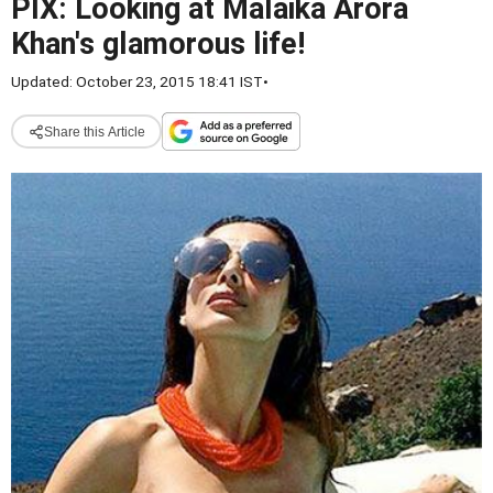
PIX: Looking at Malaika Arora
Khan's glamorous life!
Updated: October 23, 2015 18:41 IST
•
Share this Article