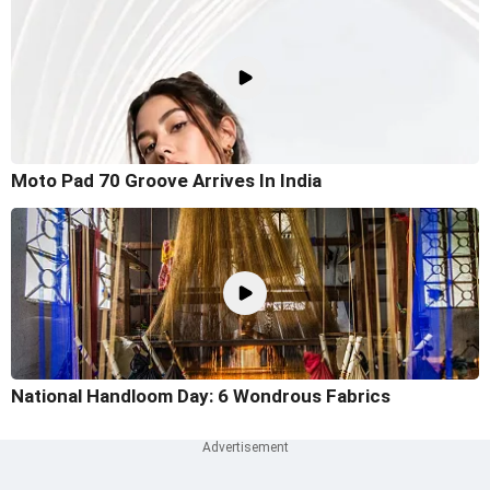
Moto Pad 70 Groove Arrives In India
National Handloom Day: 6 Wondrous Fabrics