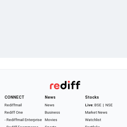
CONNECT
News
Stocks
Rediffmail
News
Live:
BSE
|
NSE
Rediff One
Business
Market News
- Rediffmail Enterprise
Movies
Watchlist