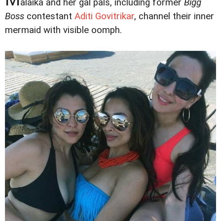
alaika and her gal pals, including former
Bigg
Boss
contestant
Aditi Govitrikar
, channel their inner
mermaid with visible oomph.