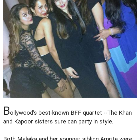
B
ollywood’s best-known BFF quartet --The Khan
and Kapoor sisters sure can party in style.
Both Malaika and her younger sibling Amrita were