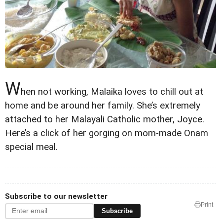
W
hen not working, Malaika loves to chill out at
home and be around her family. She’s extremely
attached to her Malayali Catholic mother, Joyce.
Here’s a click of her gorging on mom-made Onam
special meal.
Subscribe to our newsletter
Print
Subscribe