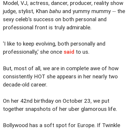
Model, VJ, actress, dancer, producer, reality show
judge, stylist, Khan
bahu
and yummy mummy -- the
sexy celeb’s success on both personal and
professional front is truly admirable.
'I like to keep evolving, both personally and
professionally,' she once
said
to us.
But, most of all, we are in complete awe of how
consistently HOT she appears in her nearly two
decade-old career.
On her 42nd birthday on October 23, we put
together snapshots of her uber glamorous life.
Bollywood has a soft spot for Europe. If Twinkle