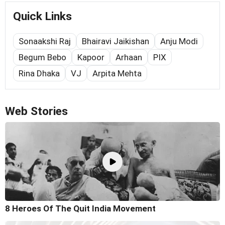
Quick Links
Sonaakshi Raj
Bhairavi Jaikishan
Anju Modi
Begum Bebo
Kapoor
Arhaan
PIX
Rina Dhaka
VJ
Arpita Mehta
Web Stories
8 Heroes Of The Quit India Movement