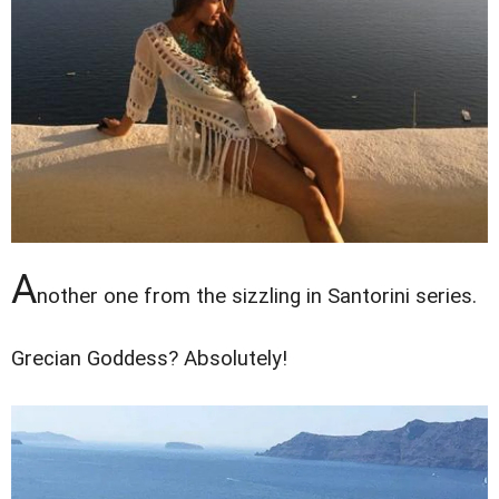
A
nother one from the sizzling in Santorini series.
Grecian Goddess? Absolutely!