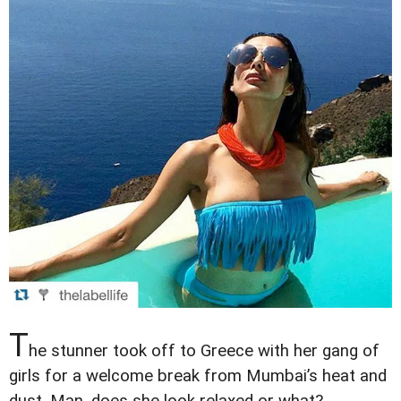
T
he stunner took off to Greece with her gang of
girls for a welcome break from Mumbai’s heat and
dust. Man, does she look relaxed or what?