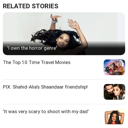
RELATED STORIES
'I own the horror genre'
The Top 10 Time Travel Movies
PIX: Shahid-Alia's Shaandaar friendship!
'It was very scary to shoot with my dad'