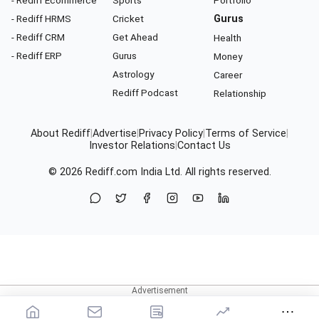
- Rediff Ecommerce
Sports
Portfolio
- Rediff HRMS
Cricket
Gurus
- Rediff CRM
Get Ahead
Health
- Rediff ERP
Gurus
Money
Astrology
Career
Rediff Podcast
Relationship
About Rediff
|
Advertise
|
Privacy Policy
|
Terms of Service
|
Investor Relations
|
Contact Us
© 2026
Rediff.com
India Ltd. All rights reserved.