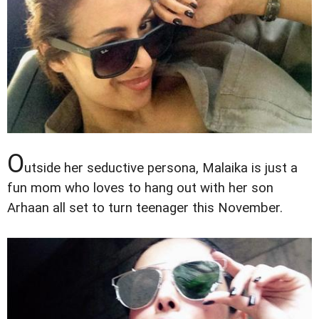
O
utside her seductive persona, Malaika is just a
fun mom who loves to hang out with her son
Arhaan all set to turn teenager this November.