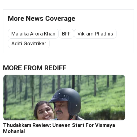
More News Coverage
Malaika Arora Khan
BFF
Vikram Phadnis
Aditi Govitrikar
MORE FROM REDIFF
Thudakkam Review: Uneven Start For Vismaya
Mohanlal