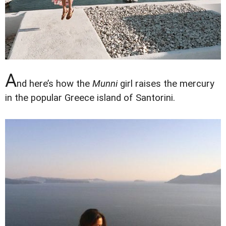
A
nd here’s how the
Munni
girl raises the mercury
in the popular Greece island of Santorini.