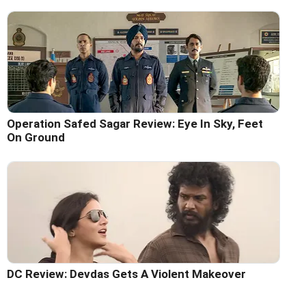
Operation Safed Sagar Review: Eye In Sky, Feet
On Ground
DC Review: Devdas Gets A Violent Makeover