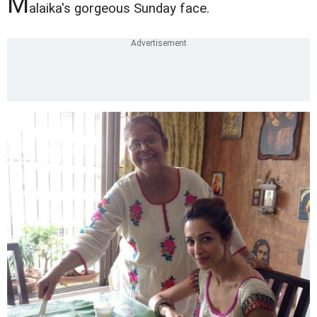
M
alaika's gorgeous Sunday face.