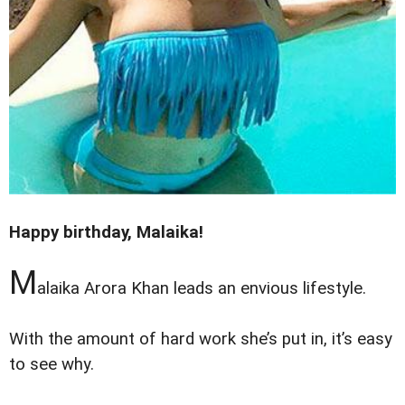
Happy birthday, Malaika!
M
alaika Arora Khan leads an envious lifestyle.
With the amount of hard work she’s put in, it’s easy
to see why.