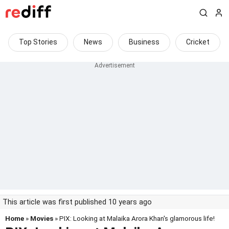
Top Stories
News
Business
Cricket
This article was first published 10 years ago
Home
»
Movies
» PIX: Looking at Malaika Arora Khan's glamorous life!