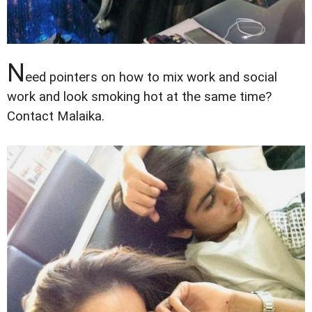
N
eed pointers on how to mix work and social
work and look smoking hot at the same time?
Contact Malaika.