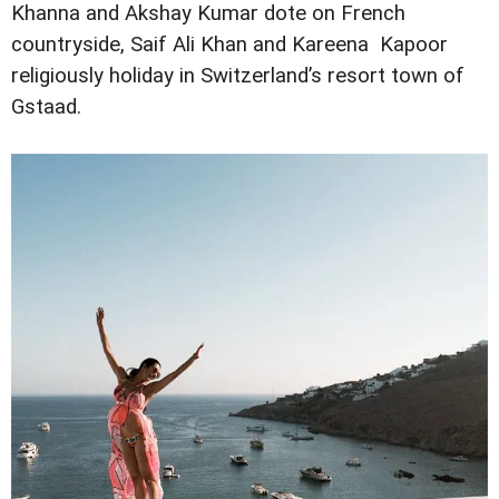
Khanna and Akshay Kumar dote on French
countryside, Saif Ali Khan and Kareena Kapoor
religiously holiday in Switzerland’s resort town of
Gstaad.