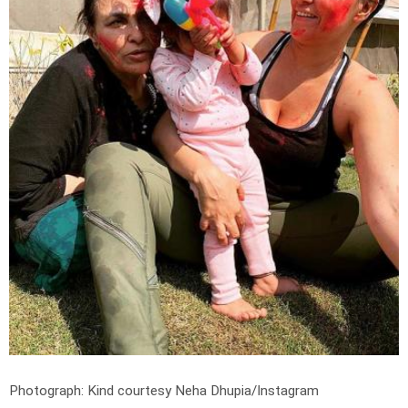
Photograph: Kind courtesy Neha Dhupia/Instagram