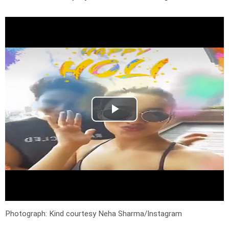
Photograph: Kind courtesy Neha Sharma/Instagram