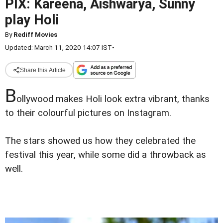
PIX: Kareena, Aishwarya, Sunny
play Holi
By
Rediff Movies
Updated: March 11, 2020 14:07 IST
•
Share this Article
B
ollywood makes Holi look extra vibrant, thanks
to their colourful pictures on Instagram.
The stars showed us how they celebrated the
festival this year, while some did a throwback as
well.