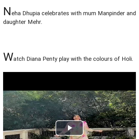
N
eha Dhupia celebrates with mum Manpinder and
daughter Mehr.
W
atch Diana Penty play with the colours of Holi.