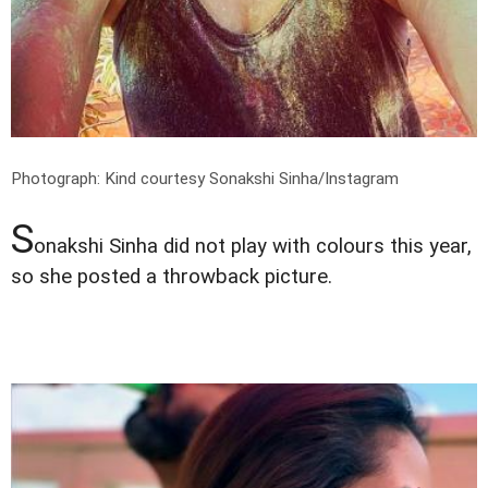
Photograph: Kind courtesy Sonakshi Sinha/Instagram
S
onakshi Sinha did not play with colours this year,
so she posted a throwback picture.