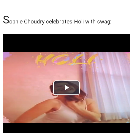
S
ophie Choudry celebrates Holi with swag: