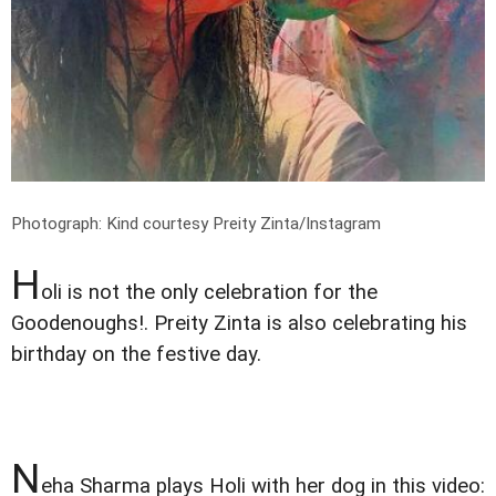
Photograph: Kind courtesy Preity Zinta/Instagram
H
oli is not the only celebration for the
Goodenoughs!. Preity Zinta is also celebrating his
birthday on the festive day.
N
eha Sharma plays Holi with her dog in this video: