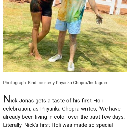
Photograph: Kind courtesy Priyanka Chopra/Instagram
N
ick Jonas gets a taste of his first Holi
celebration, as Priyanka Chopra writes, 'We have
already been living in color over the past few days.
Literally. Nick’s first Holi was made so special