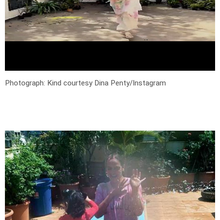
Photograph: Kind courtesy Dina Penty/Instagram