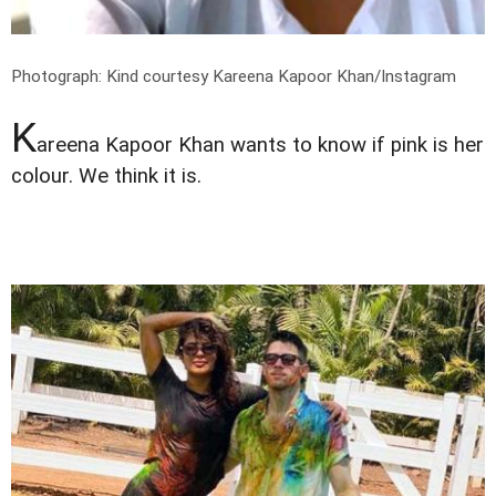
Photograph: Kind courtesy Kareena Kapoor Khan/Instagram
K
areena Kapoor Khan wants to know if pink is her
colour. We think it is.