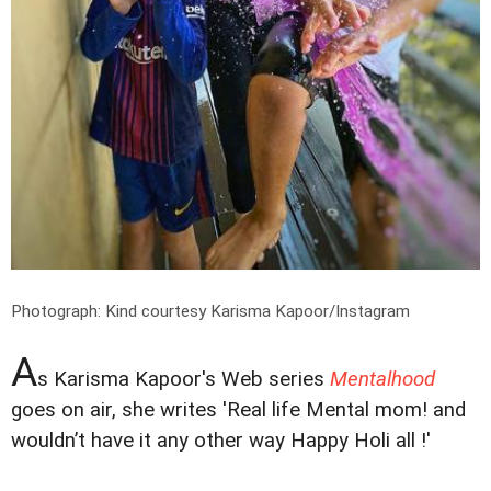
Photograph: Kind courtesy Karisma Kapoor/Instagram
A
s Karisma Kapoor's Web series
Mentalhood
goes on air, she writes 'Real life Mental mom! and
wouldn’t have it any other way Happy Holi all !'