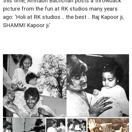
this time, Amitabh Bachchan posts a throwback
picture from the fun at RK studios many years
ago: 'Holi at RK studios .. the best .. Raj Kapoor ji,
SHAMMI Kapoor ji.'