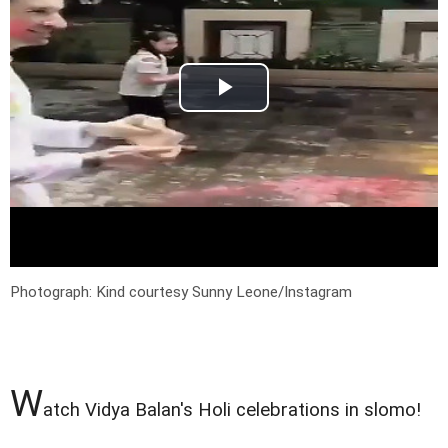
Photograph: Kind courtesy Sunny Leone/Instagram
W
atch Vidya Balan's Holi celebrations in slomo!