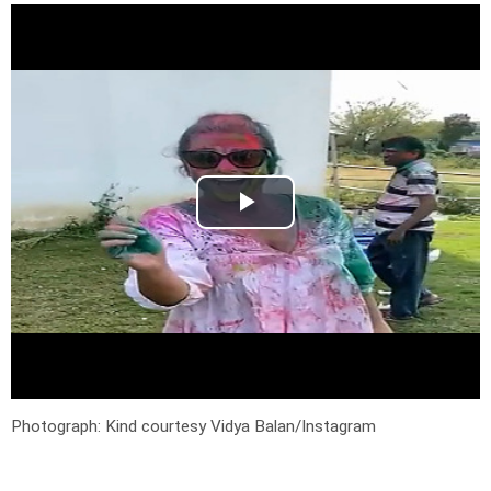
Photograph: Kind courtesy Vidya Balan/Instagram