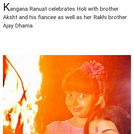
K
angana Ranuat celebrates Holi with brother
Aksht and his fiancee as well as her Rakhi brother
Ajay Dhama.