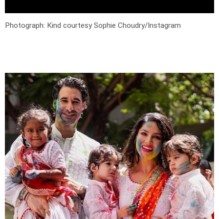
Photograph: Kind courtesy Sophie Choudry/Instagram