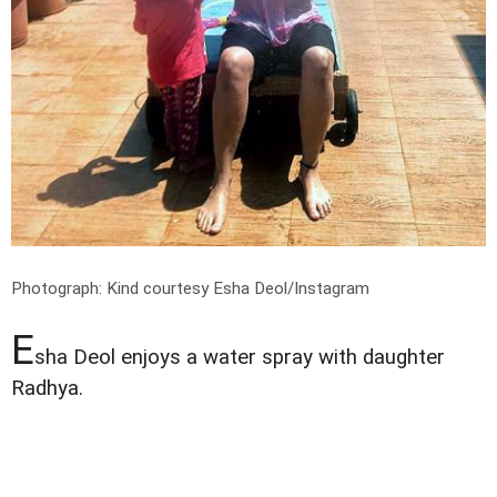
Photograph: Kind courtesy Esha Deol/Instagram
E
sha Deol enjoys a water spray with daughter
Radhya.