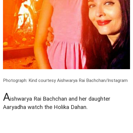
Photograph: Kind courtesy Aishwarya Rai Bachchan/Instagram
A
ishwarya Rai Bachchan and her daughter
Aaryadha watch the Holika Dahan.