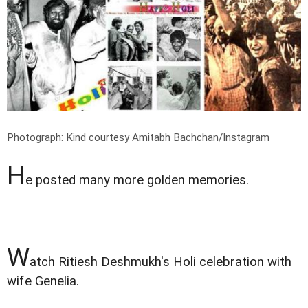
Photograph: Kind courtesy Amitabh Bachchan/Instagram
H
e posted many more golden memories.
W
atch Ritiesh Deshmukh's Holi celebration with
wife Genelia.