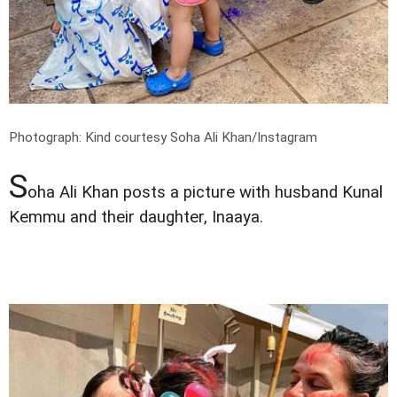
Photograph: Kind courtesy Soha Ali Khan/Instagram
S
oha Ali Khan posts a picture with husband Kunal
Kemmu and their daughter, Inaaya.