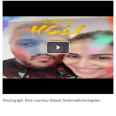
Photograph: Kind courtesy Ritiesh Deshmukh/Instagram