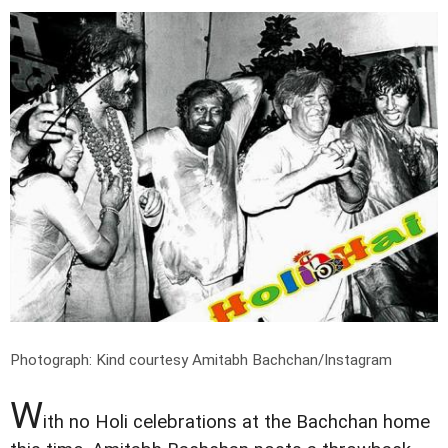
Photograph: Kind courtesy Amitabh Bachchan/Instagram
W
ith no Holi celebrations at the Bachchan home