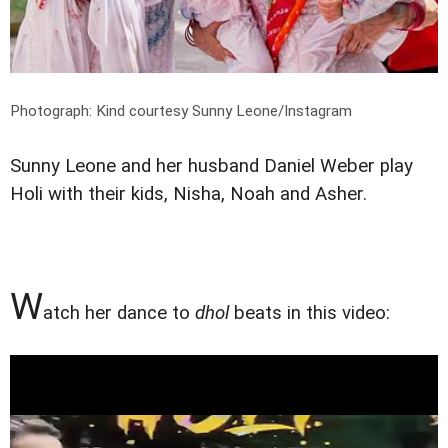
Photograph: Kind courtesy Sunny Leone/Instagram
Sunny Leone and her husband Daniel Weber play
Holi with their kids, Nisha, Noah and Asher.
W
atch her dance to
dhol
beats in this video: