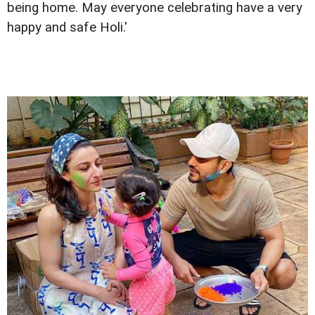
being home. May everyone celebrating have a very
happy and safe Holi.'