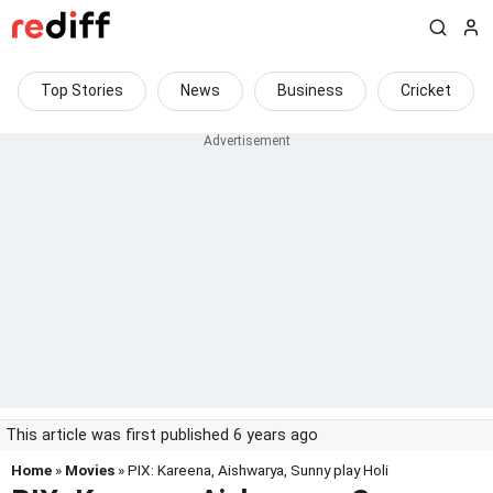
Top Stories
News
Business
Cricket
This article was first published 6 years ago
Home
»
Movies
» PIX: Kareena, Aishwarya, Sunny play Holi