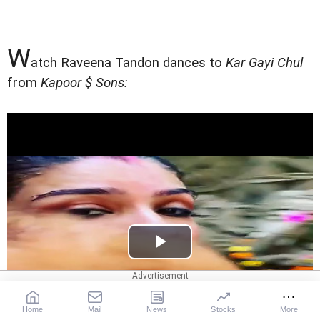
W
atch Raveena Tandon dances to
Kar Gayi Chul
from
Kapoor $ Sons:
Home
Mail
News
Stocks
More