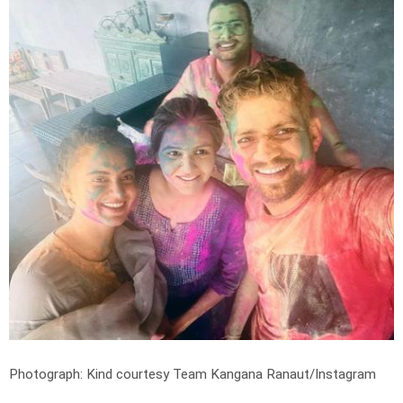
Photograph: Kind courtesy Team Kangana Ranaut/Instagram