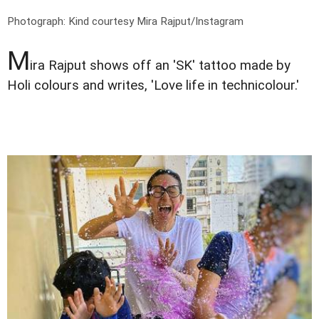
Photograph: Kind courtesy Mira Rajput/Instagram
M
ira Rajput shows off an 'SK' tattoo made by
Holi colours and writes, 'Love life in technicolour.'