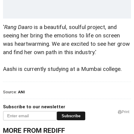
'
Rang Daaro
is a beautiful, soulful project, and
seeing her bring the emotions to life on screen
was heartwarming. We are excited to see her grow
and find her own path in this industry.'
Aashi is currently studying at a Mumbai college.
Source:
ANI
Subscribe to our newsletter
Print
Subscribe
MORE FROM REDIFF