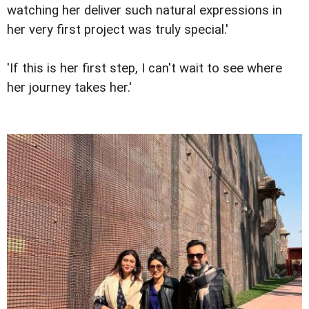
watching her deliver such natural expressions in
her very first project was truly special.'
'If this is her first step, I can't wait to see where
her journey takes her.'