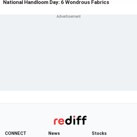
National Handloom Day: 6 Wondrous Fabrics
CONNECT
News
Stocks