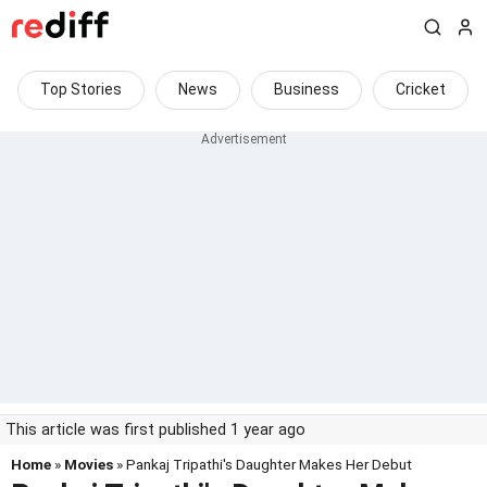
Top Stories
News
Business
Cricket
This article was first published 1 year ago
Home
»
Movies
» Pankaj Tripathi's Daughter Makes Her Debut