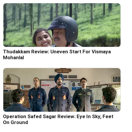
Thudakkam Review: Uneven Start For Vismaya
Mohanlal
Operation Safed Sagar Review: Eye In Sky, Feet
On Ground