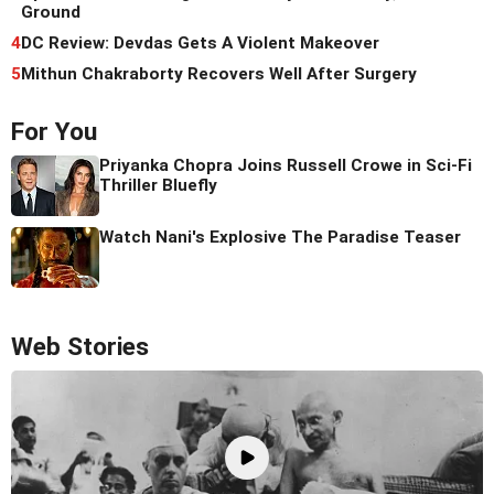
Ground
4
DC Review: Devdas Gets A Violent Makeover
5
Mithun Chakraborty Recovers Well After Surgery
For You
Priyanka Chopra Joins Russell Crowe in Sci-Fi
Thriller Bluefly
Watch Nani's Explosive The Paradise Teaser
Web Stories