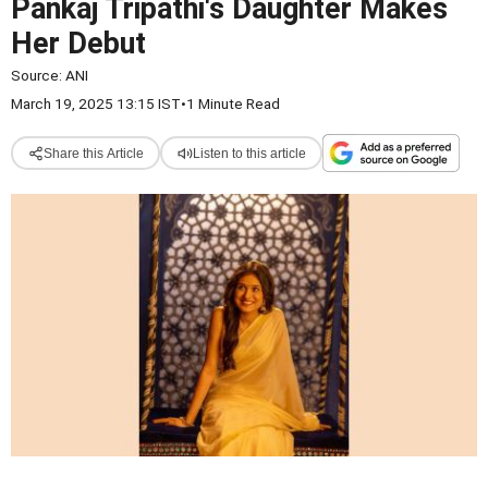
Pankaj Tripathi's Daughter Makes
Her Debut
Source:
ANI
March 19, 2025 13:15 IST
•
1 Minute Read
Share this Article
Listen to this article