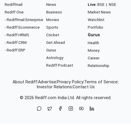
Rediffmail
News
Live:
BSE
|
NSE
Rediff One
Business
Market News
- Rediffmail Enterprise
Movies
Watchlist
- Rediff Ecommerce
Sports
Portfolio
- Rediff HRMS
Cricket
Gurus
- Rediff CRM
Get Ahead
Health
- Rediff ERP
Gurus
Money
Astrology
Career
Rediff Podcast
Relationship
About Rediff
|
Advertise
|
Privacy Policy
|
Terms of Service
|
Investor Relations
|
Contact Us
© 2026
Rediff.com
India Ltd. All rights reserved.