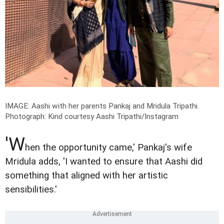
IMAGE: Aashi with her parents Pankaj and Mridula Tripathi.
Photograph: Kind courtesy Aashi Tripathi/Instagram
'W
hen the opportunity came,' Pankaj's wife
Mridula adds, 'I wanted to ensure that Aashi did
something that aligned with her artistic
sensibilities.'