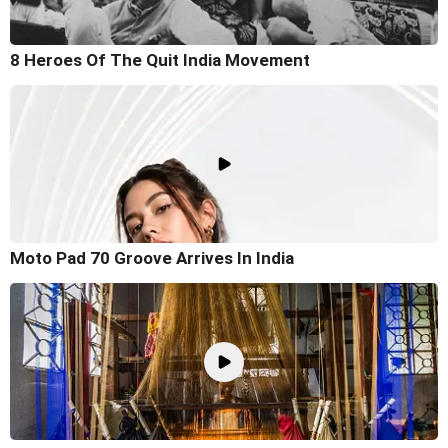
8 Heroes Of The Quit India Movement
Moto Pad 70 Groove Arrives In India