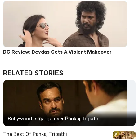
DC Review: Devdas Gets A Violent Makeover
RELATED STORIES
Bollywood is ga-ga over Pankaj Tripathi
The Best Of Pankaj Tripathi