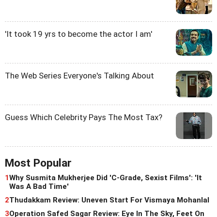
'It took 19 yrs to become the actor I am'
The Web Series Everyone's Talking About
Guess Which Celebrity Pays The Most Tax?
Most Popular
1
Why Susmita Mukherjee Did 'C-Grade, Sexist Films': 'It
Was A Bad Time'
2
Thudakkam Review: Uneven Start For Vismaya Mohanlal
3
Operation Safed Sagar Review: Eye In The Sky, Feet On