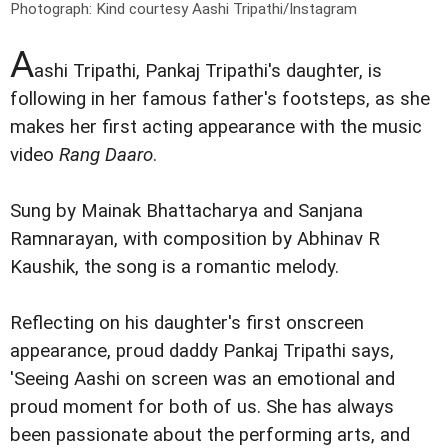
Photograph: Kind courtesy Aashi Tripathi/Instagram
A
ashi Tripathi, Pankaj Tripathi's daughter, is
following in her famous father's footsteps, as she
makes her first acting appearance with the music
video
Rang Daaro
.
Sung by Mainak Bhattacharya and Sanjana
Ramnarayan, with composition by Abhinav R
Kaushik, the song is a romantic melody.
Reflecting on his daughter's first onscreen
appearance, proud daddy Pankaj Tripathi says,
'Seeing Aashi on screen was an emotional and
proud moment for both of us. She has always
been passionate about the performing arts, and