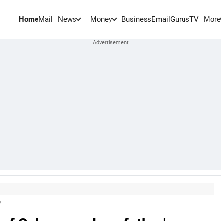
Home
Mail
BusinessEmail
Gurus
TV
News
Money
More
'