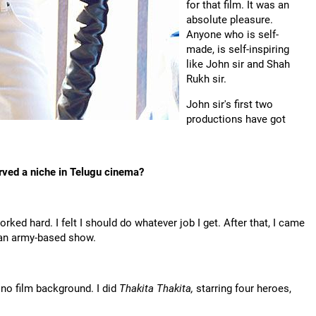
for that film. It was an
absolute pleasure.
Anyone who is self-
made, is self-inspiring
like John sir and Shah
Rukh sir.
John sir's first two
productions have got
rved a niche in Telugu cinema?
ked hard. I felt I should do whatever job I get. After that, I came
 an army-based show.
 no film background. I did
Thakita Thakita,
starring four heroes,