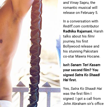
and Vinay Sapru, the
romantic musical will
release on February 5.
In a conversation with
Rediff.com
contributor
Radhika Rajamani
, Harsh
talks about his
filmi
journey, his first
Bollywood release and
his stunning Pakistani
co-star Mawra Hocane.
Isn’t
Sanam Teri Kasam
your second film? You
signed
Satra Ko Shaadi
Hai
first.
Yes,
Satra Ko Shaadi Hai
was the first film I
signed. I got a call from
John Abraham sir’s office