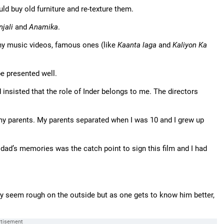
d buy old furniture and re-texture them.
njali
and
Anamika
.
y music videos, famous ones (like
Kaanta laga
and
Kaliyon Ka
 be presented well.
 insisted that the role of Inder belongs to me. The directors
 my parents. My parents separated when I was 10 and I grew up
dad’s memories was the catch point to sign this film and I had
ay seem rough on the outside but as one gets to know him better,