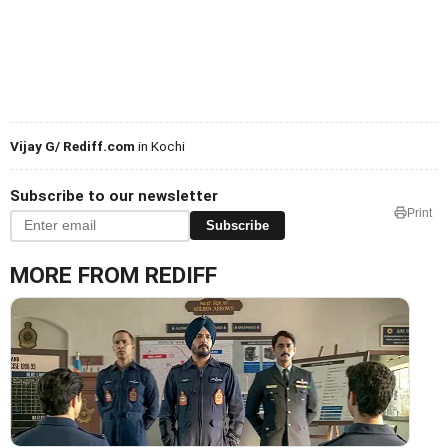
Vijay G/ Rediff.com
in Kochi
Subscribe to our newsletter
Print
Subscribe
MORE FROM REDIFF