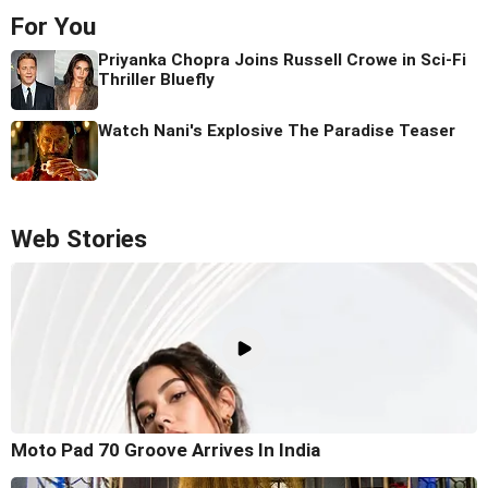
For You
Priyanka Chopra Joins Russell Crowe in Sci-Fi
Thriller Bluefly
Watch Nani's Explosive The Paradise Teaser
Web Stories
Moto Pad 70 Groove Arrives In India