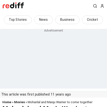
Top Stories
News
Business
Cricket
This article was first published 11 years ago
Home
»
Movies
» Mohanlal and Manju Warrier to come together