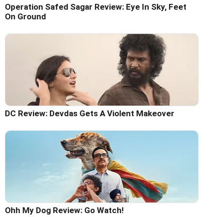
Operation Safed Sagar Review: Eye In Sky, Feet
On Ground
DC Review: Devdas Gets A Violent Makeover
Ohh My Dog Review: Go Watch!