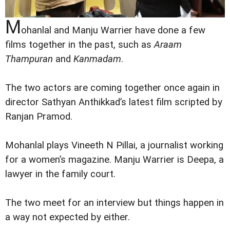
M
ohanlal and Manju Warrier have done a few
films together in the past, such as
Araam
Thampuran
and
Kanmadam
.
The two actors are coming together once again in
director Sathyan Anthikkad’s latest film scripted by
Ranjan Pramod.
Mohanlal plays Vineeth N Pillai, a journalist working
for a women’s magazine. Manju Warrier is Deepa, a
lawyer in the family court.
The two meet for an interview but things happen in
a way not expected by either.