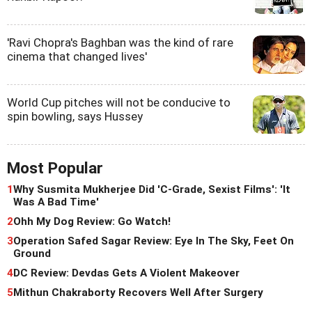
'Ravi Chopra's Baghban was the kind of rare
cinema that changed lives'
World Cup pitches will not be conducive to
spin bowling, says Hussey
Most Popular
1
Why Susmita Mukherjee Did 'C-Grade, Sexist Films': 'It
Was A Bad Time'
2
Ohh My Dog Review: Go Watch!
3
Operation Safed Sagar Review: Eye In The Sky, Feet On
Ground
4
DC Review: Devdas Gets A Violent Makeover
5
Mithun Chakraborty Recovers Well After Surgery