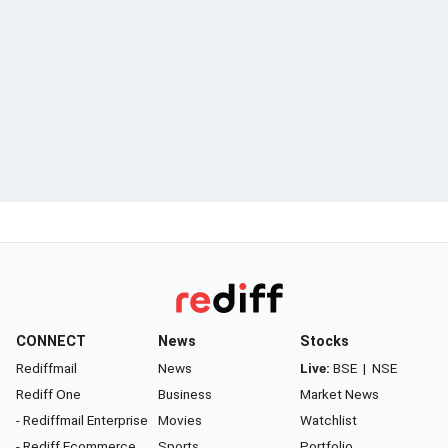
CONNECT
News
Stocks
Rediffmail
News
Live:
BSE
|
NSE
Rediff One
Business
Market News
- Rediffmail Enterprise
Movies
Watchlist
- Rediff Ecommerce
Sports
Portfolio