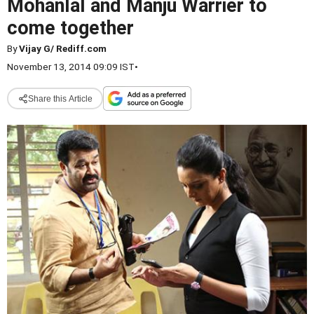
Mohanlal and Manju Warrier to
come together
By
Vijay G/ Rediff.com
November 13, 2014 09:09 IST
•
Share this Article