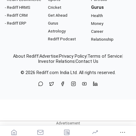
- Rediff HRMS
Cricket
Gurus
- Rediff CRM
Get Ahead
Health
- Rediff ERP
Gurus
Money
Astrology
Career
Rediff Podcast
Relationship
About Rediff
|
Advertise
|
Privacy Policy
|
Terms of Service
|
Investor Relations
|
Contact Us
© 2026
Rediff.com
India Ltd. All rights reserved.