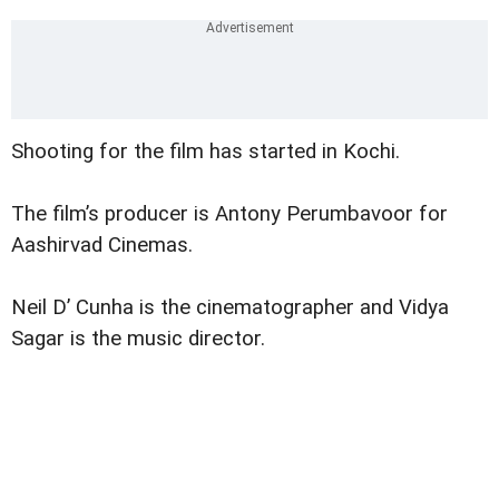
Shooting for the film has started in Kochi.
The film’s producer is Antony Perumbavoor for
Aashirvad Cinemas.
Neil D’ Cunha is the cinematographer and Vidya
Sagar is the music director.