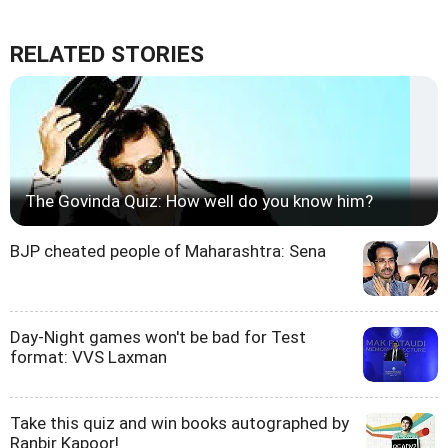
RELATED STORIES
The Govinda Quiz: How well do you know him?
BJP cheated people of Maharashtra: Sena
Day-Night games won't be bad for Test
format: VVS Laxman
Take this quiz and win books autographed by
Ranbir Kapoor!