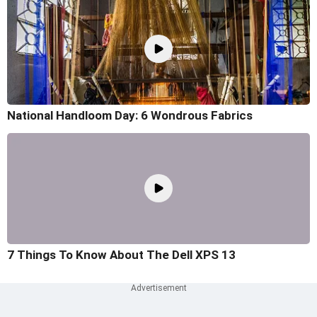
National Handloom Day: 6 Wondrous Fabrics
7 Things To Know About The Dell XPS 13