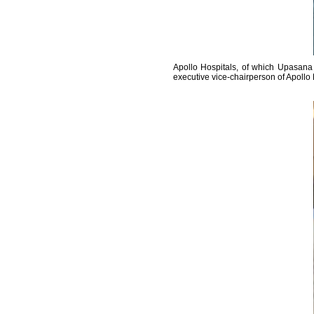
Apollo Hospitals, of which Upasana 
executive vice-chairperson of Apollo 