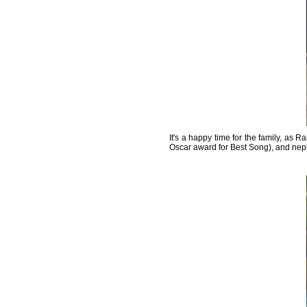
It's a happy time for the family, as 
Oscar award for Best Song), and n