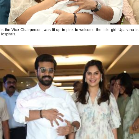
is the Vice Chairperson, was lit up in pink to welcome the little girl. Upasana 
Hospitals.