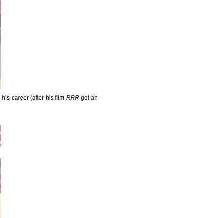
his career (after his film
RRR
got an