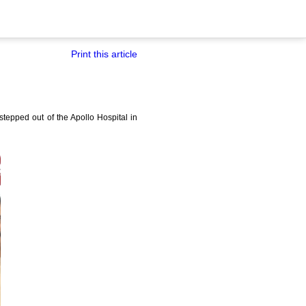
Print this article
epped out of the Apollo Hospital in