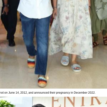
ot on June 14, 2012, and announced their pregnancy in December 2022.