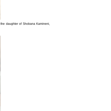
is the daughter of Shobana Kamineni,