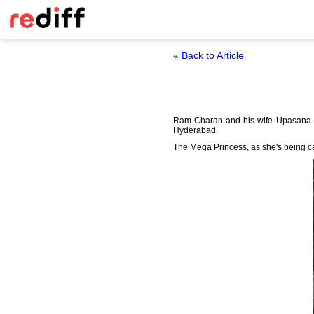
« Back to Article
Ram Charan and his wife Upasana Ka
Hyderabad.
The Mega Princess, as she's being c