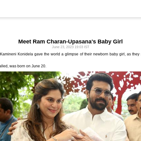
Meet Ram Charan-Upasana's Baby Girl
June 23, 2023 19:03 IST
mineni Konidela gave the world a glimpse of their newborn baby girl, as they st
alled, was born on June 20.