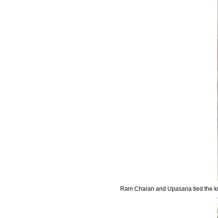
Ram Charan and Upasana tied the kn