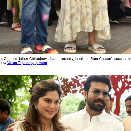
Ram Charan's father Chiranjeevi shared recently, thanks to Ram Charan's success in 
ephew
Varun Tej's engagement
.