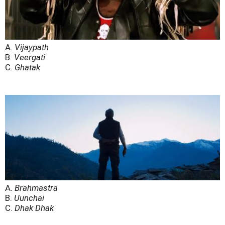
A.
Vijaypath
B.
Veergati
C.
Ghatak
A.
Brahmastra
B.
Uunchai
C.
Dhak Dhak