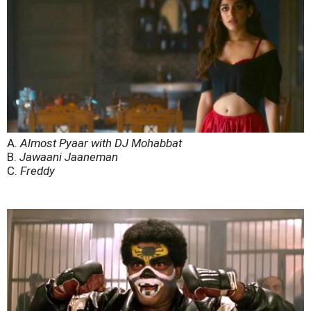
A.
Almost Pyaar with DJ Mohabbat
B.
Jawaani Jaaneman
C.
Freddy