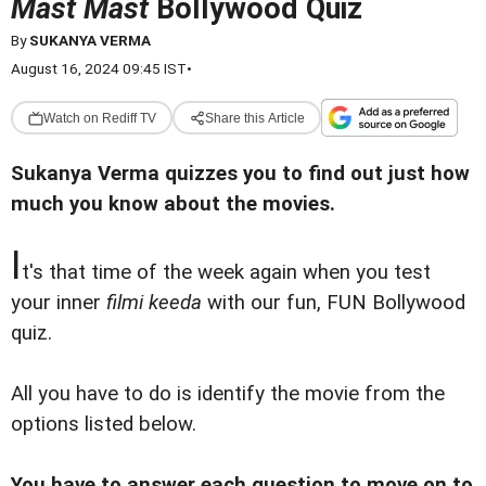
Mast Mast
Bollywood Quiz
By
SUKANYA VERMA
August 16, 2024 09:45 IST
•
Watch on Rediff TV
Share this Article
Sukanya Verma quizzes you to find out just how
much you know about the movies.
I
t's that time of the week again when you test
your inner
filmi keeda
with our fun, FUN Bollywood
quiz.
All you have to do is identify the movie from the
options listed below.
You have to answer each question to move on to