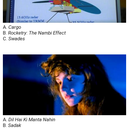
A.
Cargo
B.
Rocketry: The Nambi Effect
C.
Swades
A.
Dil Hai Ki Manta Nahin
B.
Sadak