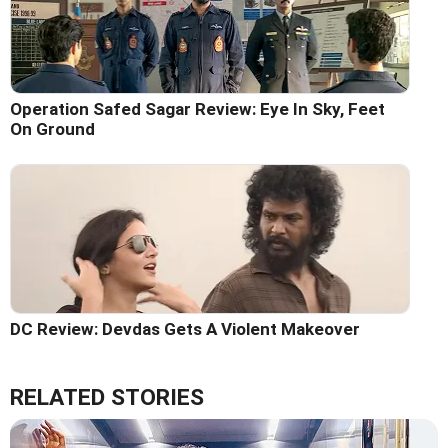
Operation Safed Sagar Review: Eye In Sky, Feet
On Ground
DC Review: Devdas Gets A Violent Makeover
RELATED STORIES