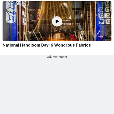
National Handloom Day: 6 Wondrous Fabrics