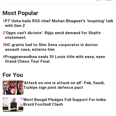
Most Popular
1
PT Usha hails RSS chief Mohan Bhagwat's 'inspiring' talk
with Gen Z
2
'Oppn can't dictate': Rijiju amid demand for Shah's
statement
3
HC grants bail to Shiv Sena corporator in doctor
assault case, externs him
4
Praggnanandhaa seals St Louis title with ease, eyes
Grand Chess Tour Final
For You
'Attack on one is attack on all': Pak, Saudi,
Turkiye sign joint defence pact
West Bengal Pledges Full Support For India-
Brazil Football Clash