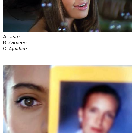
A.
Jism
B.
Zameen
C.
Ajnabee