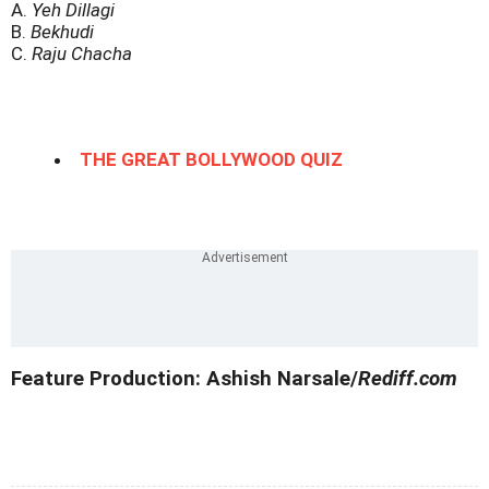
A.
Yeh Dillagi
B.
Bekhudi
C.
Raju Chacha
THE GREAT BOLLYWOOD QUIZ
Feature Production: Ashish Narsale/
Rediff.com