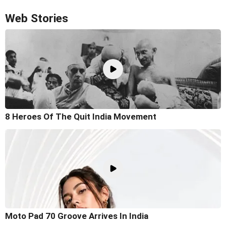
Web Stories
8 Heroes Of The Quit India Movement
Moto Pad 70 Groove Arrives In India