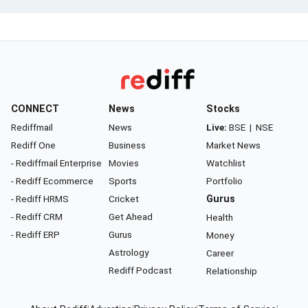
CONNECT
News
Stocks
Rediffmail
News
Live:
BSE
|
NSE
Rediff One
Business
Market News
- Rediffmail Enterprise
Movies
Watchlist
- Rediff Ecommerce
Sports
Portfolio
- Rediff HRMS
Cricket
Gurus
- Rediff CRM
Get Ahead
Health
- Rediff ERP
Gurus
Money
Astrology
Career
Rediff Podcast
Relationship