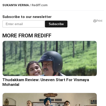
SUKANYA VERMA
/ Rediff.com
Subscribe to our newsletter
Print
Subscribe
MORE FROM REDIFF
Thudakkam Review: Uneven Start For Vismaya
Mohanlal