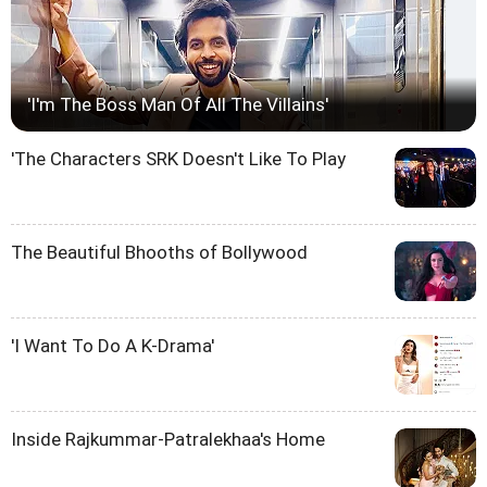
'I'm The Boss Man Of All The Villains'
'The Characters SRK Doesn't Like To Play
The Beautiful Bhooths of Bollywood
'I Want To Do A K-Drama'
Inside Rajkummar-Patralekhaa's Home