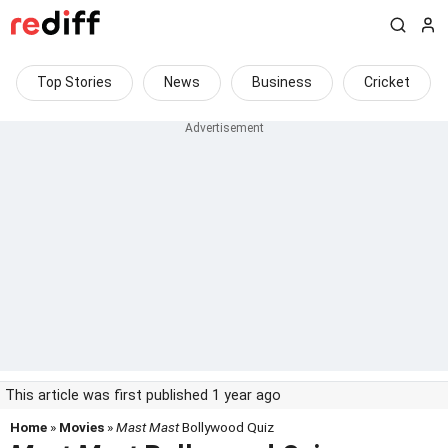
Top Stories
News
Business
Cricket
This article was first published 1 year ago
Home
»
Movies
»
Mast Mast
Bollywood Quiz