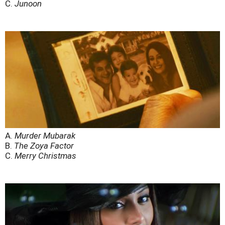
C.
Junoon
A.
Murder Mubarak
B.
The Zoya Factor
C.
Merry Christmas