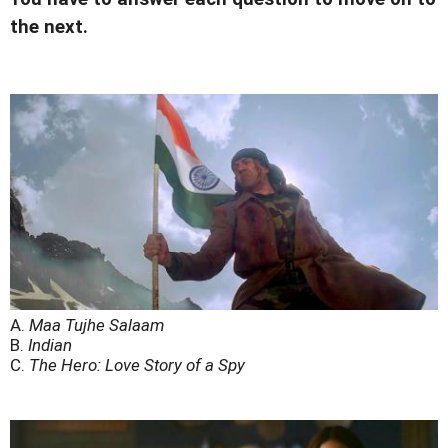
the next.
A.
Maa Tujhe Salaam
B.
Indian
C.
The Hero: Love Story of a Spy