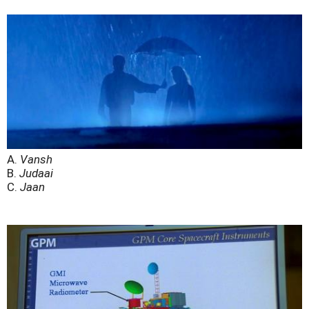
A.
Vansh
B.
Judaai
C.
Jaan