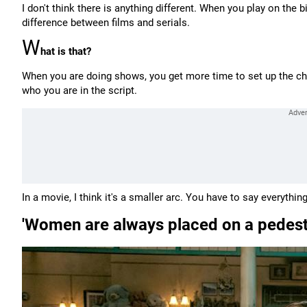
I don't think there is anything different. When you play on the 
difference between films and serials.
W
hat is that?
When you are doing shows, you get more time to set up the cha
who you are in the script.
In a movie, I think it's a smaller arc. You have to say everythi
'Women are always placed on a pedestal