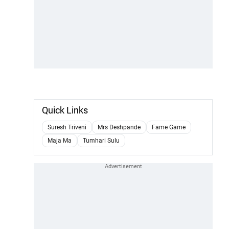
Quick Links
Suresh Triveni
Mrs Deshpande
Fame Game
Maja Ma
Tumhari Sulu