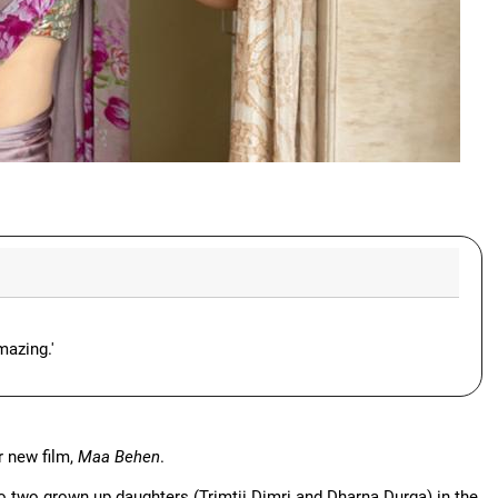
mazing.'
r new film,
Maa Behen
.
o two grown up daughters (Trimtii Dimri and Dharna Durga) in the