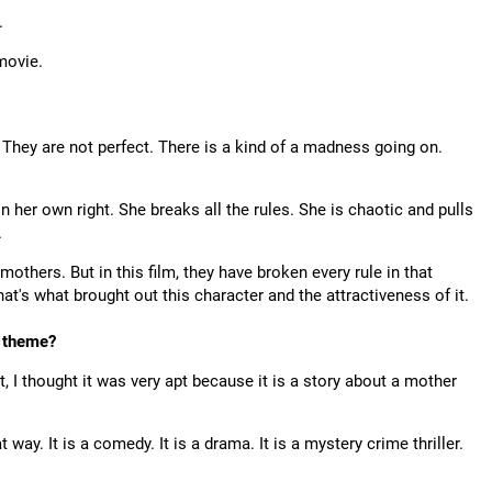
.
 movie.
 They are not perfect. There is a kind of a madness going on.
n her own right. She breaks all the rules. She is chaotic and pulls
.
others. But in this film, they have broken every rule in that
hat's what brought out this character and the attractiveness of it.
 theme?
ipt, I thought it was very apt because it is a story about a mother
 way. It is a comedy. It is a drama. It is a mystery crime thriller.