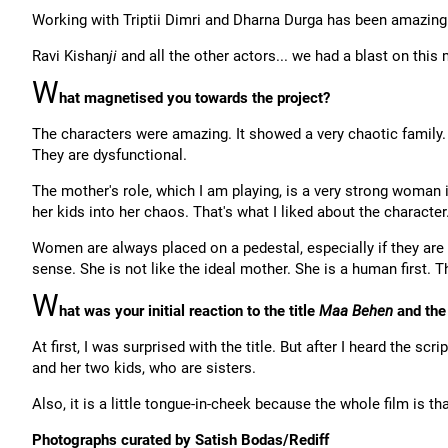
Working with Triptii Dimri and Dharna Durga has been amazing
Ravi Kishan
ji
and all the other actors... we had a blast on this
W
hat magnetised you towards the project?
The characters were amazing. It showed a very chaotic family.
They are dysfunctional.
The mother's role, which I am playing, is a very strong woman i
her kids into her chaos. That's what I liked about the character
Women are always placed on a pedestal, especially if they are m
sense. She is not like the ideal mother. She is a human first. T
W
hat was your initial reaction to the title
Maa Behen
and the
At first, I was surprised with the title. But after I heard the scr
and her two kids, who are sisters.
Also, it is a little tongue-in-cheek because the whole film is that
Photographs curated by Satish Bodas/Rediff