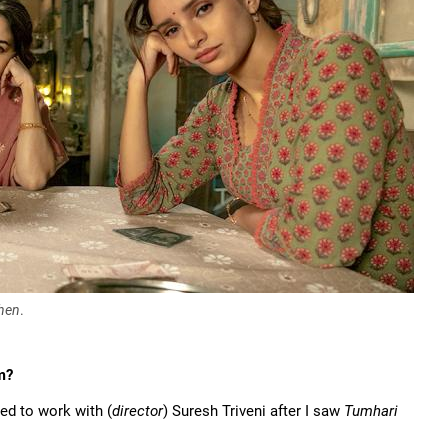
hen
.
m?
ed to work with (
director
) Suresh Triveni after I saw
Tumhari