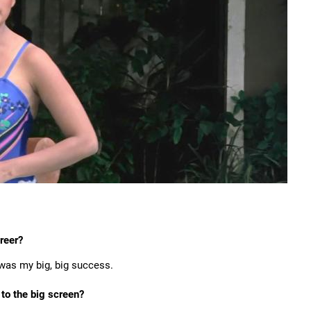
areer?
was my big, big success.
 to the big screen?