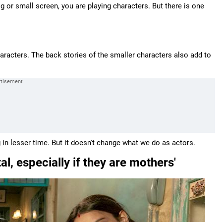
big or small screen, you are playing characters. But there is one
racters. The back stories of the smaller characters also add to
ng in lesser time. But it doesn't change what we do as actors.
, especially if they are mothers'