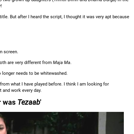
!
 title. But after I heard the script, I thought it was very apt because
on screen.
th are very different from
Maja Ma
.
 no longer needs to be whitewashed.
 from what I have played before. I think I am looking for
t and work every day.
er was
Tezaab
'