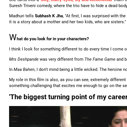
Suresh Triveni comedy, where the trio have to hide a dead body
Madhuri tells
Subhash K Jha
, "At first, I was surprised with the
it is a story about a mother and her two kids, who are sisters."
W
hat do you look for in your characters?
I think I look for something different to do every time I come 
Mrs Deshpande
was very different from
The Fame Game
and bo
In
Maa Bahen
, I don't mind being a little wicked. The heroine
My role in this film is also, as you can see, extremely different
something challenging that excites me enough to go on the se
'The biggest turning point of my care