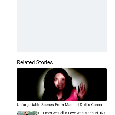
Related Stories
Unforgettable Scenes From Madhuri Dixit's Career
10 Times We Fell in Love With Madhuri Dixit