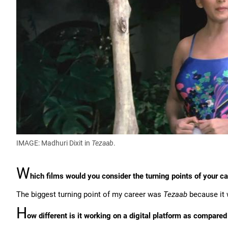
IMAGE: Madhuri Dixit in
Tezaab
.
W
hich films would you consider the turning points of your c
The biggest turning point of my career was
Tezaab
because it 
H
ow different is it working on a digital platform as compared