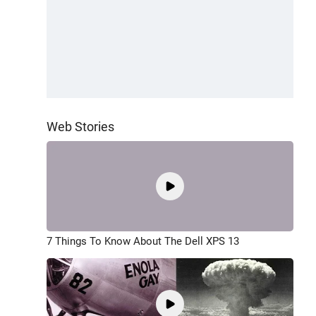
Web Stories
7 Things To Know About The Dell XPS 13