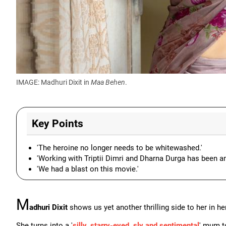
IMAGE: Madhuri Dixit in
Maa Behen
.
Key Points
'The heroine no longer needs to be whitewashed.'
'Working with Triptii Dimri and Dharna Durga has been a
'We had a blast on this movie.'
M
adhuri Dixit
shows us yet another thrilling side to her in he
She turns into a '
silly, starry-eyed, sly and sentimental
' mum t