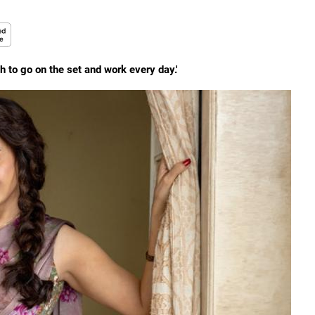
 to go on the set and work every day.'