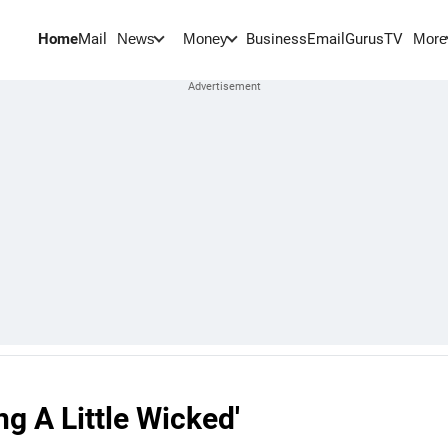
Home
Mail
BusinessEmail
Gurus
TV
News
Money
More
ng A Little Wicked'