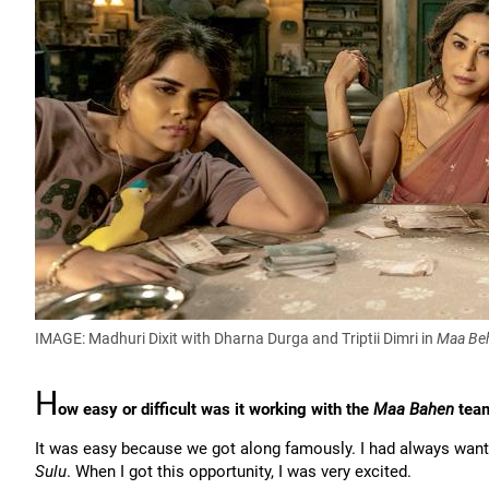
IMAGE: Madhuri Dixit with Dharna Durga and Triptii Dimri in
Maa Be
H
ow easy or difficult was it working with the
Maa Bahen
tea
It was easy because we got along famously. I had always want
Sulu
. When I got this opportunity, I was very excited.