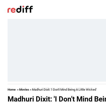
Home
»
Movies
» Madhuri Dixit: 'I Don't Mind Being A Little Wicked'
Madhuri Dixit: 'I Don't Mind Bei