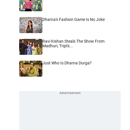
Dharna's Fashion Game Is No Joke
Ravi Kishan Steals The Show From
Madhuri, Triptii...
Just Who Is Dharna Durga?