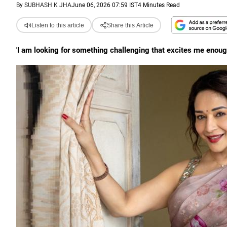
By
SUBHASH K JHA
June 06, 2026 07:59 IST
4 Minutes Read
Listen to this article
Share this Article
'I am looking for something challenging that excites me enough