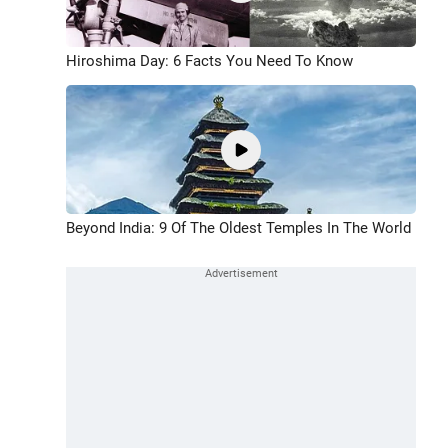
Hiroshima Day: 6 Facts You Need To Know
Beyond India: 9 Of The Oldest Temples In The World