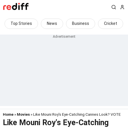
Top Stories
News
Business
Cricket
Home
»
Movies
» Like Mouni Roy's Eye-Catching Cannes Look? VOTE
Like Mouni Roy's Eye-Catching