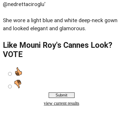
@nedrettaciroglu'
She wore a light blue and white deep-neck gown
and looked elegant and glamorous.
Like Mouni Roy's Cannes Look?
VOTE