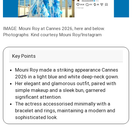
IMAGE: Mouni Roy at Cannes 2026, here and below.
Photographs: Kind courtesy Mouni Roy/Instagram
Key Points
Mouni Roy made a striking appearance Cannes
2026 in a light blue and white deep-neck gown.
Her elegant and glamorous outfit, paired with
simple makeup and a sleek bun, garnered
significant attention.
The actress accessorised minimally with a
bracelet and rings, maintaining a modern and
sophisticated look.