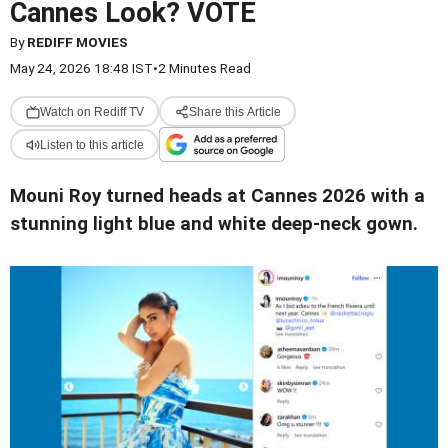
Cannes Look? VOTE
By
REDIFF MOVIES
May 24, 2026 18:48 IST
•
2 Minutes Read
Watch on Rediff TV
Share this Article
Listen to this article
Mouni Roy turned heads at Cannes 2026 with a
stunning light blue and white deep-neck gown.