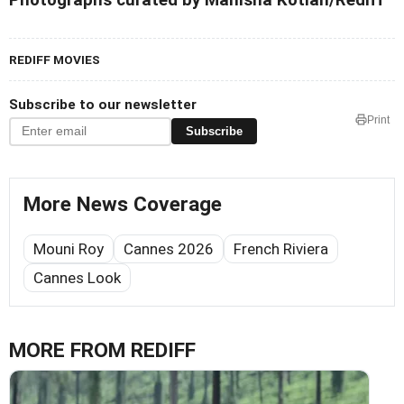
REDIFF MOVIES
Subscribe to our newsletter
Print
Subscribe
More News Coverage
Mouni Roy
Cannes 2026
French Riviera
Cannes Look
MORE FROM REDIFF