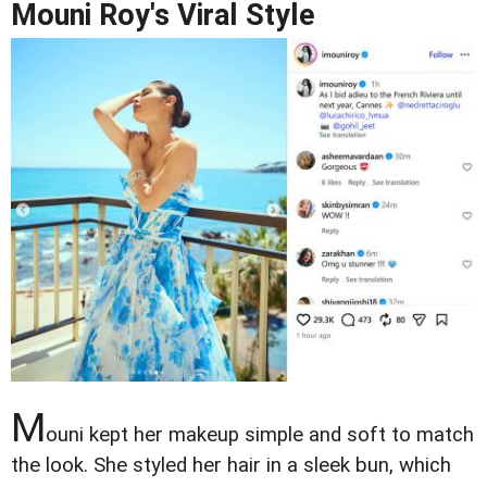
Mouni Roy's Viral Style
M
ouni kept her makeup simple and soft to match
the look. She styled her hair in a sleek bun, which