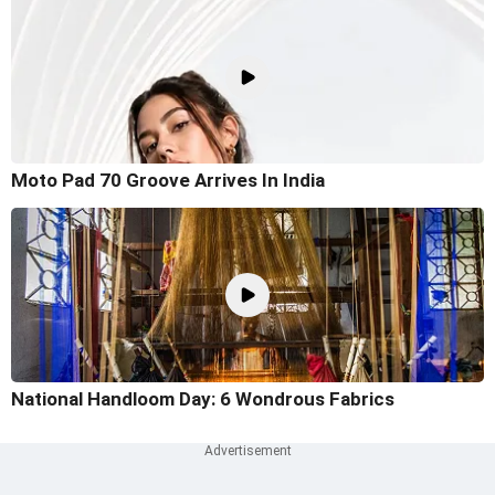
Moto Pad 70 Groove Arrives In India
National Handloom Day: 6 Wondrous Fabrics