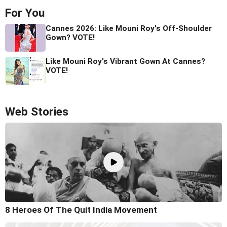
For You
Cannes 2026: Like Mouni Roy's Off-Shoulder
Gown? VOTE!
Like Mouni Roy's Vibrant Gown At Cannes?
VOTE!
Web Stories
8 Heroes Of The Quit India Movement