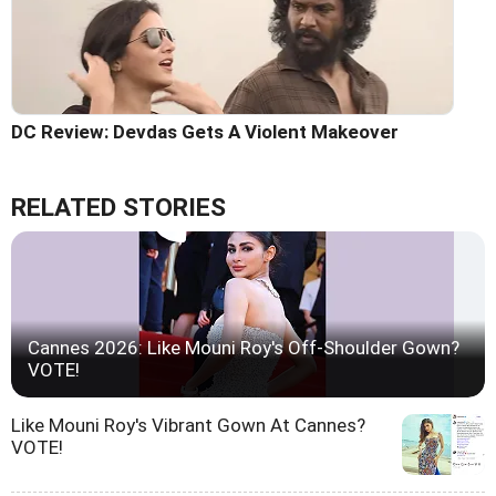
DC Review: Devdas Gets A Violent Makeover
RELATED STORIES
Cannes 2026: Like Mouni Roy's Off-Shoulder Gown?
VOTE!
Like Mouni Roy's Vibrant Gown At Cannes?
VOTE!