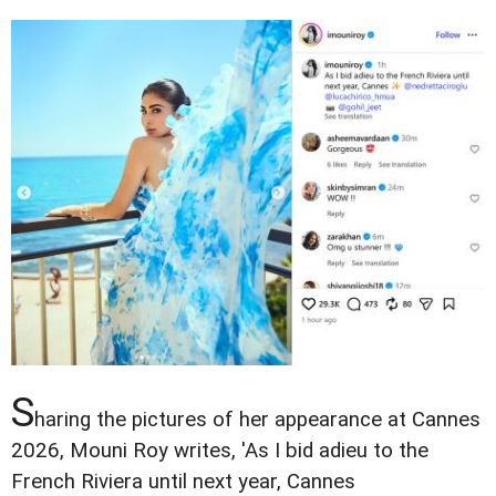
S
haring the pictures of her appearance at Cannes
2026, Mouni Roy writes, 'As I bid adieu to the
French Riviera until next year, Cannes