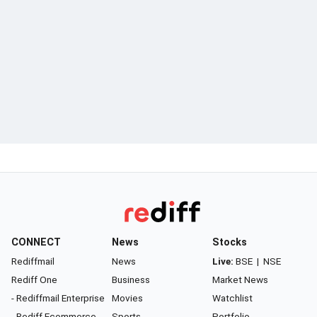
CONNECT
News
Stocks
Rediffmail
News
Live:
BSE
|
NSE
Rediff One
Business
Market News
- Rediffmail Enterprise
Movies
Watchlist
- Rediff Ecommerce
Sports
Portfolio