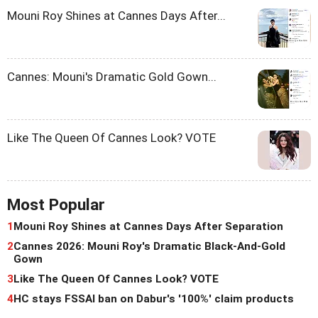
Mouni Roy Shines at Cannes Days After...
Cannes: Mouni's Dramatic Gold Gown...
Like The Queen Of Cannes Look? VOTE
Most Popular
1
Mouni Roy Shines at Cannes Days After Separation
2
Cannes 2026: Mouni Roy's Dramatic Black-And-Gold
Gown
3
Like The Queen Of Cannes Look? VOTE
4
HC stays FSSAI ban on Dabur's '100%' claim products