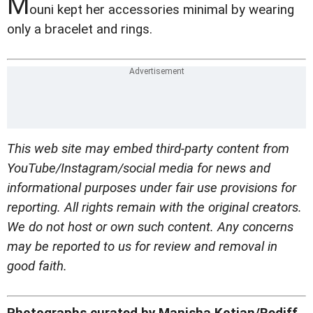
M
ouni kept her accessories minimal by wearing
only a bracelet and rings.
This web site may embed third-party content from
YouTube/Instagram/social media for news and
informational purposes under fair use provisions for
reporting. All rights remain with the original creators.
We do not host or own such content. Any concerns
may be reported to us for review and removal in
good faith.
Photographs curated by Manisha Kotian/Rediff