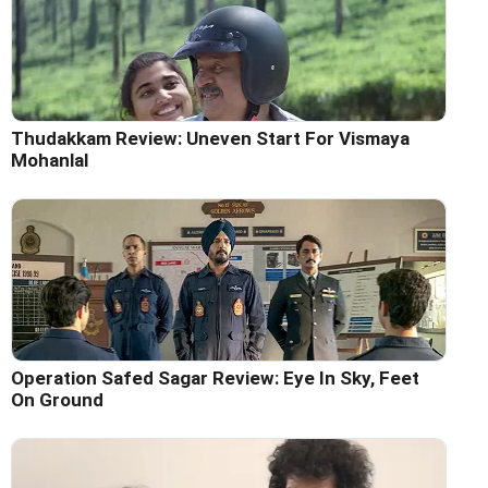
Thudakkam Review: Uneven Start For Vismaya
Mohanlal
Operation Safed Sagar Review: Eye In Sky, Feet
On Ground