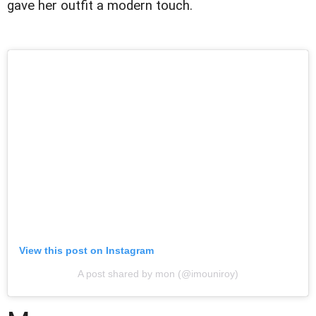
gave her outfit a modern touch.
View this post on Instagram
A post shared by mon (@imouniroy)