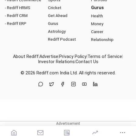
- Rediff HRMS
Cricket
Gurus
- Rediff CRM
Get Ahead
Health
- Rediff ERP
Gurus
Money
Astrology
Career
Rediff Podcast
Relationship
About Rediff
|
Advertise
|
Privacy Policy
|
Terms of Service
|
Investor Relations
|
Contact Us
© 2026
Rediff.com
India Ltd. All rights reserved.