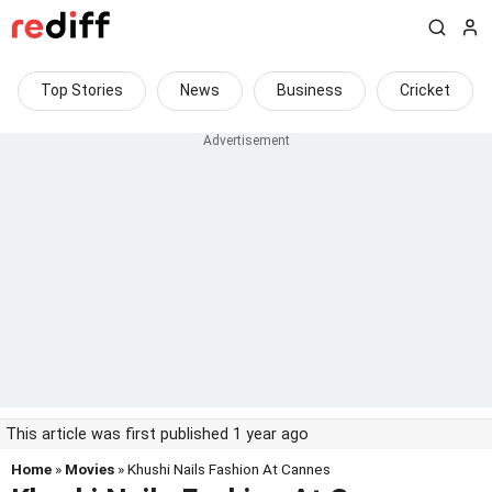
Top Stories
News
Business
Cricket
This article was first published 1 year ago
Home
»
Movies
» Khushi Nails Fashion At Cannes