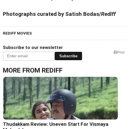
Photographs curated by Satish Bodas/
Rediff
REDIFF MOVIES
Subscribe to our newsletter
Print
Subscribe
MORE FROM REDIFF
Thudakkam Review: Uneven Start For Vismaya