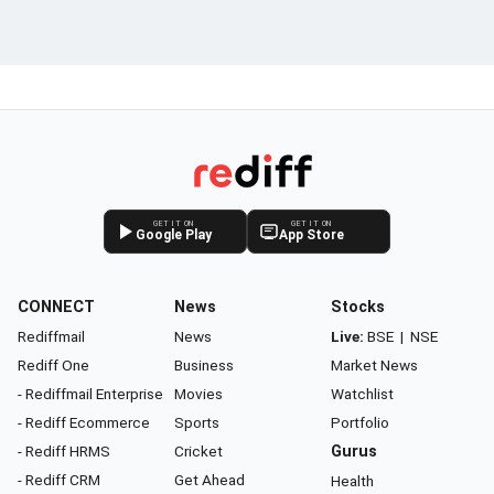
GET IT ON
GET IT ON
Google Play
App Store
CONNECT
News
Stocks
Rediffmail
News
Live:
BSE
|
NSE
Rediff One
Business
Market News
- Rediffmail Enterprise
Movies
Watchlist
- Rediff Ecommerce
Sports
Portfolio
- Rediff HRMS
Cricket
Gurus
- Rediff CRM
Get Ahead
Health