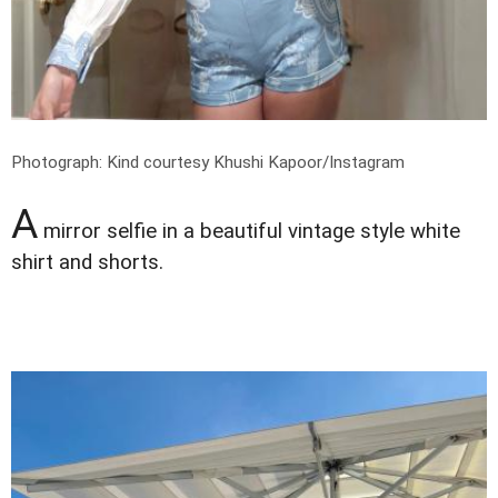
Photograph: Kind courtesy Khushi Kapoor/Instagram
A
mirror selfie in a beautiful vintage style white
shirt and shorts.