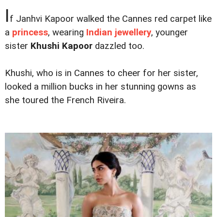
I
f Janhvi Kapoor walked the Cannes red carpet like
a
princess
, wearing
Indian jewellery
, younger
sister
Khushi Kapoor
dazzled too.
Khushi, who is in Cannes to cheer for her sister,
looked a million bucks in her stunning gowns as
she toured the French Riveira.