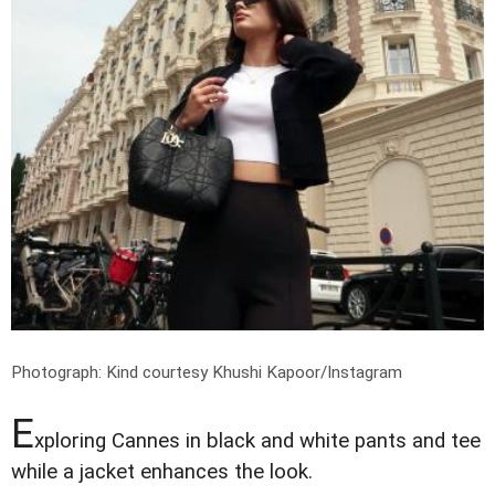
Photograph: Kind courtesy Khushi Kapoor/Instagram
E
xploring Cannes in black and white pants and tee
while a jacket enhances the look.