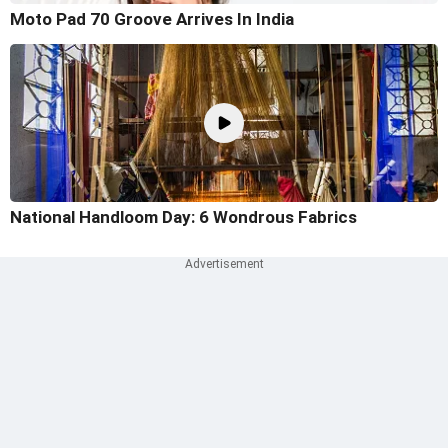
Moto Pad 70 Groove Arrives In India
National Handloom Day: 6 Wondrous Fabrics