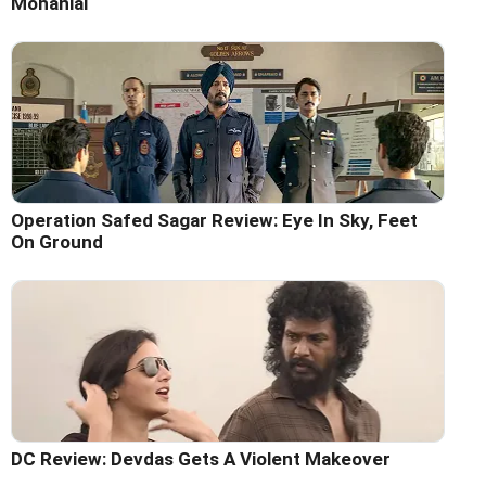
Mohanlal
Operation Safed Sagar Review: Eye In Sky, Feet
On Ground
DC Review: Devdas Gets A Violent Makeover