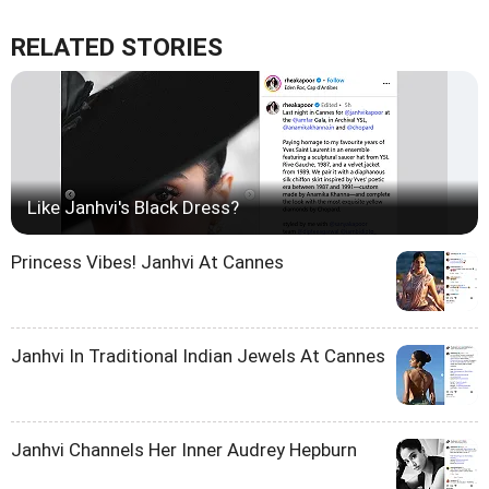
RELATED STORIES
Like Janhvi's Black Dress?
Princess Vibes! Janhvi At Cannes
Janhvi In Traditional Indian Jewels At Cannes
Janhvi Channels Her Inner Audrey Hepburn