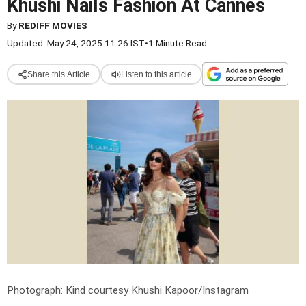
Khushi Nails Fashion At Cannes
By
REDIFF MOVIES
Updated: May 24, 2025 11:26 IST
•
1 Minute Read
Share this Article
Listen to this article
Photograph: Kind courtesy Khushi Kapoor/Instagram