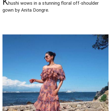
K
hushi wows in a stunning floral off-shoulder
gown by Anita Dongre.