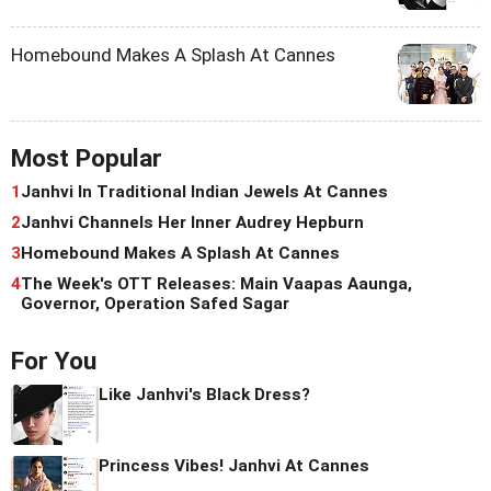
Homebound Makes A Splash At Cannes
Most Popular
1
Janhvi In Traditional Indian Jewels At Cannes
2
Janhvi Channels Her Inner Audrey Hepburn
3
Homebound Makes A Splash At Cannes
4
The Week's OTT Releases: Main Vaapas Aaunga,
Governor, Operation Safed Sagar
For You
Like Janhvi's Black Dress?
Princess Vibes! Janhvi At Cannes