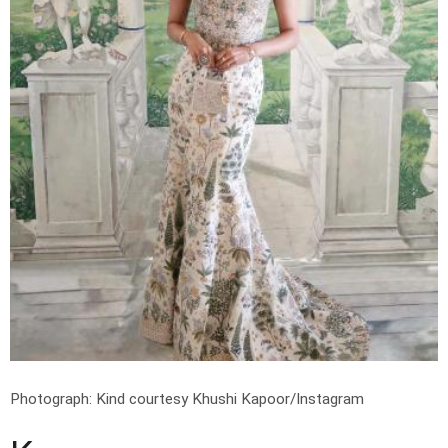
Photograph: Kind courtesy Khushi Kapoor/Instagram