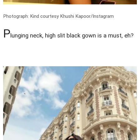
Photograph: Kind courtesy Khushi Kapoor/Instagram
P
lunging neck, high slit black gown is a must, eh?