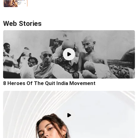
Web Stories
8 Heroes Of The Quit India Movement