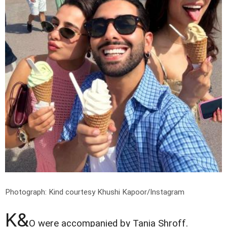
Photograph: Kind courtesy Khushi Kapoor/Instagram
K&
O were accompanied by Tania Shroff.