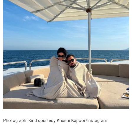
Photograph: Kind courtesy Khushi Kapoor/Instagram