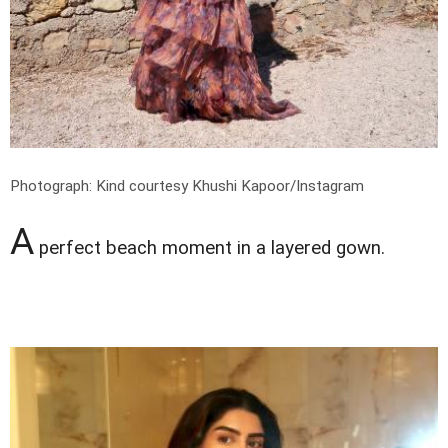
Photograph: Kind courtesy Khushi Kapoor/Instagram
A
perfect beach moment in a layered gown.