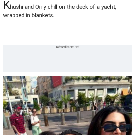
K
hushi and Orry chill on the deck of a yacht,
wrapped in blankets.