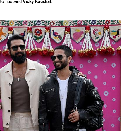
t to husband
Vicky Kaushal
.