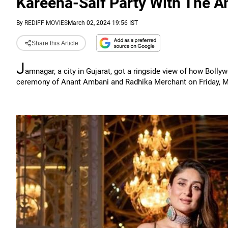
Kareena-Saif Party With The 
By
REDIFF MOVIES
March 02, 2024 19:56 IST
Share this Article
J
amnagar, a city in Gujarat, got a ringside view of how Bolly
ceremony of Anant Ambani and Radhika Merchant on Friday, M