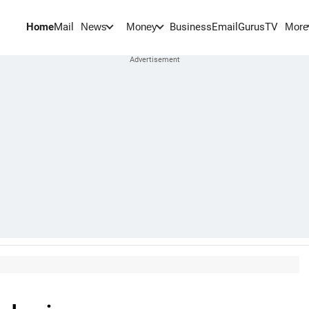
Home
Mail
BusinessEmail
Gurus
TV
News
Money
More