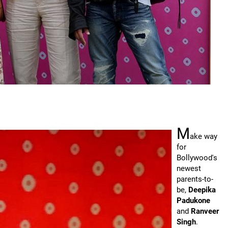
M
ake way
for
Bollywood's
newest
parents-to-
be,
Deepika
Padukone
and
Ranveer
Singh
.