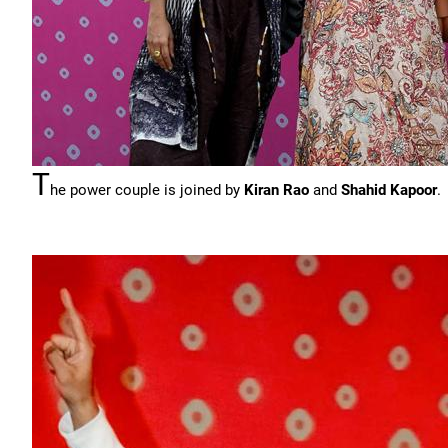
T
he power couple is joined by
Kiran Rao
and
Shahid Kapoor
.