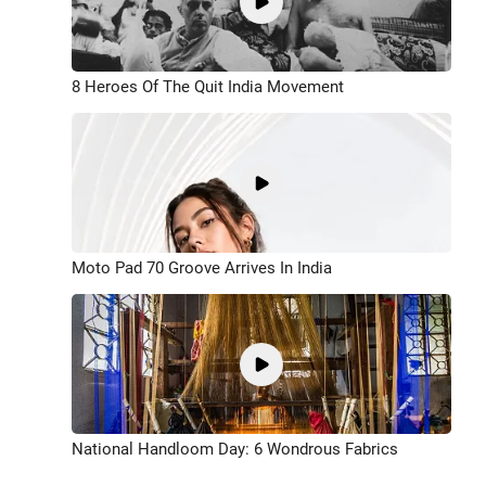
8 Heroes Of The Quit India Movement
Moto Pad 70 Groove Arrives In India
National Handloom Day: 6 Wondrous Fabrics