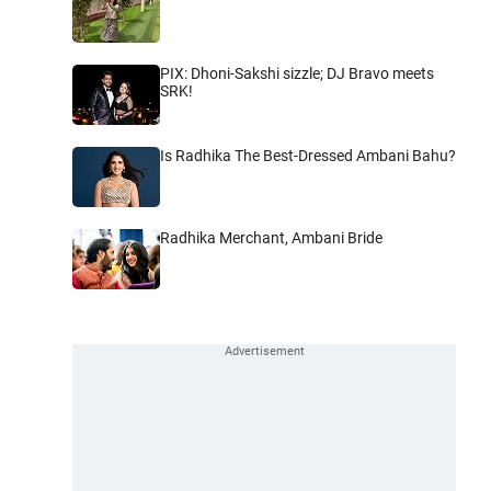
PIX: Dhoni-Sakshi sizzle; DJ Bravo meets
SRK!
Is Radhika The Best-Dressed Ambani Bahu?
Radhika Merchant, Ambani Bride