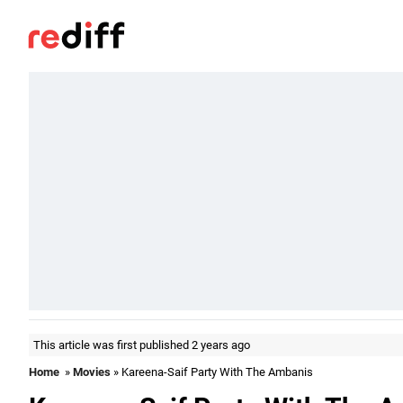
This article was first published 2 years ago
Home
»
Movies
» Kareena-Saif Party With The Ambanis