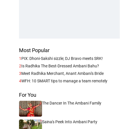
Most Popular
1
PIX: Dhoni-Sakshi sizzle; DJ Bravo meets SRK!
2
Is Radhika The Best-Dressed Ambani Bahu?
3
Meet Radhika Merchant, Anant Ambani's Bride
4
WFH: 10 SMART tips to manage a team remotely
For You
The Dancer In The Ambani Family
Saina's Peek Into Ambani Party