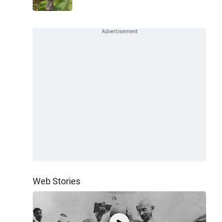
Web Stories