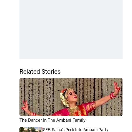
Related Stories
The Dancer In The Ambani Family
SEE: Saina's Peek Into Ambani Party