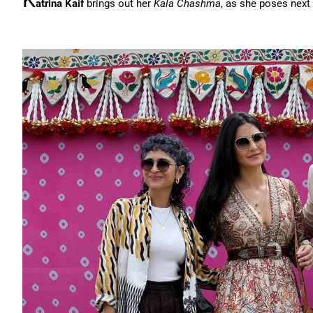
atrina Kaif
brings out her
Kala Chashma
, as she poses nex