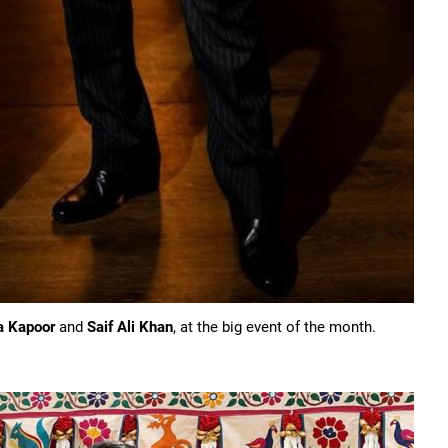
a Kapoor
and
Saif Ali Khan
, at the big event of the month.