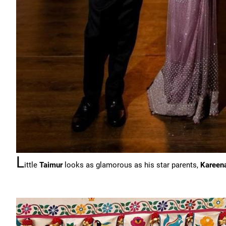
L
ittle
Taimur
looks as glamorous as his star parents,
Kareen