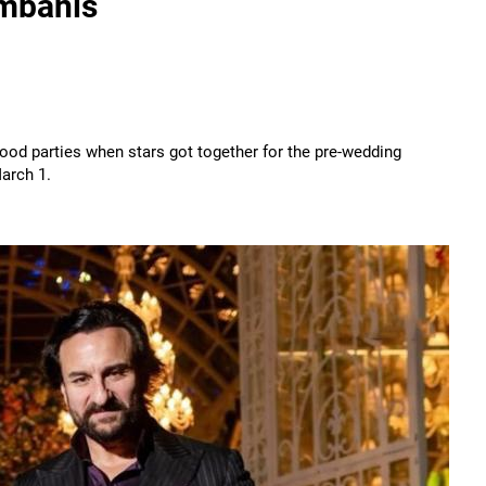
Ambanis
wood parties when stars got together for the pre-wedding
arch 1.