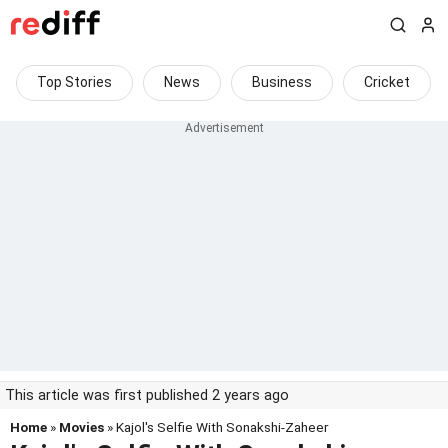
Top Stories
News
Business
Cricket
This article was first published 2 years ago
Home
»
Movies
» Kajol's Selfie With Sonakshi-Zaheer