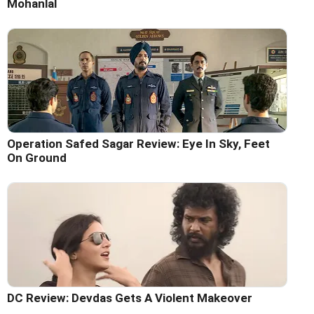
Mohanlal
Operation Safed Sagar Review: Eye In Sky, Feet
On Ground
DC Review: Devdas Gets A Violent Makeover