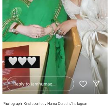
Photograph: Kind courtesy Huma Qureshi/Instagram