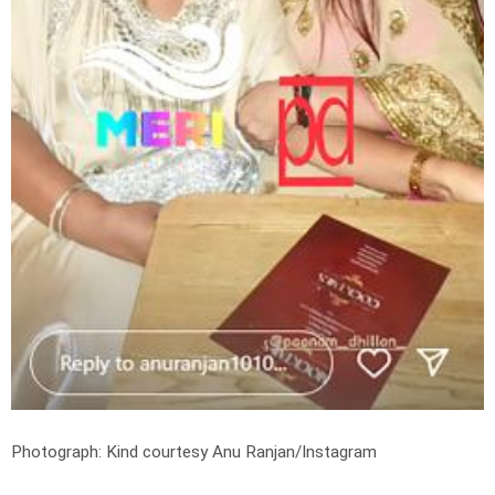
Photograph: Kind courtesy Anu Ranjan/Instagram