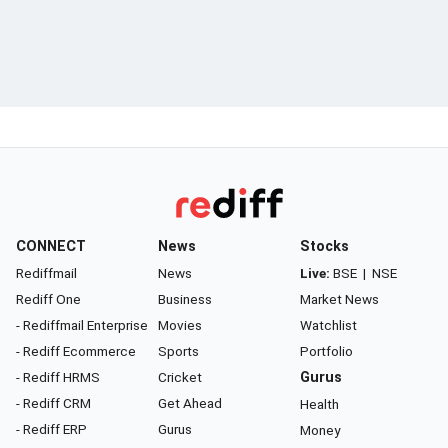
CONNECT
News
Stocks
Rediffmail
News
Live:
BSE
|
NSE
Rediff One
Business
Market News
- Rediffmail Enterprise
Movies
Watchlist
- Rediff Ecommerce
Sports
Portfolio
- Rediff HRMS
Cricket
Gurus
- Rediff CRM
Get Ahead
Health
- Rediff ERP
Gurus
Money