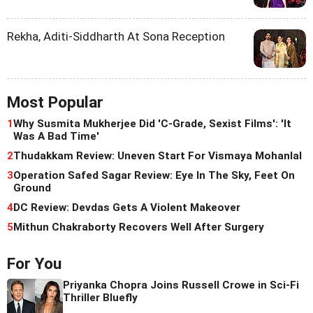
Rekha, Aditi-Siddharth At Sona Reception
Most Popular
1
Why Susmita Mukherjee Did 'C-Grade, Sexist Films': 'It
Was A Bad Time'
2
Thudakkam Review: Uneven Start For Vismaya Mohanlal
3
Operation Safed Sagar Review: Eye In The Sky, Feet On
Ground
4
DC Review: Devdas Gets A Violent Makeover
5
Mithun Chakraborty Recovers Well After Surgery
For You
Priyanka Chopra Joins Russell Crowe in Sci-Fi
Thriller Bluefly