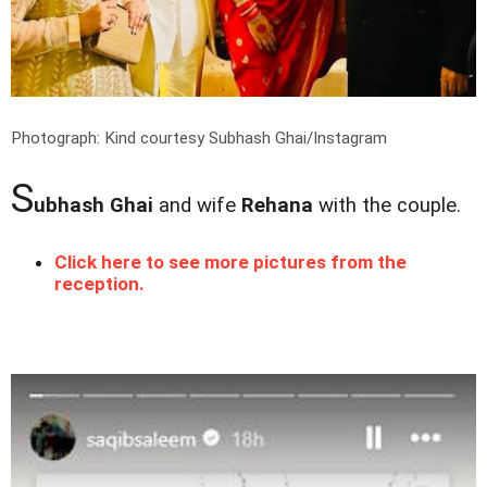
Photograph: Kind courtesy Subhash Ghai/Instagram
S
ubhash Ghai
and wife
Rehana
with the couple.
Click here to see more pictures from the
reception.