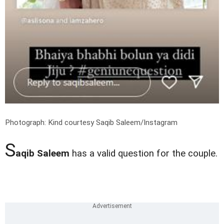
Photograph: Kind courtesy Saqib Saleem/Instagram
S
aqib Saleem
has a valid question for the couple.