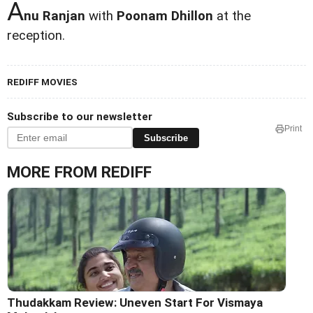
A
nu Ranjan
with
Poonam Dhillon
at the
reception.
REDIFF MOVIES
Subscribe to our newsletter
Print
Subscribe
MORE FROM REDIFF
Thudakkam Review: Uneven Start For Vismaya