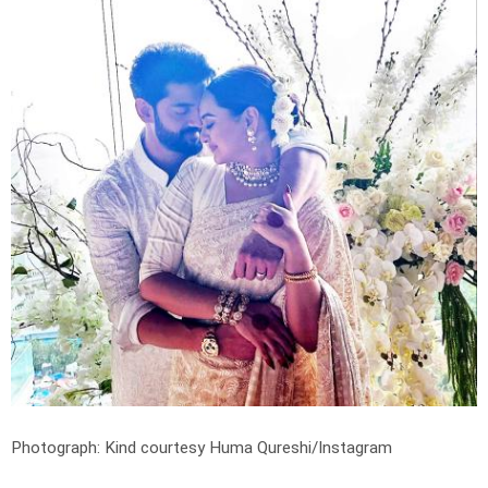
Photograph: Kind courtesy Huma Qureshi/Instagram