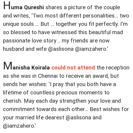
H
uma Qureshi
shares a picture of the couple
and writes, 'Two most different personalities... two
unique souls ... But ... together you fit perfectly. I'm
so blessed to have witnessed this beautiful mad
passionate love story .. my friends are now
husband and wife @aslisona @iamzahero.'
M
anisha Koirala
could not attend
the reception
as she was in Chennai to receive an award, but
sends her wishes: 'I pray that you both have a
lifetime of countless precious moments to
cherish. May each day strengthen your love and
commitment towards each other... Best wishes for
your married life dearest @aslisona and
@iamzahero.'