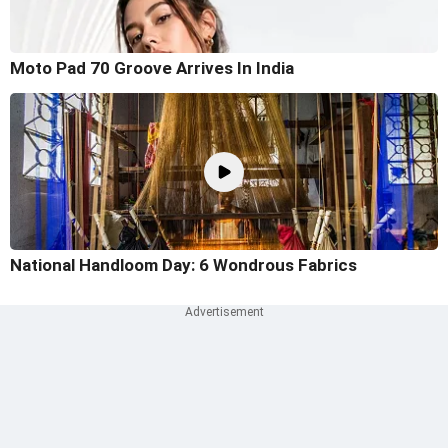
Moto Pad 70 Groove Arrives In India
National Handloom Day: 6 Wondrous Fabrics