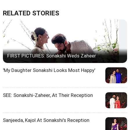
RELATED STORIES
FIRST PICTURES: Sonakshi Weds Zaheer
'My Daughter Sonakshi Looks Most Happy'
SEE: Sonakshi-Zaheer, At Their Reception
Sanjeeda, Kajol At Sonakshi's Reception