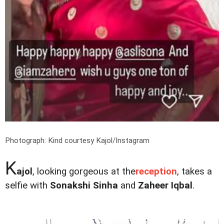
Photograph: Kind courtesy Kajol/Instagram
K
ajol
, looking gorgeous at the
reception
, takes a
selfie with
Sonakshi Sinha
and
Zaheer Iqbal
.