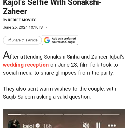
Kajol's Selfie With Sonakshi-
Zaheer
By
REDIFF MOVIES
June 25, 2024 10:10 IST
•
Share this Article
A
fter attending Sonakshi Sinha and Zaheer Iqbal's
wedding reception
on June 23, film folk took to
social media to share glimpses from the party.
They also sent warm wishes to the couple, with
Saqib Saleem asking a valid question.