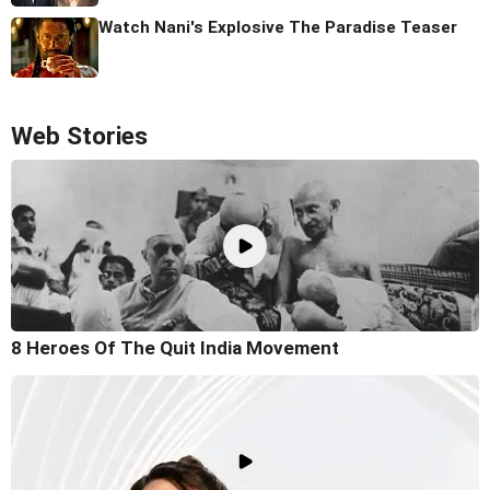
Watch Nani's Explosive The Paradise Teaser
Web Stories
8 Heroes Of The Quit India Movement