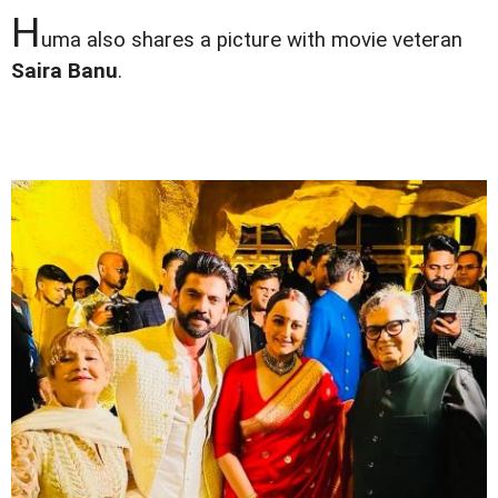
H
uma also shares a picture with movie veteran
Saira Banu
.