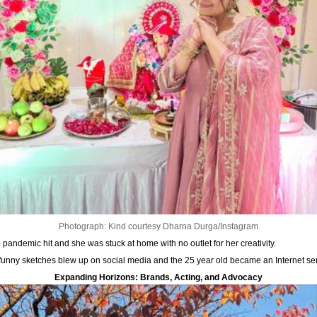
Photograph: Kind courtesy Dharna Durga/Instagram
andemic hit and she was stuck at home with no outlet for her creativity.
d funny sketches blew up on social media and the 25 year old became an Internet sen
Expanding Horizons: Brands, Acting, and Advocacy