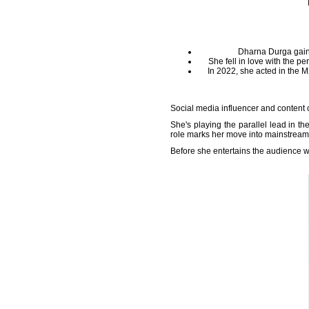
Dharna Durga gaine
She fell in love with the p
In 2022, she acted in the 
Social media influencer and content c
She's playing the parallel lead in the
role marks her move into mainstrea
Before she entertains the audience w