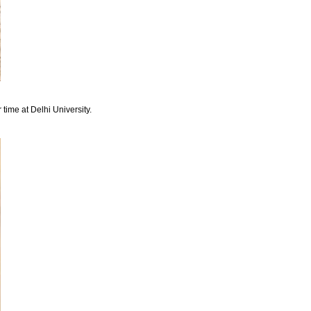
 time at Delhi University.