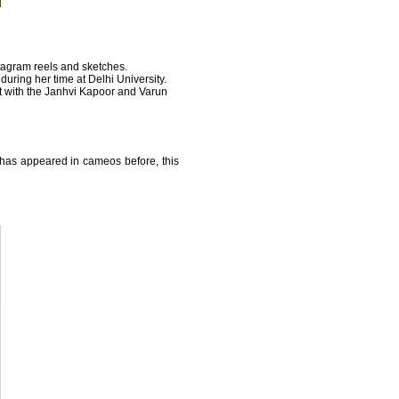
tagram reels and sketches.
during her time at Delhi University.
t with the Janhvi Kapoor and Varun
a has appeared in cameos before, this