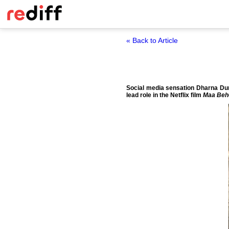
« Back to Article
Social media sensation Dharna Durg
lead role in the Netflix film
Maa Beh