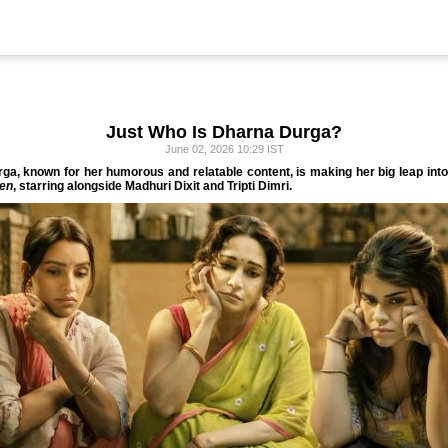
Just Who Is Dharna Durga?
June 02, 2026 10:29 IST
a, known for her humorous and relatable content, is making her big leap int
en
, starring alongside Madhuri Dixit and Tripti Dimri.