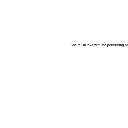
She fell in love with the performing a