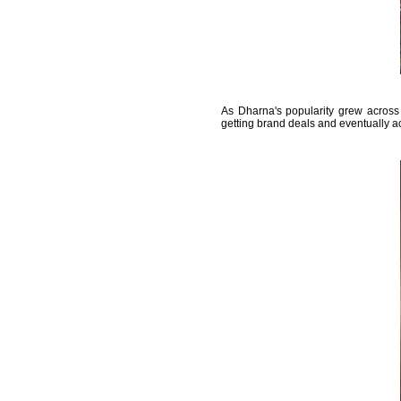
As Dharna's popularity grew across 
getting brand deals and eventually ac