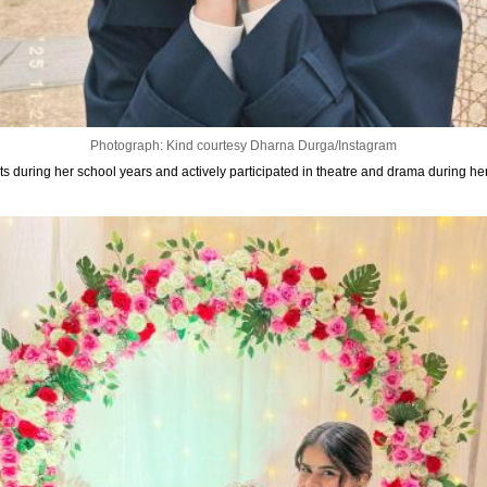
Photograph: Kind courtesy Dharna Durga/Instagram
rts during her school years and actively participated in theatre and drama during her