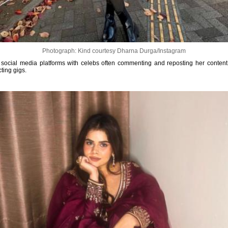
Photograph: Kind courtesy Dharna Durga/Instagram
social media platforms with celebs often commenting and reposting her content, 
ting gigs.