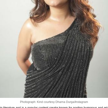
Photograph: Kind courtesy Dharna Durga/Instagram
 literature and is a popular content creator known for posting humorous and rela