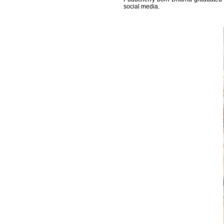
social media.