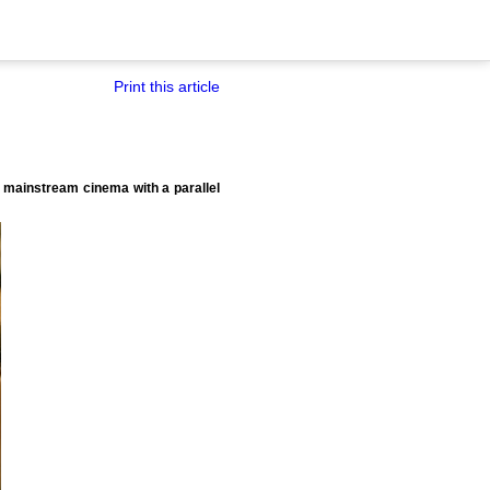
Print this article
o mainstream cinema with a parallel