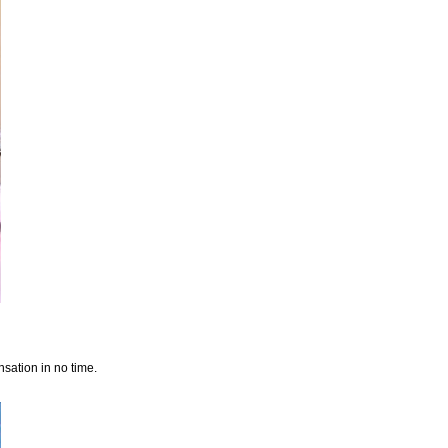
sation in no time.