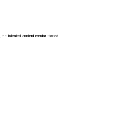
the talented content creator started