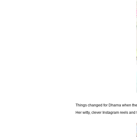
Things changed for Dharna when the p
Her witty, clever Instagram reels an