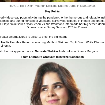
IMAGE: Tripti Dimri, Madhuri Dixit and Dharna Durga in
Maa Behen
.
Key Points
d widespread popularity during the pandemic for her humorous and relatable Ins
erforming arts during her school years and actively participated in theatre and drama 
MX Player mini series
Bhai Behen Vs The World
and later made her big screen debu
Dhawan starrer
Sunny Sanskari Ki Tulsi Kumari
.
reator Dharna Durga is all set to enter the big league.
 Netflix film
Maa Behen
, co-starring Madhuri Dixit and Tripti Dimri. While Dharn
m cinema.
ith her quirky performance,
Namrata Thakker
finds out who Dharna Durga is.
From Literature Graduate to Internet Sensation