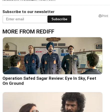
Subscribe to our newsletter
Print
Subscribe
MORE FROM REDIFF
Operation Safed Sagar Review: Eye In Sky, Feet
On Ground