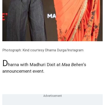
Photograph: Kind courtesy Dharna Durga/Instagram
D
harna with Madhuri Dixit at
Maa Behen
's
announcement event.