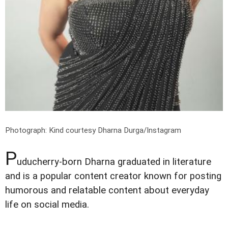
Photograph: Kind courtesy Dharna Durga/Instagram
P
uducherry-born Dharna graduated in literature
and is a popular content creator known for posting
humorous and relatable content about everyday
life on social media.