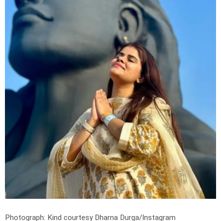
Photograph: Kind courtesy Dharna Durga/Instagram