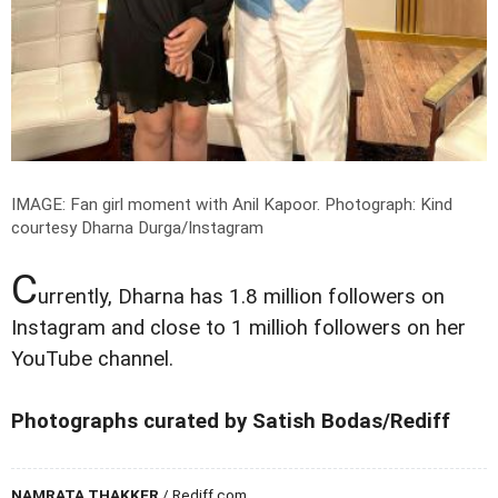
IMAGE: Fan girl moment with Anil Kapoor.
Photograph: Kind
courtesy Dharna Durga/Instagram
C
urrently, Dharna has 1.8 million followers on
Instagram and close to 1 millioh followers on her
YouTube channel.
Photographs curated by Satish Bodas/Rediff
NAMRATA THAKKER
/ Rediff.com