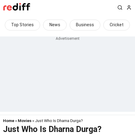
Top Stories
News
Business
Cricket
Home
»
Movies
» Just Who Is Dharna Durga?
Just Who Is Dharna Durga?