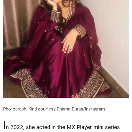
Photograph: Kind courtesy Dharna Durga/Instagram
I
n 2022, she acted in the MX Player mini series