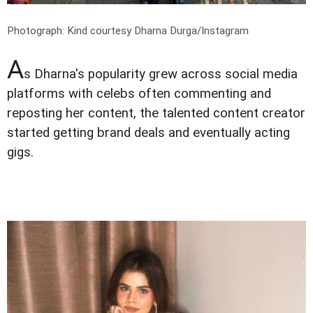
Photograph: Kind courtesy Dharna Durga/Instagram
A
s Dharna's popularity grew across social media
platforms with celebs often commenting and
reposting her content, the talented content creator
started getting brand deals and eventually acting
gigs.