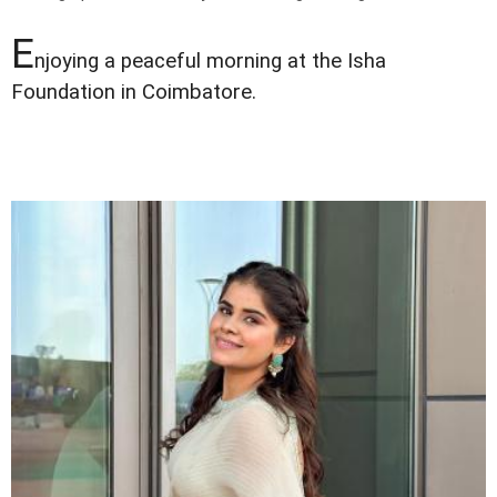
E
njoying a peaceful morning at the Isha
Foundation in Coimbatore.