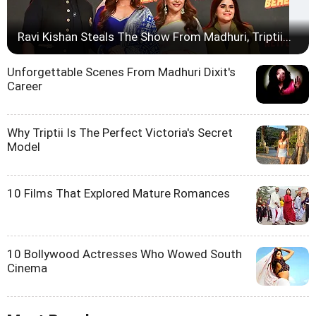
Ravi Kishan Steals The Show From Madhuri, Triptii...
Unforgettable Scenes From Madhuri Dixit's
Career
Why Triptii Is The Perfect Victoria's Secret
Model
10 Films That Explored Mature Romances
10 Bollywood Actresses Who Wowed South
Cinema