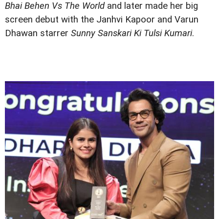
Bhai Behen Vs The World
and later made her big
screen debut with the Janhvi Kapoor and Varun
Dhawan starrer
Sunny Sanskari Ki Tulsi Kumari
.