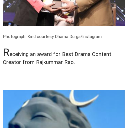
Photograph: Kind courtesy Dharna Durga/Instagram
R
eceiving an award for Best Drama Content
Creator from Rajkummar Rao.