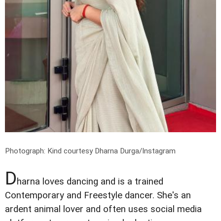
Photograph: Kind courtesy Dharna Durga/Instagram
D
harna loves dancing and is a trained
Contemporary and Freestyle dancer. She's an
ardent animal lover and often uses social media