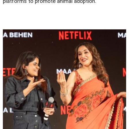
platforms to promote animal adoption.