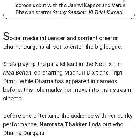
screen debut with the Janhvi Kapoor and Varun
Dhawan starrer
Sunny Sanskari Ki Tulsi Kumari
.
S
ocial media influencer and content creator
Dharna Durga is all set to enter the big league.
She's playing the parallel lead in the Netflix film
Maa Behen
, co-starring Madhuri Dixit and Tripti
Dimri. While Dharna has appeared in cameos
before, this role marks her move into mainstream
cinema.
Before she entertains the audience with her quirky
performance,
Namrata Thakker
finds out who
Dharna Durga is.