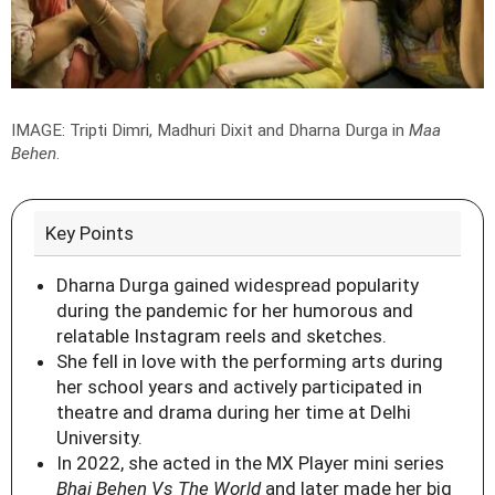
IMAGE: Tripti Dimri, Madhuri Dixit and Dharna Durga in
Maa
Behen
.
Key Points
Dharna Durga gained widespread popularity
during the pandemic for her humorous and
relatable Instagram reels and sketches.
She fell in love with the performing arts during
her school years and actively participated in
theatre and drama during her time at Delhi
University.
In 2022, she acted in the MX Player mini series
Bhai Behen Vs The World
and later made her big