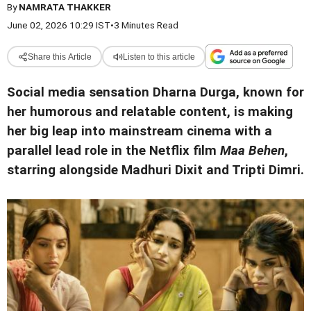
By
NAMRATA THAKKER
June 02, 2026 10:29 IST
•
3 Minutes Read
Share this Article
Listen to this article
Social media sensation Dharna Durga, known for
her humorous and relatable content, is making
her big leap into mainstream cinema with a
parallel lead role in the Netflix film
Maa Behen
,
starring alongside Madhuri Dixit and Tripti Dimri.