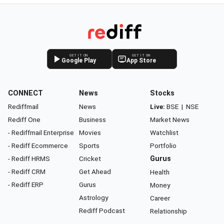
GET IT ON
GET IT ON
Google Play
App Store
CONNECT
News
Stocks
Rediffmail
News
Live:
BSE
|
NSE
Rediff One
Business
Market News
- Rediffmail Enterprise
Movies
Watchlist
- Rediff Ecommerce
Sports
Portfolio
- Rediff HRMS
Cricket
Gurus
- Rediff CRM
Get Ahead
Health
- Rediff ERP
Gurus
Money
Astrology
Career
Rediff Podcast
Relationship