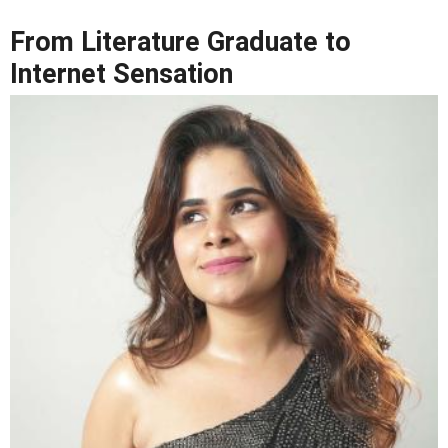
From Literature Graduate to
Internet Sensation