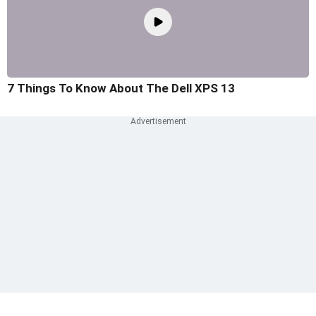
7 Things To Know About The Dell XPS 13