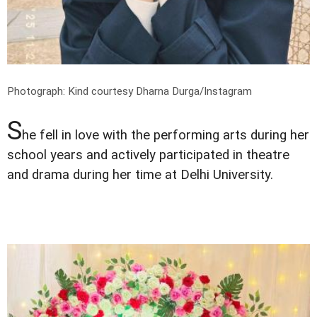
Photograph: Kind courtesy Dharna Durga/Instagram
S
he fell in love with the performing arts during her
school years and actively participated in theatre
and drama during her time at Delhi University.