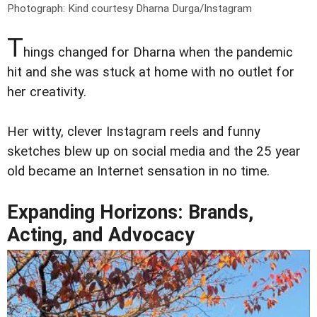
Photograph: Kind courtesy Dharna Durga/Instagram
T
hings changed for Dharna when the pandemic
hit and she was stuck at home with no outlet for
her creativity.
Her witty, clever Instagram reels and funny
sketches blew up on social media and the 25 year
old became an Internet sensation in no time.
Expanding Horizons: Brands,
Acting, and Advocacy