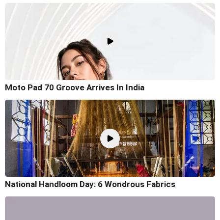
Moto Pad 70 Groove Arrives In India
National Handloom Day: 6 Wondrous Fabrics