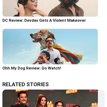
DC Review: Devdas Gets A Violent Makeover
Ohh My Dog Review: Go Watch!
RELATED STORIES