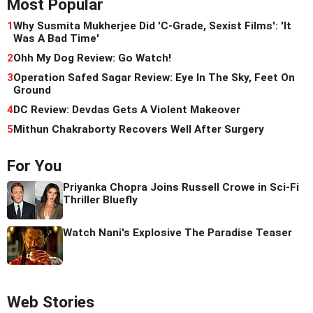
Most Popular
1
Why Susmita Mukherjee Did 'C-Grade, Sexist Films': 'It
Was A Bad Time'
2
Ohh My Dog Review: Go Watch!
3
Operation Safed Sagar Review: Eye In The Sky, Feet On
Ground
4
DC Review: Devdas Gets A Violent Makeover
5
Mithun Chakraborty Recovers Well After Surgery
For You
Priyanka Chopra Joins Russell Crowe in Sci-Fi
Thriller Bluefly
Watch Nani's Explosive The Paradise Teaser
Web Stories