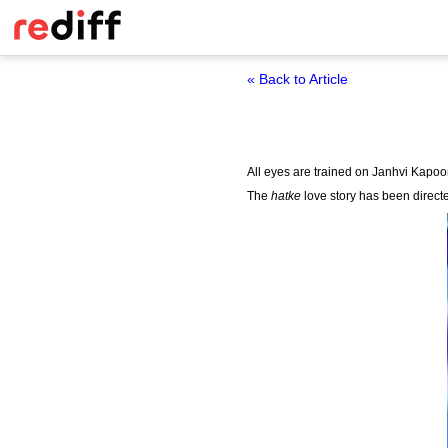
« Back to Article
All eyes are trained on Janhvi Kapoo
The
hatke
love story has been direct