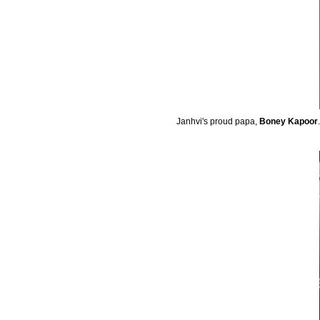
Janhvi's proud papa,
Boney Kapoor
.