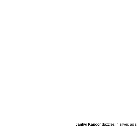
Janhvi Kapoor
dazzles in silver, as