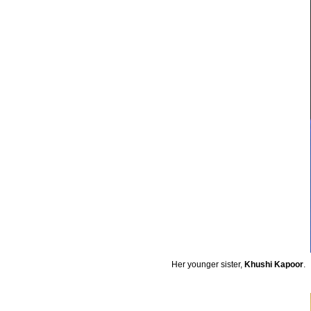
Her younger sister,
Khushi Kapoor
.