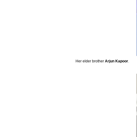
Her elder brother
Arjun Kapoor
.