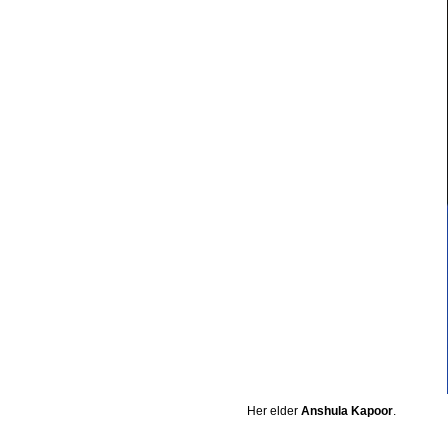
Her elder
Anshula Kapoor
.