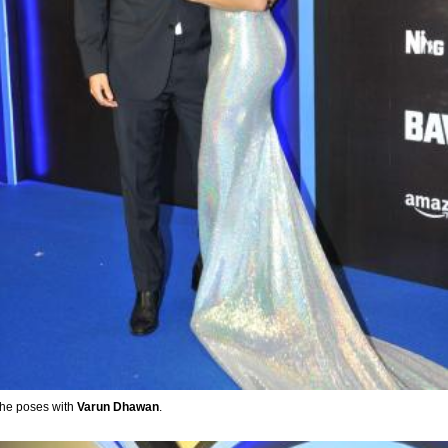
 she poses with
Varun Dhawan
.