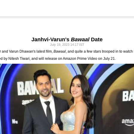
Janhvi-Varun's
Bawaal
Date
July 19, 2023 14:17 IST
r and Varun Dhawan's latest film,
Bawaal
, and quite a few stars trooped in to watch 
ed by Nitesh Tiwari, and will release on Amazon Prime Video on July 21.