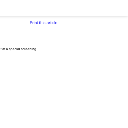
Print this article
it at a special screening.