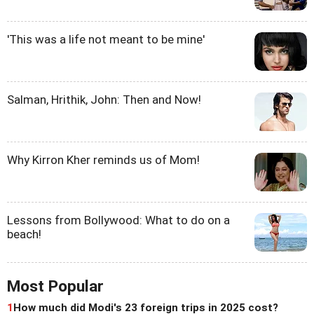
'This was a life not meant to be mine'
Salman, Hrithik, John: Then and Now!
Why Kirron Kher reminds us of Mom!
Lessons from Bollywood: What to do on a
beach!
Most Popular
1
How much did Modi's 23 foreign trips in 2025 cost?