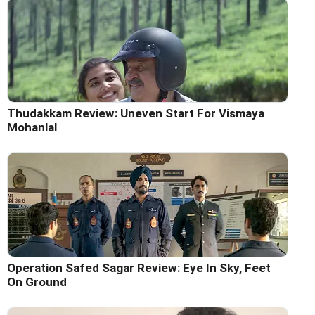
Thudakkam Review: Uneven Start For Vismaya
Mohanlal
Operation Safed Sagar Review: Eye In Sky, Feet
On Ground