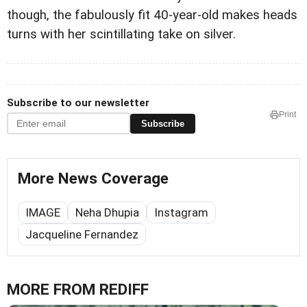
though, the fabulously fit 40-year-old makes heads
turns with her scintillating take on silver.
Subscribe to our newsletter
Print
Subscribe
More News Coverage
IMAGE
Neha Dhupia
Instagram
Jacqueline Fernandez
MORE FROM REDIFF