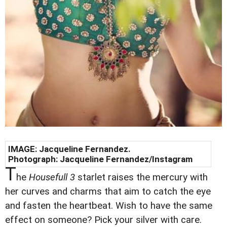
IMAGE:
Jacqueline Fernandez
.
Photograph:
Jacqueline Fernandez
/Instagram
T
he
Housefull 3
starlet raises the mercury with
her curves and charms that aim to catch the eye
and fasten the heartbeat. Wish to have the same
effect on someone? Pick your silver with care.