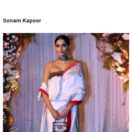
Sonam Kapoor