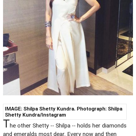
IMAGE:
Shilpa Shetty Kundra
. Photograph:
Shilpa
Shetty Kundra
/Instagram
T
he other Shetty -- Shilpa -- holds her diamonds
and emeralds most dear. Every now and then