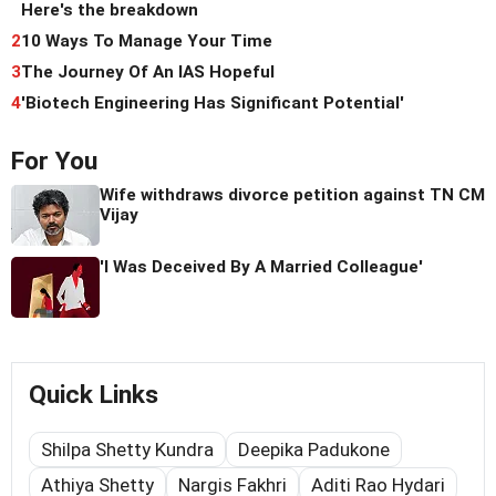
Here's the breakdown
2
10 Ways To Manage Your Time
3
The Journey Of An IAS Hopeful
4
'Biotech Engineering Has Significant Potential'
For You
Wife withdraws divorce petition against TN CM
Vijay
'I Was Deceived By A Married Colleague'
Quick Links
Shilpa Shetty Kundra
Deepika Padukone
Athiya Shetty
Nargis Fakhri
Aditi Rao Hydari