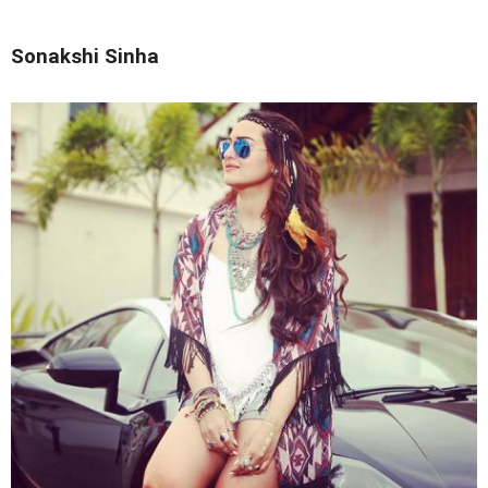
Sonakshi Sinha