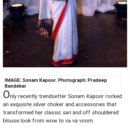
IMAGE: Sonam Kapoor. Photograph: Pradeep
Bandekar
O
nly recently trendsetter Sonam Kapoor rocked
an exquisite silver choker and accessories that
transformed her classic
sari
and off shouldered
blouse look from wow to va va voom.