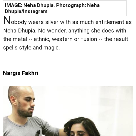
IMAGE:
Neha Dhupia
. Photograph:
Neha
Dhupia
/Instagram
N
obody wears silver with as much entitlement as
Neha Dhupia. No wonder, anything she does with
the metal -- ethnic, western or fusion -- the result
spells style and magic.
Nargis Fakhri