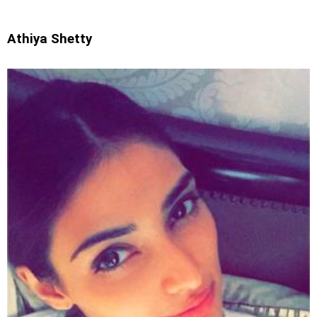
Athiya Shetty