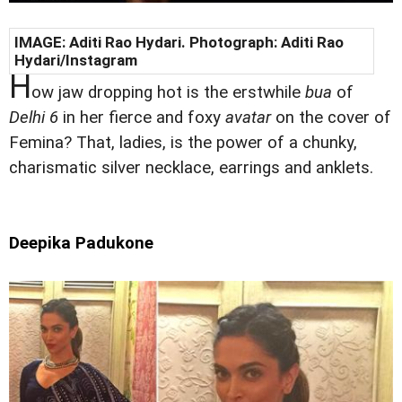
IMAGE:
Aditi Rao Hydari
. Photograph:
Aditi Rao
Hydari
/Instagram
H
ow jaw dropping hot is the erstwhile
bua
of
Delhi 6
in her fierce and foxy
avatar
on the cover of
Femina? That, ladies, is the power of a chunky,
charismatic silver necklace, earrings and anklets.
Deepika Padukone