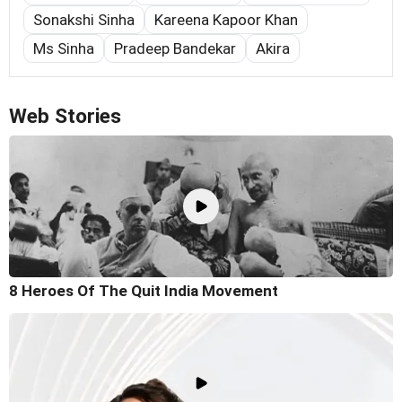
Sonakshi Sinha
Kareena Kapoor Khan
Ms Sinha
Pradeep Bandekar
Akira
Web Stories
8 Heroes Of The Quit India Movement