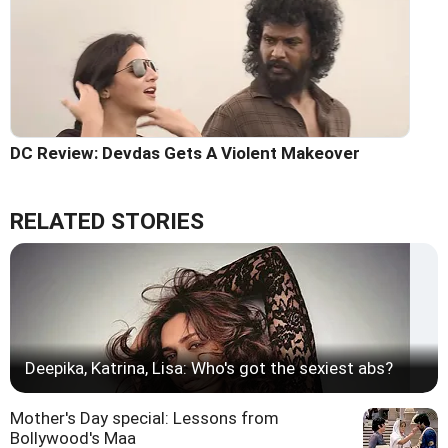
DC Review: Devdas Gets A Violent Makeover
RELATED STORIES
Deepika, Katrina, Lisa: Who's got the sexiest abs?
Mother's Day special: Lessons from
Bollywood's Maa