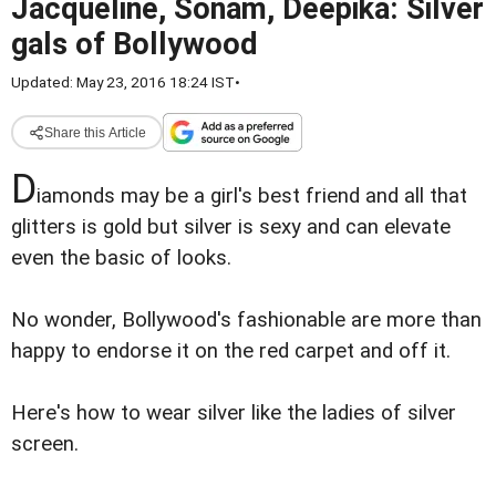
Jacqueline, Sonam, Deepika: Silver
gals of Bollywood
Updated: May 23, 2016 18:24 IST
•
Share this Article
D
iamonds may be a girl's best friend and all that
glitters is gold but silver is sexy and can elevate
even the basic of looks.
No wonder, Bollywood's fashionable are more than
happy to endorse it on the red carpet and off it.
Here's how to wear silver like the ladies of silver
screen.