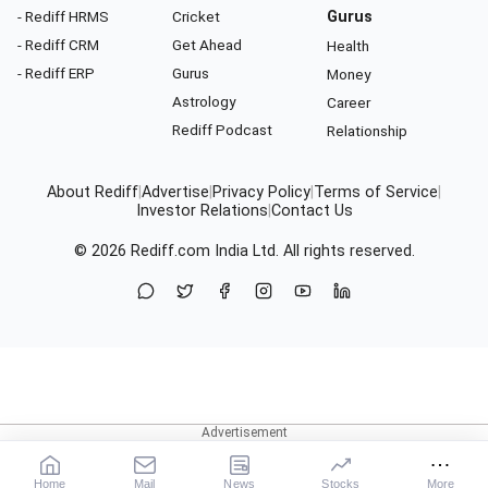
- Rediff HRMS
Cricket
Gurus
- Rediff CRM
Get Ahead
Health
- Rediff ERP
Gurus
Money
Astrology
Career
Rediff Podcast
Relationship
About Rediff
|
Advertise
|
Privacy Policy
|
Terms of Service
|
Investor Relations
|
Contact Us
© 2026
Rediff.com
India Ltd. All rights reserved.
Home
Mail
News
Stocks
More