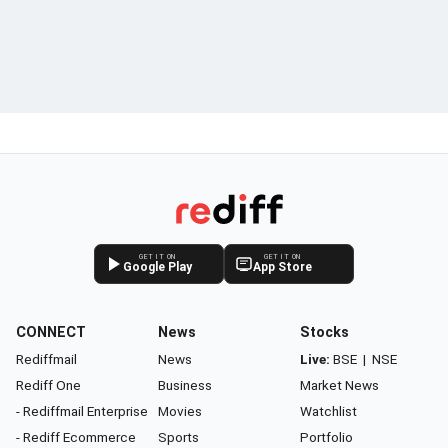
GET IT ON
GET IT ON
Google Play
App Store
CONNECT
News
Stocks
Rediffmail
News
Live:
BSE
|
NSE
Rediff One
Business
Market News
- Rediffmail Enterprise
Movies
Watchlist
- Rediff Ecommerce
Sports
Portfolio