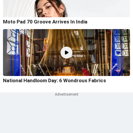
Moto Pad 70 Groove Arrives In India
National Handloom Day: 6 Wondrous Fabrics