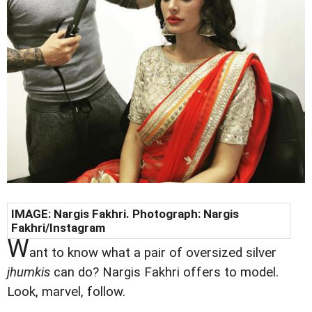
IMAGE:
Nargis Fakhri
. Photograph:
Nargis
Fakhri
/Instagram
W
ant to know what a pair of oversized silver
jhumkis
can do? Nargis Fakhri offers to model.
Look, marvel, follow.