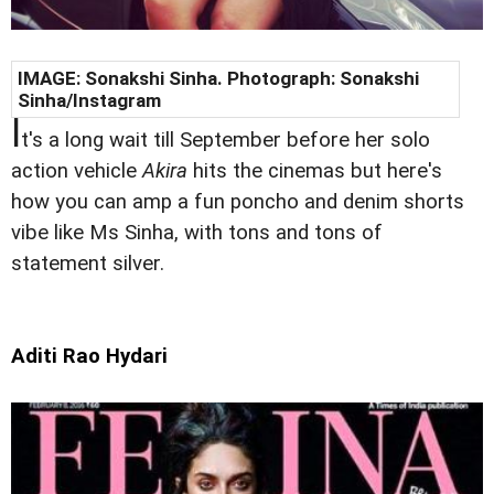
IMAGE:
Sonakshi Sinha
. Photograph:
Sonakshi
Sinha/Instagram
I
t's a long wait till September before her solo
action vehicle
Akira
hits the cinemas but here's
how you can amp a fun poncho and denim shorts
vibe like Ms Sinha, with tons and tons of
statement silver.
Aditi Rao Hydari