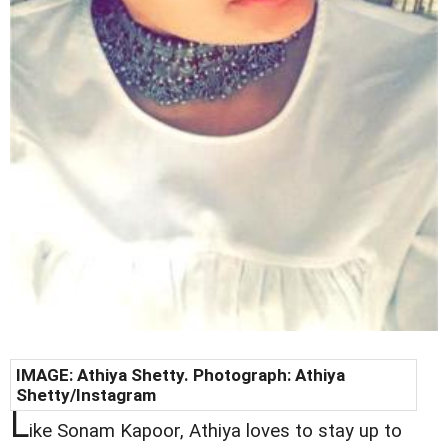
IMAGE:
Athiya Shetty
. Photograph:
Athiya
Shetty
/Instagram
L
ike Sonam Kapoor, Athiya loves to stay up to