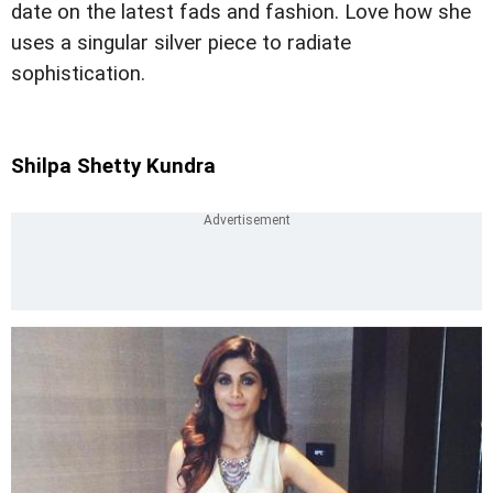
date on the latest fads and fashion. Love how she
uses a singular silver piece to radiate
sophistication.
Shilpa Shetty Kundra