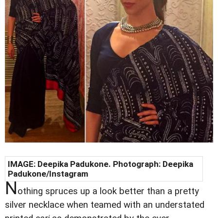
IMAGE:
Deepika Padukone
. Photograph:
Deepika
Padukone
/Instagram
N
othing spruces up a look better than a pretty
silver necklace when teamed with an understated