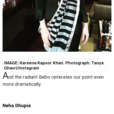
IMAGE:
Kareena Kapoor Khan
. Photograph:
Tanya
Ghavri/
Instagram
A
nd the radiant Bebo reiterates our point even
more dramatically.
Neha Dhupia