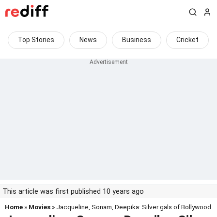
Top Stories
News
Business
Cricket
This article was first published 10 years ago
Home
»
Movies
» Jacqueline, Sonam, Deepika: Silver gals of Bollywood