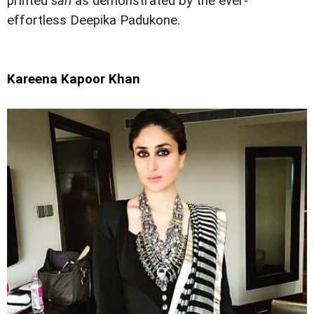
printed
sari
as demonstrated by the ever-
effortless Deepika Padukone.
Kareena Kapoor Khan