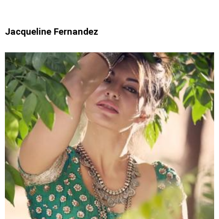
Jacqueline Fernandez