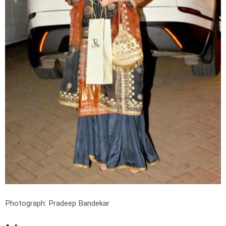
Photograph: Pradeep Bandekar