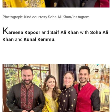
Photograph: Kind courtesy Soha Ali Khan/Instagram
K
areena Kapoor
and
Saif Ali Khan
with
Soha Ali
Khan
and
Kunal Kemmu
.