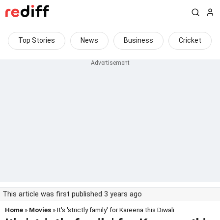
Top Stories
News
Business
Cricket
This article was first published 3 years ago
Home
»
Movies
» It's 'strictly family' for Kareena this Diwali