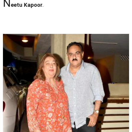
N
eetu Kapoor
.