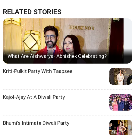
RELATED STORIES
What Are Aishwarya- Abhishek Celebrating?
Kriti-Pulkit Party With Taapsee
Kajol-Ajay At A Diwali Party
Bhumi's Intimate Diwali Party