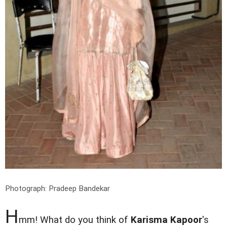
Photograph: Pradeep Bandekar
H
mm! What do you think of
Karisma Kapoor
's