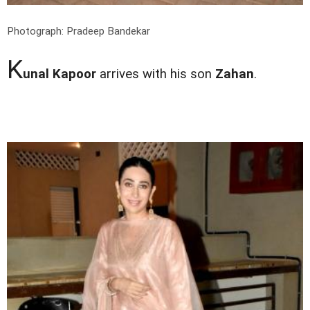
Photograph: Pradeep Bandekar
K
unal Kapoor
arrives with his son
Zahan
.