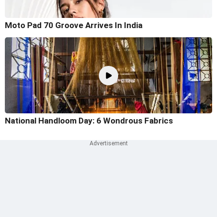
Moto Pad 70 Groove Arrives In India
National Handloom Day: 6 Wondrous Fabrics