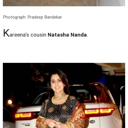
Photograph: Pradeep Bandekar
K
areena's cousin
Natasha Nanda
.