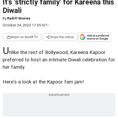
It's 'strictly family' for Kareena this
Diwali
By
Rediff Movies
October 24, 2022 17:55 IST
•
Watch on Rediff TV
Share this Article
U
nlike the rest of Bollywood, Kareena Kapoor
preferred to host an intimate Diwali celebration for
her family.
Here's a look at the Kapoor fam jam!