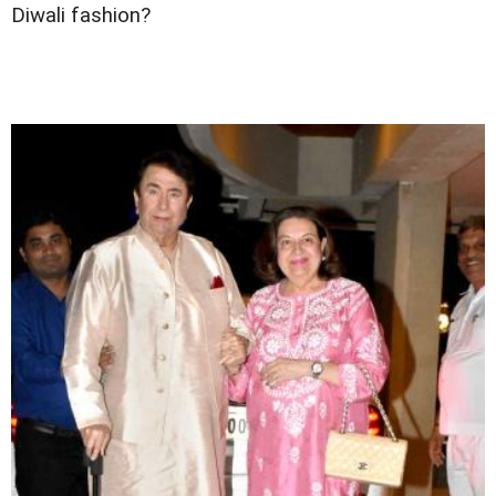
Diwali fashion?