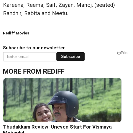
Kareena, Reema, Saif, Zayan, Manoj, (seated)
Randhir, Babita and Neetu.
Rediff Movies
Subscribe to our newsletter
Print
Subscribe
MORE FROM REDIFF
Thudakkam Review: Uneven Start For Vismaya
Mohanlal