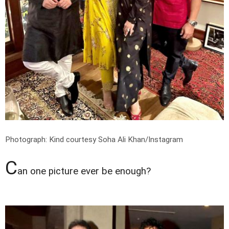
Photograph: Kind courtesy Soha Ali Khan/Instagram
C
an one picture ever be enough?