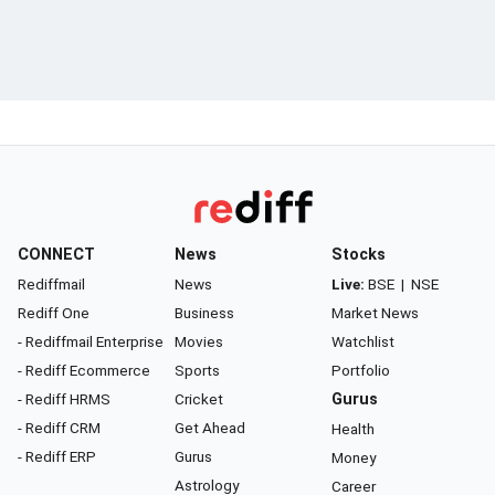
CONNECT
News
Stocks
Rediffmail
News
Live:
BSE
|
NSE
Rediff One
Business
Market News
- Rediffmail Enterprise
Movies
Watchlist
- Rediff Ecommerce
Sports
Portfolio
- Rediff HRMS
Cricket
Gurus
- Rediff CRM
Get Ahead
Health
- Rediff ERP
Gurus
Money
Astrology
Career