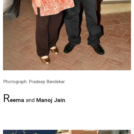
Photograph: Pradeep Bandekar
R
eema
and
Manoj Jain
.