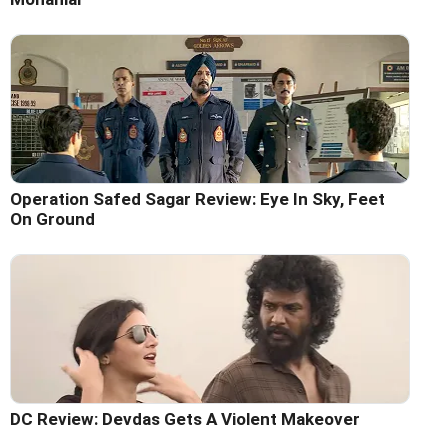
Operation Safed Sagar Review: Eye In Sky, Feet
On Ground
DC Review: Devdas Gets A Violent Makeover