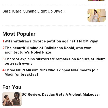
Sara, Kiara, Suhana Light Up Diwali!
Most Popular
1
Wife withdraws divorce petition against TN CM Vijay
2
The beautiful mind of Balkrishna Doshi, who won
architecture's Nobel Prize
3
Tharoor explains 'distorted' remarks on Rahul's student
outreach event
4
Three NCPI Muslim MPs who skipped NDA meets join
Modi for breakfast
For You
DC Review: Devdas Gets A Violent Makeover