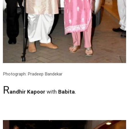
Photograph: Pradeep Bandekar
R
andhir Kapoor
with
Babita
.