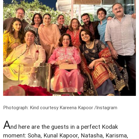
Photograph: Kind courtesy Kareena Kapoor /Instagram
A
nd here are the guests in a perfect Kodak
moment: Soha, Kunal Kapoor, Natasha, Karisma,