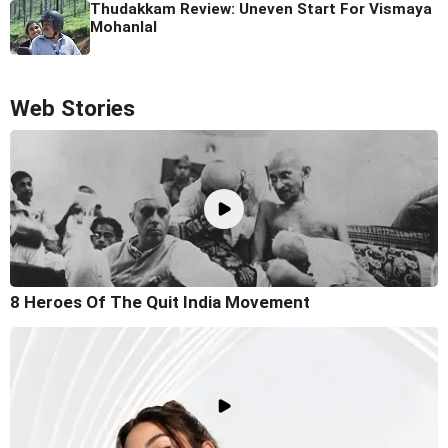
Thudakkam Review: Uneven Start For Vismaya
Mohanlal
Web Stories
8 Heroes Of The Quit India Movement