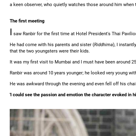
a keen observer, who quietly watches those around him when t
The first meeting
I
saw Ranbir for the first time at Hotel President's Thai Pavilio
He had come with his parents and sister (
Riddhima
), I instant
that the two youngsters were their kids.
It was my first visit to Mumbai and I must have been around 25
Ranbir was around 10 years younger; he looked very young with 
He was awkward through the evening and even fell off his chai
'I could see the passion and emotion the character evoked in h