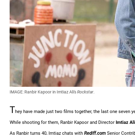
IMAGE: Ranbir Kapoor in Imtiaz Ali's
Rockstar
.
T
hey have made just two films together, the last one seven y
While shooting for them, Ranbir Kapoor and Director
Imtiaz Ali
As Ranbir turns 40, Imtiaz chats with
Rediff.com
Senior Contri