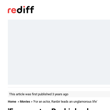
This article was first published 3 years ago
Home
»
Movies
» 'For an actor, Ranbir leads an unglamorous life'