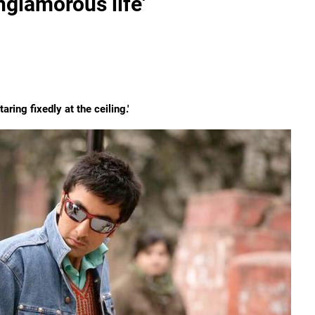
nglamorous life'
ring fixedly at the ceiling.'