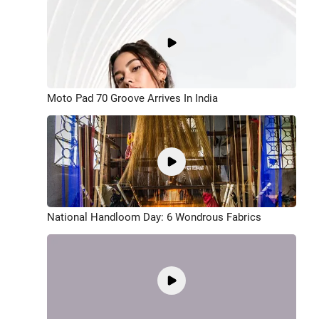
Moto Pad 70 Groove Arrives In India
National Handloom Day: 6 Wondrous Fabrics