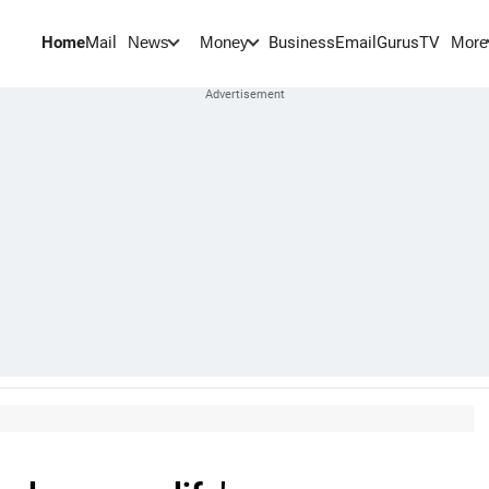
Home
Mail
BusinessEmail
Gurus
TV
News
Money
More