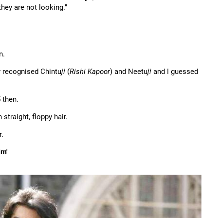
hey are not looking."
n.
ly recognised Chintu
ji
(
Rishi Kapoor
) and Neetu
ji
and I guessed
 then.
straight, floppy hair.
r.
im'