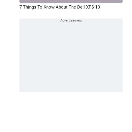
7 Things To Know About The Dell XPS 13