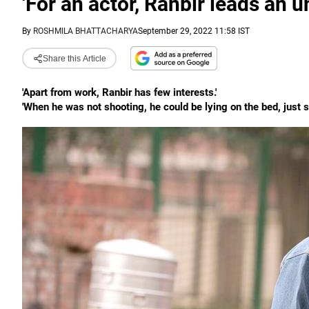
'For an actor, Ranbir leads an u
By
ROSHMILA BHATTACHARYA
September 29, 2022 11:58 IST
Share this Article
'Apart from work, Ranbir has few interests.'
'When he was not shooting, he could be lying on the bed, just sta