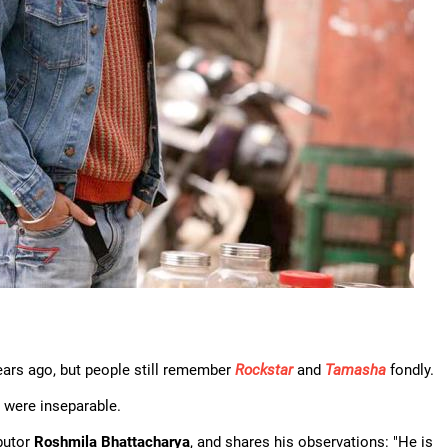
ears ago, but people still remember
Rockstar
and
Tamasha
fondly.
were inseparable.
butor
Roshmila Bhattacharya
, and shares his observations: "He is