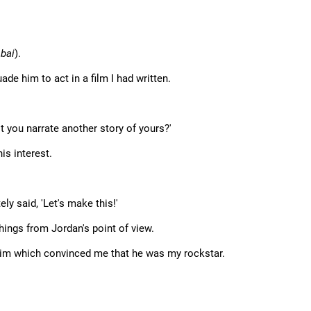
bai
).
de him to act in a film I had written.
't you narrate another story of yours?'
is interest.
ly said, 'Let's make this!'
hings from Jordan's point of view.
him which convinced me that he was my rockstar.