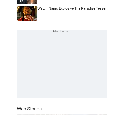
Watch Nani's Explosive The Paradise Teaser
Web Stories