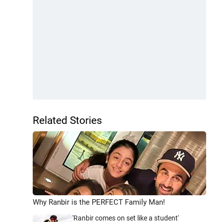
Related Stories
Why Ranbir is the PERFECT Family Man!
'Ranbir comes on set like a student'