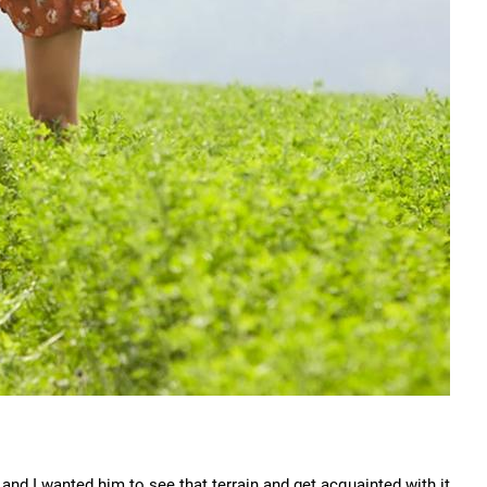
nd I wanted him to see that terrain and get acquainted with it,