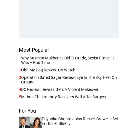
Most Popular
1
Why Susmita Mukherjee Did 'C-Grade, Sexist Films': 'It
Was A Bad Time'
2
Ohh My Dog Review: Go Watch!
3
Operation Safed Sagar Review: Eye In The Sky, Feet On
Ground
4
DC Review: Devdas Gets A Violent Makeover
5
Mithun Chakraborty Recovers Well After Surgery
For You
Priyanka Chopra Joins Russell Crowe in Sci-
Fi Thriller Bluefly