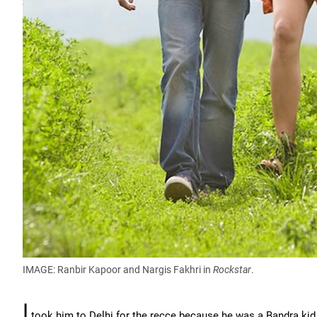
IMAGE: Ranbir Kapoor and Nargis Fakhri in
Rockstar
.
I
took him to Delhi for the recce because he was a Bandra kid a