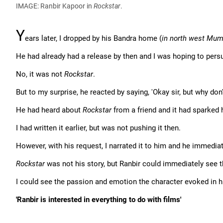
IMAGE: Ranbir Kapoor in
Rockstar
.
Y
ears later, I dropped by his Bandra home (
in north west Mum
He had already had a release by then and I was hoping to persua
No, it was not
Rockstar
.
But to my surprise, he reacted by saying, 'Okay sir, but why don
He had heard about
Rockstar
from a friend and it had sparked h
I had written it earlier, but was not pushing it then.
However, with his request, I narrated it to him and he immediate
Rockstar
was not his story, but Ranbir could immediately see t
I could see the passion and emotion the character evoked in 
'Ranbir is interested in everything to do with films'