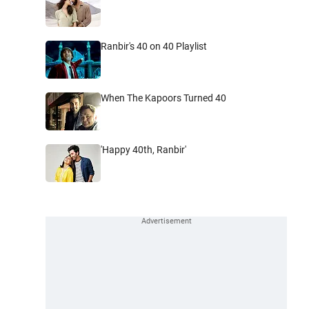
Ranbir's 40 on 40 Playlist
When The Kapoors Turned 40
'Happy 40th, Ranbir'