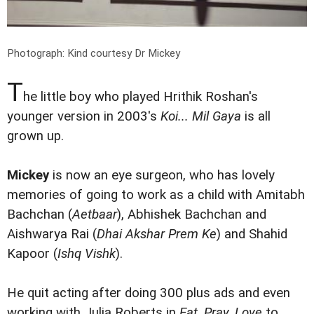
Photograph: Kind courtesy Dr Mickey
T
he little boy who played Hrithik Roshan's
younger version in 2003's
Koi... Mil Gaya
is all
grown up.
Mickey
is now an eye surgeon, who has lovely
memories of going to work as a child with Amitabh
Bachchan (
Aetbaar
), Abhishek Bachchan and
Aishwarya Rai (
Dhai Akshar Prem Ke
) and Shahid
Kapoor (
Ishq Vishk
).
He quit acting after doing 300 plus ads and even
working with Julia Roberts in
Eat, Pray, Love
to