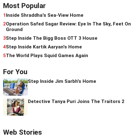
Most Popular
1
Inside Shraddha's Sea-View Home
2
Operation Safed Sagar Review: Eye In The Sky, Feet On
Ground
3
Step Inside The Bigg Boss OTT 3 House
4
Step Inside Kartik Aaryan's Home
5
The World Plays Squid Games Again
For You
Step Inside Jim Sarbh's Home
Detective Tanya Puri Joins The Traitors 2
Web Stories