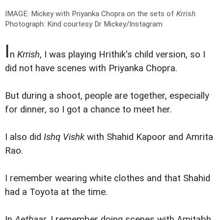
IMAGE: Mickey with Priyanka Chopra on the sets of
Krrish
.
Photograph: Kind courtesy Dr Mickey/Instagram
I
n
Krrish
, I was playing Hrithik's child version, so I
did not have scenes with Priyanka Chopra.
But during a shoot, people are together, especially
for dinner, so I got a chance to meet her.
I also did
Ishq Vishk
with Shahid Kapoor and Amrita
Rao.
I remember wearing white clothes and that Shahid
had a Toyota at the time.
In
Aetbaar
, I remember doing scenes with Amitabh