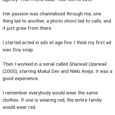
Her passion was channelised through me, one
thing led to another, a photo shoot led to calls, and
it just grew from there.
I started acted in ads at age five. I think my first ad
was Doy soap.
Then I worked in a serial called
Gharwali Uparwali
(2000), starring Mukul Dev and Nikki Aneja. It was a
good experience.
I remember everybody would wear the same
clothes. If one is wearing red, the entire family
would wear red.