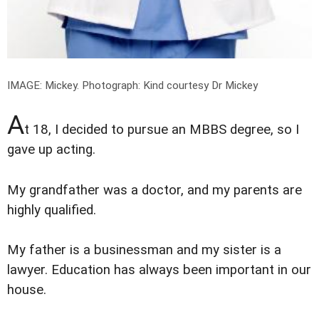
IMAGE: Mickey.
Photograph: Kind courtesy Dr Mickey
A
t 18, I decided to pursue an MBBS degree, so I
gave up acting.
My grandfather was a doctor, and my parents are
highly qualified.
My father is a businessman and my sister is a
lawyer. Education has always been important in our
house.