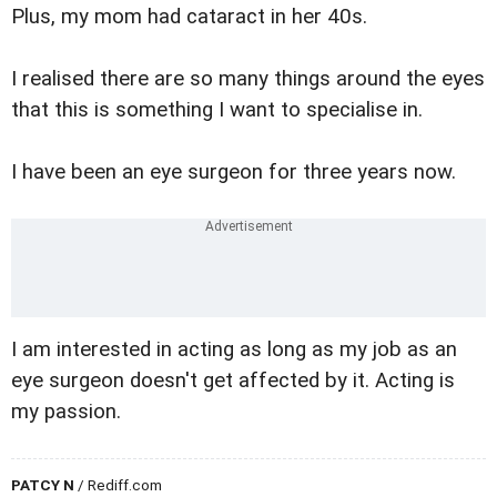
Plus, my mom had cataract in her 40s.
I realised there are so many things around the eyes
that this is something I want to specialise in.
I have been an eye surgeon for three years now.
I am interested in acting as long as my job as an
eye surgeon doesn't get affected by it. Acting is
my passion.
PATCY N
/ Rediff.com