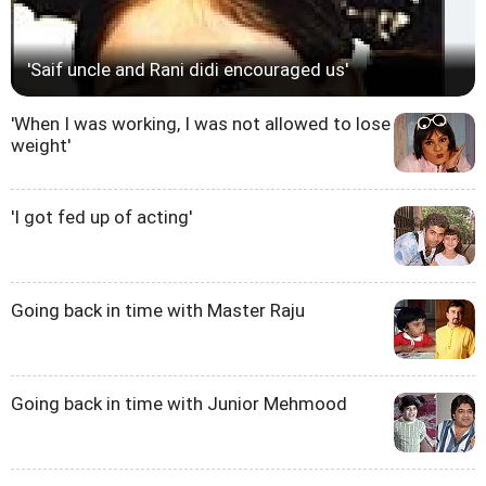
'Saif uncle and Rani didi encouraged us'
'When I was working, I was not allowed to lose
weight'
'I got fed up of acting'
Going back in time with Master Raju
Going back in time with Junior Mehmood