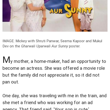
IMAGE: Mickey with Shruti Panwar, Seema Kapoor and Mukul
Dev on the
Gharwali Uparwali Aur Sunny
poster.
M
y mother, a home-maker, had an opportunity to
become an actress. She was offered a movie role
but the family did not appreciate it, so it did not
pan out.
One day, she was traveling with me in the train, and
she met a friend who was working for an ad
agency. That friend said, 'Your son is cute.'