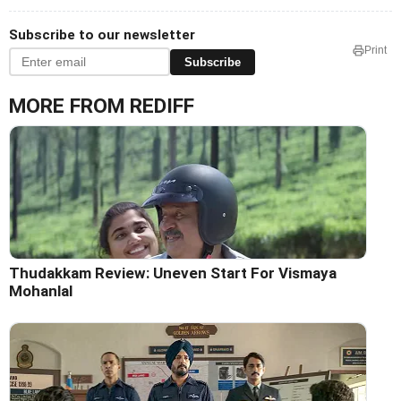
Subscribe to our newsletter
Print
Subscribe
MORE FROM REDIFF
Thudakkam Review: Uneven Start For Vismaya
Mohanlal