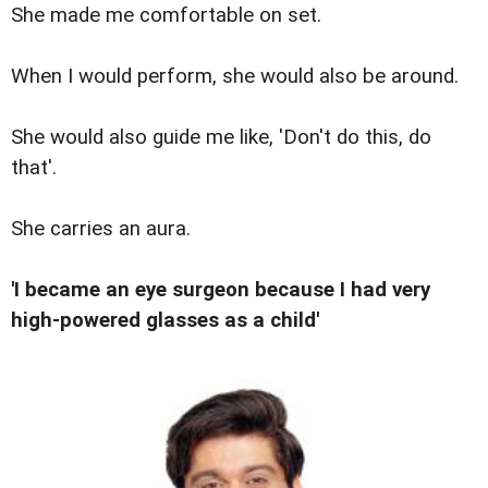
She made me comfortable on set.
When I would perform, she would also be around.
She would also guide me like, 'Don't do this, do
that'.
She carries an aura.
'I became an eye surgeon because I had very
high-powered glasses as a child'