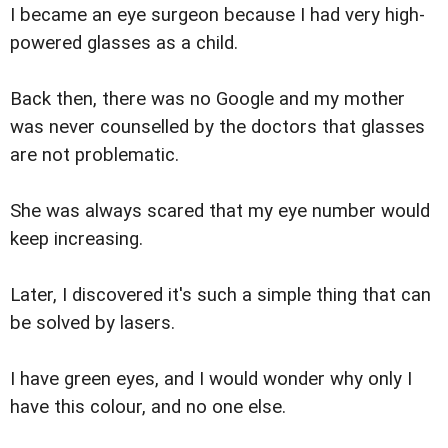
I became an eye surgeon because I had very high-
powered glasses as a child.
Back then, there was no Google and my mother
was never counselled by the doctors that glasses
are not problematic.
She was always scared that my eye number would
keep increasing.
Later, I discovered it's such a simple thing that can
be solved by lasers.
I have green eyes, and I would wonder why only I
have this colour, and no one else.