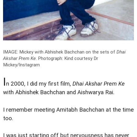
IMAGE: Mickey with Abhishek Bachchan on the sets of
Dhai
Akshar Prem Ke
.
Photograph: Kind courtesy Dr
Mickey/Instagram
I
n 2000, I did my first film,
Dhai Akshar Prem Ke
with Abhishek Bachchan and Aishwarya Rai.
I remember meeting Amitabh Bachchan at the time
too.
I was just starting off but nervousness has never