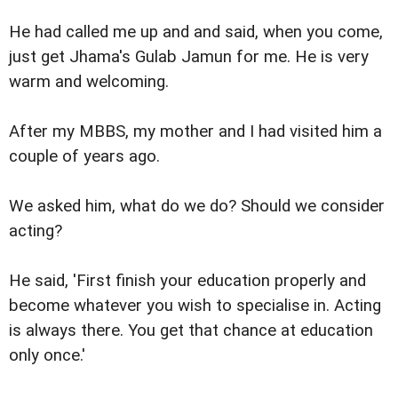
He had called me up and and said, when you come,
just get Jhama's Gulab Jamun for me. He is very
warm and welcoming.
After my MBBS, my mother and I had visited him a
couple of years ago.
We asked him, what do we do? Should we consider
acting?
He said, 'First finish your education properly and
become whatever you wish to specialise in. Acting
is always there. You get that chance at education
only once.'