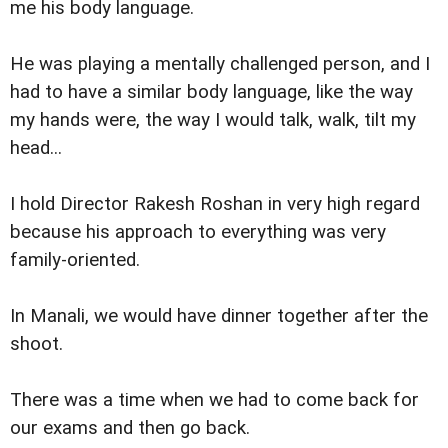
me his body language.
He was playing a mentally challenged person, and I
had to have a similar body language, like the way
my hands were, the way I would talk, walk, tilt my
head...
I hold Director Rakesh Roshan in very high regard
because his approach to everything was very
family-oriented.
In Manali, we would have dinner together after the
shoot.
There was a time when we had to come back for
our exams and then go back.