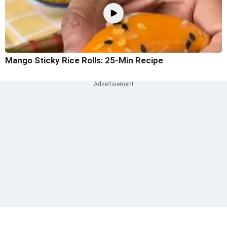
Mango Sticky Rice Rolls: 25-Min Recipe