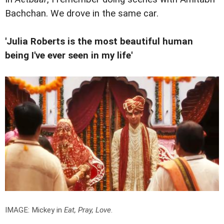
Bachchan. We drove in the same car.
'Julia Roberts is the most beautiful human
being I've ever seen in my life'
IMAGE: Mickey in
Eat, Pray, Love
.