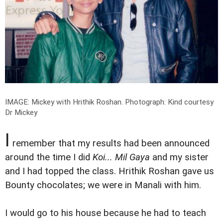
IMAGE: Mickey with Hrithik Roshan.
Photograph: Kind courtesy
Dr Mickey
I
remember that my results had been announced
around the time I did
Koi... Mil Gaya
and my sister
and I had topped the class. Hrithik Roshan gave us
Bounty chocolates; we were in Manali with him.
I would go to his house because he had to teach