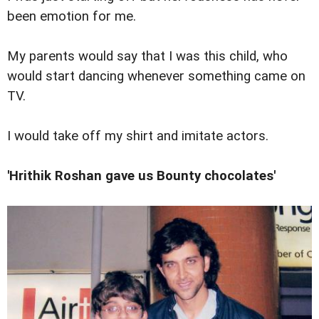
been emotion for me.
My parents would say that I was this child, who
would start dancing whenever something came on
TV.
I would take off my shirt and imitate actors.
'Hrithik Roshan gave us Bounty chocolates'