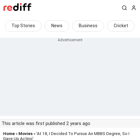
Top Stories
News
Business
Cricket
This article was first published 2 years ago
Home
»
Movies
» 'At 18, I Decided To Pursue An MBBS Degree, So I
Gave Up Acting'