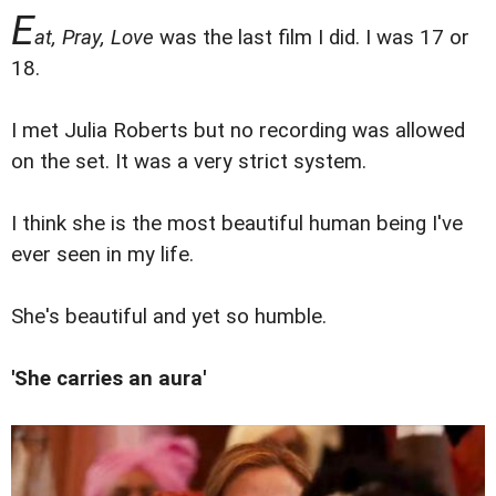
E
at, Pray, Love
was the last film I did. I was 17 or
18.
I met Julia Roberts but no recording was allowed
on the set. It was a very strict system.
I think she is the most beautiful human being I've
ever seen in my life.
She's beautiful and yet so humble.
'She carries an aura'