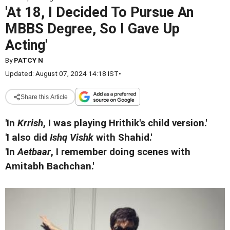
'At 18, I Decided To Pursue An
MBBS Degree, So I Gave Up
Acting'
By
PATCY N
Updated: August 07, 2024 14:18 IST
•
Share this Article
'In
Krrish
, I was playing Hrithik's child version.'
'I also did
Ishq Vishk
with Shahid.'
'In
Aetbaar
, I remember doing scenes with
Amitabh Bachchan.'