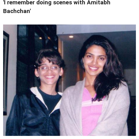
'I remember doing scenes with Amitabh
Bachchan'