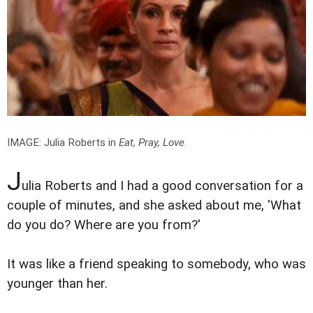
IMAGE: Julia Roberts in
Eat, Pray, Love
.
J
ulia Roberts and I had a good conversation for a
couple of minutes, and she asked about me, 'What
do you do? Where are you from?'
It was like a friend speaking to somebody, who was
younger than her.