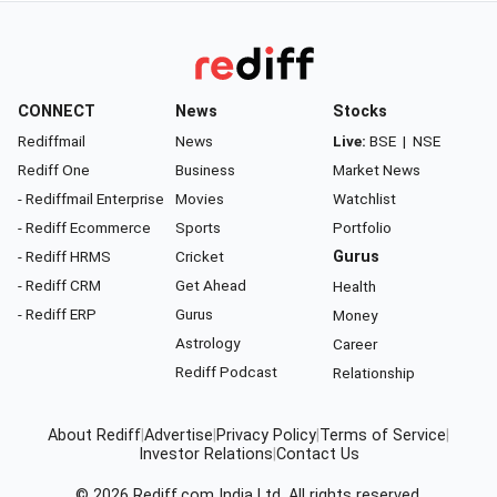
CONNECT
News
Stocks
Rediffmail
News
Live:
BSE
|
NSE
Rediff One
Business
Market News
- Rediffmail Enterprise
Movies
Watchlist
- Rediff Ecommerce
Sports
Portfolio
- Rediff HRMS
Cricket
Gurus
- Rediff CRM
Get Ahead
Health
- Rediff ERP
Gurus
Money
Astrology
Career
Rediff Podcast
Relationship
About Rediff
|
Advertise
|
Privacy Policy
|
Terms of Service
|
Investor Relations
|
Contact Us
© 2026
Rediff.com
India Ltd. All rights reserved.