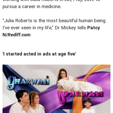
pursue a career in medicine.
"Julia Roberts is the most beautiful human being
I've ever seen in my life," Dr Mickey tells
Patcy
N/
Rediff.com
.
'I started acted in ads at age five'