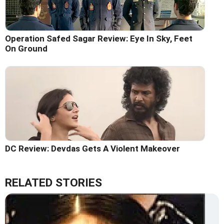
Operation Safed Sagar Review: Eye In Sky, Feet
On Ground
DC Review: Devdas Gets A Violent Makeover
RELATED STORIES