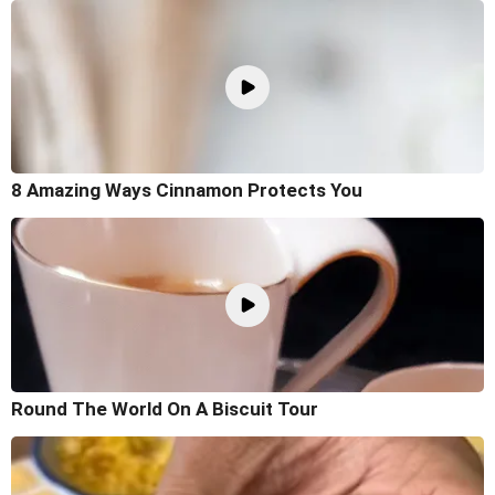
8 Amazing Ways Cinnamon Protects You
Round The World On A Biscuit Tour