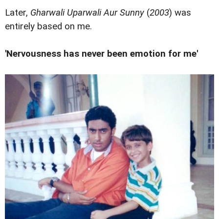
Later,
Gharwali Uparwali Aur Sunny
(
2003
) was
entirely based on me.
'Nervousness has never been emotion for me'