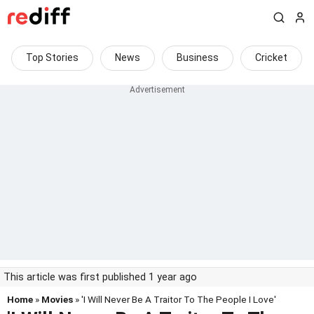
Top Stories
News
Business
Cricket
This article was first published 1 year ago
Home
»
Movies
» 'I Will Never Be A Traitor To The People I Love'