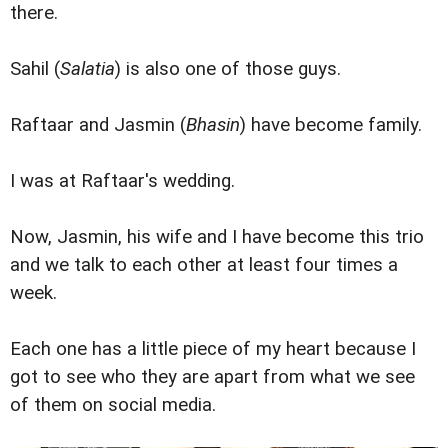
there.
Sahil (
Salatia
) is also one of those guys.
Raftaar and Jasmin (
Bhasin
) have become family.
I was at Raftaar's wedding.
Now, Jasmin, his wife and I have become this trio
and we talk to each other at least four times a
week.
Each one has a little piece of my heart because I
got to see who they are apart from what we see
of them on social media.