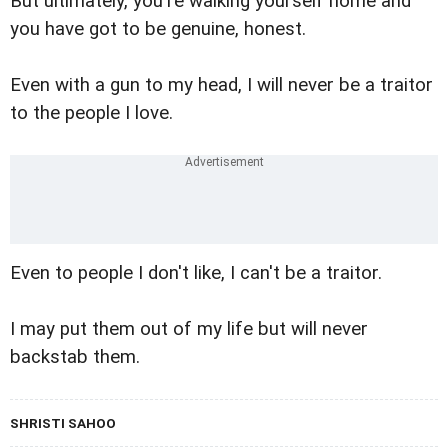
But ultimately, you're walking yourself home and
you have got to be genuine, honest.
Even with a gun to my head, I will never be a traitor
to the people I love.
Even to people I don't like, I can't be a traitor.
I may put them out of my life but will never
backstab them.
SHRISTI SAHOO