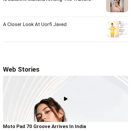
A Closer Look At Uorfi Javed
Web Stories
Moto Pad 70 Groove Arrives In India