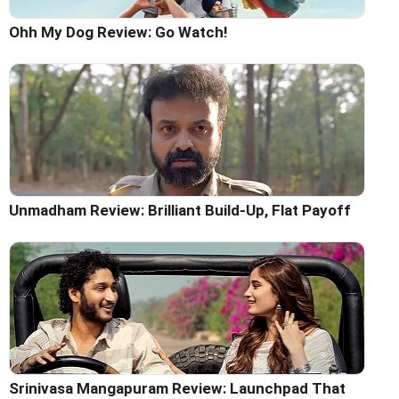
Ohh My Dog Review: Go Watch!
Unmadham Review: Brilliant Build-Up, Flat Payoff
Srinivasa Mangapuram Review: Launchpad That