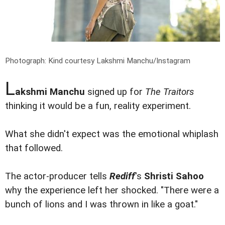
Photograph: Kind courtesy Lakshmi Manchu/Instagram
L
akshmi Manchu
signed up for
The Traitors
thinking it would be a fun, reality experiment.
What she didn't expect was the emotional whiplash
that followed.
The actor-producer tells
Rediff
's
Shristi Sahoo
why the experience left her shocked. "There were a
bunch of lions and I was thrown in like a goat."