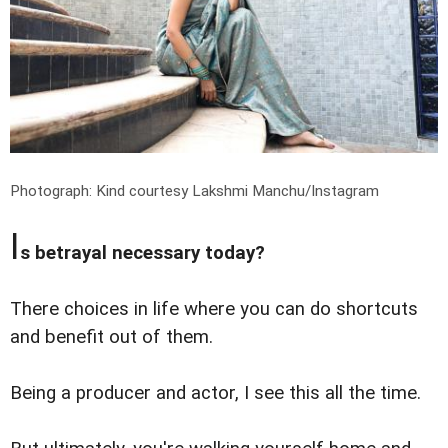
Photograph: Kind courtesy Lakshmi Manchu/Instagram
I
s betrayal necessary today?
There choices in life where you can do shortcuts
and benefit out of them.
Being a producer and actor, I see this all the time.