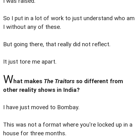
I was raised.
So I put in a lot of work to just understand who am
I without any of these.
But going there, that really did not reflect.
It just tore me apart.
W
hat makes
The Traitors
so different from
other reality shows in India?
I have just moved to Bombay.
This was not a format where you're locked up in a
house for three months.