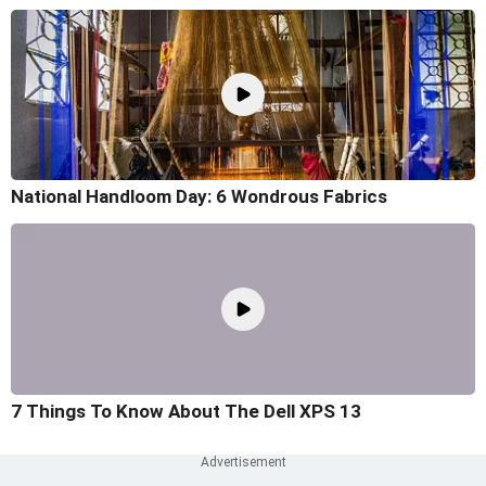
National Handloom Day: 6 Wondrous Fabrics
7 Things To Know About The Dell XPS 13