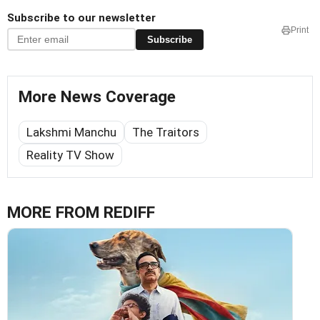
Subscribe to our newsletter
Print
Subscribe
More News Coverage
Lakshmi Manchu
The Traitors
Reality TV Show
MORE FROM REDIFF