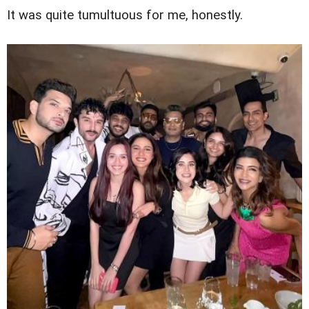
It was quite tumultuous for me, honestly.