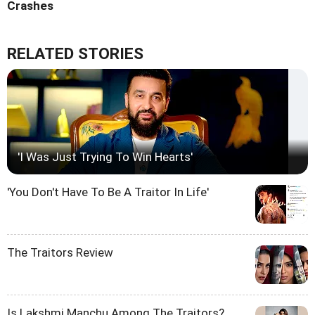
Crashes
RELATED STORIES
'I Was Just Trying To Win Hearts'
'You Don't Have To Be A Traitor In Life'
The Traitors Review
Is Lakshmi Manchu Among The Traitors?