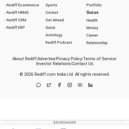
- Rediff Ecommerce
Sports
Portfolio
- Rediff HRMS
Cricket
Gurus
- Rediff CRM
Get Ahead
Health
- Rediff ERP
Gurus
Money
Astrology
Career
Rediff Podcast
Relationship
About Rediff
|
Advertise
|
Privacy Policy
|
Terms of Service
|
Investor Relations
|
Contact Us
© 2026
Rediff.com
India Ltd. All rights reserved.