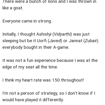
There were a bunch of lions and I was thrown in
like a goat.
Everyone came in strong.
Initially, I thought Ashish
ji
(
Vidyarthi
) was just
sleeping but be it Uorfi (
Javed
) or Jannat (
Zubair
).
everybody bought in their A-game.
It was not a fun experience because I was at the
edge of my seat all the time.
I think my heart rate was 150 throughout!
I'm not a person of strategy, so I don't know if I
would have played it differently.