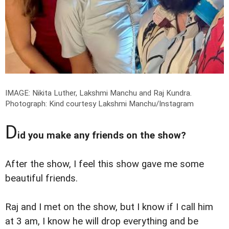
IMAGE: Nikita Luther, Lakshmi Manchu and Raj Kundra.
Photograph: Kind courtesy Lakshmi Manchu/Instagram
D
id you make any friends on the show?
After the show, I feel this show gave me some
beautiful friends.
Raj and I met on the show, but I know if I call him
at 3 am, I know he will drop everything and be