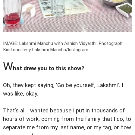
IMAGE: Lakshmi Manchu with Ashish Vidyarthi.
Photograph:
Kind courtesy Lakshmi Manchu/Instagram
W
hat drew you to this show?
Oh, they kept saying, 'Go be yourself, Lakshmi'. I
was like, okay.
That's all I wanted because I put in thousands of
hours of work, coming from the family that I do, to
separate me from my last name, or my tag, or how