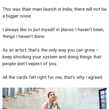
This was their main launch in India; there will not be
a bigger noise.
I always like to put myself in places I haven't been,
things I haven't done.
As an artist, that's the only way you can grow --
keep shocking your system and doing things that
people don't expect of you.
All the cards felt right for me, that's why I agreed.