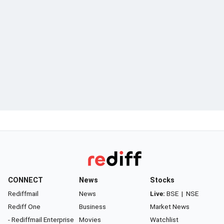
CONNECT
News
Stocks
Rediffmail
News
Live:
BSE
|
NSE
Rediff One
Business
Market News
- Rediffmail Enterprise
Movies
Watchlist