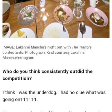
IMAGE: Lakshmi Manchu's night out with
The Traitors
contestants.
Photograph: Kind courtesy Lakshmi
Manchu/Instagram
Who do you think consistently outdid the
competition?
I think I was the underdog. I had no clue what was
going on111111.