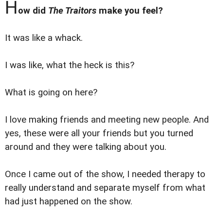
H
ow did
The Traitors
make you feel?
It was like a whack.
I was like, what the heck is this?
What is going on here?
I love making friends and meeting new people. And
yes, these were all your friends but you turned
around and they were talking about you.
Once I came out of the show, I needed therapy to
really understand and separate myself from what
had just happened on the show.