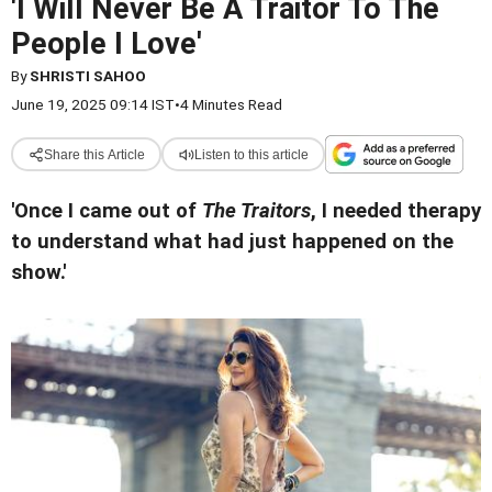
'I Will Never Be A Traitor To The
People I Love'
By
SHRISTI SAHOO
June 19, 2025 09:14 IST
•
4 Minutes Read
Share this Article
Listen to this article
'Once I came out of
The Traitors
, I needed therapy
to understand what had just happened on the
show.'