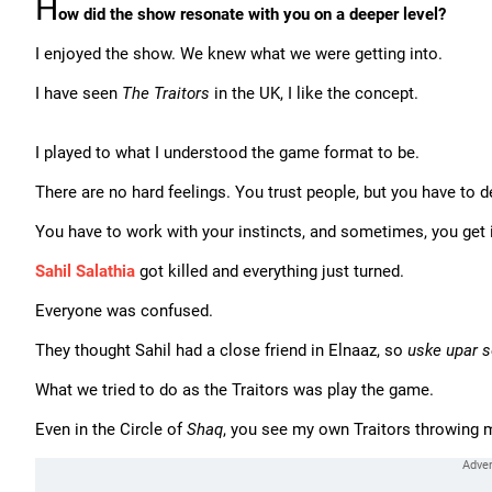
H
ow did the show resonate with you on a deeper level?
I enjoyed the show. We knew what we were getting into.
I have seen
The Traitors
in the UK, I like the concept.
I played to what I understood the game format to be.
There are no hard feelings. You trust people, but you have to 
You have to work with your instincts, and sometimes, you get it
Sahil Salathia
got killed and everything just turned.
Everyone was confused.
They thought Sahil had a close friend in Elnaaz, so
uske upar s
What we tried to do as the Traitors was play the game.
Even in the Circle of
Shaq
, you see my own Traitors throwing me