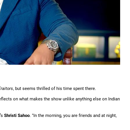
raitors
, but seems thrilled of his time spent there.
e reflects on what makes the show unlike anything else on Indian
's
Shristi Sahoo
. "In the morning, you are friends and at night,