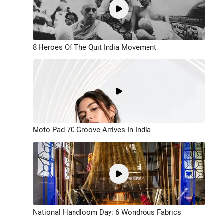
8 Heroes Of The Quit India Movement
Moto Pad 70 Groove Arrives In India
National Handloom Day: 6 Wondrous Fabrics