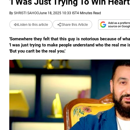
'I Was Just Trying To Win Heart
By
SHRISTI SAHOO
June 18, 2025 10:33 IST
4 Minutes Read
Listen to this article
Share this Article
'Somewhere they felt that this guy is notorious because of wha
'I was just trying to make people understand who the real me is
'But you can't be the real you.'