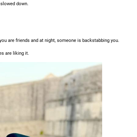
 I slowed down.
 you are friends and at night, someone is backstabbing you.
s are liking it.