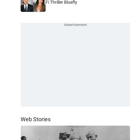
Fi Thriller Bluefly
Web Stories