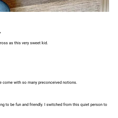
?
oss as this very sweet kid.
u've come with so many preconceived notions.
ing to be fun and friendly. I switched from this quiet person to