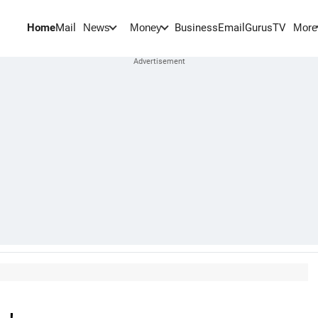
Home
Mail
BusinessEmail
Gurus
TV
News
Money
More