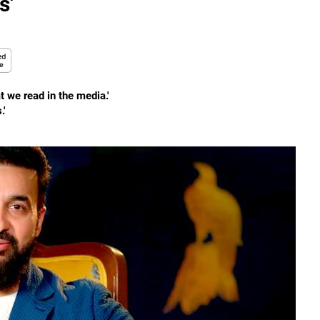
s'
t we read in the media.'
.'