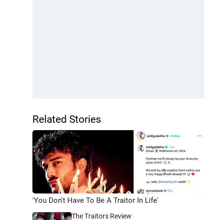
Related Stories
'You Don't Have To Be A Traitor In Life'
The Traitors Review