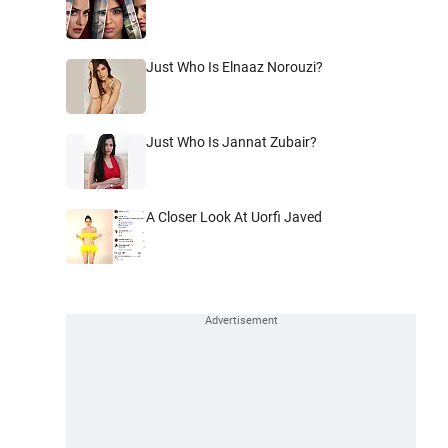
Just Who Is Elnaaz Norouzi?
Just Who Is Jannat Zubair?
A Closer Look At Uorfi Javed