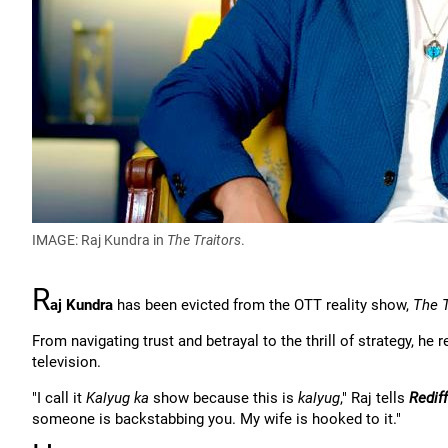
IMAGE: Raj Kundra in
The Traitors
.
R
aj Kundra
has been evicted from the OTT reality show,
The T
From navigating trust and betrayal to the thrill of strategy, h
television.
"I call it
Kalyug ka
show because this is
kalyug
," Raj tells
Rediff
someone is backstabbing you. My wife is hooked to it."