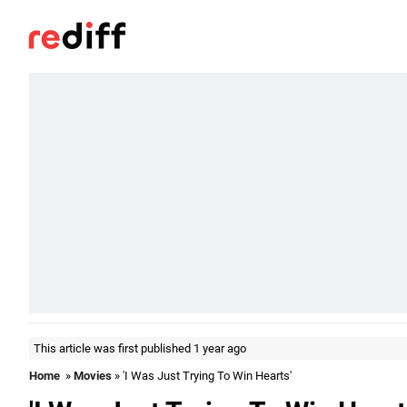
This article was first published 1 year ago
Home
»
Movies
» 'I Was Just Trying To Win Hearts'