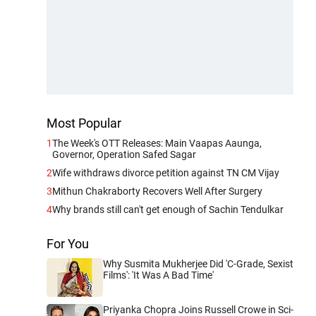
Most Popular
1
The Week's OTT Releases: Main Vaapas Aaunga,
Governor, Operation Safed Sagar
2
Wife withdraws divorce petition against TN CM Vijay
3
Mithun Chakraborty Recovers Well After Surgery
4
Why brands still can't get enough of Sachin Tendulkar
For You
Why Susmita Mukherjee Did 'C-Grade, Sexist
Films': 'It Was A Bad Time'
Priyanka Chopra Joins Russell Crowe in Sci-