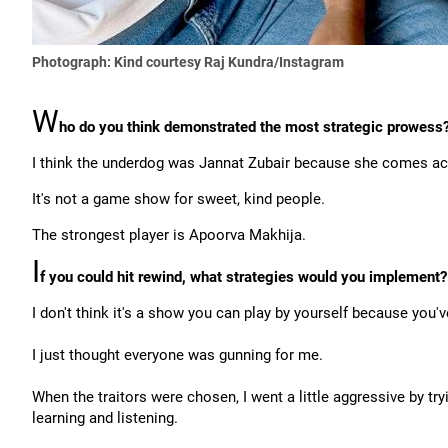
Photograph: Kind courtesy Raj Kundra/Instagram
W
ho do you think demonstrated the most strategic prowess
I think the underdog was Jannat Zubair because she comes acr
It's not a game show for sweet, kind people.
The strongest player is Apoorva Makhija.
I
f you could hit rewind, what strategies would you implement?
I don't think it's a show you can play by yourself because yo
I just thought everyone was gunning for me.
When the traitors were chosen, I went a little aggressive by try
learning and listening.