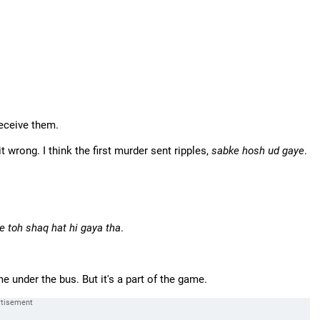
deceive them.
 wrong. I think the first murder sent ripples,
sabke hosh ud gaye
.
e toh shaq hat hi gaya tha
.
 under the bus. But it's a part of the game.