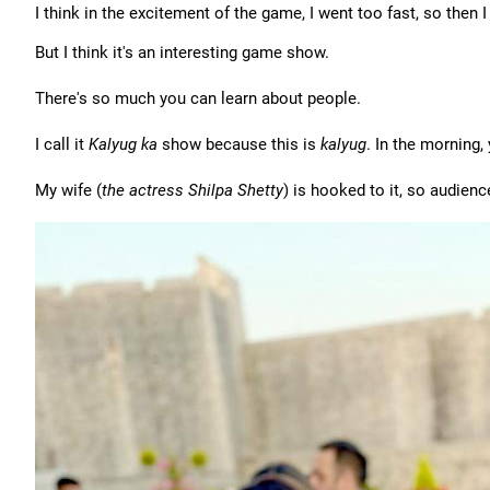
I think in the excitement of the game, I went too fast, so then
But I think it's an interesting game show.
There's so much you can learn about people.
I call it
Kalyug ka
show because this is
kalyug
. In the morning,
My wife (
the actress Shilpa Shetty
) is hooked to it, so audience