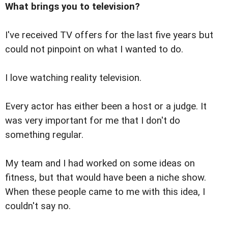
What brings you to television?
I've received TV offers for the last five years but
could not pinpoint on what I wanted to do.
I love watching reality television.
Every actor has either been a host or a judge. It
was very important for me that I don't do
something regular.
My team and I had worked on some ideas on
fitness, but that would have been a niche show.
When these people came to me with this idea, I
couldn't say no.