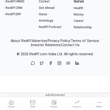
- Rediff HRMS
Cricket
Gurus
- Rediff CRM
Get Ahead
Health
- Rediff ERP
Gurus
Money
Astrology
Career
Rediff Podcast
Relationship
About Rediff
|
Advertise
|
Privacy Policy
|
Terms of Service
|
Investor Relations
|
Contact Us
© 2026
Rediff.com
India Ltd. All rights reserved.
Home
Mail
News
Stocks
More