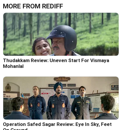
MORE FROM REDIFF
Thudakkam Review: Uneven Start For Vismaya
Mohanlal
Operation Safed Sagar Review: Eye In Sky, Feet