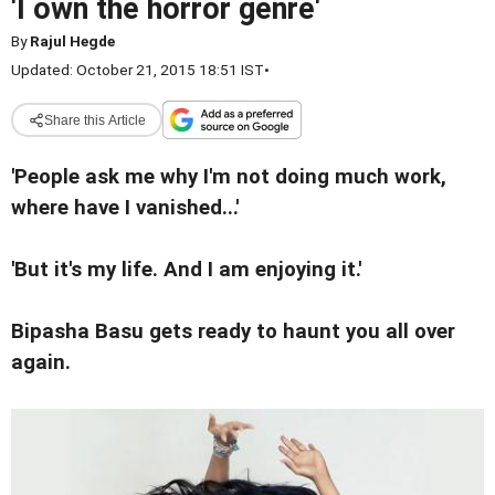
'I own the horror genre'
By
Rajul Hegde
Updated: October 21, 2015 18:51 IST
•
Share this Article
'People ask me why I'm not doing much work,
where have I vanished...'
'But it's my life. And I am enjoying it.'
Bipasha Basu gets ready to haunt you all over
again.