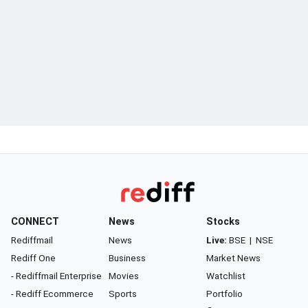
CONNECT
News
Stocks
Rediffmail
News
Live:
BSE
|
NSE
Rediff One
Business
Market News
- Rediffmail Enterprise
Movies
Watchlist
- Rediff Ecommerce
Sports
Portfolio