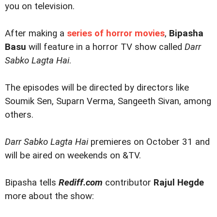
you on television.
After making a
series of horror movies
,
Bipasha
Basu
will feature in a horror TV show called
Darr
Sabko Lagta Hai
.
The episodes will be directed by directors like
Soumik Sen, Suparn Verma, Sangeeth Sivan, among
others.
Darr Sabko Lagta Hai
premieres on October 31 and
will be aired on weekends on &TV.
Bipasha tells
Rediff.com
contributor
Rajul Hegde
more about the show: