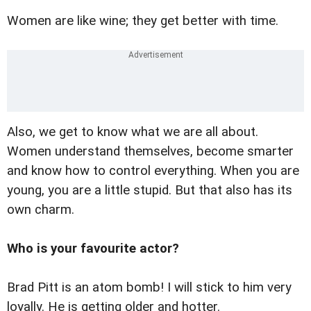
Women are like wine; they get better with time.
Also, we get to know what we are all about.
Women understand themselves, become smarter
and know how to control everything. When you are
young, you are a little stupid. But that also has its
own charm.
Who is your favourite actor?
Brad Pitt is an atom bomb! I will stick to him very
loyally. He is getting older and hotter.