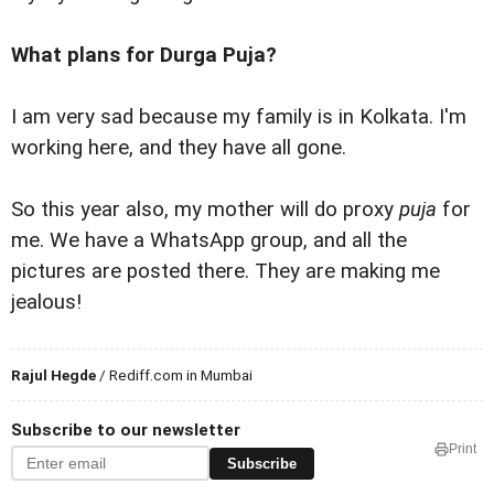
What plans for Durga Puja?
I am very sad because my family is in Kolkata. I'm
working here, and they have all gone.
So this year also, my mother will do proxy
puja
for
me. We have a WhatsApp group, and all the
pictures are posted there. They are making me
jealous!
Rajul Hegde
/ Rediff.com in Mumbai
Subscribe to our newsletter
Print
Subscribe