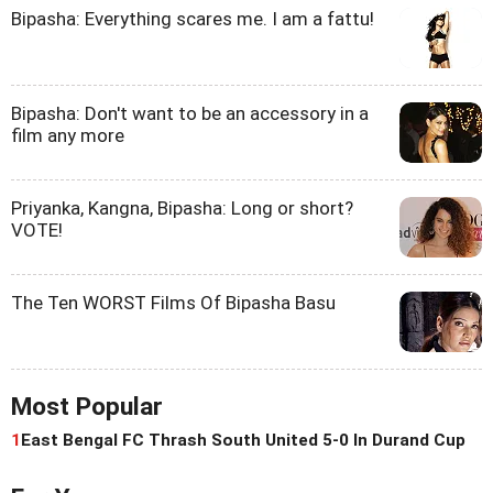
Bipasha: Everything scares me. I am a fattu!
Bipasha: Don't want to be an accessory in a
film any more
Priyanka, Kangna, Bipasha: Long or short?
VOTE!
The Ten WORST Films Of Bipasha Basu
Most Popular
1
East Bengal FC Thrash South United 5-0 In Durand Cup