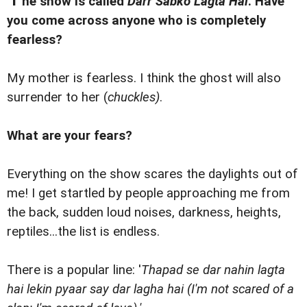
he show is called
Darr Sabko Lagta Hai
. Have
you come across anyone who is completely
fearless?
My mother is fearless. I think the ghost will also
surrender to her (
chuckles)
.
What are your fears?
Everything on the show scares the daylights out of
me! I get startled by people approaching me from
the back, sudden loud noises, darkness, heights,
reptiles...the list is endless.
There is a popular line: '
Thapad se dar nahin lagta
hai lekin pyaar say dar lagha hai (I'm not scared of a