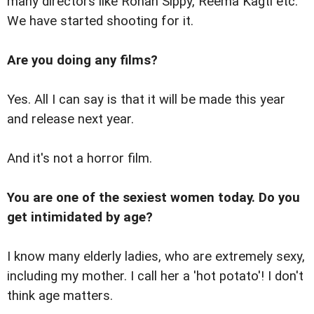
many directors like Rohan Sippy, Reema Kagti etc.
We have started shooting for it.
Are you doing any films?
Yes. All I can say is that it will be made this year
and release next year.
And it's not a horror film.
You are one of the sexiest women today. Do you
get intimidated by age?
I know many elderly ladies, who are extremely sexy,
including my mother. I call her a 'hot potato'! I don't
think age matters.