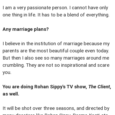
I am a very passionate person. I cannot have only
one thing in life. It has to be a blend of everything.
Any marriage plans?
I believe in the institution of marriage because my
parents are the most beautiful couple even today.
But then I also see so many marriages around me
crumbling. They are not so inspirational and scare
you.
You are doing Rohan Sippy's TV show,
The Client
,
as well.
It will be shot over three seasons, and directed by