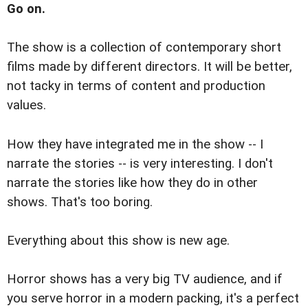
Go on.
The show is a collection of contemporary short
films made by different directors. It will be better,
not tacky in terms of content and production
values.
How they have integrated me in the show -- I
narrate the stories -- is very interesting. I don't
narrate the stories like how they do in other
shows. That's too boring.
Everything about this show is new age.
Horror shows has a very big TV audience, and if
you serve horror in a modern packing, it's a perfect