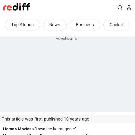
Top Stories
News
Business
Cricket
This article was first published 10 years ago
Home
»
Movies
» 'I own the horror genre'