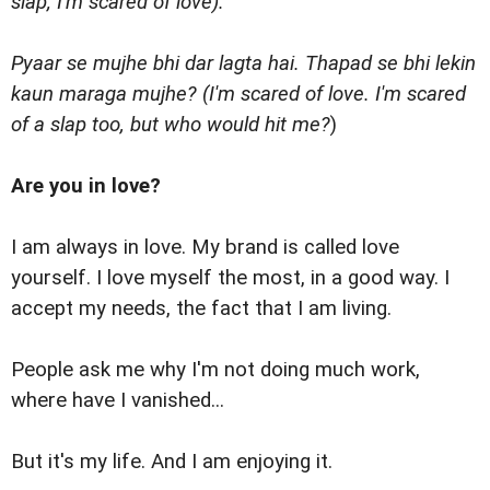
slap; I'm scared of love).'
Pyaar se mujhe bhi dar lagta hai. Thapad se bhi lekin
kaun maraga mujhe? (I'm scared of love. I'm scared
of a slap too, but who would hit me?
)
Are you in love?
I am always in love. My brand is called love
yourself. I love myself the most, in a good way. I
accept my needs, the fact that I am living.
People ask me why I'm not doing much work,
where have I vanished...
But it's my life. And I am enjoying it.