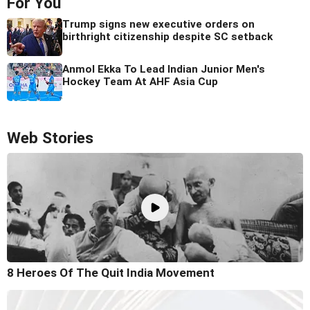
For You
Trump signs new executive orders on
birthright citizenship despite SC setback
Anmol Ekka To Lead Indian Junior Men's
Hockey Team At AHF Asia Cup
Web Stories
8 Heroes Of The Quit India Movement