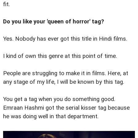
fit.
Do you like your 'queen of horror' tag?
Yes. Nobody has ever got this title in Hindi films.
I kind of own this genre at this point of time.
People are struggling to make it in films. Here, at
any stage of my life, I will be known by this tag.
You get a tag when you do something good.
Emraan Hashmi got the serial kisser tag because
he was doing well in that department.