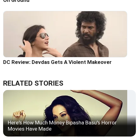
On Ground
DC Review: Devdas Gets A Violent Makeover
RELATED STORIES
Here's How Much Money Bipasha Basu's Horror
Movies Have Made