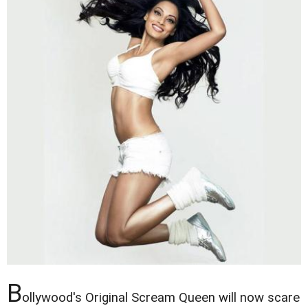
B
ollywood's Original Scream Queen will now scare