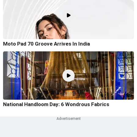
Moto Pad 70 Groove Arrives In India
National Handloom Day: 6 Wondrous Fabrics