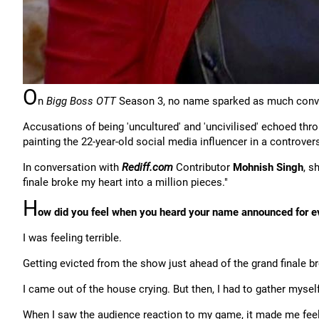
O
n
Bigg Boss OTT
Season 3, no name sparked as much conv
Accusations of being 'uncultured' and 'uncivilised' echoed thr
painting the 22-year-old social media influencer in a controversi
In conversation with
Rediff.com
Contributor
Mohnish Singh
, s
finale broke my heart into a million pieces."
H
ow did you feel when you heard your name announced for evi
I was feeling terrible.
Getting evicted from the show just ahead of the grand finale br
I came out of the house crying. But then, I had to gather myself
When I saw the audience reaction to my game, it made me feel