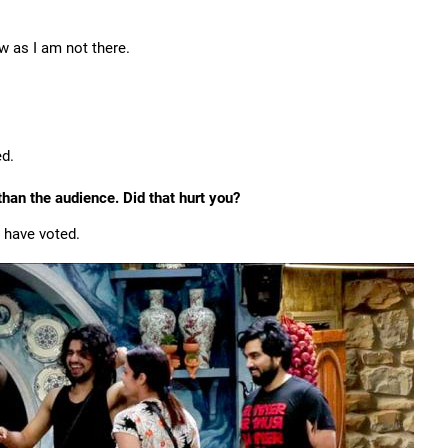
w as I am not there.
ed.
han the audience. Did that hurt you?
 have voted.