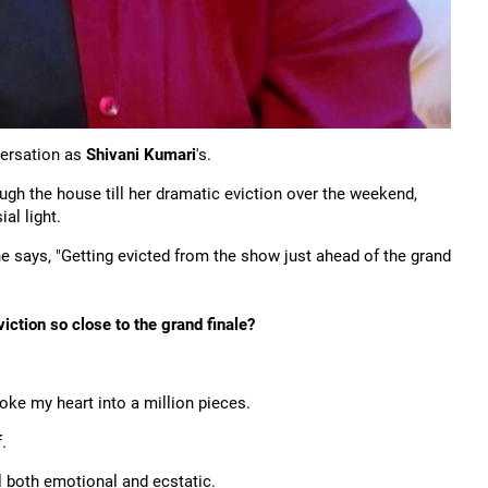
ersation as
Shivani Kumari
's.
ough the house till her dramatic eviction over the weekend,
al light.
he says, "Getting evicted from the show just ahead of the grand
ction so close to the grand finale?
oke my heart into a million pieces.
.
 both emotional and ecstatic.