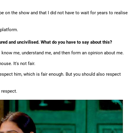
 on the show and that I did not have to wait for years to realise
 platform.
ured and uncivilised. What do you have to say about this?
 to know me, understand me, and then form an opinion about me.
se. It's not fair.
espect him, which is fair enough. But you should also respect
 respect.