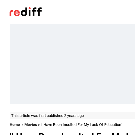
This article was first published 2 years ago
Home
»
Movies
» 'I Have Been Insulted For My Lack Of Education'