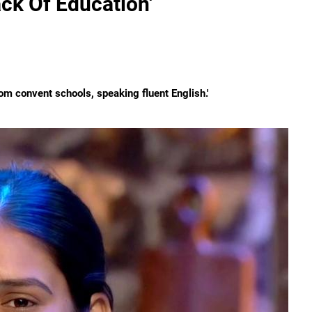
ack Of Education'
om convent schools, speaking fluent English.'