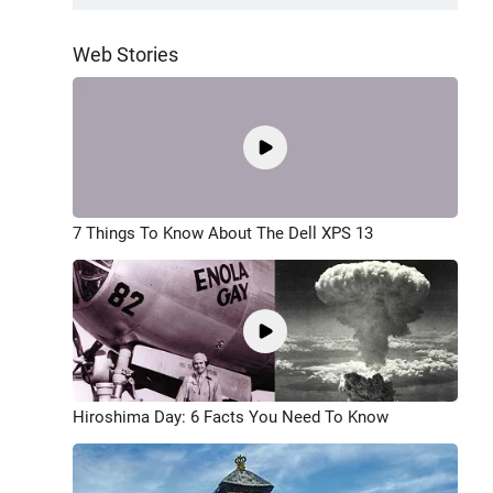
Web Stories
7 Things To Know About The Dell XPS 13
Hiroshima Day: 6 Facts You Need To Know