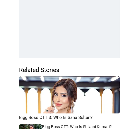
Related Stories
Bigg Boss OTT 3: Who Is Sana Sultan?
Bigg Boss OTT: Who Is Shivani Kumari?