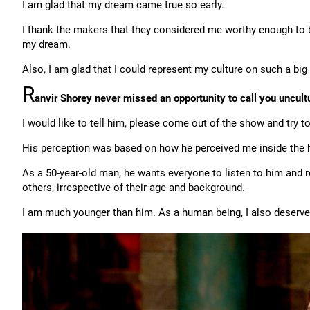
I am glad that my dream came true so early.
I thank the makers that they considered me worthy enough to be
my dream.
Also, I am glad that I could represent my culture on such a big
R
anvir Shorey never missed an opportunity to call you uncult
I would like to tell him, please come out of the show and try
His perception was based on how he perceived me inside the hou
As a 50-year-old man, he wants everyone to listen to him and r
others, irrespective of their age and background.
I am much younger than him. As a human being, I also deserve