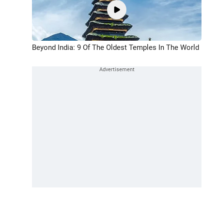
Beyond India: 9 Of The Oldest Temples In The World