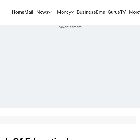
Home
Mail
BusinessEmail
Gurus
TV
News
Money
More