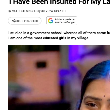
'I Have Been Insulted For My L
By
MOHNISH SINGH
July 30, 2024 13:47 IST
Share this Article
'I studied in a government school, whereas all of them came fr
'I am one of the most educated girls in my village.'