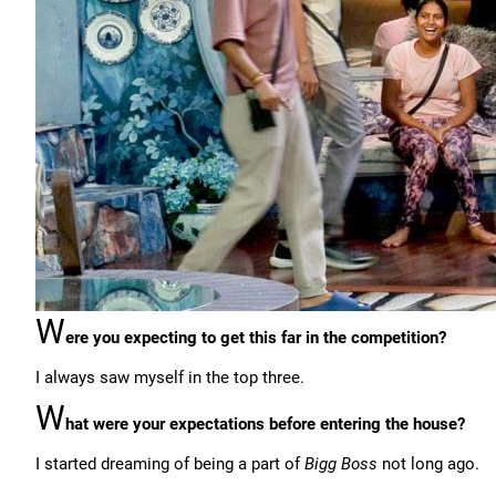
W
ere you expecting to get this far in the competition?
I always saw myself in the top three.
W
hat were your expectations before entering the house?
I started dreaming of being a part of
Bigg Boss
not long ago.