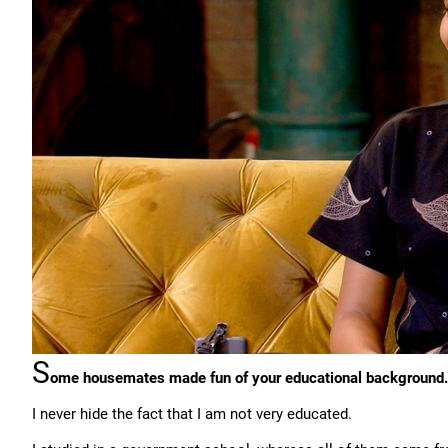
S
ome housemates made fun of your educational background.
I never hide the fact that I am not very educated.