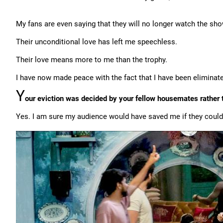
My fans are even saying that they will no longer watch the sho
Their unconditional love has left me speechless.
Their love means more to me than the trophy.
I have now made peace with the fact that I have been eliminat
Y
our eviction was decided by your fellow housemates rather t
Yes. I am sure my audience would have saved me if they could