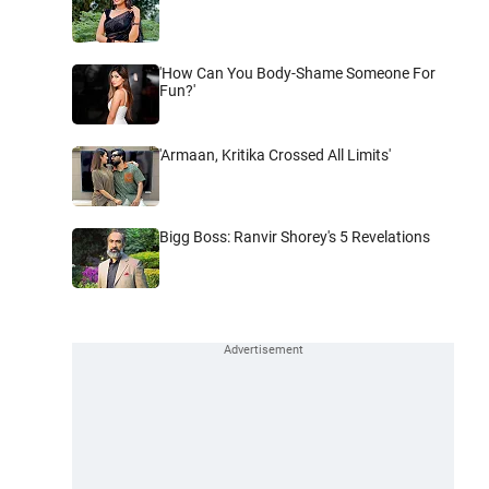
'How Can You Body-Shame Someone For
Fun?'
'Armaan, Kritika Crossed All Limits'
Bigg Boss: Ranvir Shorey's 5 Revelations