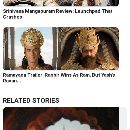
Srinivasa Mangapuram Review: Launchpad That
Crashes
Ramayana Trailer: Ranbir Wins As Ram, But Yash's
Ravan...
RELATED STORIES