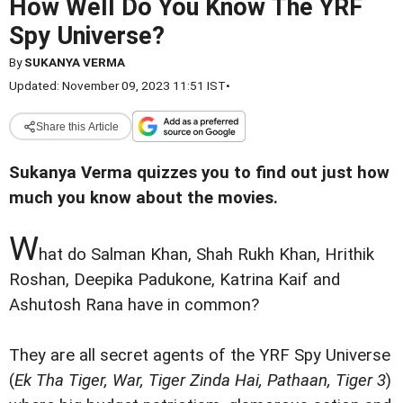
How Well Do You Know The YRF
Spy Universe?
By
SUKANYA VERMA
Updated: November 09, 2023 11:51 IST
•
Share this Article
Sukanya Verma quizzes you to find out just how
much you know about the movies.
W
hat do Salman Khan, Shah Rukh Khan, Hrithik
Roshan, Deepika Padukone, Katrina Kaif and
Ashutosh Rana have in common?
They are all secret agents of the YRF Spy Universe
(
Ek Tha Tiger, War, Tiger Zinda Hai, Pathaan, Tiger 3
)