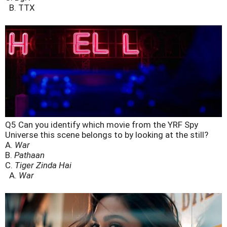
B. TTX
Q5 Can you identify which movie from the YRF Spy
Universe this scene belongs to by looking at the still?
A.
War
B.
Pathaan
C.
Tiger Zinda Hai
A.
War