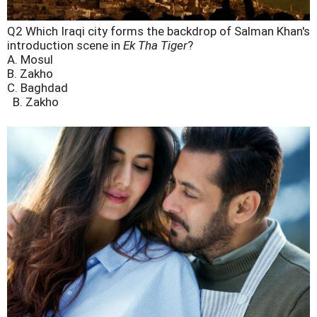
Q2 Which Iraqi city forms the backdrop of Salman Khan's
introduction scene in
Ek Tha Tiger
?
A. Mosul
B. Zakho
C. Baghdad
B. Zakho