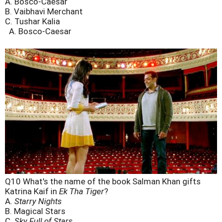
A. Bosco-Caesar
B. Vaibhavi Merchant
C. Tushar Kalia
A. Bosco-Caesar
Q10 What's the name of the book Salman Khan gifts
Katrina Kaif in
Ek Tha Tiger
?
A.
Starry Nights
B. Magical Stars
C.
Sky Full of Stars