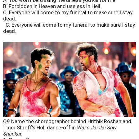
A. You won't be kissing me unless you kill for me.
B. Forbidden in Heaven and useless in Hell.
C. Everyone will come to my funeral to make sure I stay
dead.
C. Everyone will come to my funeral to make sure I stay
dead.
Q9 Name the choreographer behind Hrithik Roshan and
Tiger Shroff's Holi dance-off in
War's Jai Jai Shiv
Shankar.