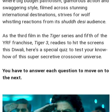
where big budget patriotism, glamorous action and
swaggering style, filmed across stunning
international destinations, strives for wolf
whistling reactions from its
shuddh desi
audience.
As the third film in the
Tiger
series and fifth of the
YRF franchise,
Tiger 3
, readies to hit the screens
this Diwali, here's a special quiz to test your know-
how of this super secretive crossover universe.
You have to answer each question to move on to
the next.