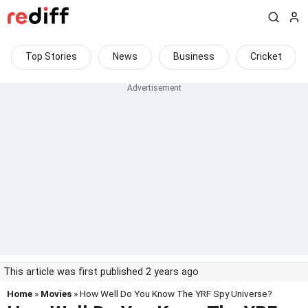
Top Stories
News
Business
Cricket
This article was first published 2 years ago
Home
»
Movies
» How Well Do You Know The YRF Spy Universe?