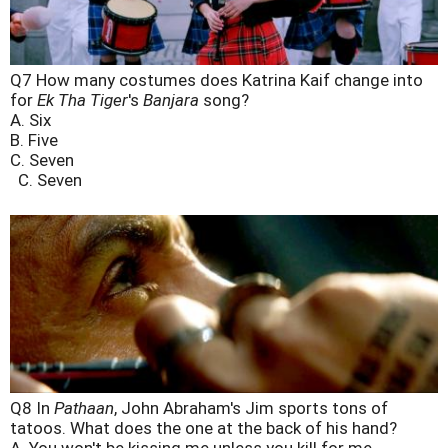
Q7 How many costumes does Katrina Kaif change into
for
Ek Tha Tiger
's
Banjara
song?
A. Six
B. Five
C. Seven
C. Seven
Q8 In
Pathaan
, John Abraham's Jim sports tons of
tatoos. What does the one at the back of his hand?