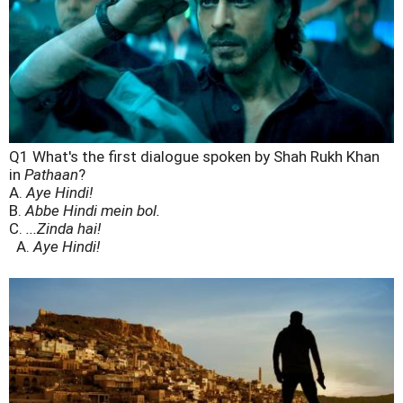
Q1 What's the first dialogue spoken by Shah Rukh Khan
in
Pathaan
?
A.
Aye Hindi!
B.
Abbe Hindi mein bol.
C.
...Zinda hai!
A.
Aye Hindi!