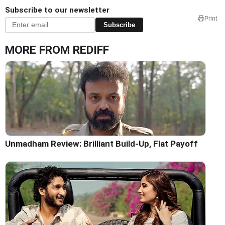
Subscribe to our newsletter
Print
Subscribe
MORE FROM REDIFF
Unmadham Review: Brilliant Build-Up, Flat Payoff