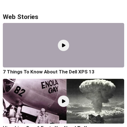
Web Stories
7 Things To Know About The Dell XPS 13