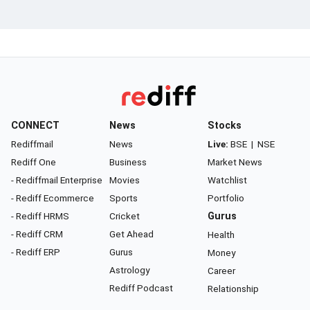
CONNECT
News
Stocks
Rediffmail
News
Live:
BSE
|
NSE
Rediff One
Business
Market News
- Rediffmail Enterprise
Movies
Watchlist
- Rediff Ecommerce
Sports
Portfolio
- Rediff HRMS
Cricket
Gurus
- Rediff CRM
Get Ahead
Health
- Rediff ERP
Gurus
Money
Astrology
Career
Rediff Podcast
Relationship