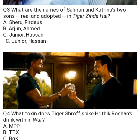
Q3 What are the names of Salman and Katrina's two
sons -- real and adopted -- in
Tiger Zinda Hai
?
A. Sheru, Firdaus
B. Arjun, Ahmed
C. Junior, Hassan
C. Junior, Hassan
Q4 What toxin does Tiger Shroff spike Hrithik Roshan's
drink with in
War
?
A. MPP
B. TTX
C. BgK