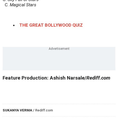
C.
Magical Stars
THE GREAT BOLLYWOOD QUIZ
Feature Production: Ashish Narsale/
Rediff.com
SUKANYA VERMA
/ Rediff.com