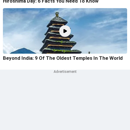
Hiroshima Day: 6 Facts You Need To Know
Beyond India: 9 Of The Oldest Temples In The World