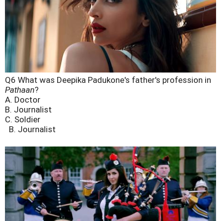
Q6 What was Deepika Padukone's father's profession in
Pathaan
?
A. Doctor
B. Journalist
C. Soldier
B. Journalist