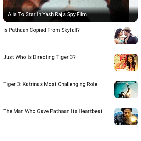
Alia To Star In Yash Raj's Spy Film
Is Pathaan Copied From Skyfall?
Just Who Is Directing Tiger 3?
Tiger 3: Katrina's Most Challenging Role
The Man Who Gave Pathaan Its Heartbeat