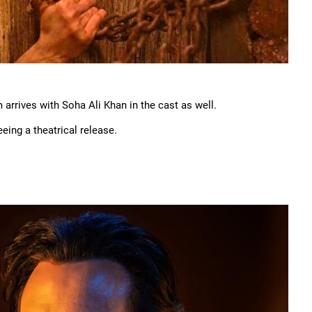
m arrives with Soha Ali Khan in the cast as well.
eing a theatrical release.