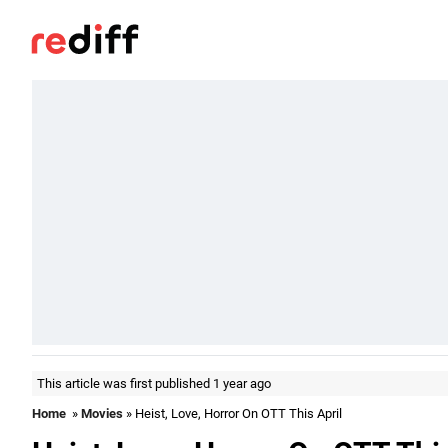
This article was first published 1 year ago
Home
»
Movies
» Heist, Love, Horror On OTT This April