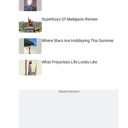
Superboys Of Malegaon Review
Where Stars Are Holidaying This Summer
What Priyanka's Life Looks Like