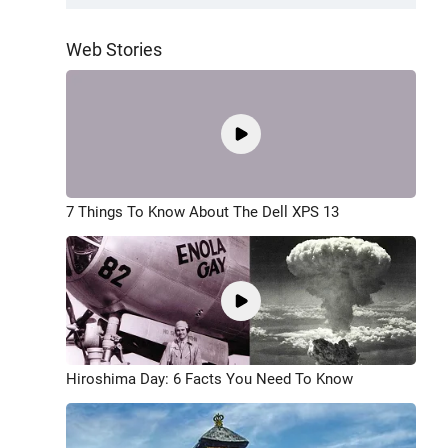
Web Stories
7 Things To Know About The Dell XPS 13
Hiroshima Day: 6 Facts You Need To Know