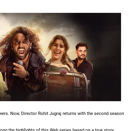
wers. Now, Director Rohit Jugraj returns with the second season
ng the highlights of this Web series based on a true story.