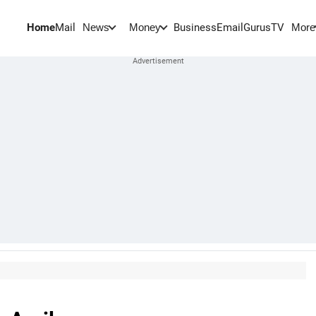
Home
Mail
BusinessEmail
Gurus
TV
News
Money
More