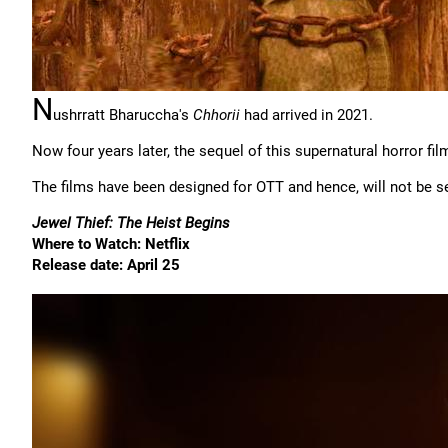
N
ushrratt Bharuccha's
Chhorii
had arrived in 2021.
Now four years later, the sequel of this supernatural horror fil
The films have been designed for OTT and hence, will not be se
Jewel Thief: The Heist Begins
Where to Watch: Netflix
Release date: April 25