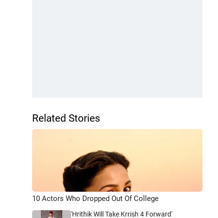
Related Stories
10 Actors Who Dropped Out Of College
'Hrithik Will Take Krrish 4 Forward'