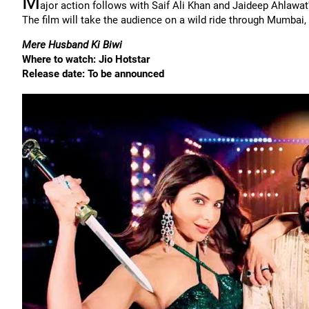
M
ajor action follows with Saif Ali Khan and Jaideep Ahlawat
The film will take the audience on a wild ride through Mumbai,
Mere Husband Ki Biwi
Where to watch: Jio Hotstar
Release date: To be announced