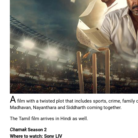
A
film with a twisted plot that includes sports, crime, famil
Madhavan, Nayanthara and Siddharth coming together.
The Tamil film arrives in Hindi as well.
Chamak
Season 2
Where to watch: Sony LIV