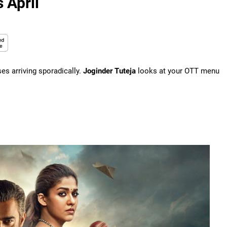
 April
ses arriving sporadically.
Joginder Tuteja
looks at your OTT menu