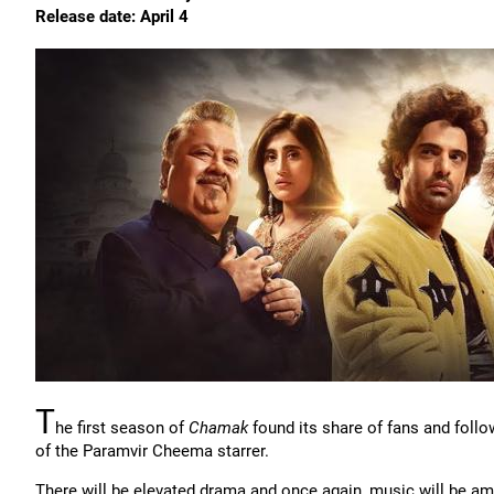
Release date: April 4
T
he first season of
Chamak
found its share of fans and follo
of the Paramvir Cheema starrer.
There will be elevated drama and once again, music will be amo