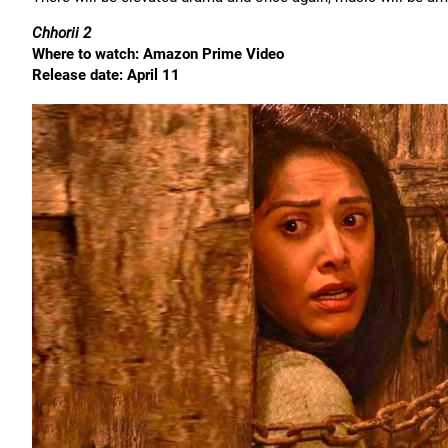
Chhorii 2
Where to watch: Amazon Prime Video
Release date: April 11