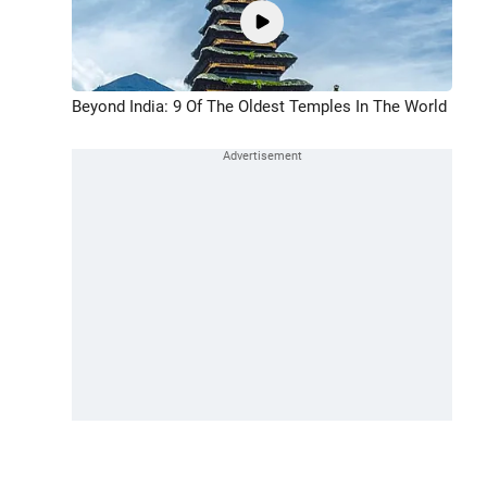
Beyond India: 9 Of The Oldest Temples In The World