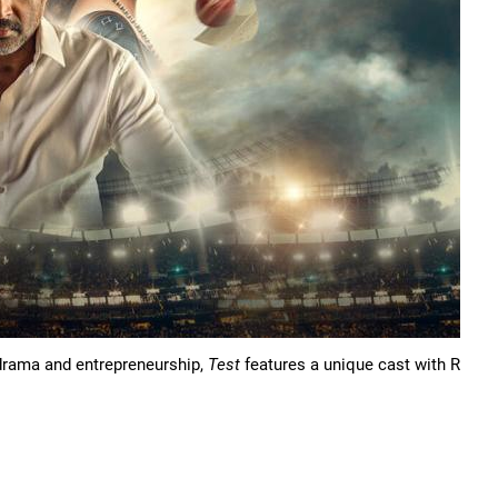
y drama and entrepreneurship,
Test
features a unique cast with R