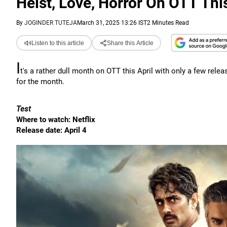
Heist, Love, Horror On OTT This
By
JOGINDER TUTEJA
March 31, 2025 13:26 IST
2 Minutes Read
Listen to this article
Share this Article
I
t's a rather dull month on OTT this April with only a few relea
for the month.
Test
Where to watch: Netflix
Release date: April 4