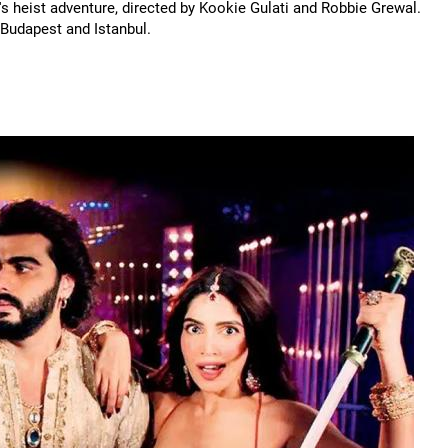
's heist adventure, directed by Kookie Gulati and Robbie Grewal.
 Budapest and Istanbul.