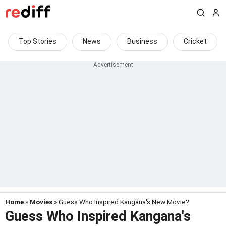
Top Stories
News
Business
Cricket
Home
»
Movies
» Guess Who Inspired Kangana's New Movie?
Guess Who Inspired Kangana's