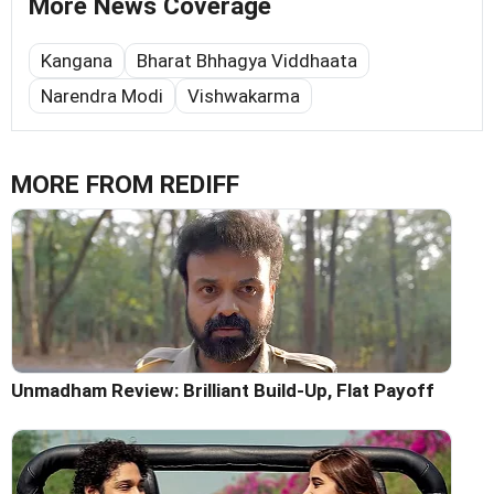
More News Coverage
Kangana
Bharat Bhhagya Viddhaata
Narendra Modi
Vishwakarma
MORE FROM REDIFF
Unmadham Review: Brilliant Build-Up, Flat Payoff