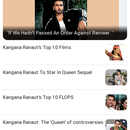
'If We Hadn't Passed An Order Against Ranveer...'
Kangana Ranaut's Top 10 Films
Kangana Ranaut To Star In Queen Sequel
Kangana Ranaut's Top 10 FLOPS
Kangana Ranaut: The 'Queen' of controversies