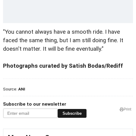
"You cannot always have a smooth ride. I have
faced the same thing, but I am still doing fine. It
doesn't matter. It will be fine eventually."
Photographs curated by Satish Bodas/Rediff
Source:
ANI
Subscribe to our newsletter
Print
Subscribe