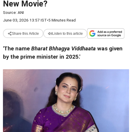
New Movie?
Source:
ANI
June 03, 2026 13:57 IST
•
5 Minutes Read
Share this Article
Listen to this article
'The name
Bharat Bhhagya Viddhaata
was given
by the prime minister in 2025.'