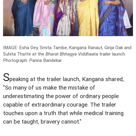
IMAGE: Esha Dey, Smita Tambe, Kangana Ranaut, Girija Oak and
Suhita Thatte at the
Bharat Bhhagya Viddhaata
trailer launch.
Photograph: Panna Bandekar
S
peaking at the trailer launch, Kangana shared,
"So many of us make the mistake of
underestimating the power of ordinary people
capable of extraordinary courage. The trailer
touches upon a truth that while medical training
can be taught, bravery cannot."