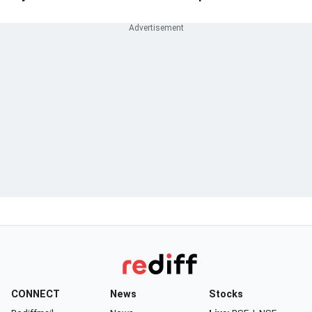
CONNECT
News
Stocks