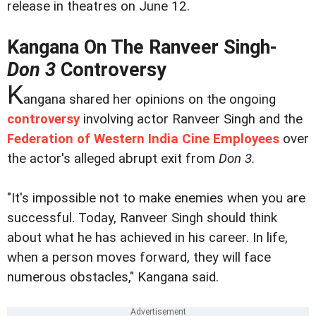
release in theatres on June 12.
Kangana On The Ranveer Singh-
Don 3
Controversy
K
angana shared her opinions on the ongoing
controversy
involving actor Ranveer Singh and the
Federation of Western India Cine Employees
over
the actor's alleged abrupt exit from
Don 3.
"It's impossible not to make enemies when you are
successful. Today, Ranveer Singh should think
about what he has achieved in his career. In life,
when a person moves forward, they will face
numerous obstacles," Kangana said.