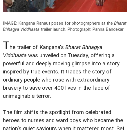
IMAGE: Kangana Ranaut poses for photographers at the
Bharat
Bhhagya Viddhaata
trailer launch.
Photograph: Panna Bandekar
T
he trailer of Kangana's
Bharat Bhhagya
Viddhaata
was unveiled on Tuesday, offering a
powerful and deeply moving glimpse into a story
inspired by true events. It traces the story of
ordinary people who rose with extraordinary
bravery to save over 400 lives in the face of
unimaginable terror.
The film shifts the spotlight from celebrated
heroes to nurses and ward boys who became the
nation's quiet saviours when it mattered most. Set