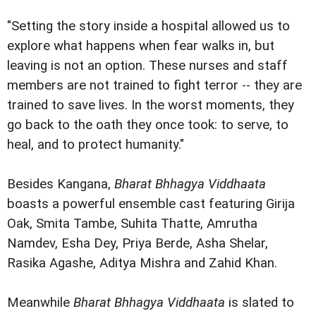
"Setting the story inside a hospital allowed us to
explore what happens when fear walks in, but
leaving is not an option. These nurses and staff
members are not trained to fight terror -- they are
trained to save lives. In the worst moments, they
go back to the oath they once took: to serve, to
heal, and to protect humanity."
Besides Kangana,
Bharat Bhhagya Viddhaata
boasts a powerful ensemble cast featuring Girija
Oak, Smita Tambe, Suhita Thatte, Amrutha
Namdev, Esha Dey, Priya Berde, Asha Shelar,
Rasika Agashe, Aditya Mishra and Zahid Khan.
Meanwhile
Bharat Bhhagya Viddhaata
is slated to