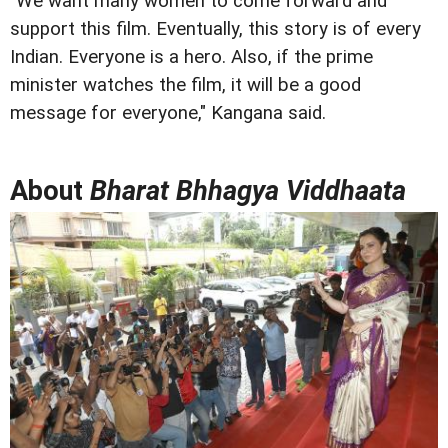
"We want many women to come forward and
support this film. Eventually, this story is of every
Indian. Everyone is a hero. Also, if the prime
minister watches the film, it will be a good
message for everyone," Kangana said.
About
Bharat Bhhagya Viddhaata