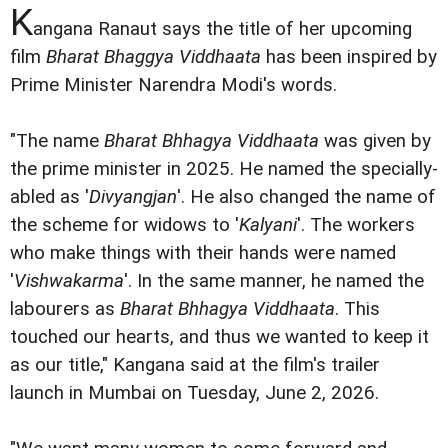
K
angana Ranaut says the title of her upcoming
film
Bharat Bhaggya Viddhaata
has been inspired by
Prime Minister Narendra Modi's words.
"The name
Bharat Bhhagya Viddhaata
was given by
the prime minister in 2025. He named the specially-
abled as '
Divyangjan
'. He also changed the name of
the scheme for widows to '
Kalyani
'. The workers
who make things with their hands were named
'
Vishwakarma
'. In the same manner, he named the
labourers as
Bharat Bhhagya Viddhaata
. This
touched our hearts, and thus we wanted to keep it
as our title," Kangana said at the film's trailer
launch in Mumbai on Tuesday, June 2, 2026.