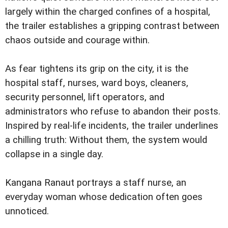
largely within the charged confines of a hospital,
the trailer establishes a gripping contrast between
chaos outside and courage within.
As fear tightens its grip on the city, it is the
hospital staff, nurses, ward boys, cleaners,
security personnel, lift operators, and
administrators who refuse to abandon their posts.
Inspired by real-life incidents, the trailer underlines
a chilling truth: Without them, the system would
collapse in a single day.
Kangana Ranaut portrays a staff nurse, an
everyday woman whose dedication often goes
unnoticed.