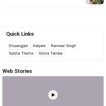
Quick Links
Divyangjan
Kalyani
Ranveer Singh
Suhita Thatte
Smita Tambe
Web Stories