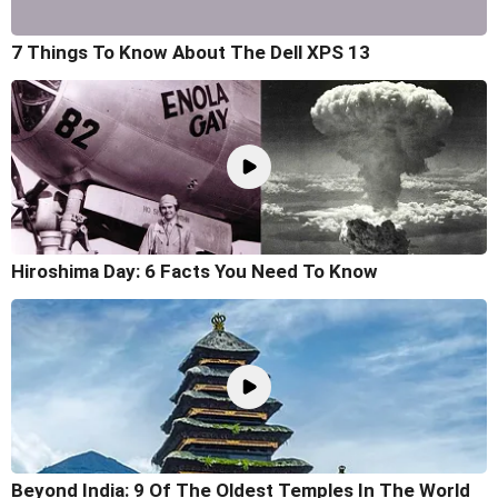
7 Things To Know About The Dell XPS 13
Hiroshima Day: 6 Facts You Need To Know
Beyond India: 9 Of The Oldest Temples In The World