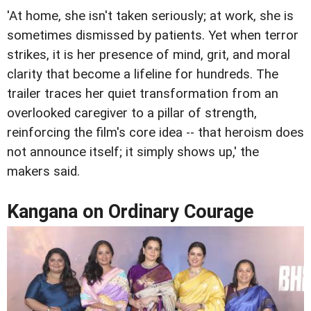
'At home, she isn't taken seriously; at work, she is
sometimes dismissed by patients. Yet when terror
strikes, it is her presence of mind, grit, and moral
clarity that become a lifeline for hundreds. The
trailer traces her quiet transformation from an
overlooked caregiver to a pillar of strength,
reinforcing the film's core idea -- that heroism does
not announce itself; it simply shows up,' the
makers said.
Kangana on Ordinary Courage