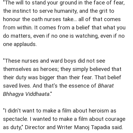
"The will to stand your ground in the face of fear,
the instinct to serve humanity, and the grit to
honour the oath nurses take... all of that comes
from within. It comes from a belief that what you
do matters, even if no one is watching, even if no
one applauds.
"These nurses and ward boys did not see
themselves as heroes; they simply believed that
their duty was bigger than their fear. That belief
saved lives. And that's the essence of
Bharat
Bhhagya Viddhaata
."
"I didn't want to make a film about heroism as
spectacle. I wanted to make a film about courage
as duty," Director and Writer Manoj Tapadia said.