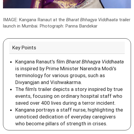
IMAGE: Kangana Ranaut at the
Bharat Bhhagya Viddhaata
trailer
launch in Mumbai.
Photograph: Panna Bandekar
Key Points
Kangana Ranaut's film
Bharat Bhhagya Viddhaata
is inspired by Prime Minister Narendra Modi's
terminology for various groups, such as
Divyangjan and Vishwakarma.
The film's trailer depicts a story inspired by true
events, focusing on ordinary hospital staff who
saved over 400 lives during a terror incident.
Kangana portrays a staff nurse, highlighting the
unnoticed dedication of everyday caregivers
who become pillars of strength in crises.