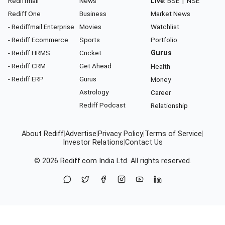
Rediffmail
News
Live:
BSE
|
NSE
Rediff One
Business
Market News
- Rediffmail Enterprise
Movies
Watchlist
- Rediff Ecommerce
Sports
Portfolio
- Rediff HRMS
Cricket
Gurus
- Rediff CRM
Get Ahead
Health
- Rediff ERP
Gurus
Money
Astrology
Career
Rediff Podcast
Relationship
About Rediff
|
Advertise
|
Privacy Policy
|
Terms of Service
|
Investor Relations
|
Contact Us
© 2026
Rediff.com
India Ltd. All rights reserved.