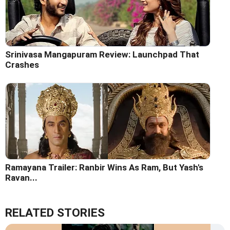
Srinivasa Mangapuram Review: Launchpad That
Crashes
Ramayana Trailer: Ranbir Wins As Ram, But Yash's
Ravan...
RELATED STORIES