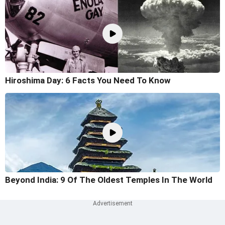
Hiroshima Day: 6 Facts You Need To Know
Beyond India: 9 Of The Oldest Temples In The World