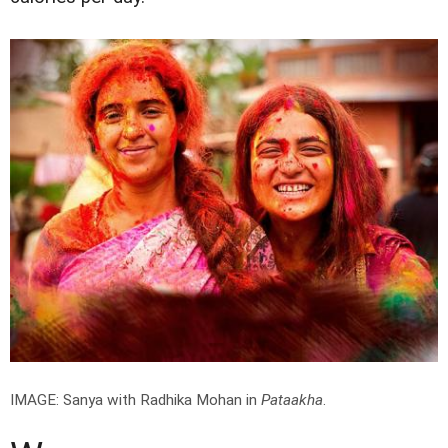
IMAGE: Sanya with Radhika Mohan in
Pataakha
.