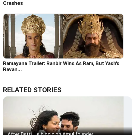
Crashes
Ramayana Trailer: Ranbir Wins As Ram, But Yash's
Ravan...
RELATED STORIES
After Batti... a biopic on Amul founder