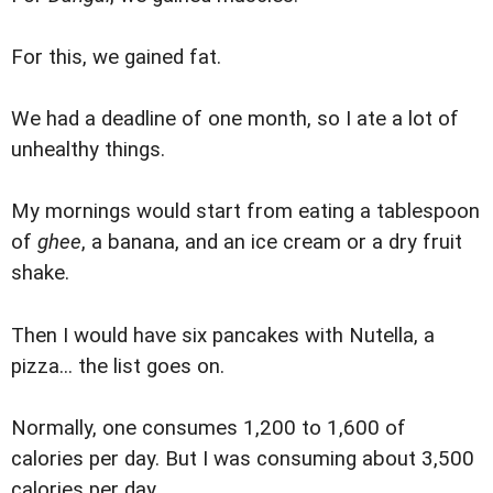
For this, we gained fat.
We had a deadline of one month, so I ate a lot of
unhealthy things.
My mornings would start from eating a tablespoon
of
ghee
, a banana, and an ice cream or a dry fruit
shake.
Then I would have six pancakes with Nutella, a
pizza... the list goes on.
Normally, one consumes 1,200 to 1,600 of
calories per day. But I was consuming about 3,500
calories per day.