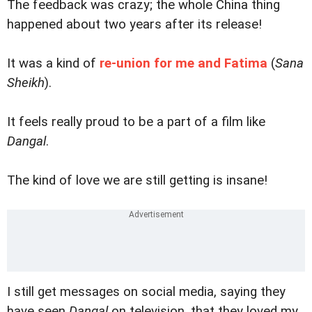
The feedback was crazy; the whole China thing
happened about two years after its release!
It was a kind of
re-union for me and Fatima
(
Sana
Sheikh
).
It feels really proud to be a part of a film like
Dangal
.
The kind of love we are still getting is insane!
I still get messages on social media, saying they
have seen
Dangal
on television, that they loved my