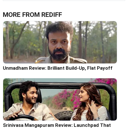
MORE FROM REDIFF
Unmadham Review: Brilliant Build-Up, Flat Payoff
Srinivasa Mangapuram Review: Launchpad That