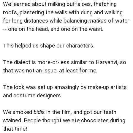
We learned about milking buffaloes, thatching
roofs, plastering the walls with dung and walking
for long distances while balancing
matka
s of water
-- one on the head, and one on the waist.
This helped us shape our characters.
The dialect is more-or-less similar to Haryanvi, so
that was not an issue, at least for me.
The look was set up amazingly by make-up artists
and costume designers.
We smoked
bidi
s in the film, and got our teeth
stained. People thought we ate chocolates during
that time!