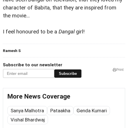
character of Babita, that they are inspired from
the movie...
I feel honoured to be a
Dangal
girl!
Ramesh S
Subscribe to our newsletter
Print
Subscribe
More News Coverage
Sanya Malhotra
Pataakha
Genda Kumari
Vishal Bhardwaj