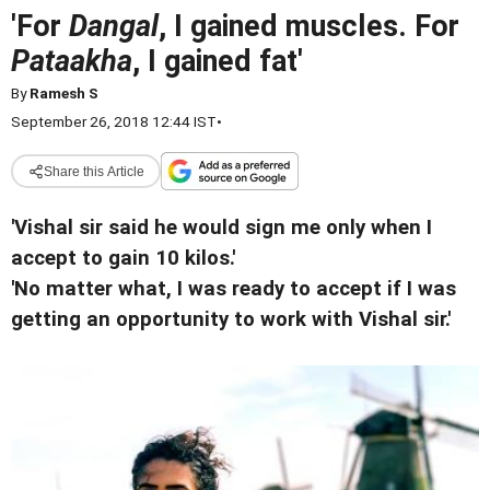
'For
Dangal
, I gained muscles. For
Pataakha
, I gained fat'
By
Ramesh S
September 26, 2018 12:44 IST
•
Share this Article
'Vishal sir said he would sign me only when I
accept to gain 10 kilos.'
'No matter what, I was ready to accept if I was
getting an opportunity to work with Vishal sir.'