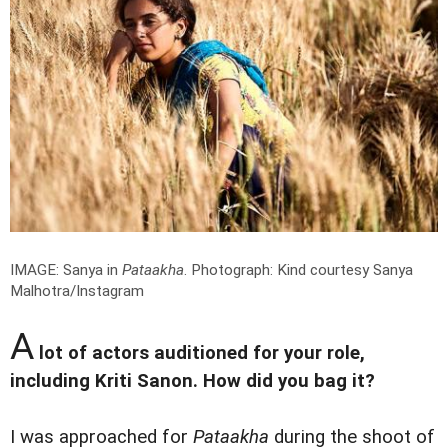
IMAGE: Sanya in
Pataakha
.
Photograph: Kind courtesy Sanya
Malhotra/Instagram
A
lot of actors auditioned for your role,
including Kriti Sanon. How did you bag it?
I was approached for
Pataakha
during the shoot of