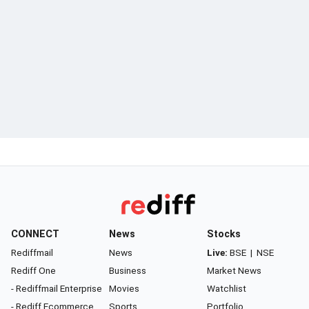
CONNECT
News
Stocks
Rediffmail
News
Live:
BSE
|
NSE
Rediff One
Business
Market News
- Rediffmail Enterprise
Movies
Watchlist
- Rediff Ecommerce
Sports
Portfolio