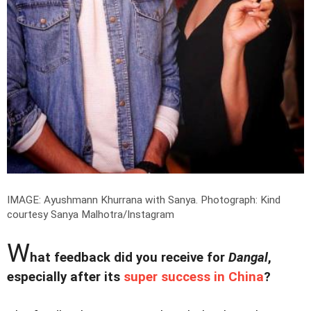
IMAGE: Ayushmann Khurrana with Sanya.
Photograph: Kind
courtesy Sanya Malhotra/Instagram
W
hat feedback did you receive for
Dangal
,
especially after its
super success in China
?