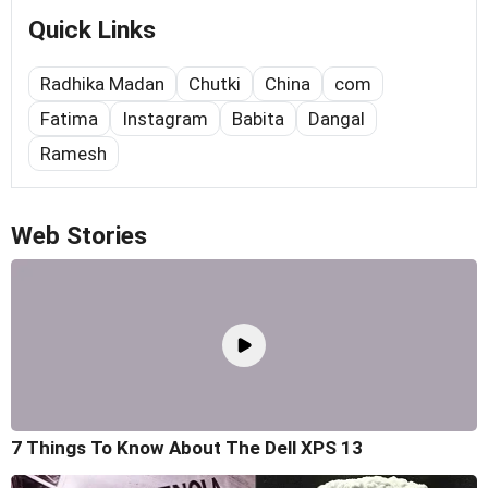
Quick Links
Radhika Madan
Chutki
China
com
Fatima
Instagram
Babita
Dangal
Ramesh
Web Stories
7 Things To Know About The Dell XPS 13