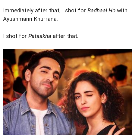
Immediately after that, I shot for
Badhaai Ho
with
Ayushmann Khurrana.
I shot for
Pataakha
after that.