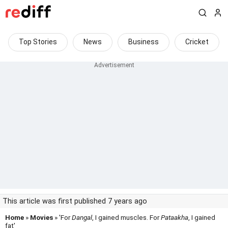
Top Stories
News
Business
Cricket
This article was first published 7 years ago
Home
»
Movies
» 'For
Dangal
, I gained muscles. For
Pataakha
, I gained
fat'