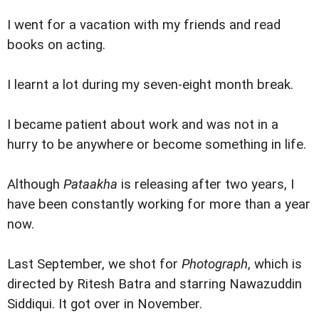
I went for a vacation with my friends and read
books on acting.
I learnt a lot during my seven-eight month break.
I became patient about work and was not in a
hurry to be anywhere or become something in life.
Although
Pataakha
is releasing after two years, I
have been constantly working for more than a year
now.
Last September, we shot for
Photograph
, which is
directed by Ritesh Batra and starring Nawazuddin
Siddiqui. It got over in November.