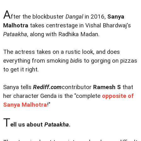
A
fter the blockbuster
Dangal
in 2016,
Sanya
Malhotra
takes centrestage in Vishal Bhardwaj's
Pataakha
, along with Radhika Madan.
The actress takes on a rustic look, and does
everything from smoking
bidi
s to gorging on pizzas
to get it right.
Sanya tells
Rediff.com
contributor
Ramesh S
that
her character Genda is the "complete
opposite of
Sanya Malhotra
!"
T
ell us about
Pataakha
.