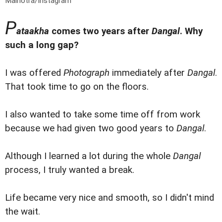
Malhotra/Instagram
P
ataakha
comes two years after
Dangal
. Why
such a long gap?
I was offered
Photograph
immediately after
Dangal
.
That took time to go on the floors.
I also wanted to take some time off from work
because we had given two good years to
Dangal
.
Although I learned a lot during the whole
Dangal
process, I truly wanted a break.
Life became very nice and smooth, so I didn't mind
the wait.