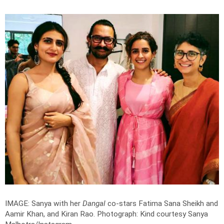
IMAGE: Sanya with her
Dangal
co-stars Fatima Sana Sheikh and
Aamir Khan, and Kiran Rao.
Photograph: Kind courtesy Sanya