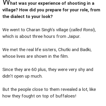
W
hat was your experience of shooting in a
village? How did you prepare for your role, from
the dialect to your look?
We went to Charan Singh's village (
called Ronsi
),
which is about three hours from Jaipur.
We met the real life sisters, Chutki and Badki,
whose lives are shown in the film.
Since they are 60 plus, they were very shy and
didn't open up much.
But the people close to them revealed a lot, like
how they fought on top of buffaloes!