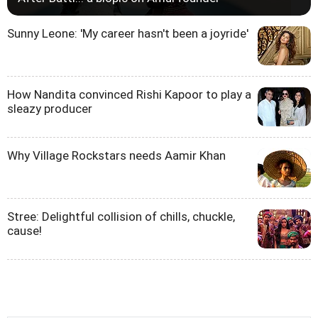
Sunny Leone: 'My career hasn't been a joyride'
How Nandita convinced Rishi Kapoor to play a
sleazy producer
Why Village Rockstars needs Aamir Khan
Stree: Delightful collision of chills, chuckle,
cause!