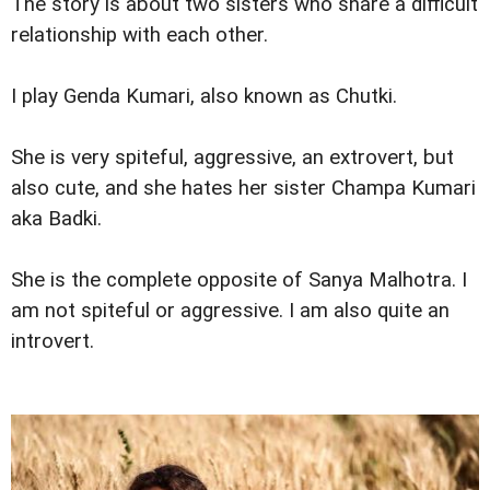
The story is about two sisters who share a difficult
relationship with each other.
I play Genda Kumari, also known as Chutki.
She is very spiteful, aggressive, an extrovert, but
also cute, and she hates her sister Champa Kumari
aka Badki.
She is the complete opposite of Sanya Malhotra. I
am not spiteful or aggressive. I am also quite an
introvert.