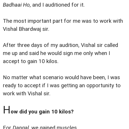
Badhaai Ho
, and I auditioned for it.
The most important part for me was to work with
Vishal Bhardwaj sir.
After three days of my audition, Vishal sir called
me up and said he would sign me only when I
accept to gain 10 kilos.
No matter what scenario would have been, I was
ready to accept if I was getting an opportunity to
work with Vishal sir.
H
ow did you gain 10 kilos?
For
Dangal
, we gained muscles.