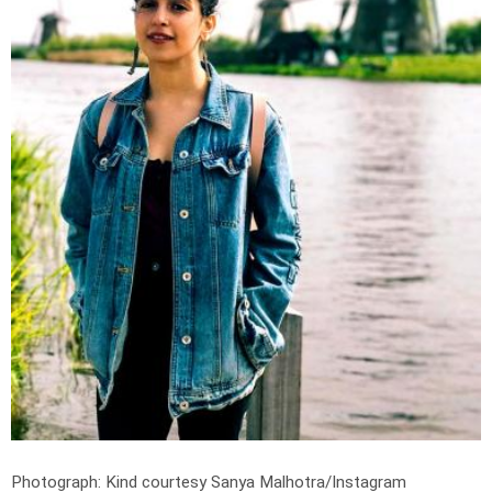
Photograph: Kind courtesy Sanya Malhotra/Instagram