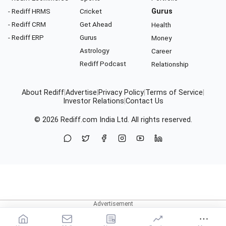
- Rediff HRMS
Cricket
Gurus
- Rediff CRM
Get Ahead
Health
- Rediff ERP
Gurus
Money
Astrology
Career
Rediff Podcast
Relationship
About Rediff
|
Advertise
|
Privacy Policy
|
Terms of Service
|
Investor Relations
|
Contact Us
© 2026
Rediff.com
India Ltd. All rights reserved.