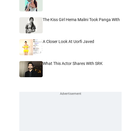
The Kiss Girl Hema Malini Took Panga With
A Closer Look At Uorfi Javed
What This Actor Shares With SRK