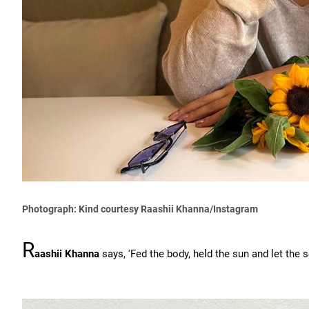
Photograph: Kind courtesy Raashii Khanna/Instagram
R
aashii Khanna
says, 'Fed the body, held the sun and let the so