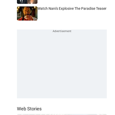
Watch Nani's Explosive The Paradise Teaser
Web Stories