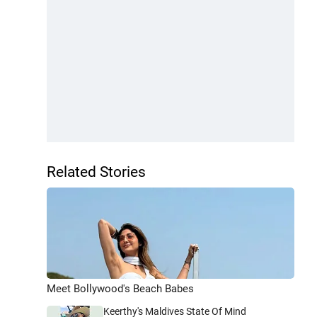
Related Stories
Meet Bollywood's Beach Babes
Keerthy's Maldives State Of Mind