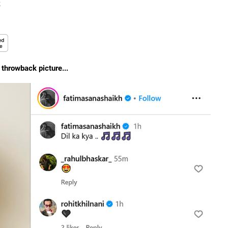
s
a throwback picture...