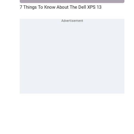
7 Things To Know About The Dell XPS 13