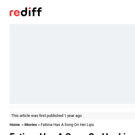
This article was first published 1 year ago
Home
»
Movies
» Fatima Has A Song On Her Lips