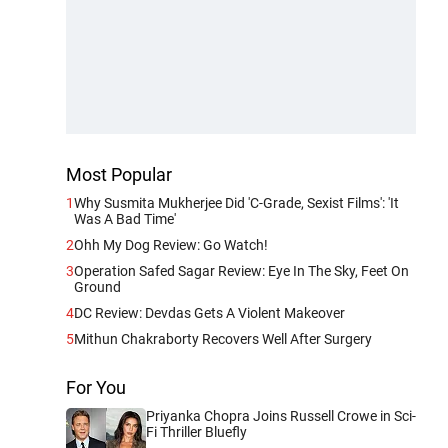
Most Popular
1
Why Susmita Mukherjee Did 'C-Grade, Sexist Films': 'It
Was A Bad Time'
2
Ohh My Dog Review: Go Watch!
3
Operation Safed Sagar Review: Eye In The Sky, Feet On
Ground
4
DC Review: Devdas Gets A Violent Makeover
5
Mithun Chakraborty Recovers Well After Surgery
For You
Priyanka Chopra Joins Russell Crowe in Sci-
Fi Thriller Bluefly