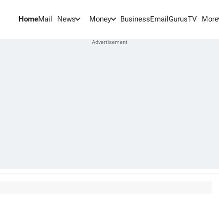
Home
Mail
BusinessEmail
Gurus
TV
News
Money
More