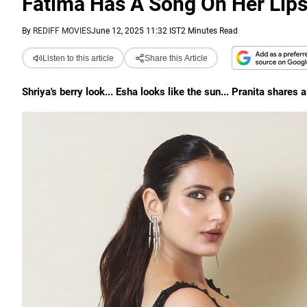
Fatima Has A Song On Her Lip
By
REDIFF MOVIES
June 12, 2025 11:32 IST
2 Minutes Read
Listen to this article
Share this Article
Shriya's berry look... Esha looks like the sun... Pranita shares 