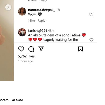
Metro... In Dino
.