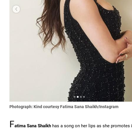
Photograph: Kind courtesy Fatima Sana Shaikh/Instagram
F
atima Sana Shaikh
has a song on her lips as she promotes