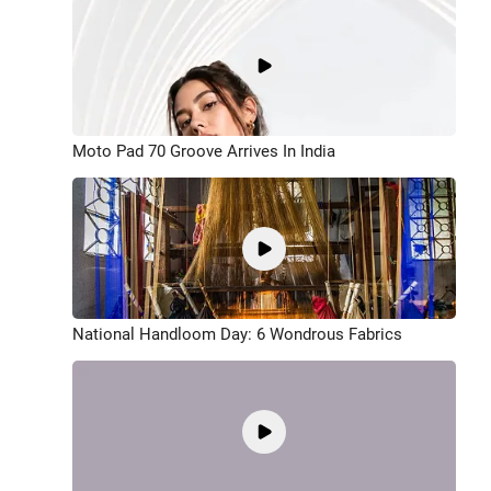
Moto Pad 70 Groove Arrives In India
National Handloom Day: 6 Wondrous Fabrics