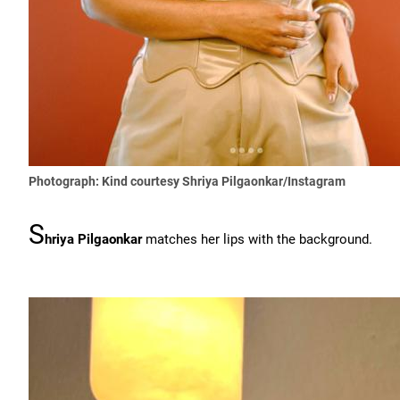
Photograph: Kind courtesy Shriya Pilgaonkar/Instagram
S
hriya Pilgaonkar
matches her lips with the background.