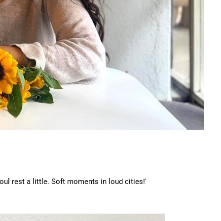
ul rest a little. Soft moments in loud cities!'