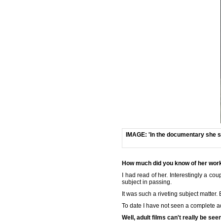
IMAGE: 'In the documentary she say
How much did you know of her work?
I had read of her. Interestingly a co
subject in passing.
It was such a riveting subject matter
To date I have not seen a complete adu
Well, adult films can't really be s