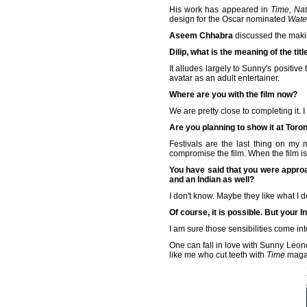
His work has appeared in
Time, Na
design for the Oscar nominated
Wate
Aseem Chhabra
discussed the maki
Dilip, what is the meaning of the titl
It alludes largely to Sunny's positive
avatar as an adult entertainer.
Where are you with the film now?
We are pretty close to completing it. 
Are you planning to show it at Toron
Festivals are the last thing on my
compromise the film. When the film is
You have said that you were approa
and an Indian as well?
I don't know. Maybe they like what I do
Of course, it is possible. But your
I am sure those sensibilities come int
One can fall in love with Sunny Leon
like me who cut teeth with
Time
magaz