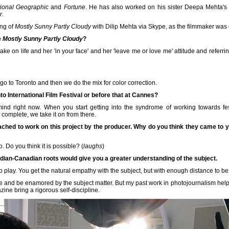
tional Geographic
and
Fortune
. He has also worked on his sister Deepa Mehta's f
r
.
ng of
Mostly Sunny Partly Cloudy
with Dilip Mehta via Skype, as the filmmaker was
e
Mostly Sunny Partly Cloudy
?
 take on life and her 'in your face' and her 'leave me or love me' attitude and referr
I go to Toronto and then we do the mix for color correction.
to International Film Festival or before that at Cannes?
 mind right now. When you start getting into the syndrome of working towards fe
 complete, we take it on from there.
ched to work on this project by the producer. Why do you think they came to 
. Do you think it is possible? (
laughs
)
 Indian-Canadian roots would give you a greater understanding of the subject.
o play. You get the natural empathy with the subject, but with enough distance to be
e and be enamored by the subject matter. But my past work in photojournalism helps
ine bring a rigorous self-discipline.