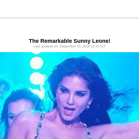
The Remarkable Sunny Leone!
Last updated on: September 15, 2016 12:45 IST