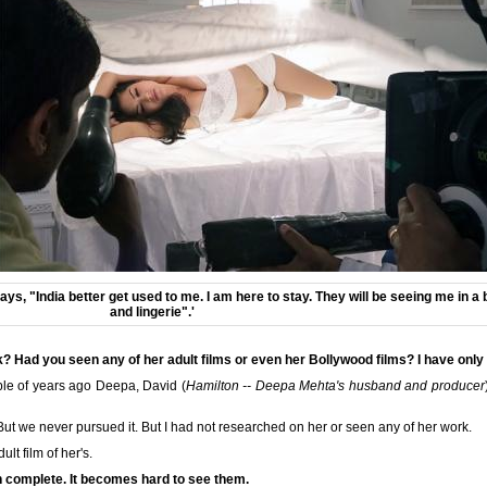
s, "India better get used to me. I am here to stay. They will be seeing me in a b
and lingerie".'
 Had you seen any of her adult films or even her Bollywood films? I have onl
uple of years ago Deepa, David (
Hamilton -- Deepa Mehta's husband and producer
. But we never pursued it. But I had not researched on her or seen any of her work.
lt film of her's.
een complete. It becomes hard to see them.