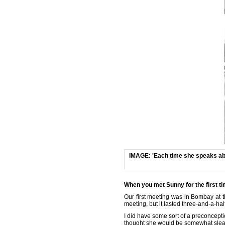
IMAGE: 'Each time she speaks abo
When you met Sunny for the first ti
Our first meeting was in Bombay at t
meeting, but it lasted three-and-a-hal
I did have some sort of a preconcep
thought she would be somewhat sleazy,