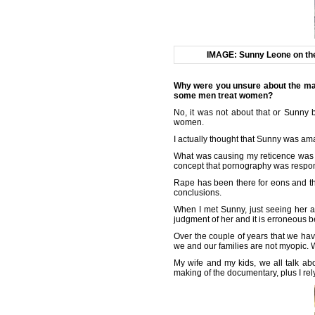
IMAGE: Sunny Leone on the ic
Why were you unsure about the mak
some men treat women?
No, it was not about that or Sunny b
women.
I actually thought that Sunny was a
What was causing my reticence was t
concept that pornography was responsib
Rape has been there for eons and the
conclusions.
When I met Sunny, just seeing her at
judgment of her and it is erroneous 
Over the couple of years that we hav
we and our families are not myopic. 
My wife and my kids, we all talk ab
making of the documentary, plus I rely