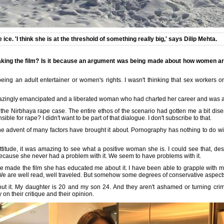
e. 'I think she is at the threshold of something really big,' says Dilip Mehta.
ing the film? Is it because an argument was being made about how women are
eing an adult entertainer or women's rights. I wasn't thinking that sex workers or
mazingly emancipated and a liberated woman who had charted her career and was a f
he Nirbhaya rape case. The entire ethos of the scenario had gotten me a bit dise
le for rape? I didn't want to be part of that dialogue. I don't subscribe to that.
 advent of many factors have brought it about. Pornography has nothing to do with
titude, it was amazing to see what a positive woman she is. I could see that, desp
because she never had a problem with it. We seem to have problems with it.
e made the film she has educated me about it. I have been able to grapple with m
We are well read, well traveled. But somehow some degrees of conservative aspects 
out it. My daughter is 20 and my son 24. And they aren't ashamed or turning cri
 on their critique and their opinion.