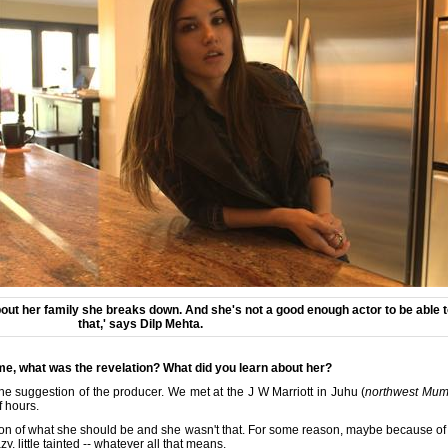
ut her family she breaks down. And she's not a good enough actor to be able t
that,' says Dilp Mehta.
me, what was the revelation? What did you learn about her?
he suggestion of the producer. We met at the J W Marriott in Juhu (
northwest Mum
f hours.
tion of what she should be and she wasn't that. For some reason, maybe because 
 little tainted -- whatever all that means.