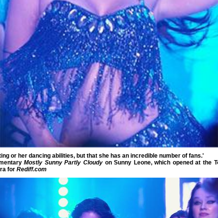
ting or her dancing abilities, but that she has an incredible number of fans.'
cumentary
Mostly Sunny Partly Cloudy
on Sunny Leone, which opened at the Toro
ra for
Rediff.com