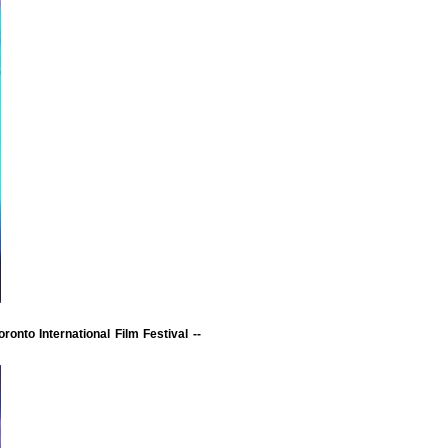
nto International Film Festival --