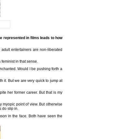
 represented in films leads to how
 adult entertainers are non-liberated
eminist in that sense.
nchanted. Would I be pushing forth a
 it. But we are very quick to jump at
ite her former career. But that is my
y myopic point of view. But otherwise
do slip in.
mson in the face. Both have seen the