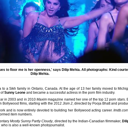
es to floor me is her openness,' says Dilip Mehta. All photographs: Kind court
Dilip Mehta.
to a Sikh family in Ontario, Canada. At the age of 13 her family moved to Michiga
 of
Sunny Leone
and became a successful actress in the porn film industry.
ear in 2003 and in 2010
Maxim
magazine named her one of the top 12 porn stars.
in Bollywood films, starting with the 2012
Jism 2
, directed by Pooja Bhatt and produ
ork and is now entirely devoted to building her Bollywood acting career.
Imdb.co
rformed item numbers.
mentary
Mostly Sunny Partly Cloudy
, directed by the Indian-Canadian filmmaker,
Dil
, who is also a well-known photojournalist.