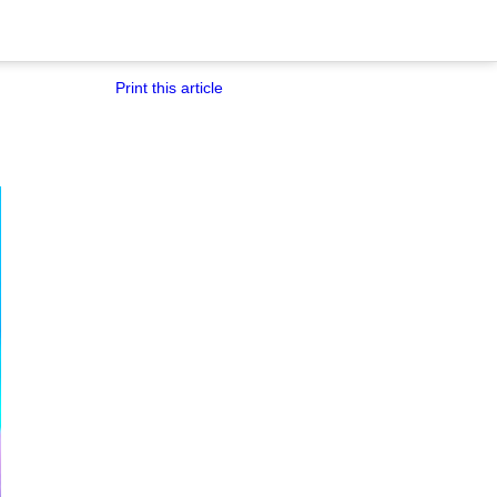
Print this article