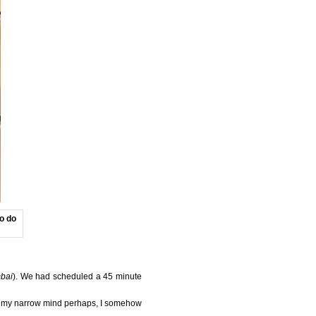
o do
bai
). We had scheduled a 45 minute
of my narrow mind perhaps, I somehow