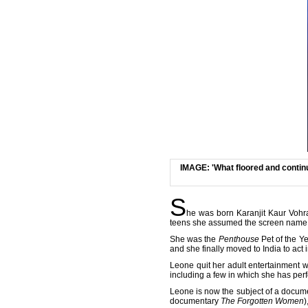
IMAGE: 'What floored and continu
S
he was born Karanjit Kaur Vohra 
teens she assumed the screen name
She was the
Penthouse
Pet of the Y
and she finally moved to India to act 
Leone quit her adult entertainment w
including a few in which she has pe
Leone is now the subject of a docu
documentary
The Forgotten Women
)