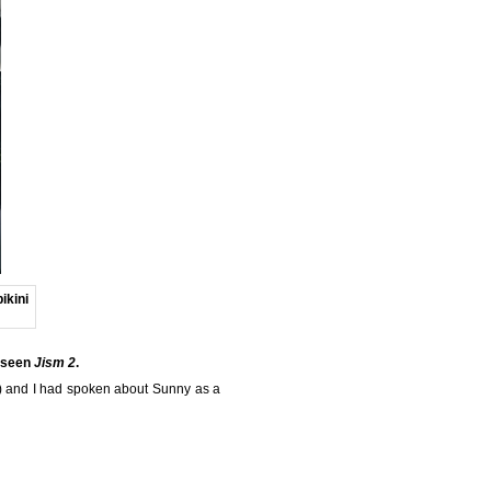
ikini
y seen
Jism 2
.
) and I had spoken about Sunny as a