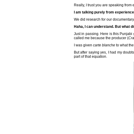
Really, I trust you are speaking from
I am talking purely from experience
We did research for our documentary.
Haha, I can understand. But what d
Just in passing. Here is this Punjabi
called me because the producer (
Cr
I was given
carte blanche
to what the
But after saying yes, I had my doubts
part of that equation.