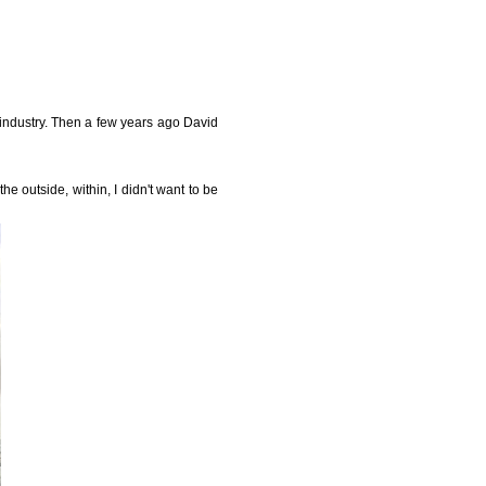
t industry. Then a few years ago David
e outside, within, I didn't want to be