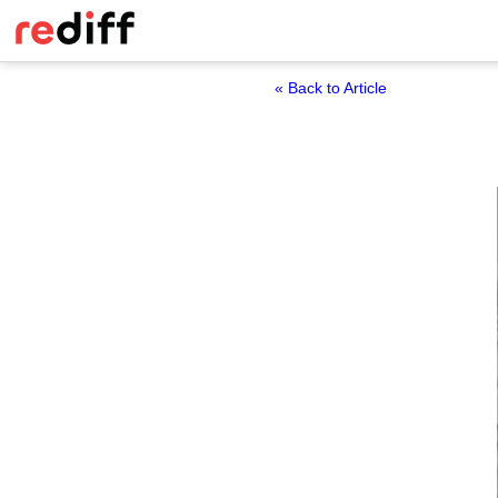
« Back to Article