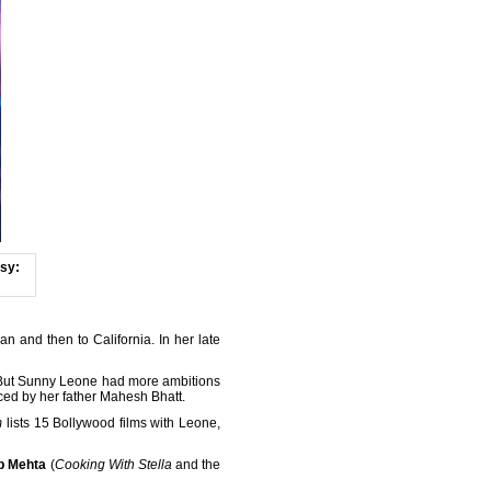
esy:
n and then to California. In her late
 But Sunny Leone had more ambitions
ced by her father Mahesh Bhatt.
m
lists 15 Bollywood films with Leone,
ip Mehta
(
Cooking With Stella
and the