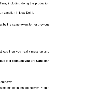
ilms, including doing the production
 on vacation in New Delhi.
ing, by the same token, to her previous
stivals then you really mess up and
you? Is it because you are Canadian
 objective.
 me maintain that objectivity. People