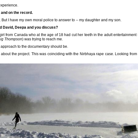
 experience.
 and on the record.
 But I have my own moral police to answer to -- my daughter and my son.
id David, Deepa and you discuss?
 girl from Canada who at the age of 18 had cut her teeth in the adult entertainmen
aig Thompson
) was trying to reach me.
 approach to the documentary should be.
 about the project. This was coinciding with the Nirbhaya rape case. Looking from th