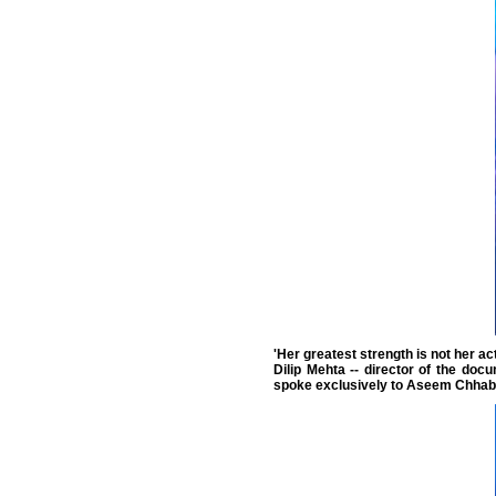
'Her greatest strength is not her ac
Dilip Mehta -- director of the do
spoke exclusively to Aseem Chhab