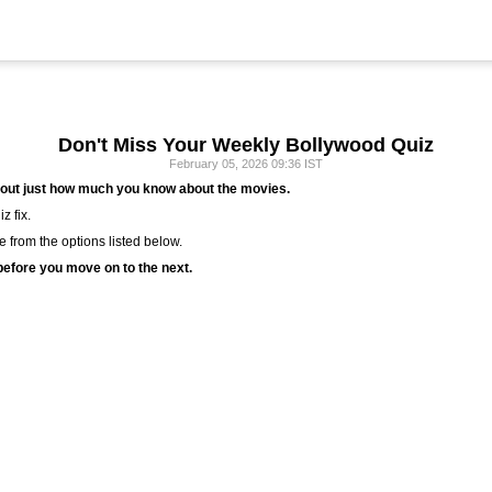
Don't Miss Your Weekly Bollywood Quiz
February 05, 2026 09:36 IST
 out just how much you know about the movies.
z fix.
ie from the options listed below.
efore you move on to the next.