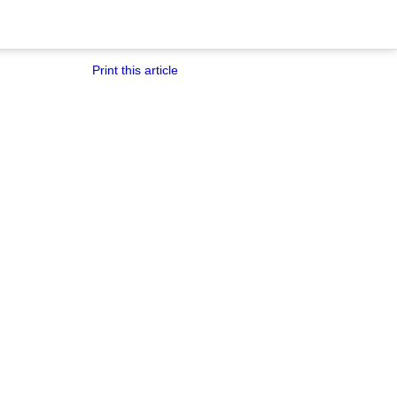
Print this article