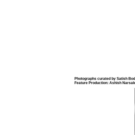
Photographs curated by Satish Bod
Feature Production: Ashish Narsal