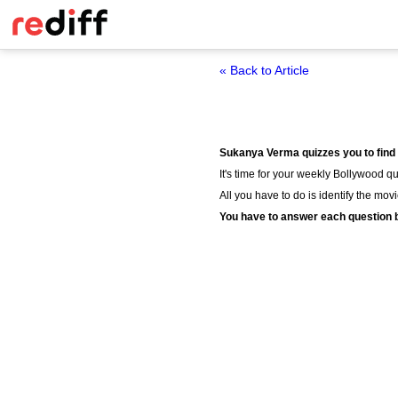
« Back to Article
Sukanya Verma quizzes you to find
It's time for your weekly Bollywood qui
All you have to do is identify the mov
You have to answer each question b