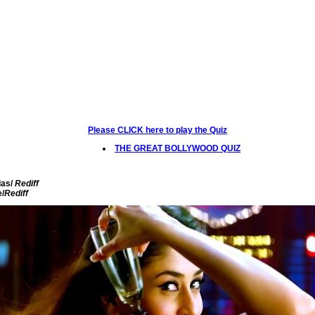
Please CLICK here to play the Quiz
THE GREAT BOLLYWOOD QUIZ
as/
Rediff
e/
Rediff