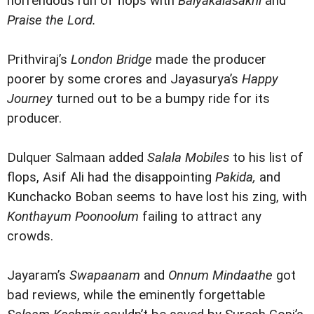
horrendous run of flops with
Balyakalasakhi
and
Praise the Lord.
Prithviraj’s
London Bridge
made the producer
poorer by some crores and Jayasurya’s
Happy
Journey
turned out to be a bumpy ride for its
producer.
Dulquer Salmaan added
Salala Mobiles
to his list of
flops, Asif Ali had the disappointing
Pakida,
and
Kunchacko Boban seems to have lost his zing, with
Konthayum Poonoolum
failing to attract any
crowds.
Jayaram’s
Swapaanam
and
Onnum Mindaathe
got
bad reviews, while the eminently forgettable