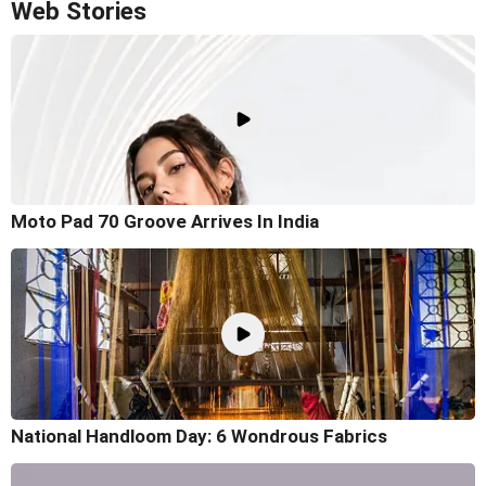
Web Stories
Moto Pad 70 Groove Arrives In India
National Handloom Day: 6 Wondrous Fabrics