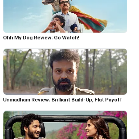
Ohh My Dog Review: Go Watch!
Unmadham Review: Brilliant Build-Up, Flat Payoff