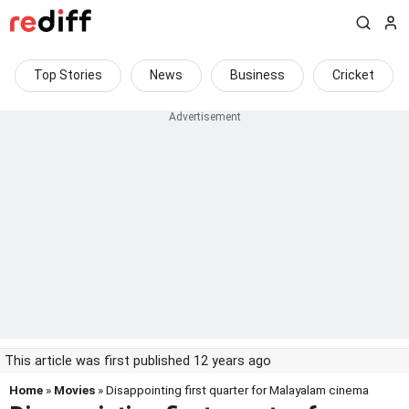
Top Stories
News
Business
Cricket
This article was first published 12 years ago
Home
»
Movies
» Disappointing first quarter for Malayalam cinema