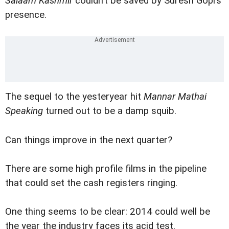
Salaam Kashmir
couldn’t be saved by Suresh Gopi’s
presence.
The sequel to the yesteryear hit
Mannar Mathai
Speaking
turned out to be a damp squib.
Can things improve in the next quarter?
There are some high profile films in the pipeline
that could set the cash registers ringing.
One thing seems to be clear: 2014 could well be
the year the industry faces its acid test.