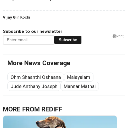
Vijay G
in Kochi
Subscribe to our newsletter
Print
Subscribe
More News Coverage
Ohm Shaanthi Oshaana
Malayalam
Jude Anthany Joseph
Mannar Mathai
MORE FROM REDIFF