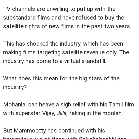
TV channels are unwilling to put up with the
substandard films and have refused to buy the
satellite rights of new films in the past two years.
This has shocked the industry, which has been
making films targeting satellite revenue only. The
industry has come to a virtual standstill.
What does this mean for the big stars of the
industry?
Mohanlal can heave a sigh relief with his Tamil film
with superstar Vijay,
Jilla,
raking in the moolah.
But Mammootty has continued with his