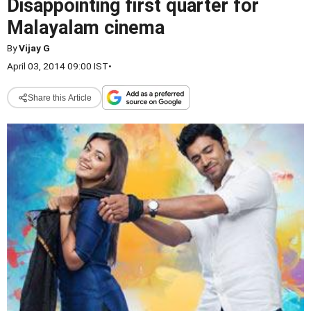
Disappointing first quarter for
Malayalam cinema
By
Vijay G
April 03, 2014 09:00 IST
•
Share this Article