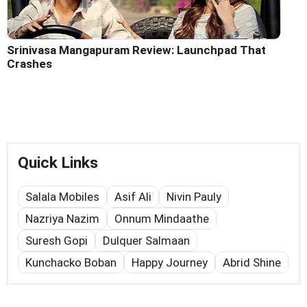
Srinivasa Mangapuram Review: Launchpad That
Crashes
Quick Links
Salala Mobiles
Asif Ali
Nivin Pauly
Nazriya Nazim
Onnum Mindaathe
Suresh Gopi
Dulquer Salmaan
Kunchacko Boban
Happy Journey
Abrid Shine