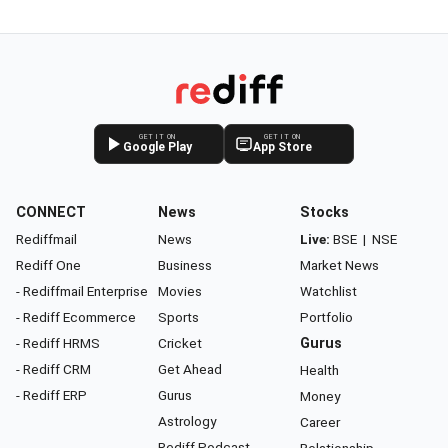
GET IT ON
GET IT ON
Google Play
App Store
CONNECT
News
Stocks
Rediffmail
News
Live:
BSE
|
NSE
Rediff One
Business
Market News
- Rediffmail Enterprise
Movies
Watchlist
- Rediff Ecommerce
Sports
Portfolio
- Rediff HRMS
Cricket
Gurus
- Rediff CRM
Get Ahead
Health
- Rediff ERP
Gurus
Money
Astrology
Career
Rediff Podcast
Relationship