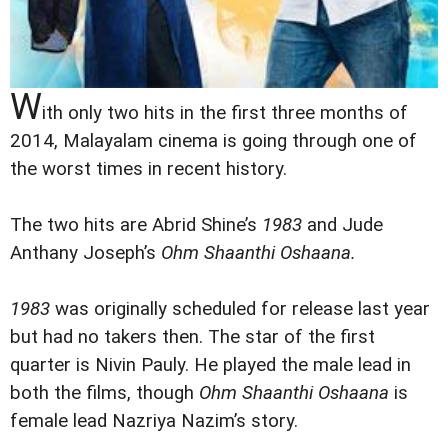
W
ith only two hits in the first three months of
2014, Malayalam cinema is going through one of
the worst times in recent history.
The two hits are Abrid Shine’s
1983
and Jude
Anthany Joseph’s
Ohm Shaanthi Oshaana
.
1983
was originally scheduled for release last year
but had no takers then. The star of the first
quarter is Nivin Pauly. He played the male lead in
both the films, though
Ohm Shaanthi Oshaana
is
female lead Nazriya Nazim’s story.