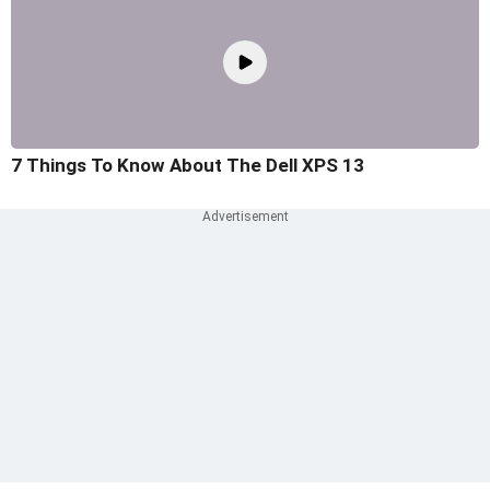
7 Things To Know About The Dell XPS 13