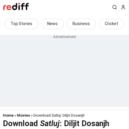
Top Stories
News
Business
Cricket
Home
»
Movies
» Download
Satluj
: Diljit Dosanjh
Download
Satluj
: Diljit Dosanjh