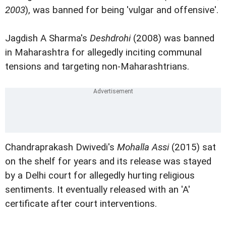
2003
), was banned for being 'vulgar and offensive'.
Jagdish A Sharma's
Deshdrohi
(2008) was banned
in Maharashtra for allegedly inciting communal
tensions and targeting non-Maharashtrians.
Chandraprakash Dwivedi's
Mohalla Assi
(2015) sat
on the shelf for years and its release was stayed
by a Delhi court for allegedly hurting religious
sentiments. It eventually released with an 'A'
certificate after court interventions.