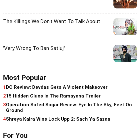
The Killings We Don't Want To Talk About
'Very Wrong To Ban Satluj'
Most Popular
1
DC Review: Devdas Gets A Violent Makeover
2
15 Hidden Clues In The Ramayana Trailer
3
Operation Safed Sagar Review: Eye In The Sky, Feet On
Ground
4
Shreya Kalra Wins Lock Upp 2: Sach Ya Sazaa
For You