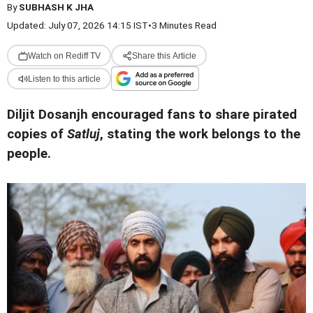
By
SUBHASH K JHA
Updated: July 07, 2026 14:15 IST
•
3 Minutes Read
Watch on Rediff TV
Share this Article
Listen to this article
Diljit Dosanjh encouraged fans to share pirated
copies of
Satluj
, stating the work belongs to the
people.