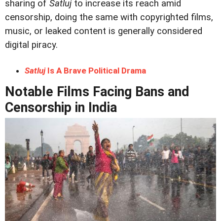
sharing of
Satluj
to increase its reach amid
censorship, doing the same with copyrighted films,
music, or leaked content is generally considered
digital piracy.
Satluj
Is A Brave Political Drama
Notable Films Facing Bans and
Censorship in India