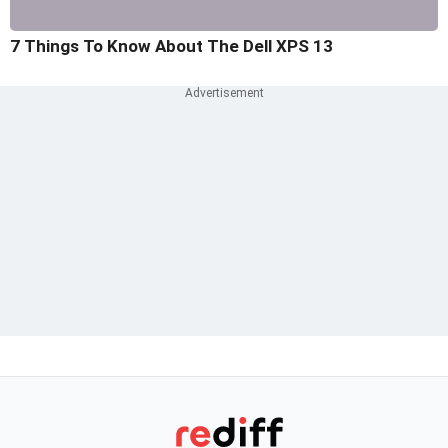
7 Things To Know About The Dell XPS 13