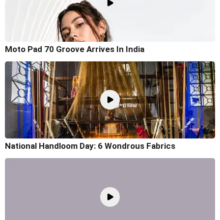
Moto Pad 70 Groove Arrives In India
National Handloom Day: 6 Wondrous Fabrics