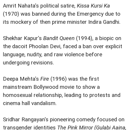
Amrit Nahata's political satire,
Kissa Kursi Ka
(1970) was banned during the Emergency due to
its mockery of then prime minister Indira Gandhi.
Shekhar Kapur's
Bandit Queen
(1994), a biopic on
the dacoit Phoolan Devi, faced a ban over explicit
language, nudity, and raw violence before
undergoing revisions.
Deepa Mehta's
Fire
(1996) was the first
mainstream Bollywood movie to show a
homosexual relationship, leading to protests and
cinema hall vandalism.
Sridhar Rangayan's pioneering comedy focused on
transgender identities
The Pink Mirror (Gulabi Aaina,