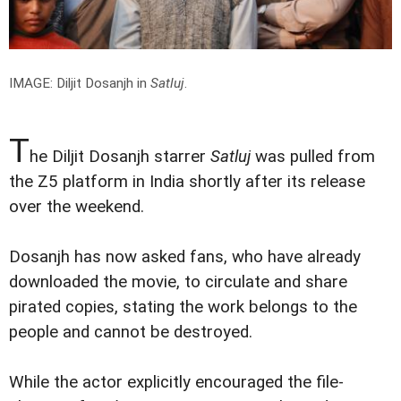
IMAGE: Diljit Dosanjh in
Satluj
.
T
he Diljit Dosanjh starrer
Satluj
was pulled from
the Z5 platform in India shortly after its release
over the weekend.
Dosanjh has now asked fans, who have already
downloaded the movie, to circulate and share
pirated copies, stating the work belongs to the
people and cannot be destroyed.
While the actor explicitly encouraged the file-