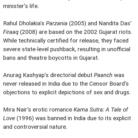
minister's life.
Rahul Dholakia's
Parzania
(2005) and Nandita Das'
Firaaq
(2008) are based on the 2002 Gujarat riots.
While technically certified for release, they faced
severe state-level pushback, resulting in unofficial
bans and theatre boycotts in Gujarat.
Anurag Kashyap's directorial debut
Paanch
was
never released in India due to the Censor Board's
objections to explicit depictions of sex and drugs.
Mira Nair's erotic romance
Kama Sutra: A Tale of
Love
(1996) was banned in India due to its explicit
and controversial nature.