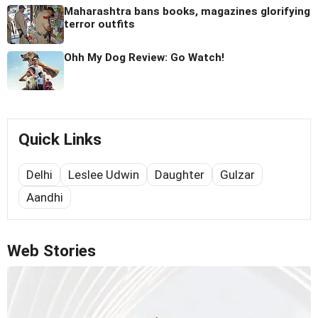
Maharashtra bans books, magazines glorifying
terror outfits
Ohh My Dog Review: Go Watch!
Quick Links
Delhi
Leslee Udwin
Daughter
Gulzar
Aandhi
Web Stories