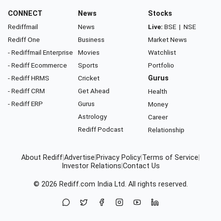
CONNECT
News
Stocks
Rediffmail
News
Live:
BSE
|
NSE
Rediff One
Business
Market News
- Rediffmail Enterprise
Movies
Watchlist
- Rediff Ecommerce
Sports
Portfolio
- Rediff HRMS
Cricket
Gurus
- Rediff CRM
Get Ahead
Health
- Rediff ERP
Gurus
Money
Astrology
Career
Rediff Podcast
Relationship
About Rediff
|
Advertise
|
Privacy Policy
|
Terms of Service
|
Investor Relations
|
Contact Us
© 2026
Rediff.com
India Ltd. All rights reserved.