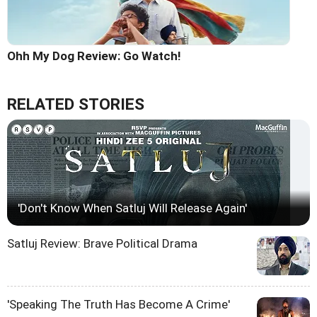
Ohh My Dog Review: Go Watch!
RELATED STORIES
'Don't Know When Satluj Will Release Again'
Satluj Review: Brave Political Drama
'Speaking The Truth Has Become A Crime'