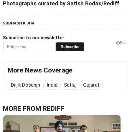
Photographs curated by Satish Bodas/Rediff
SUBHASH K JHA
Subscribe to our newsletter
Print
Subscribe
More News Coverage
Diljit Dosanjh
India
Satluj
Gujarat
MORE FROM REDIFF