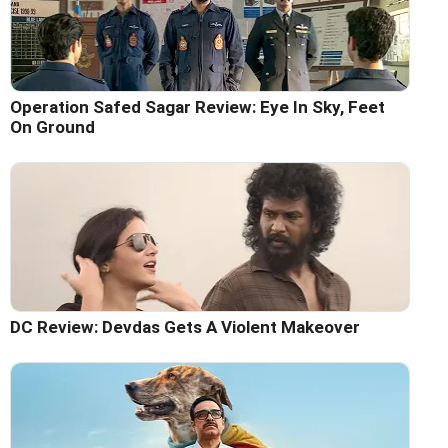
Operation Safed Sagar Review: Eye In Sky, Feet
On Ground
DC Review: Devdas Gets A Violent Makeover