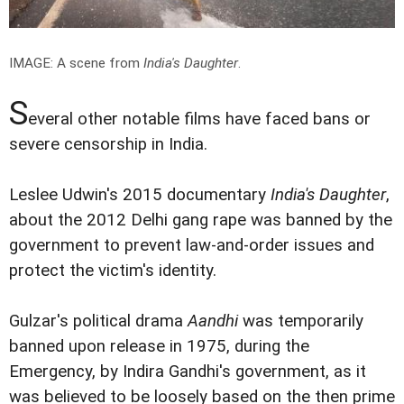
IMAGE: A scene from
India's Daughter
.
S
everal other notable films have faced bans or
severe censorship in India.
Leslee Udwin's 2015 documentary
India's Daughter
,
about the 2012 Delhi gang rape was banned by the
government to prevent law-and-order issues and
protect the victim's identity.
Gulzar's political drama
Aandhi
was temporarily
banned upon release in 1975, during the
Emergency, by Indira Gandhi's government, as it
was believed to be loosely based on the then prime