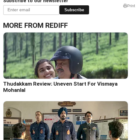
Subscribe to our newsletter
Print
Subscribe
MORE FROM REDIFF
Thudakkam Review: Uneven Start For Vismaya
Mohanlal