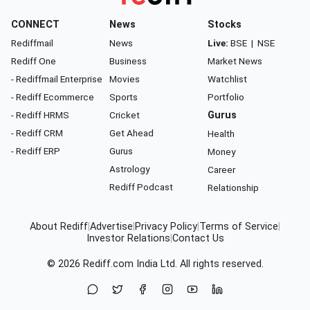
CONNECT
News
Stocks
Rediffmail
News
Live:
BSE
|
NSE
Rediff One
Business
Market News
- Rediffmail Enterprise
Movies
Watchlist
- Rediff Ecommerce
Sports
Portfolio
- Rediff HRMS
Cricket
Gurus
- Rediff CRM
Get Ahead
Health
- Rediff ERP
Gurus
Money
Astrology
Career
Rediff Podcast
Relationship
About Rediff
|
Advertise
|
Privacy Policy
|
Terms of Service
|
Investor Relations
|
Contact Us
© 2026
Rediff.com
India Ltd. All rights reserved.