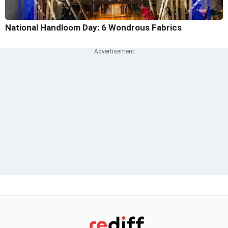
National Handloom Day: 6 Wondrous Fabrics