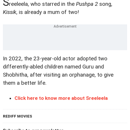
S
reeleela, who starred in the
Pushpa 2
song,
Kissik
, is already a mum of two!
In 2022, the 23-year-old actor adopted two
differently-abled children named Guru and
Shobhitha, after visiting an orphanage, to give
them a better life.
Click here to know more about Sreeleela
REDIFF MOVIES