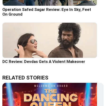
Operation Safed Sagar Review: Eye In Sky, Feet
On Ground
DC Review: Devdas Gets A Violent Makeover
RELATED STORIES