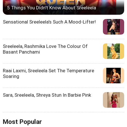
5 Things You Didn't Know About Sreeleela
Sensational Sreeleela's Such A Mood-Lifter!
Sreeleela, Rashmika Love The Colour Of
Basant Panchami
Raai Laxmi, Sreeleela Set The Temperature
Soaring
Sara, Sreeleela, Shreya Stun In Barbie Pink
Most Popular