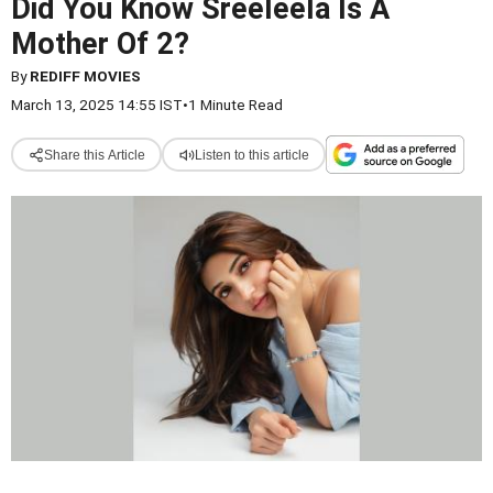
Did You Know Sreeleela Is A
Mother Of 2?
By
REDIFF MOVIES
March 13, 2025 14:55 IST
•
1 Minute Read
Share this Article
Listen to this article