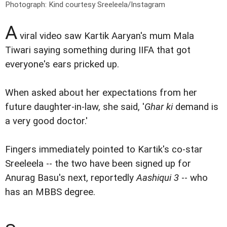
Photograph: Kind courtesy Sreeleela/Instagram
A
viral video saw Kartik Aaryan's mum Mala
Tiwari saying something during IIFA that got
everyone's ears pricked up.
When asked about her expectations from her
future daughter-in-law, she said, '
Ghar ki
demand is
a very good doctor.'
Fingers immediately pointed to Kartik's co-star
Sreeleela -- the two have been signed up for
Anurag Basu's next, reportedly
Aashiqui 3
-- who
has an MBBS degree.