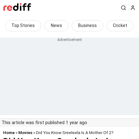
Top Stories
News
Business
Cricket
This article was first published 1 year ago
Home
»
Movies
» Did You Know Sreeleela Is A Mother Of 2?