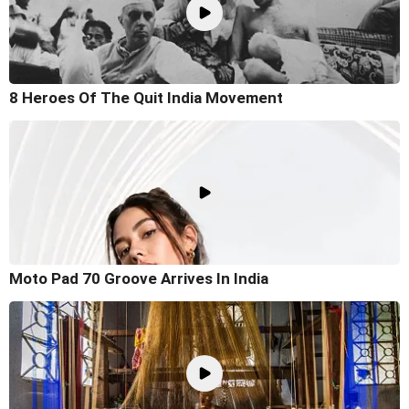
8 Heroes Of The Quit India Movement
Moto Pad 70 Groove Arrives In India