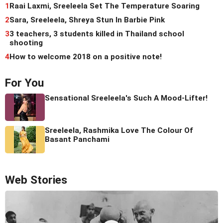
1
Raai Laxmi, Sreeleela Set The Temperature Soaring
2
Sara, Sreeleela, Shreya Stun In Barbie Pink
3
3 teachers, 3 students killed in Thailand school
shooting
4
How to welcome 2018 on a positive note!
For You
Sensational Sreeleela's Such A Mood-Lifter!
Sreeleela, Rashmika Love The Colour Of
Basant Panchami
Web Stories