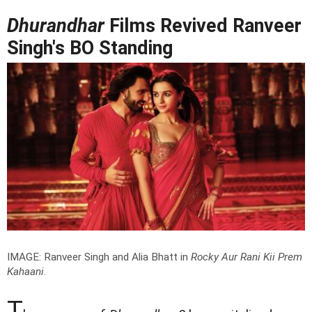
Dhurandhar
Films Revived Ranveer
Singh's BO Standing
IMAGE: Ranveer Singh and Alia Bhatt in
Rocky Aur Rani Kii Prem
Kahaani
.
T