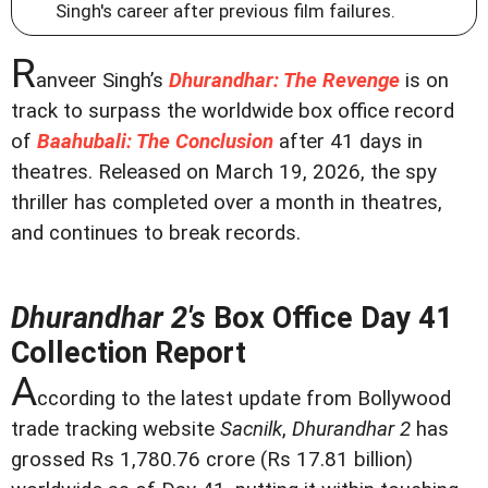
Singh's career after previous film failures.
R
anveer Singh’s
Dhurandhar: The Revenge
is on
track to surpass the worldwide box office record
of
Baahubali: The Conclusion
after 41 days in
theatres. Released on March 19, 2026, the spy
thriller has completed over a month in theatres,
and continues to break records.
Dhurandhar 2's
Box Office Day 41
Collection Report
A
ccording to the latest update from Bollywood
trade tracking website
Sacnilk
,
Dhurandhar 2
has
grossed Rs 1,780.76 crore (Rs 17.81 billion)