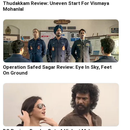
Thudakkam Review: Uneven Start For Vismaya
Mohanlal
Operation Safed Sagar Review: Eye In Sky, Feet
On Ground