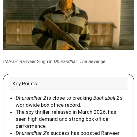
IMAGE: Ranveer Singh in
Dhurandhar: The Revenge
.
Key Points
Dhurandhar 2
is close to breaking
Baahubali 2's
worldwide box office record.
The spy thriller, released in March 2026, has
seen high demand and strong box office
performance.
Dhurandhar 2's
success has boosted Ranveer