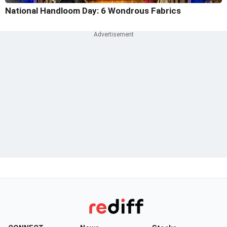
National Handloom Day: 6 Wondrous Fabrics