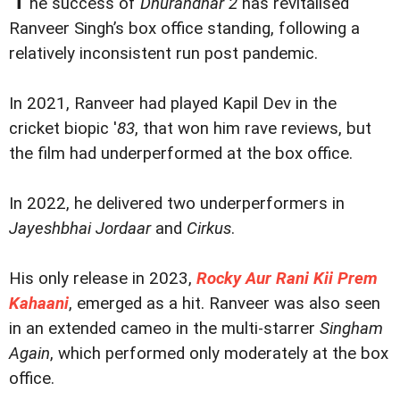
he success of
Dhurandhar 2
has revitalised
Ranveer Singh’s box office standing, following a
relatively inconsistent run post pandemic.
In 2021, Ranveer had played Kapil Dev in the
cricket biopic '
83
, that won him rave reviews, but
the film had underperformed at the box office.
In 2022, he delivered two underperformers in
Jayeshbhai Jordaar
and
Cirkus
.
His only release in 2023,
Rocky Aur Rani Kii Prem
Kahaani
, emerged as a hit. Ranveer was also seen
in an extended cameo in the multi-starrer
Singham
Again
, which performed only moderately at the box
office.