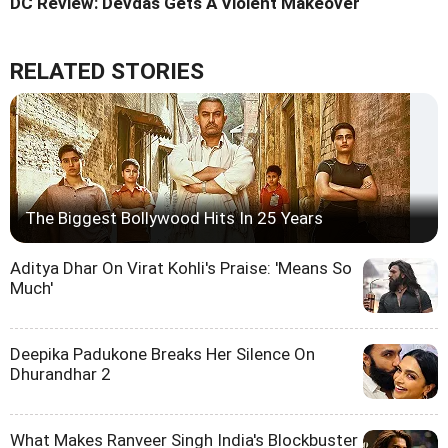
DC Review: Devdas Gets A Violent Makeover
RELATED STORIES
The Biggest Bollywood Hits In 25 Years
Aditya Dhar On Virat Kohli's Praise: 'Means So
Much'
Deepika Padukone Breaks Her Silence On
Dhurandhar 2
What Makes Ranveer Singh India's Blockbuster