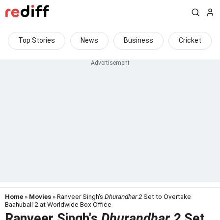
Top Stories
News
Business
Cricket
Home
»
Movies
» Ranveer Singh's
Dhurandhar 2
Set to Overtake
Baahubali 2 at Worldwide Box Office
Ranveer Singh's
Dhurandhar 2
Set