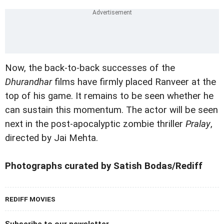
Now, the back-to-back successes of the
Dhurandhar
films have firmly placed Ranveer at the
top of his game. It remains to be seen whether he
can sustain this momentum. The actor will be seen
next in the post-apocalyptic zombie thriller
Pralay
,
directed by Jai Mehta.
Photographs curated by Satish Bodas/Rediff
REDIFF MOVIES