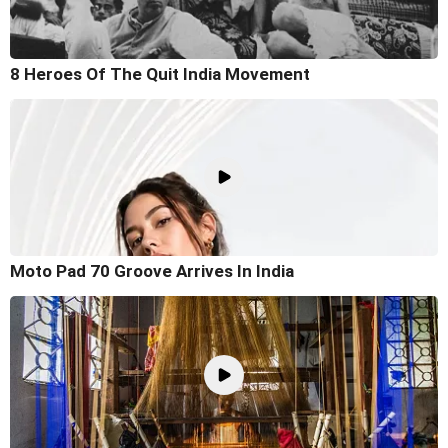
8 Heroes Of The Quit India Movement
Moto Pad 70 Groove Arrives In India