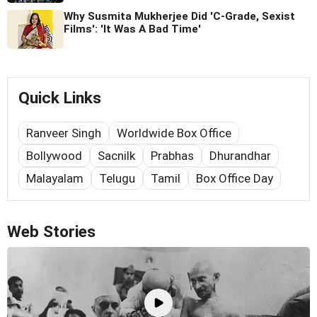
Why Susmita Mukherjee Did 'C-Grade, Sexist
Films': 'It Was A Bad Time'
Quick Links
Ranveer Singh
Worldwide Box Office
Bollywood
Sacnilk
Prabhas
Dhurandhar
Malayalam
Telugu
Tamil
Box Office Day
Web Stories