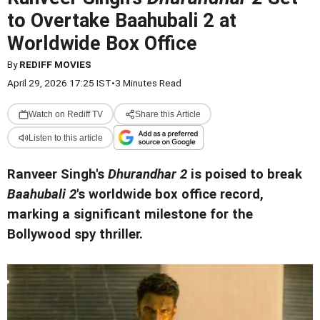
to Overtake Baahubali 2 at
Worldwide Box Office
By
REDIFF MOVIES
April 29, 2026 17:25 IST
•
3 Minutes Read
Watch on Rediff TV
Share this Article
Listen to this article
Ranveer Singh's
Dhurandhar 2
is poised to break
Baahubali 2
's worldwide box office record,
marking a significant milestone for the
Bollywood spy thriller.