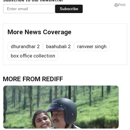
Subscribe to our newsletter
Print
Subscribe
More News Coverage
dhurandhar 2
baahubali 2
ranveer singh
box office collection
MORE FROM REDIFF