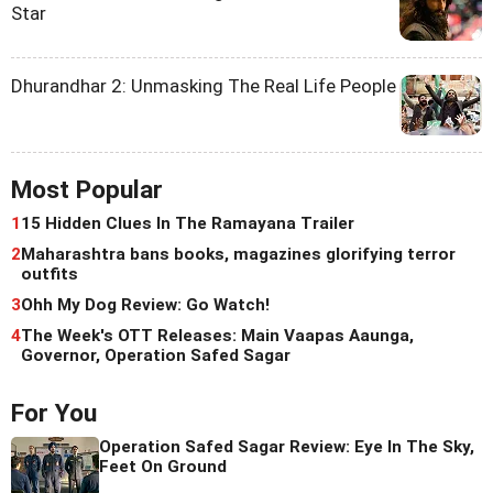
Star
Dhurandhar 2: Unmasking The Real Life People
Most Popular
1
15 Hidden Clues In The Ramayana Trailer
2
Maharashtra bans books, magazines glorifying terror
outfits
3
Ohh My Dog Review: Go Watch!
4
The Week's OTT Releases: Main Vaapas Aaunga,
Governor, Operation Safed Sagar
For You
Operation Safed Sagar Review: Eye In The Sky,
Feet On Ground