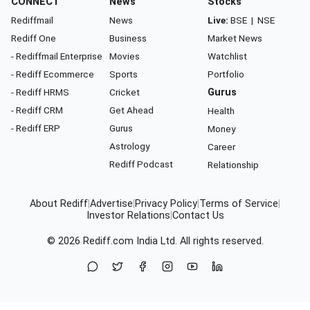
CONNECT
News
Stocks
Rediffmail
News
Live:
BSE
|
NSE
Rediff One
Business
Market News
- Rediffmail Enterprise
Movies
Watchlist
- Rediff Ecommerce
Sports
Portfolio
- Rediff HRMS
Cricket
Gurus
- Rediff CRM
Get Ahead
Health
- Rediff ERP
Gurus
Money
Astrology
Career
Rediff Podcast
Relationship
About Rediff
|
Advertise
|
Privacy Policy
|
Terms of Service
|
Investor Relations
|
Contact Us
© 2026
Rediff.com
India Ltd. All rights reserved.