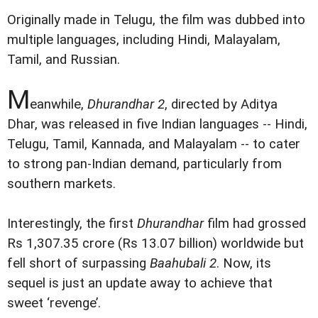
Originally made in Telugu, the film was dubbed into
multiple languages, including Hindi, Malayalam,
Tamil, and Russian.
M
eanwhile,
Dhurandhar 2
, directed by Aditya
Dhar, was released in five Indian languages -- Hindi,
Telugu, Tamil, Kannada, and Malayalam -- to cater
to strong pan-Indian demand, particularly from
southern markets.
Interestingly, the first
Dhurandhar
film had grossed
Rs 1,307.35 crore (Rs 13.07 billion) worldwide but
fell short of surpassing
Baahubali 2
. Now, its
sequel is just an update away to achieve that
sweet ‘revenge’.