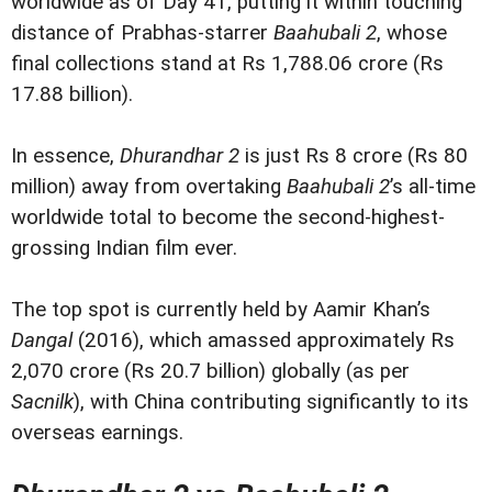
worldwide as of Day 41, putting it within touching
distance of Prabhas-starrer
Baahubali 2
, whose
final collections stand at Rs 1,788.06 crore (Rs
17.88 billion).
In essence,
Dhurandhar 2
is just Rs 8 crore (Rs 80
million) away from overtaking
Baahubali 2
’s all-time
worldwide total to become the second-highest-
grossing Indian film ever.
The top spot is currently held by Aamir Khan’s
Dangal
(2016), which amassed approximately Rs
2,070 crore (Rs 20.7 billion) globally (as per
Sacnilk
), with China contributing significantly to its
overseas earnings.