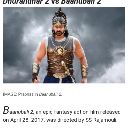
Dhurandhar 2
vs
Baahubali 2
IMAGE: Prabhas in
Baahubali 2
.
B
aahubali 2
, an epic fantasy action film released
on April 28, 2017, was directed by SS Rajamouli.