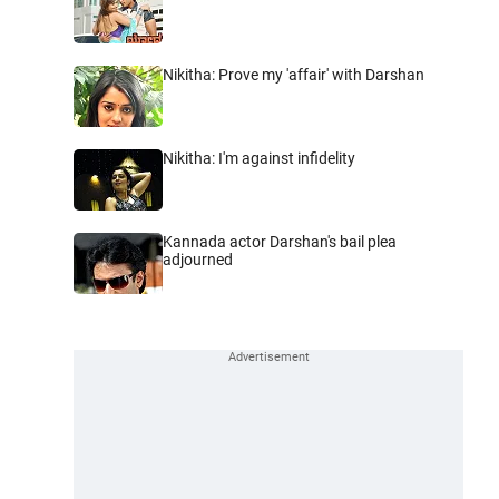
Nikitha: Prove my 'affair' with Darshan
Nikitha: I'm against infidelity
Kannada actor Darshan's bail plea
adjourned