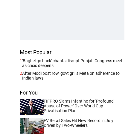
Most Popular
1
'Baghel go back' chants disrupt Punjab Congress meet
as crisis deepens
2
After Modi post row, govt grills Meta on adherence to
Indian laws
For You
FIFPRO Slams Infantino for 'Profound
Abuse of Power' Over World Cup
Privatisation Plan
EV Retail Sales Hit New Record in July
Driven by Two-Wheelers