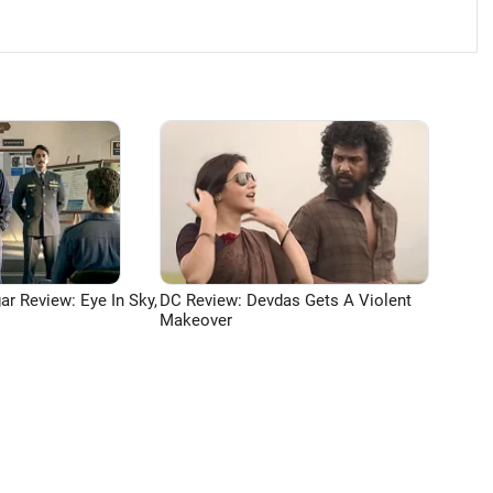
ar Review: Eye In Sky,
DC Review: Devdas Gets A Violent
Makeover