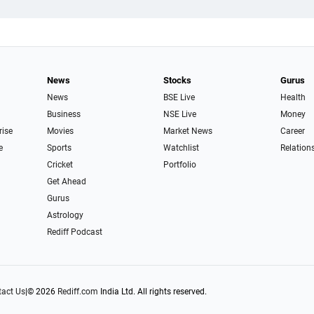
News
Stocks
Gurus
News
BSE Live
Health
Business
NSE Live
Money
rise
Movies
Market News
Career
e
Sports
Watchlist
Relation
Cricket
Portfolio
Get Ahead
Gurus
Astrology
Rediff Podcast
act Us
|
© 2026
Rediff.com
India Ltd. All rights reserved.