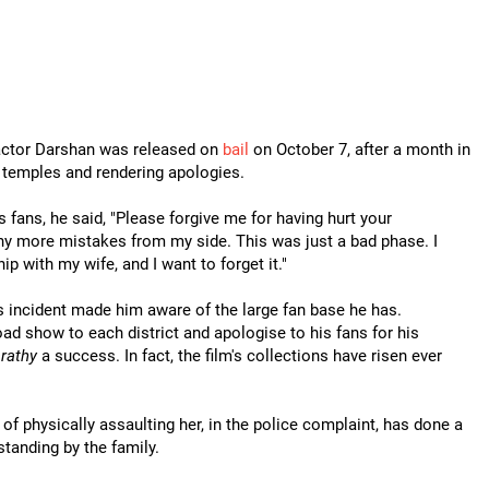
 actor Darshan was released on
bail
on October 7, after a month in
ng temples and rendering apologies.
 fans, he said, "Please forgive me for having hurt your
ny more mistakes from my side. This was just a bad phase. I
hip with my wife, and I want to forget it."
s incident made him aware of the large fan base he has.
ad show to each district and apologise to his fans for his
rathy
a success. In fact, the film's collections have risen ever
f physically assaulting her, in the police complaint, has done a
standing by the family.