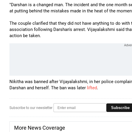
"Darshan is a changed man. The incident and the one month se
at putting behind the mistakes made in the heat of the moment
The couple clarified that they did not have anything to do wit
association following Darshan's arrest. Vijayalakshmi said th
action be taken.
Nikitha was banned after Vijayalakshmi, in her police complai
Darshan and herself. The ban was later
lifted
.
Subscribe
Subscribe to our newsletter
More News Coverage