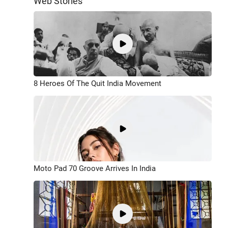
Web Stories
8 Heroes Of The Quit India Movement
Moto Pad 70 Groove Arrives In India