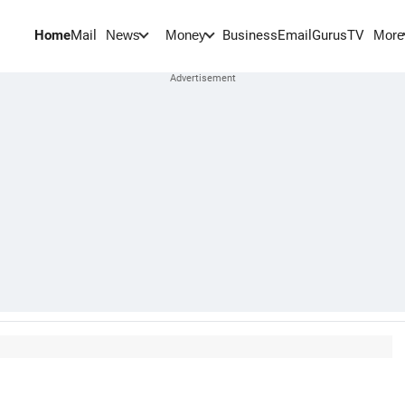
Home
Mail
BusinessEmail
Gurus
TV
News
Money
More