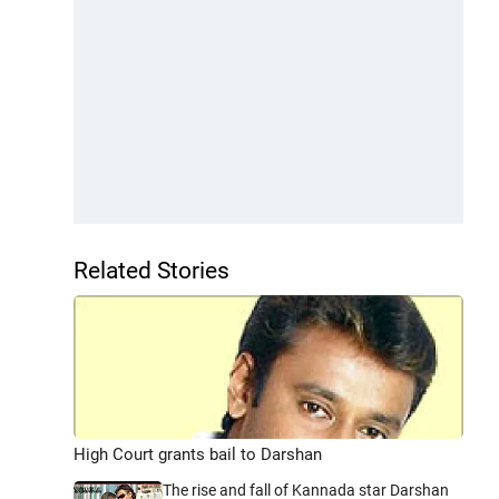
Related Stories
High Court grants bail to Darshan
The rise and fall of Kannada star Darshan