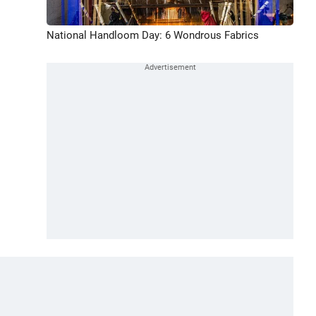
National Handloom Day: 6 Wondrous Fabrics