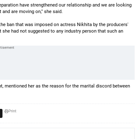
paration have strengthened our relationship and we are looking
 and are moving on," she said.
h the ban that was imposed on actress Nikhita by the producers'
at she had not suggested to any industry person that such an
nt, mentioned her as the reason for the marital discord between
Print