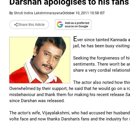
Darshan apologises to his fans
By
Shruti Indira Lakshminarayana
October 10, 2011 10:58 IST
Share this Article
E
ver since tainted Kannada
jail, he has been busy visiti
Seeking the forgiveness of his
sentiments. There won't be a
share a very cordial relations
The actor also noted how thi
Overwhelmed by their support, he said that he would go on a ro
misbehaviour and thank them for making his recent release
Sa
since Darshan was released.
The actor's wife, Vijayalakshmi, who had accused her husband o
volte face and now thanks Darshan's fans and the industry for 