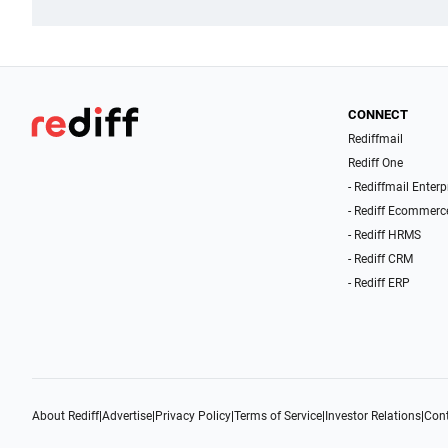
CONNECT
Rediffmail
Rediff One
- Rediffmail Enterp
- Rediff Ecommerc
- Rediff HRMS
- Rediff CRM
- Rediff ERP
About Rediff
|
Advertise
|
Privacy Policy
|
Terms of Service
|
Investor Relations
|
Cont