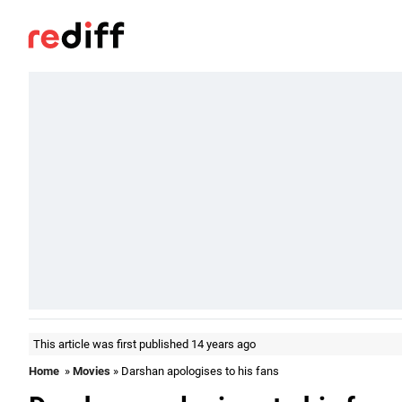
This article was first published 14 years ago
Home
»
Movies
» Darshan apologises to his fans