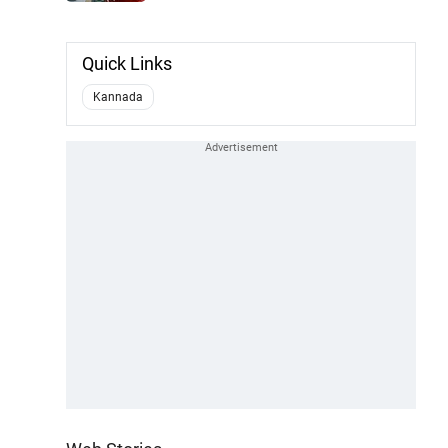
Quick Links
Kannada