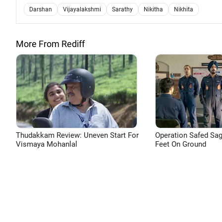
Darshan
Vijayalakshmi
Sarathy
Nikitha
Nikhita
More From Rediff
Thudakkam Review: Uneven Start For
Operation Safed Sag
Vismaya Mohanlal
Feet On Ground