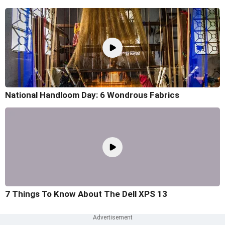
National Handloom Day: 6 Wondrous Fabrics
7 Things To Know About The Dell XPS 13