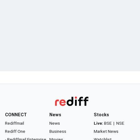
CONNECT
News
Stocks
Rediffmail
News
Live:
BSE
|
NSE
Rediff One
Business
Market News
- Rediffmail Enterprise
Movies
Watchlist