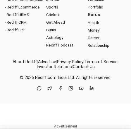
- Rediff Ecommerce
Sports
Portfolio
- Rediff HRMS
Cricket
Gurus
- Rediff CRM
Get Ahead
Health
- Rediff ERP
Gurus
Money
Astrology
Career
Rediff Podcast
Relationship
About Rediff
|
Advertise
|
Privacy Policy
|
Terms of Service
|
Investor Relations
|
Contact Us
© 2026
Rediff.com
India Ltd. All rights reserved.