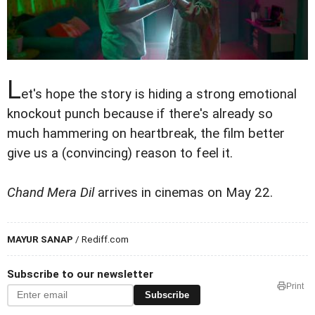
L
et's hope the story is hiding a strong emotional
knockout punch because if there's already so
much hammering on heartbreak, the film better
give us a (convincing) reason to feel it.
Chand Mera Dil
arrives in cinemas on May 22.
MAYUR SANAP
/ Rediff.com
Subscribe to our newsletter
Print
Subscribe