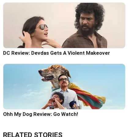
DC Review: Devdas Gets A Violent Makeover
Ohh My Dog Review: Go Watch!
RELATED STORIES