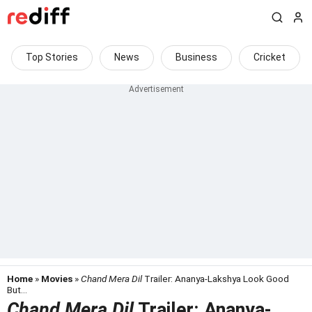
Top Stories
News
Business
Cricket
Home
»
Movies
»
Chand Mera Dil
Trailer: Ananya-Lakshya Look Good
But...
Chand Mera Dil
Trailer: Ananya-