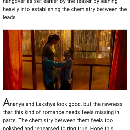
hangover as set earlier by the teaser by leaning
heavily into establishing the chemistry between the
leads.
A
nanya and Lakshya look good, but the rawness
that this kind of romance needs feels missing in
parts. The chemistry between them feels too
polished and rehearsed to ring true. Hope this