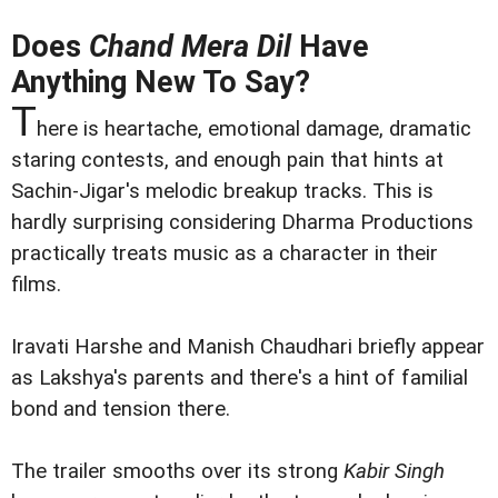
Does
Chand Mera Dil
Have
Anything New To Say?
T
here is heartache, emotional damage, dramatic
staring contests, and enough pain that hints at
Sachin-Jigar's melodic breakup tracks. This is
hardly surprising considering Dharma Productions
practically treats music as a character in their
films.
Iravati Harshe and Manish Chaudhari briefly appear
as Lakshya's parents and there's a hint of familial
bond and tension there.
The trailer smooths over its strong
Kabir Singh