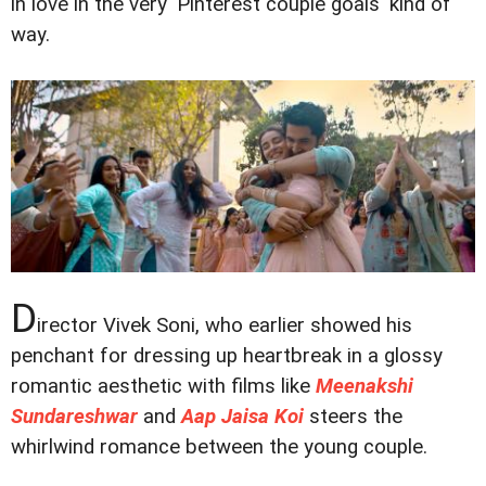
in love in the very 'Pinterest couple goals' kind of
way.
D
irector Vivek Soni, who earlier showed his
penchant for dressing up heartbreak in a glossy
romantic aesthetic with films like
Meenakshi
Sundareshwar
and
Aap Jaisa Koi
steers the
whirlwind romance between the young couple.