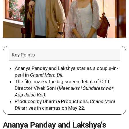
Key Points
Ananya Panday and Lakshya star as a couple-in-
peril in
Chand Mera Dil
.
The film marks the big screen debut of OTT
Director Vivek Soni (
Meenakshi Sundareshwar
,
Aap Jaisa Koi)
.
Produced by Dharma Productions,
Chand Mera
Dil
arrives in cinemas on May 22.
Ananya Panday and Lakshya's