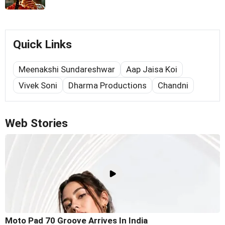
Quick Links
Meenakshi Sundareshwar
Aap Jaisa Koi
Vivek Soni
Dharma Productions
Chandni
Web Stories
Moto Pad 70 Groove Arrives In India