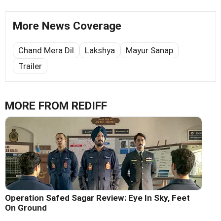
More News Coverage
Chand Mera Dil
Lakshya
Mayur Sanap
Trailer
MORE FROM REDIFF
Operation Safed Sagar Review: Eye In Sky, Feet
On Ground