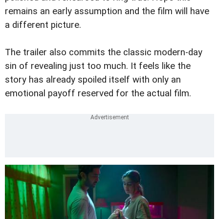
remains an early assumption and the film will have
a different picture.
The trailer also commits the classic modern-day
sin of revealing just too much. It feels like the
story has already spoiled itself with only an
emotional payoff reserved for the actual film.