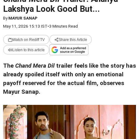
Lakshya Look Good But...
By
MAYUR SANAP
May 11, 2026 15:13 IST
•
3 Minutes Read
Watch on Rediff TV
Share this Article
Listen to this article
The
Chand Mera Dil
trailer feels like the story has
already spoiled itself with only an emotional
payoff reserved for the actual film, observes
Mayur Sanap.