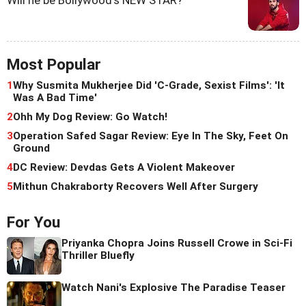
Most Popular
1
Why Susmita Mukherjee Did 'C-Grade, Sexist Films': 'It
Was A Bad Time'
2
Ohh My Dog Review: Go Watch!
3
Operation Safed Sagar Review: Eye In The Sky, Feet On
Ground
4
DC Review: Devdas Gets A Violent Makeover
5
Mithun Chakraborty Recovers Well After Surgery
For You
Priyanka Chopra Joins Russell Crowe in Sci-Fi
Thriller Bluefly
Watch Nani's Explosive The Paradise Teaser