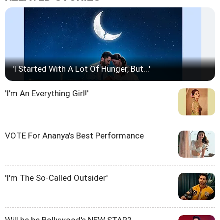
'I Started With A Lot Of Hunger, But...'
'I'm An Everything Girl!'
VOTE For Ananya's Best Performance
'I'm The So-Called Outsider'
Will he be Bollywood's NEW STAR?