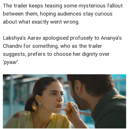
The trailer keeps teasing some mysterious fallout
between them, hoping audiences stay curious
about what exactly went wrong.
Lakshya's Aarav apologised profusely to Ananya's
Chandni for something, who as the trailer
suggests, prefers to choose her dignity over
'
pyaar
'.