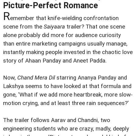
Picture-Perfect Romance
R
emember that knife-wielding confrontation
scene from the
Saiyaara
trailer? That one scene
alone probably did more for audience curiosity
than entire marketing campaigns usually manage,
instantly making people invested in the chaotic love
story of Ahaan Panday and Aneet Padda.
Now,
Chand Mera Dil
starring Ananya Panday and
Lakshya seems to have looked at that formula and
gone, 'What if we add more heartbreak, more slow-
motion crying, and at least three rain sequences?'
The trailer follows Aarav and Chandni, two
engineering students who are crazy, madly, deeply