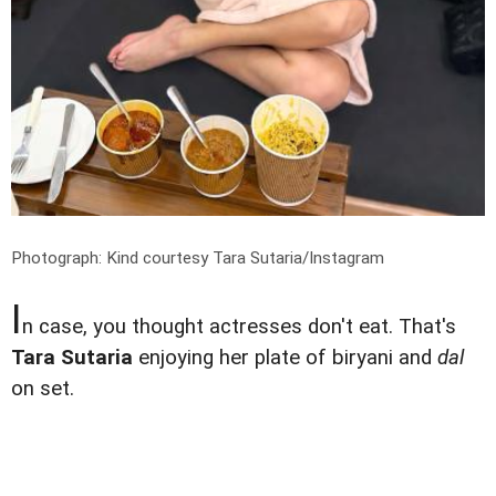
Photograph: Kind courtesy Tara Sutaria/Instagram
I
n case, you thought actresses don't eat. That's
Tara Sutaria
enjoying her plate of biryani and
dal
on set.