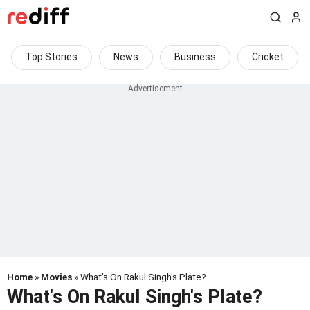
Top Stories
News
Business
Cricket
Home
»
Movies
» What's On Rakul Singh's Plate?
What's On Rakul Singh's Plate?