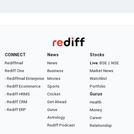
CONNECT
News
Stocks
Rediffmail
News
Live:
BSE
|
NSE
Rediff One
Business
Market News
- Rediffmail Enterprise
Movies
Watchlist
- Rediff Ecommerce
Sports
Portfolio
- Rediff HRMS
Cricket
Gurus
- Rediff CRM
Get Ahead
Health
- Rediff ERP
Gurus
Money
Astrology
Career
Rediff Podcast
Relationship