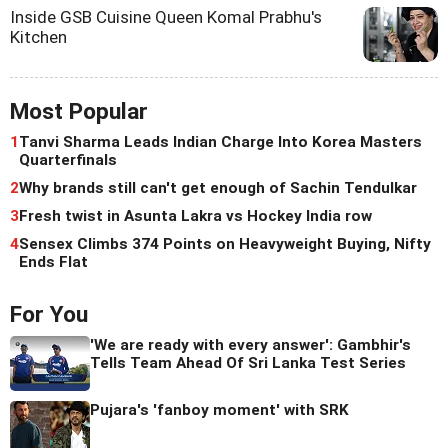
Inside GSB Cuisine Queen Komal Prabhu's
Kitchen
Most Popular
1
Tanvi Sharma Leads Indian Charge Into Korea Masters
Quarterfinals
2
Why brands still can't get enough of Sachin Tendulkar
3
Fresh twist in Asunta Lakra vs Hockey India row
4
Sensex Climbs 374 Points on Heavyweight Buying, Nifty
Ends Flat
For You
'We are ready with every answer': Gambhir's
Tells Team Ahead Of Sri Lanka Test Series
Pujara's 'fanboy moment' with SRK