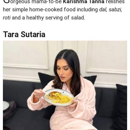
orgeous mama-to-be
Karishma Tanna
relishes
her simple home-cooked food including
dal, sabzi,
roti
and a healthy serving of salad.
Tara Sutaria