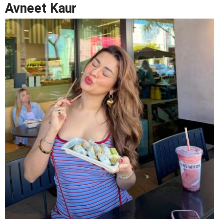
Avneet Kaur