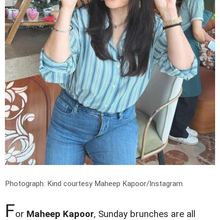
Photograph: Kind courtesy Maheep Kapoor/Instagram
F
or
Maheep Kapoor
, Sunday brunches are all