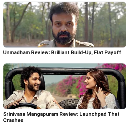
Unmadham Review: Brilliant Build-Up, Flat Payoff
Srinivasa Mangapuram Review: Launchpad That
Crashes