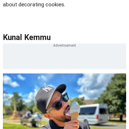
about decorating cookies.
Kunal Kemmu