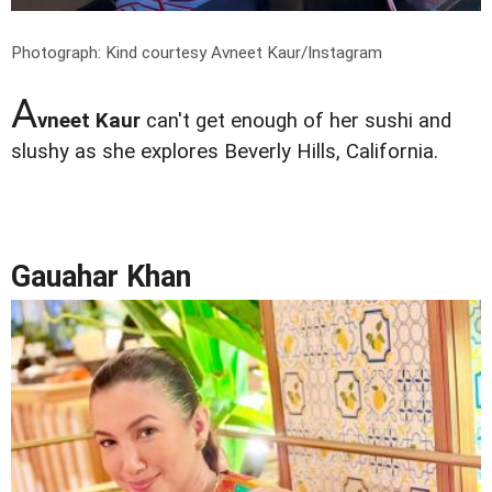
Photograph: Kind courtesy Avneet Kaur/Instagram
A
vneet Kaur
can't get enough of her sushi and
slushy as she explores Beverly Hills, California.
Gauahar Khan