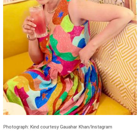
Photograph: Kind courtesy Gauahar Khan/Instagram