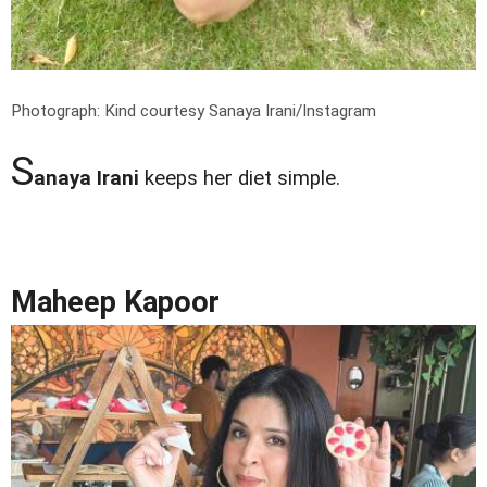
Photograph: Kind courtesy Sanaya Irani/Instagram
S
anaya Irani
keeps her diet simple.
Maheep Kapoor