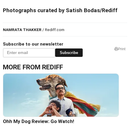
Photographs curated by Satish Bodas/Rediff
NAMRATA THAKKER
/ Rediff.com
Subscribe to our newsletter
Print
Subscribe
MORE FROM REDIFF
Ohh My Dog Review: Go Watch!