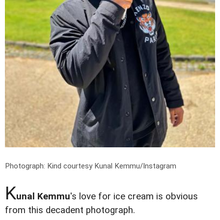
Photograph: Kind courtesy Kunal Kemmu/Instagram
K
unal Kemmu
's love for ice cream is obvious
from this decadent photograph.