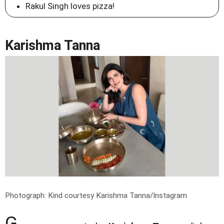
Rakul Singh loves pizza!
Karishma Tanna
Photograph: Kind courtesy Karishma Tanna/Instagram
G