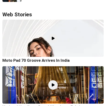
Web Stories
Moto Pad 70 Groove Arrives In India