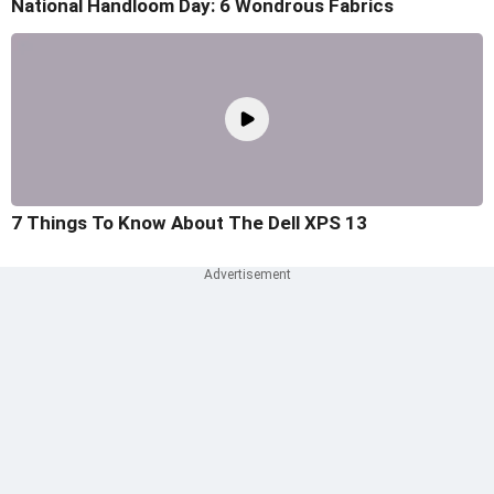
National Handloom Day: 6 Wondrous Fabrics
7 Things To Know About The Dell XPS 13