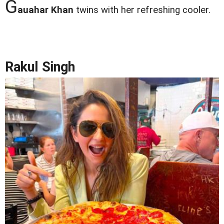
G
auahar Khan
twins with her refreshing cooler.
Rakul Singh