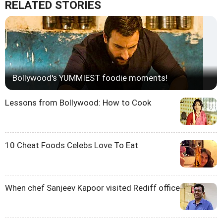
RELATED STORIES
Bollywood's YUMMIEST foodie moments!
Lessons from Bollywood: How to Cook
10 Cheat Foods Celebs Love To Eat
When chef Sanjeev Kapoor visited Rediff office