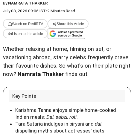
By
NAMRATA THAKKER
July 08, 2026 09:06 IST
•
2 Minutes Read
Watch on Rediff TV
Share this Article
Listen to this article
Whether relaxing at home, filming on set, or
vacationing abroad, starry celebs frequently crave
their favourite dishes. So what's on their plate right
now?
Namrata Thakker
finds out.
Key Points
Karishma Tanna enjoys simple home-cooked
Indian meals:
Dal, sabzi, roti
.
Tara Sutaria indulges in biryani and
dal
,
dispelling myths about actresses' diets.