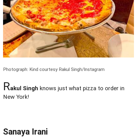
Photograph: Kind courtesy Rakul Singh/Instagram
R
akul Singh
knows just what pizza to order in
New York!
Sanaya Irani